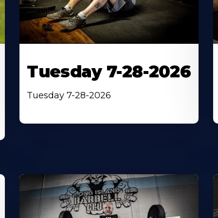
Tuesday 7-28-2026
Tuesday 7-28-2026