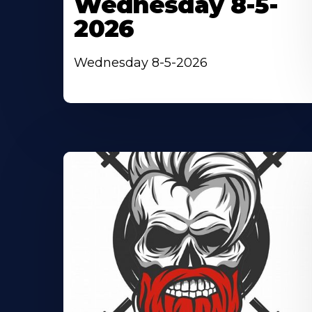
Wednesday 8-5-
2026
Wednesday 8-5-2026