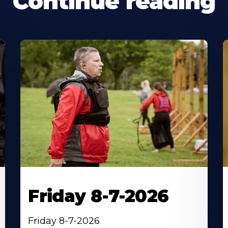
Continue reading
Friday 8-7-2026
Friday 8-7-2026