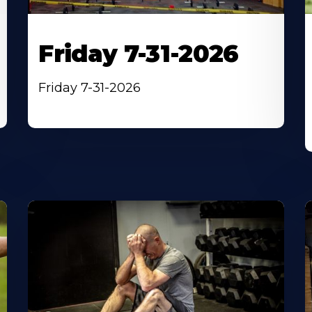
Friday 7-31-2026
Friday 7-31-2026