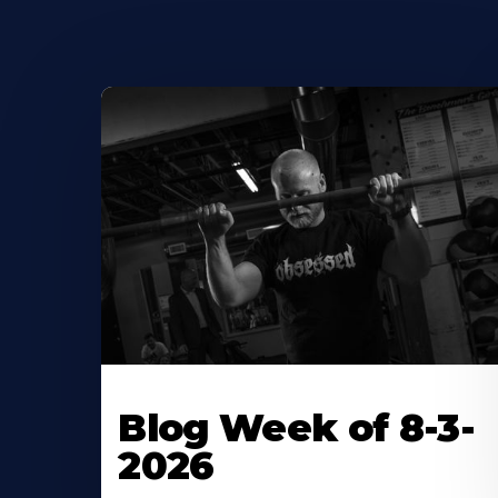
Blog Week of 8-3-
2026