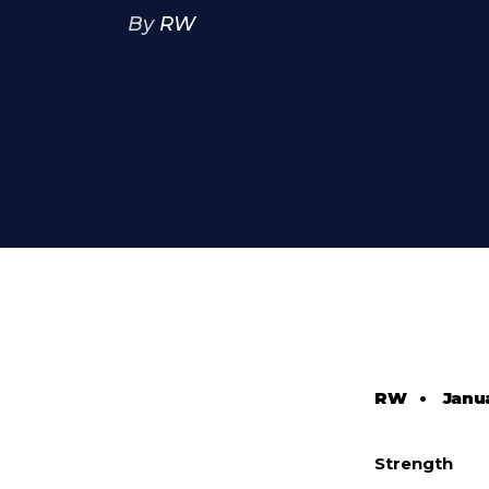
By
RW
RW
•
Janua
Strength