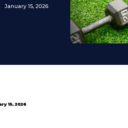
January 15, 2026
ry 15, 2026