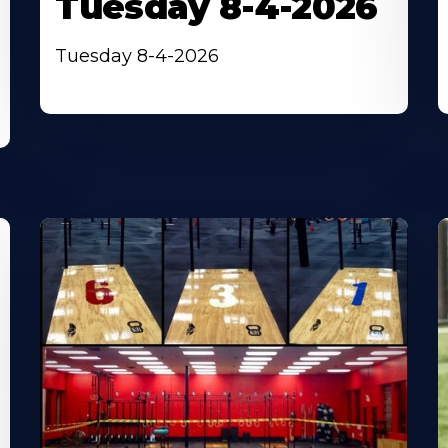
Tuesday 8-4-2026
Tuesday 8-4-2026