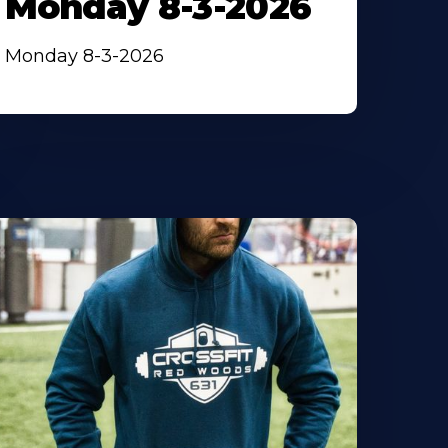
Monday 8-3-2026
Monday 8-3-2026