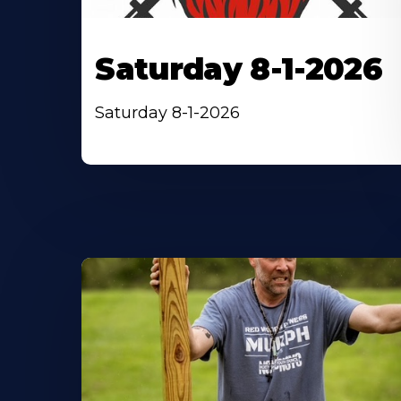
Saturday 8-1-2026
Saturday 8-1-2026