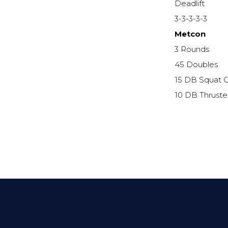
Deadlift
3-3-3-3-3
Metcon
3 Rounds
45 Doubles
15 DB Squat C
10 DB Thruste