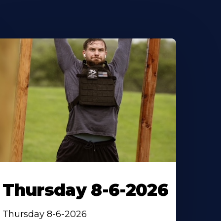
Thursday 8-6-2026
Thursday 8-6-2026