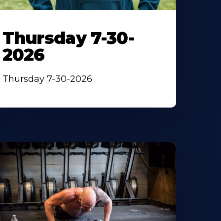
Thursday 7-30-
2026
Thursday 7-30-2026