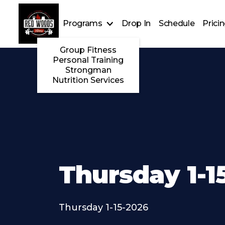
Programs
Drop In
Schedule
Prici
Group Fitness
Personal Training
Strongman
Nutrition Services
Thursday 1-1
Thursday 1-15-2026