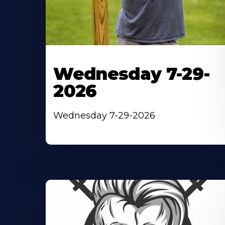
Wednesday 7-29-
2026
Wednesday 7-29-2026