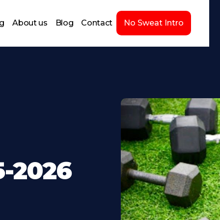
ng
About us
Blog
Contact
No Sweat Intro
5-2026