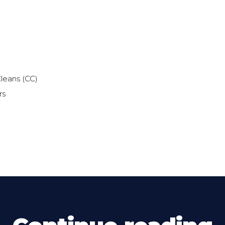
leans (CC)
rs