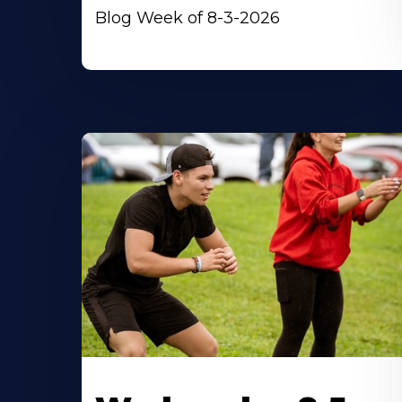
Blog Week of 8-3-2026