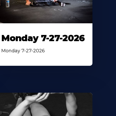
Monday 7-27-2026
Monday 7-27-2026