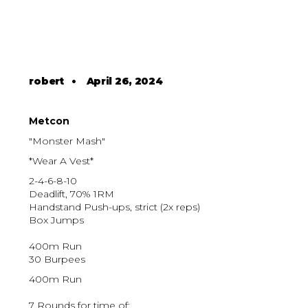
robert
•
April 26, 2024
Metcon
"Monster Mash"
*Wear A Vest*
2-4-6-8-10
Deadlift, 70% 1RM
Handstand Push-ups, strict (2x reps)
Box Jumps
400m Run
30 Burpees
400m Run
7 Rounds for time of: