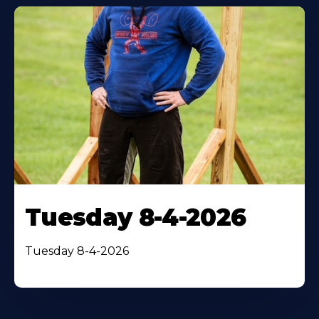
Tuesday 8-4-2026
Tuesday 8-4-2026