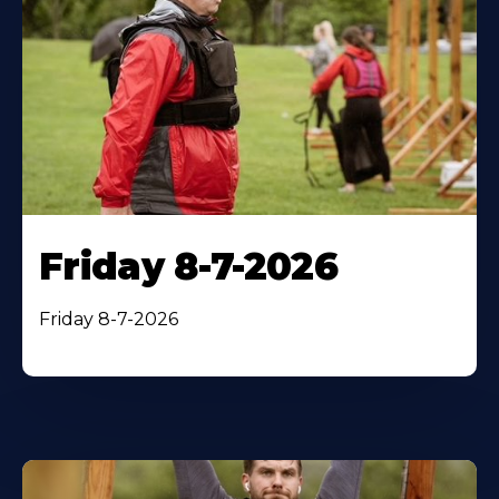
Friday 8-7-2026
Friday 8-7-2026