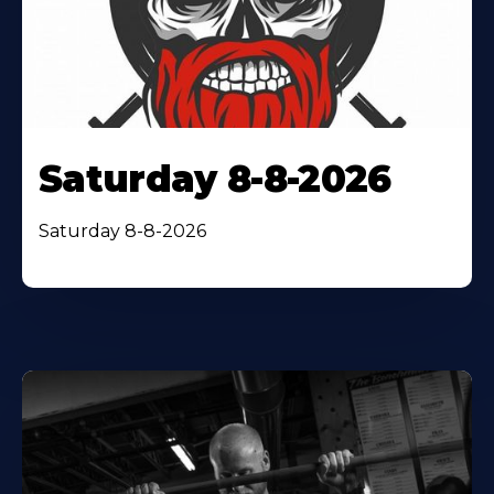
Saturday 8-8-2026
Saturday 8-8-2026