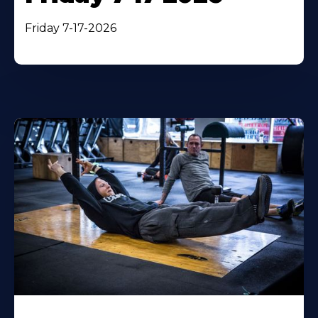
Friday 7-17-2026