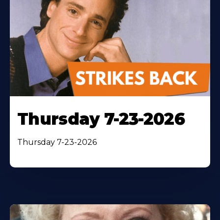
Thursday 7-23-2026
Thursday 7-23-2026