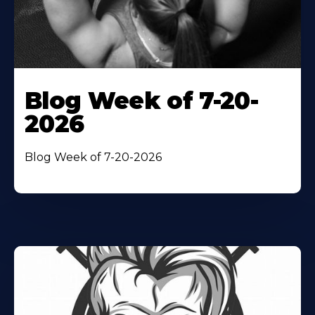
Blog Week of 7-20-
2026
Blog Week of 7-20-2026