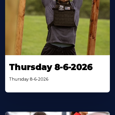
Thursday 8-6-2026
Thursday 8-6-2026