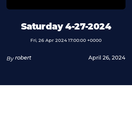
Saturday 4-27-2024
Fri, 26 Apr 2024 17:00:00 +0000
robert
April 26, 2024
By