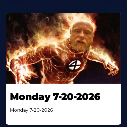
Monday 7-20-2026
Monday 7-20-2026