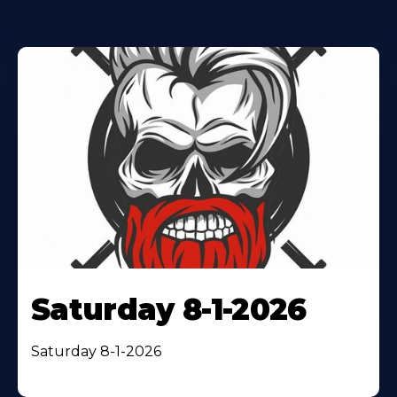
Saturday 8-1-2026
Saturday 8-1-2026