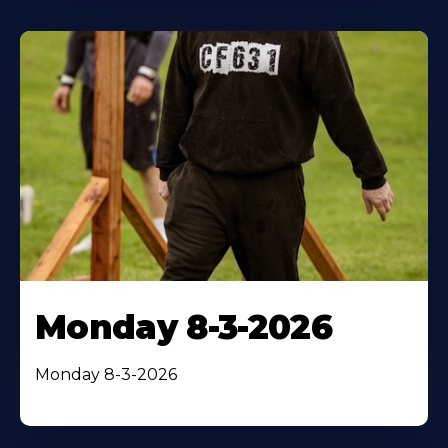
Monday 8-3-2026
Monday 8-3-2026