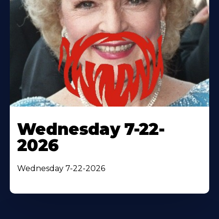
Wednesday 7-22-
2026
Wednesday 7-22-2026