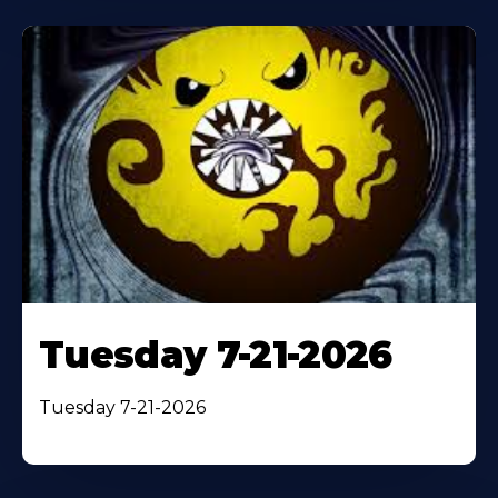
Tuesday 7-21-2026
Tuesday 7-21-2026