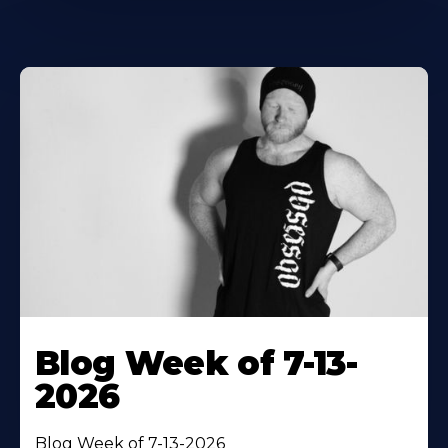
Blog Week of 7-13-
2026
Blog Week of 7-13-2026