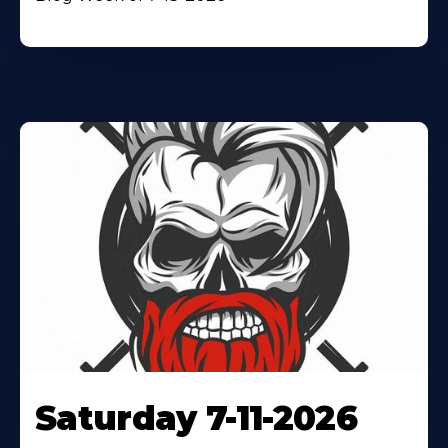
Saturday 7-11-2026