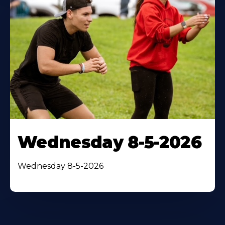
Wednesday 8-5-2026
Wednesday 8-5-2026