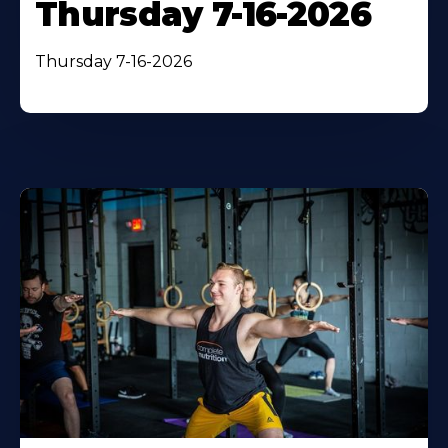
Thursday 7-16-2026
Thursday 7-16-2026