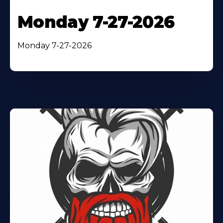
Monday 7-27-2026
Monday 7-27-2026