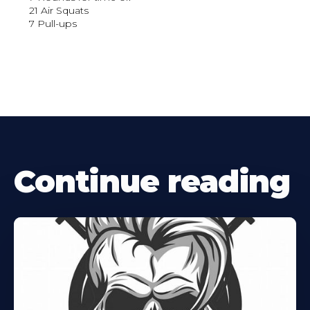
21 Air Squats
7 Pull-ups
Continue reading