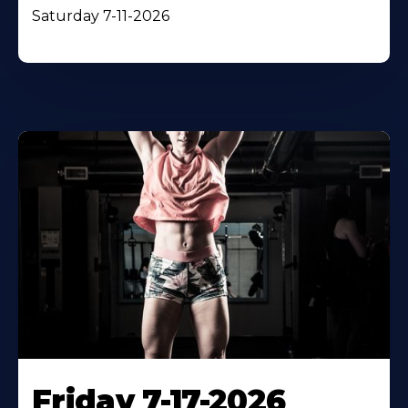
Saturday 7-11-2026
Friday 7-17-2026