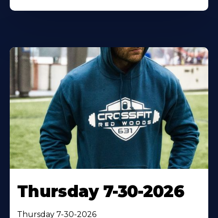
Thursday 7-30-2026
Thursday 7-30-2026