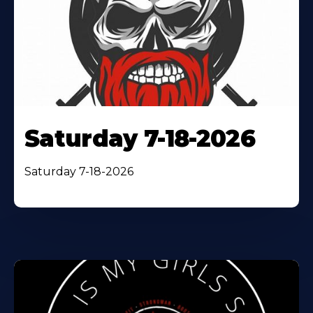
Saturday 7-18-2026
Saturday 7-18-2026