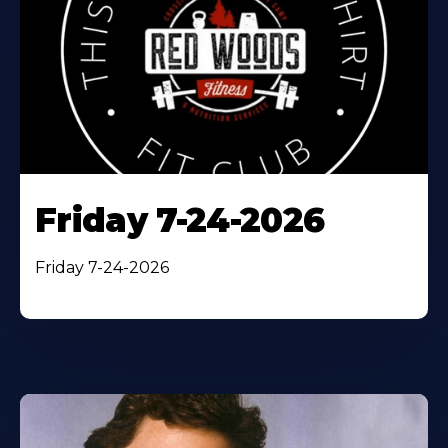
Friday 7-24-2026
Friday 7-24-2026