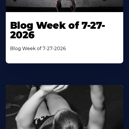
Blog Week of 7-27-
2026
Blog Week of 7-27-2026