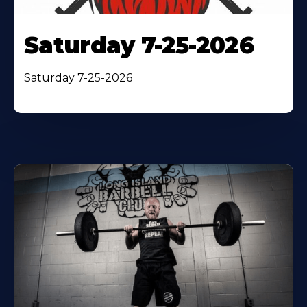
Saturday 7-25-2026
Saturday 7-25-2026