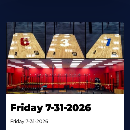
Friday 7-31-2026
Friday 7-31-2026