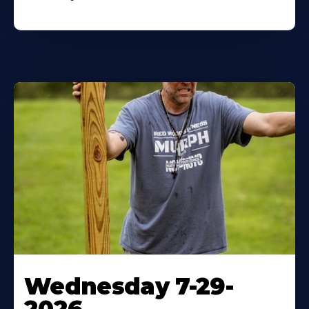
Wednesday 7-29-