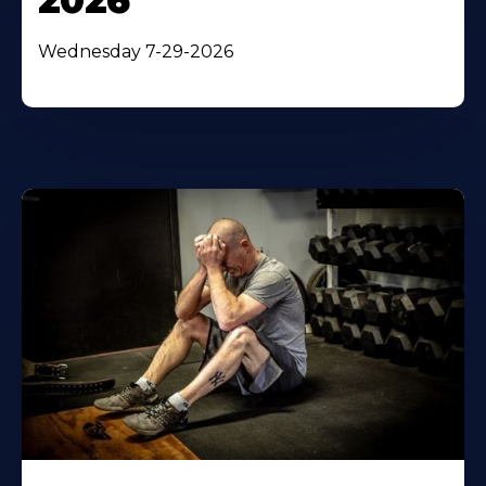
2026
Wednesday 7-29-2026