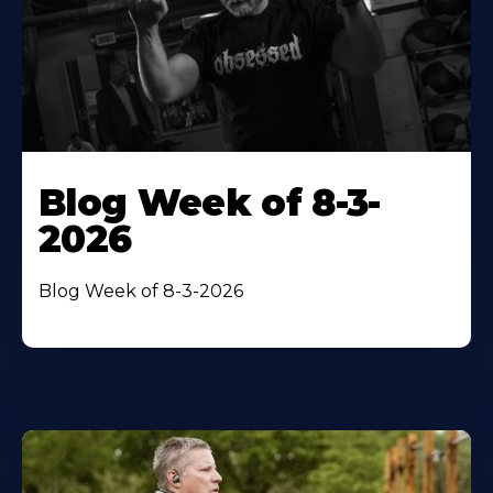
Blog Week of 8-3-
2026
Blog Week of 8-3-2026