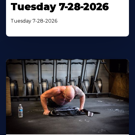
Tuesday 7-28-2026
Tuesday 7-28-2026