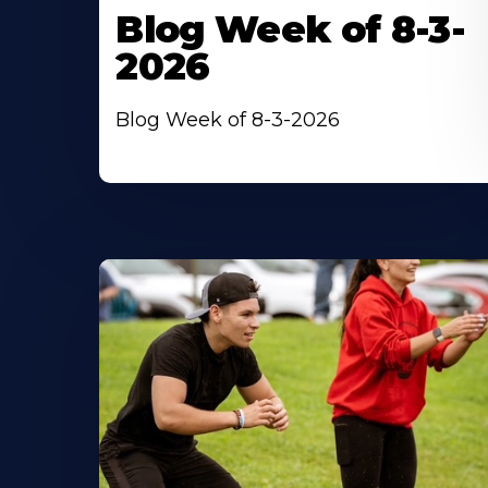
Blog Week of 8-3-
2026
Blog Week of 8-3-2026