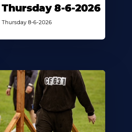
Thursday 8-6-2026
Thursday 8-6-2026