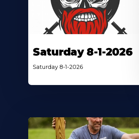
Saturday 8-1-2026
Saturday 8-1-2026