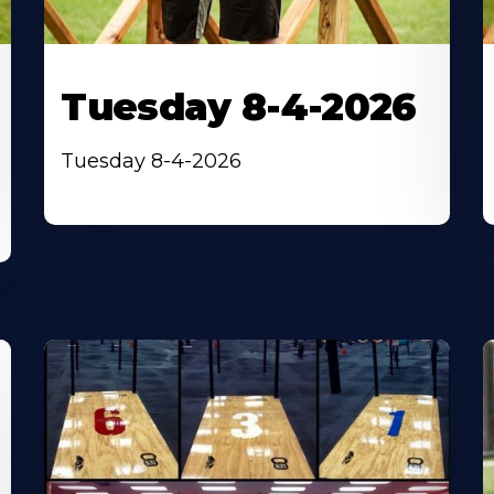
Tuesday 8-4-2026
Tuesday 8-4-2026