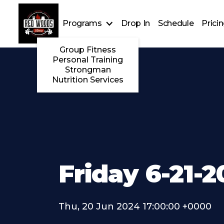
Programs
Drop In
Schedule
Prici
Group Fitness
Personal Training
Strongman
Nutrition Services
Friday 6-21-
Thu, 20 Jun 2024 17:00:00 +0000