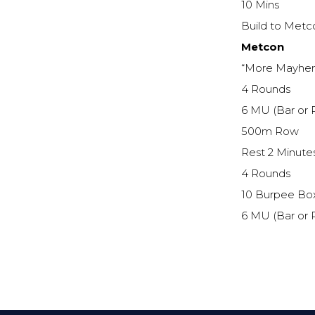
10 Mins
Build to Met
Metcon
“More Mayhe
4 Rounds
6 MU (Bar or 
500m Row
Rest 2 Minute
4 Rounds
10 Burpee Bo
6 MU (Bar or 