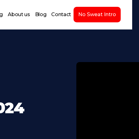
ng
About us
Blog
Contact
No Sweat Intro
2024