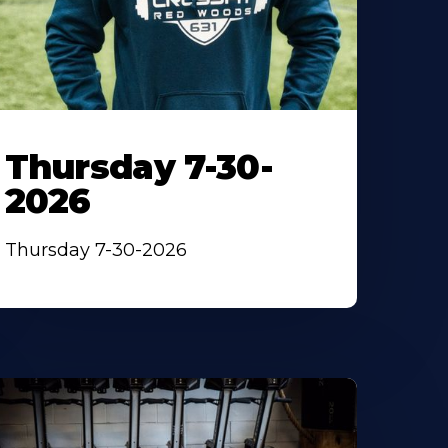
Thursday 7-30-
2026
Thursday 7-30-2026