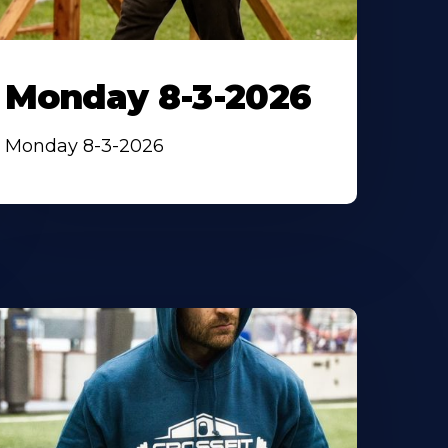
Monday 8-3-2026
Monday 8-3-2026