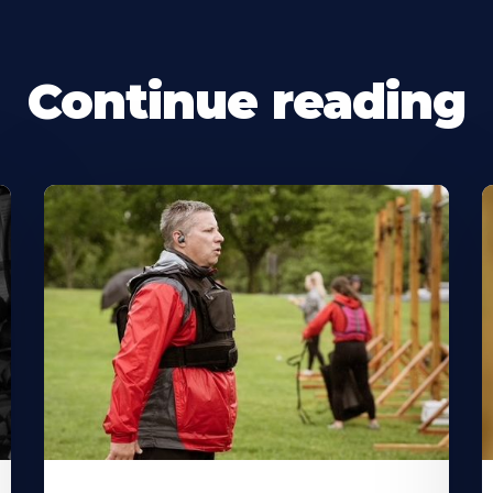
Continue reading