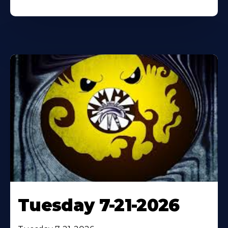
Tuesday 7-21-2026