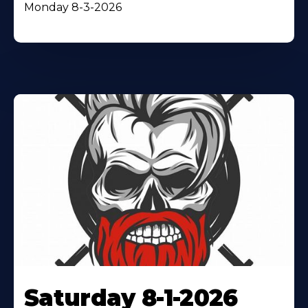
Monday 8-3-2026
Saturday 8-1-2026