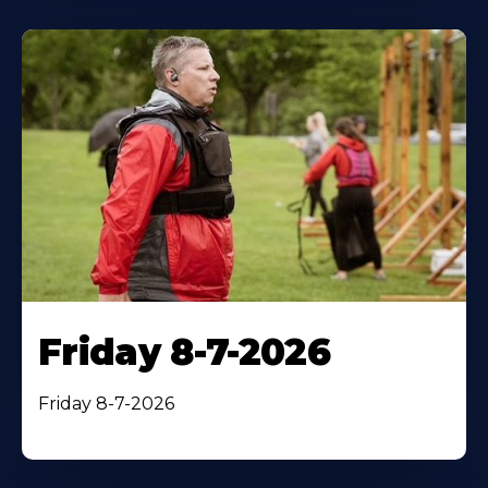
Friday 8-7-2026
Friday 8-7-2026