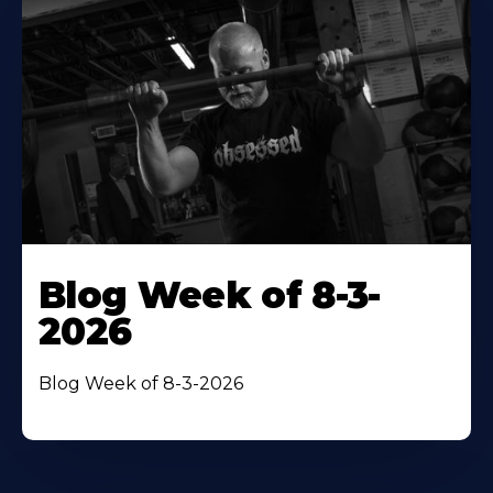
Blog Week of 8-3-
2026
Blog Week of 8-3-2026