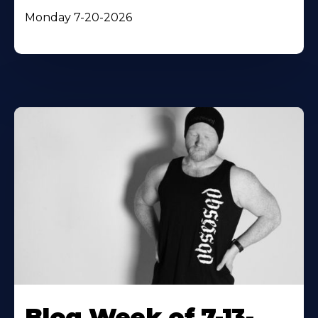
Monday 7-20-2026
Blog Week of 7-13-