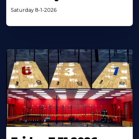
Saturday 8-1-2026