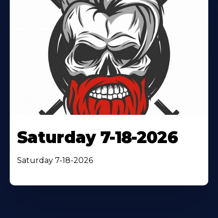
Saturday 7-18-2026
Saturday 7-18-2026