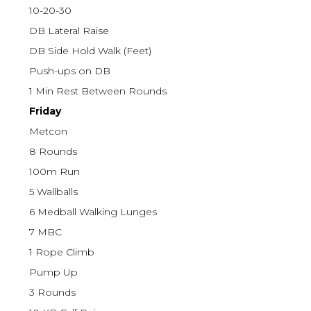
10-20-30
DB Lateral Raise
DB Side Hold Walk (Feet)
Push-ups on DB
1 Min Rest Between Rounds
Friday
Metcon
8 Rounds
100m Run
5 Wallballs
6 Medball Walking Lunges
7 MBC
1 Rope Climb
Pump Up
3 Rounds