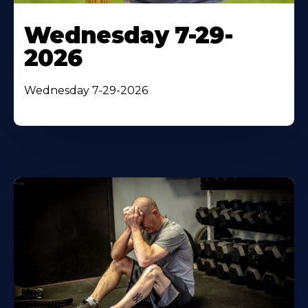
Wednesday 7-29-
2026
Wednesday 7-29-2026