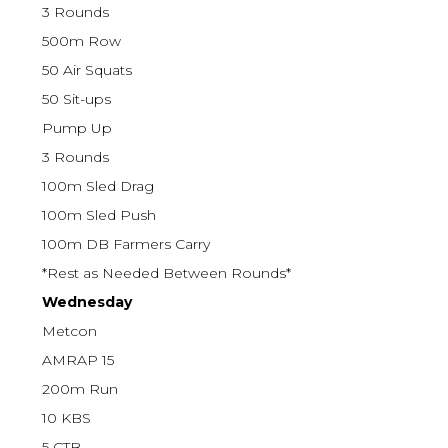
3 Rounds
500m Row
50 Air Squats
50 Sit-ups
Pump Up
3 Rounds
100m Sled Drag
100m Sled Push
100m DB Farmers Carry
*Rest as Needed Between Rounds*
Wednesday
Metcon
AMRAP 15
200m Run
10 KBS
5 CTB