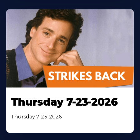
Thursday 7-23-2026
Thursday 7-23-2026