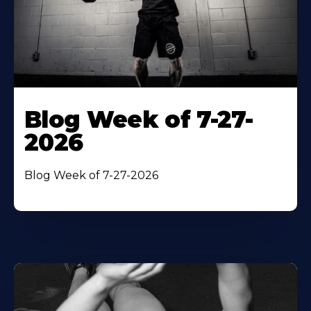
Blog Week of 7-27-
2026
Blog Week of 7-27-2026