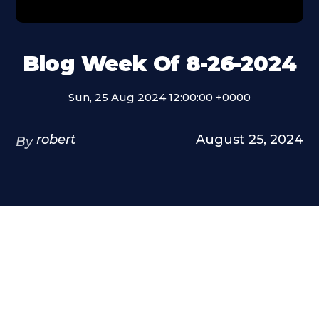
Blog Week Of 8-26-2024
Sun, 25 Aug 2024 12:00:00 +0000
robert
August 25, 2024
By