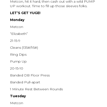
Metcon, hit it hard, then cash out with a wild PUMP
UP workout. Time to fill up those sleeves folks.
LET’S GET YUGE!
Monday
Metcon
“Elizabeth”
21-15-9
Cleans (135#/95#)
Ring Dips
Pump Up
20-15-10
Banded DB Floor Press
Banded Pull-apart
1 Minute Rest Between Rounds
Tuesday
Metcon