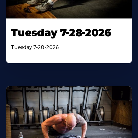
Tuesday 7-28-2026
Tuesday 7-28-2026