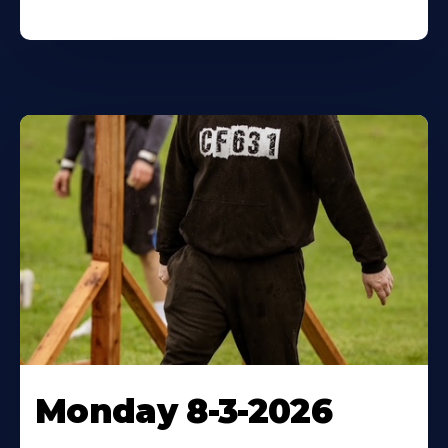
Monday 8-3-2026