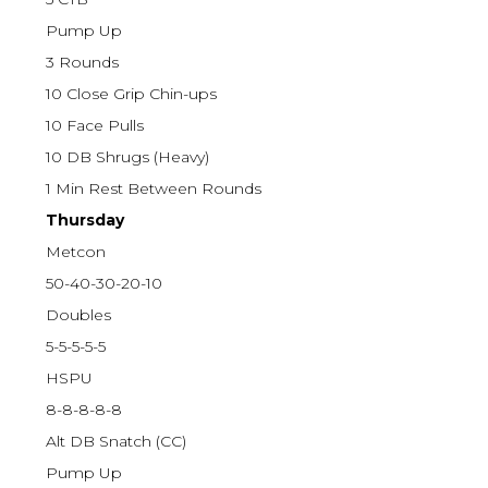
Pump Up
3 Rounds
10 Close Grip Chin-ups
10 Face Pulls
10 DB Shrugs (Heavy)
1 Min Rest Between Rounds
Thursday
Metcon
50-40-30-20-10
Doubles
5-5-5-5-5
HSPU
8-8-8-8-8
Alt DB Snatch (CC)
Pump Up