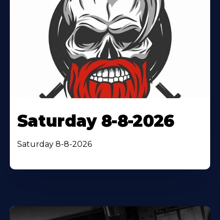
Saturday 8-8-2026
Saturday 8-8-2026