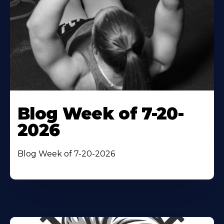
Blog Week of 7-20-
2026
Blog Week of 7-20-2026