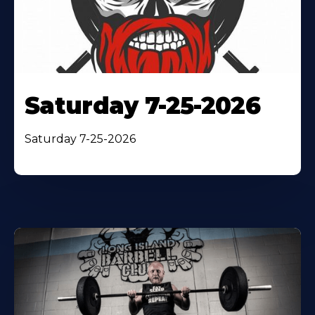
Saturday 7-25-2026
Saturday 7-25-2026