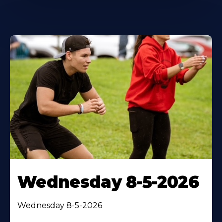
Wednesday 8-5-2026
Wednesday 8-5-2026