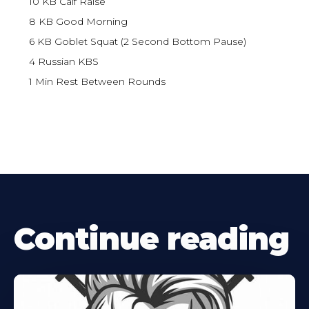
10 KB Calf Raise
8 KB Good Morning
6 KB Goblet Squat (2 Second Bottom Pause)
4 Russian KBS
1 Min Rest Between Rounds
Continue reading