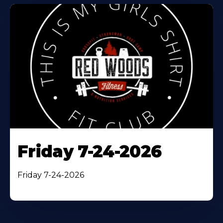
Friday 7-24-2026
Friday 7-24-2026