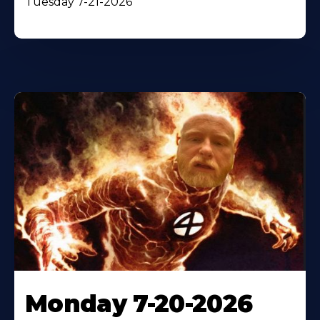
Tuesday 7-21-2026
Monday 7-20-2026