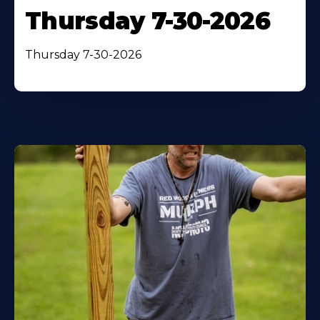
Thursday 7-30-2026
Thursday 7-30-2026