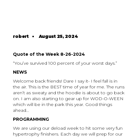
robert
•
August 25, 2024
Quote of the Week 8-26-2024
“You’ve survived 100 percent of your worst days.”
NEWS
Welcome back friends! Dare I say it- I feel fall is in
the air. This is the BEST time of year for me. The runs
aren’t as sweaty and the hoodie is about to go back
on. I am also starting to gear up for WOD-O-WEEN
which will be in the park this year. Good things
ahead...
PROGRAMMING
We are using our deload week to hit some very fun
hypertrophy finishers. Each day we will prep for our