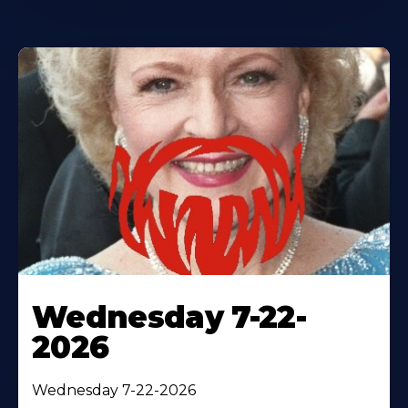
Wednesday 7-22-
2026
Wednesday 7-22-2026