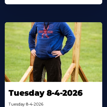
Tuesday 8-4-2026
Tuesday 8-4-2026