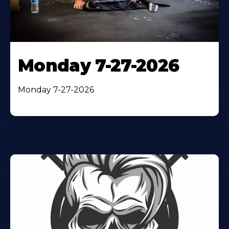
Monday 7-27-2026
Monday 7-27-2026