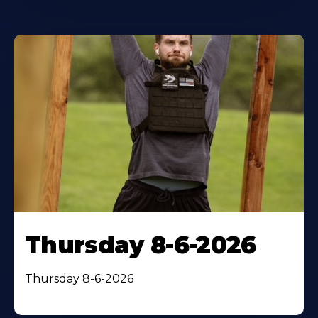
Thursday 8-6-2026
Thursday 8-6-2026