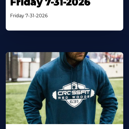
Friday 7-31-2026
Friday 7-31-2026