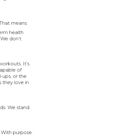
 That means:
erm health
. We don’t
 workouts. It’s
capable of
-ups, or the
 they love in
rds. We stand
. With purpose.