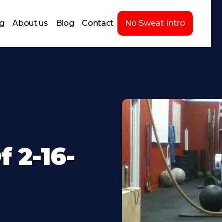
ng
About us
Blog
Contact
No Sweat Intro
 2-16-