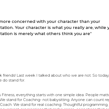
more concerned with your character than your
tation. Your character is what you really are, while 
tation is merely what others think you are”
riends! Last week I talked about who we are not. So today, l
 do stand for.
Fitness, everything starts with one simple idea: People mat
 We stand for Coaching- not babysitting. Anyone can count re
Coach. We stand for real coaching: Thoughtful programming