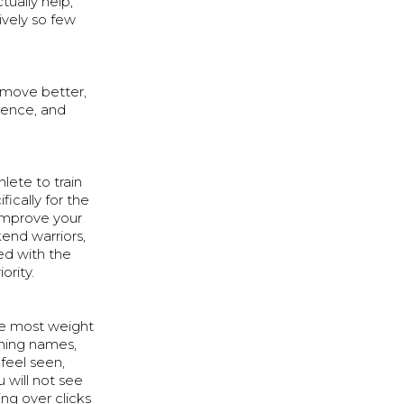
ually help,
ively so few
, move better,
ience, and
lete to train
ically for the
o improve your
kend warriors,
ed with the
ority.
he most weight
rning names,
feel seen,
 will not see
ng over clicks