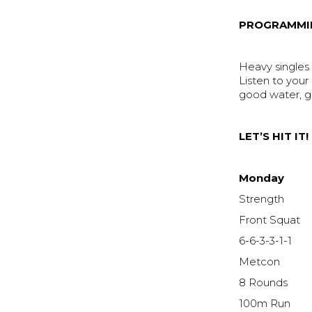
PROGRAMMI
Heavy singles a
Listen to your
good water, 
LET’S HIT IT!
Monday
Strength
Front Squat
6-6-3-3-1-1
Metcon
8 Rounds
100m Run