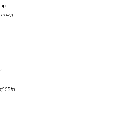
-ups
 Heavy)
e”
#/155#)