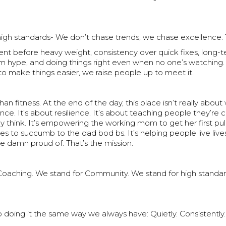
high standards- We don’t chase trends, we chase excellence.
t before heavy weight, consistency over quick fixes, long-t
rm hype, and doing things right even when no one’s watching
to make things easier, we raise people up to meet it.
than fitness. At the end of the day, this place isn’t really about
ce. It’s about resilience. It’s about teaching people they’re 
 think. It’s empowering the working mom to get her first pull
s to succumb to the dad bod bs. It’s helping people live lives
e damn proud of. That’s the mission.
Coaching. We stand for Community. We stand for high standa
 doing it the same way we always have: Quietly. Consistently