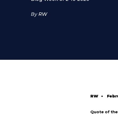
By
RW
RW
•
Febr
Quote of th