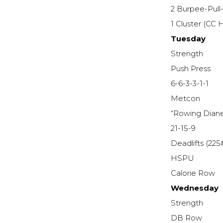
2 Burpee-Pull
1 Cluster (CC
Tuesday
Strength
Push Press
6-6-3-3-1-1
Metcon
“Rowing Dian
21-15-9
Deadlifts (225
HSPU
Calorie Row
Wednesday
Strength
DB Row