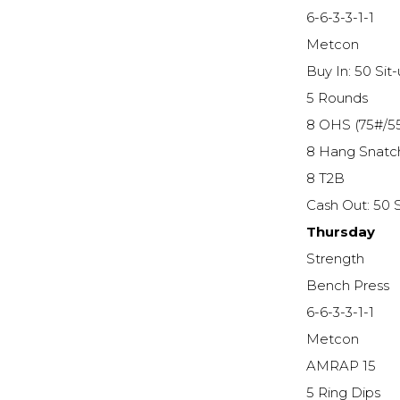
6-6-3-3-1-1
Metcon
Buy In: 50 Sit
5 Rounds
8 OHS (75#/5
8 Hang Snatc
8 T2B
Cash Out: 50 S
Thursday
Strength
Bench Press
6-6-3-3-1-1
Metcon
AMRAP 15
5 Ring Dips