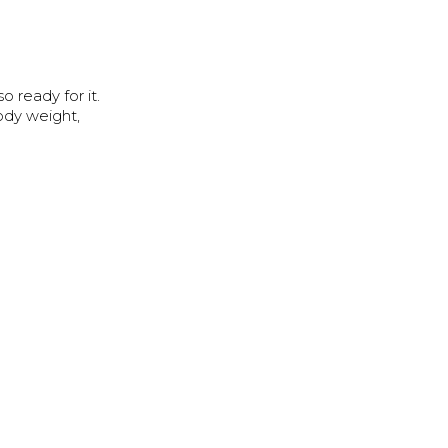
o ready for it.
body weight,