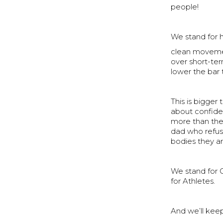
people!
We stand for 
clean movemen
over short-te
lower the bar 
This is bigger 
about confiden
more than they
dad who refuse
bodies they ar
We stand for 
for Athletes.
And we’ll keep