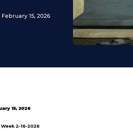
February 15, 2026
uary 15, 2026
e Week 2-16-2026