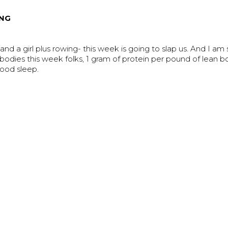
NG
nd a girl plus rowing- this week is going to slap us. And I am s
 bodies this week folks, 1 gram of protein per pound of lean 
good sleep.