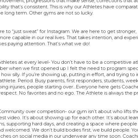
movement, progressions that make sense, corrections that act
lity that’s consistent. This is why our Athletes have comparat
the long term. Other gyms are not so lucky.
e to “just sweat” for Instagram. We are here to get stronger
e capable in our real lives. That takes intention, and exper
akes paying attention. That’s what we do!
thletes at every level- You don’t have to be a competitive ath
er when we first opened up I felt the need to program specif
 how silly. If you’re showing up, putting in effort, and trying t
n athlete. Period. Busy parents, first responders, students, wee
ing injuries, people starting over…Everyone here gets Coach
respect. No favorites and no ego. The Athlete is always the pri
Community over competition- our gym isn’t about who lifts t
est video. It’s about showing up for each other. It’s about lea
ns, supporting hard days, and creating a space where people 
d welcomed. We don’t build bodies first, we build people. You
ches on social media in our underwear any time soon. Coachi