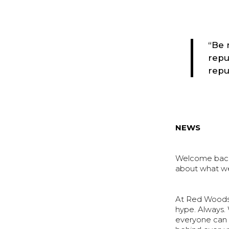
“Be 
repu
repu
NEWS
Welcome back f
about what we
At Red Woods 
hype. Always.
everyone can 