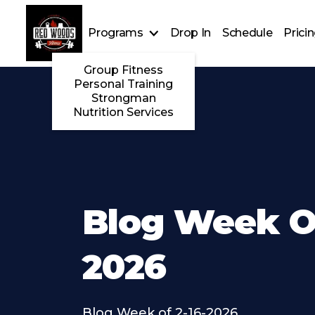
Programs
Drop In
Schedule
Prici
Group Fitness
Personal Training
Strongman
Nutrition Services
Blog Week Of
2026
Blog Week of 2-16-2026