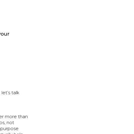
your
et’s talk
ter more than
ps, not
, purpose