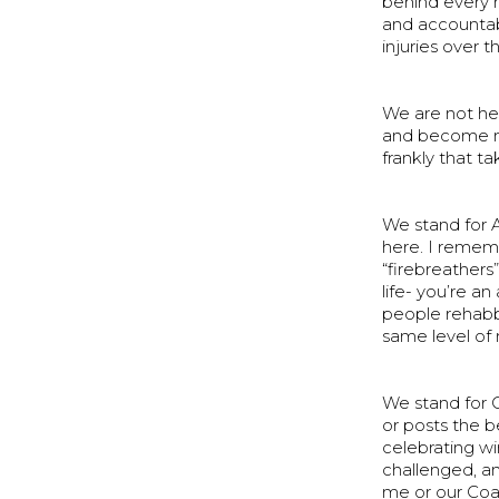
behind every 
and accountabi
injuries over 
We are not her
and become mor
frankly that t
We stand for A
here. I rememb
“firebreathers”
life- you’re a
people rehabb
same level of 
We stand for 
or posts the b
celebrating wi
challenged, an
me or our Coa