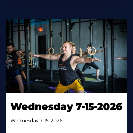
Wednesday 7-15-2026
Wednesday 7-15-2026