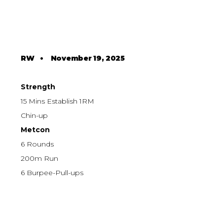
RW
•
November 19, 2025
Strength
15 Mins Establish 1RM
Chin-up
Metcon
6 Rounds
200m Run
6 Burpee-Pull-ups