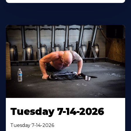
Tuesday 7-14-2026
Tuesday 7-14-2026