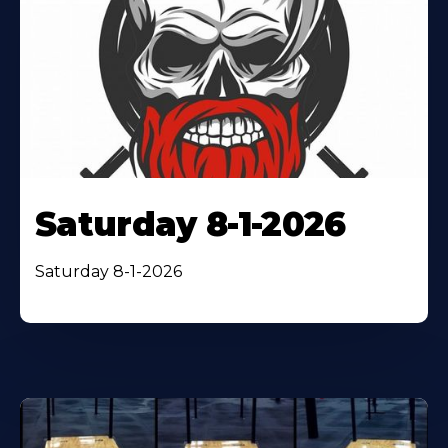
Saturday 8-1-2026
Saturday 8-1-2026