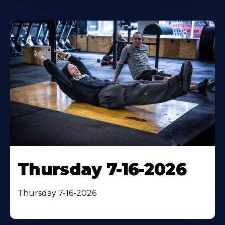
Thursday 7-16-2026
Thursday 7-16-2026