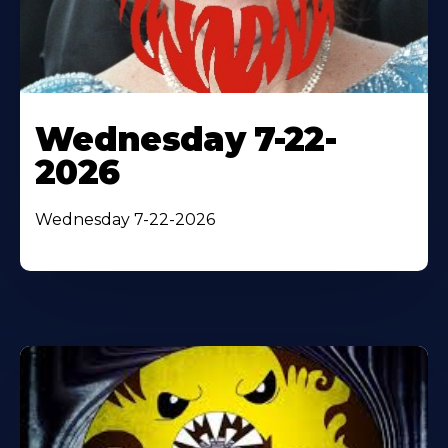
Wednesday 7-22-
2026
Wednesday 7-22-2026