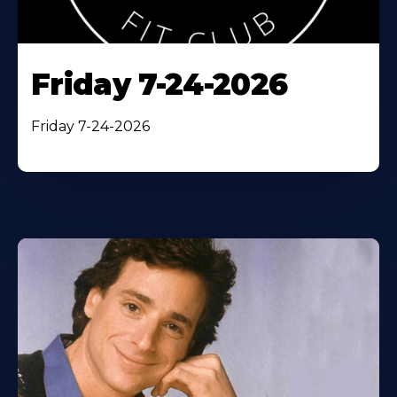
Friday 7-24-2026
Friday 7-24-2026