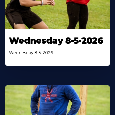
Wednesday 8-5-2026
Wednesday 8-5-2026