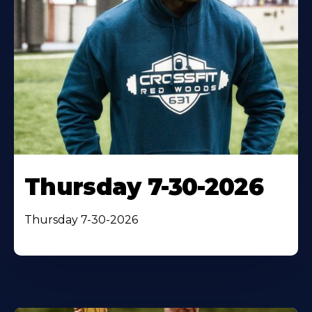
Thursday 7-30-2026
Thursday 7-30-2026