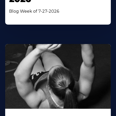
Blog Week of 7-27-2026