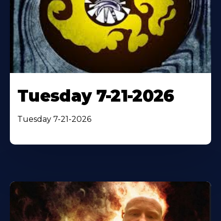
Tuesday 7-21-2026
Tuesday 7-21-2026