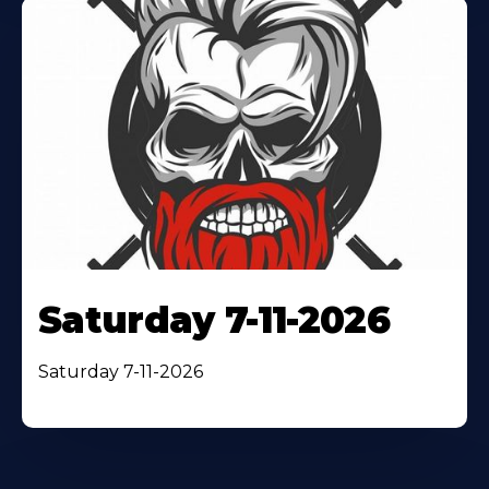
Saturday 7-11-2026
Saturday 7-11-2026