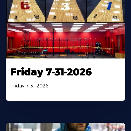
Friday 7-31-2026
Friday 7-31-2026