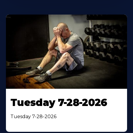
Tuesday 7-28-2026
Tuesday 7-28-2026