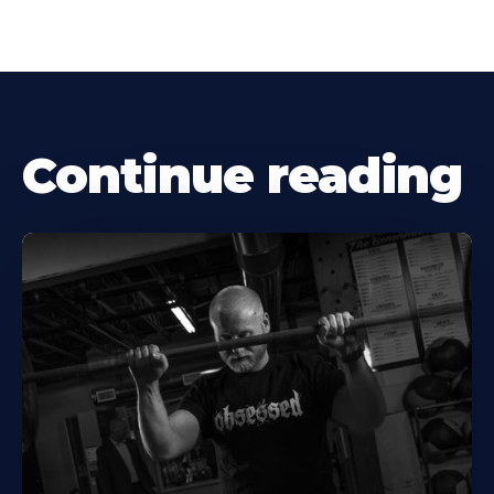
Continue reading