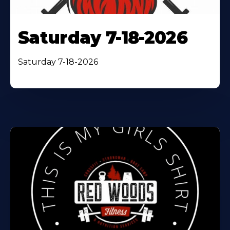
Saturday 7-18-2026
Saturday 7-18-2026