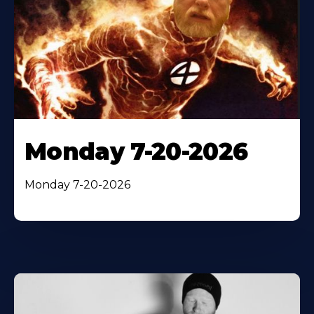
Monday 7-20-2026
Monday 7-20-2026