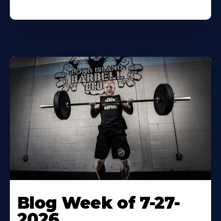
Blog Week of 7-27-
2026