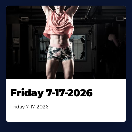
Friday 7-17-2026
Friday 7-17-2026