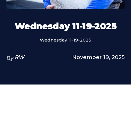
Wednesday 11-19-2025
Wednesday 11-19-2025
RW
November 19, 2025
By