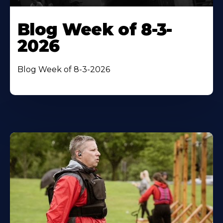
Blog Week of 8-3-
2026
Blog Week of 8-3-2026