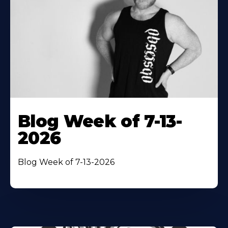
Blog Week of 7-13-
2026
Blog Week of 7-13-2026