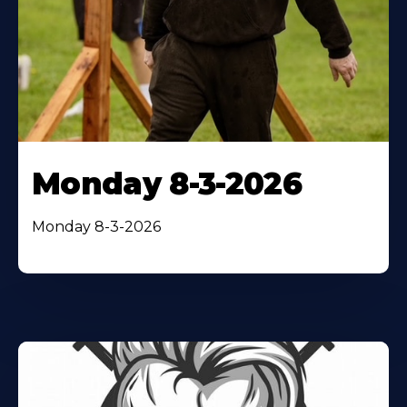
Monday 8-3-2026
Monday 8-3-2026