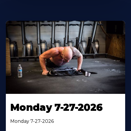
Monday 7-27-2026
Monday 7-27-2026