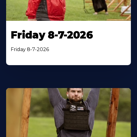
Friday 8-7-2026
Friday 8-7-2026