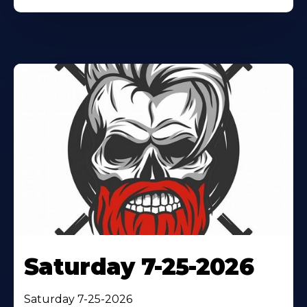
Saturday 7-25-2026
Saturday 7-25-2026