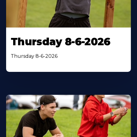
Thursday 8-6-2026
Thursday 8-6-2026