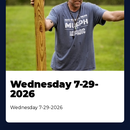
Wednesday 7-29-
2026
Wednesday 7-29-2026