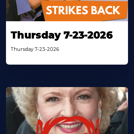
Thursday 7-23-2026
Thursday 7-23-2026