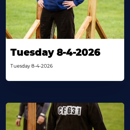
Tuesday 8-4-2026
Tuesday 8-4-2026