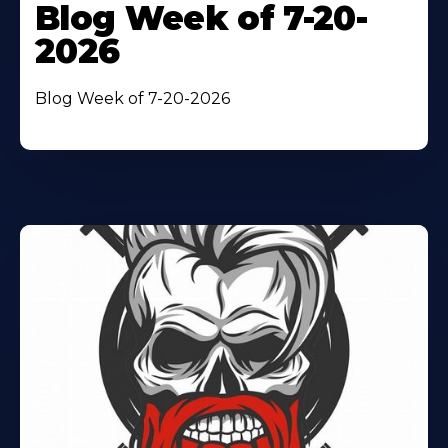
Blog Week of 7-20-
2026
Blog Week of 7-20-2026