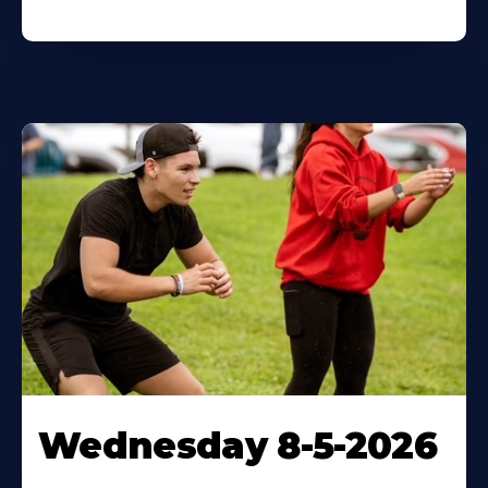
Wednesday 8-5-2026