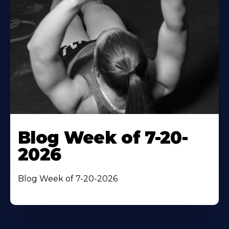
Blog Week of 7-20-
2026
Blog Week of 7-20-2026