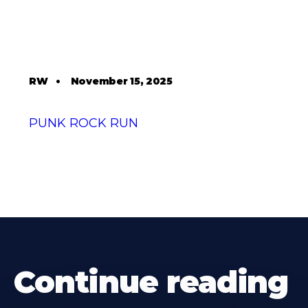
RW
•
November 15, 2025
PUNK ROCK RUN
Continue reading