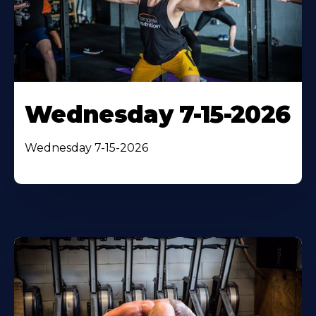
Wednesday 7-15-2026
Wednesday 7-15-2026