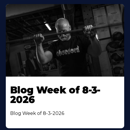
Blog Week of 8-3-
2026
Blog Week of 8-3-2026