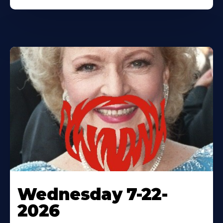
Wednesday 7-22-
2026