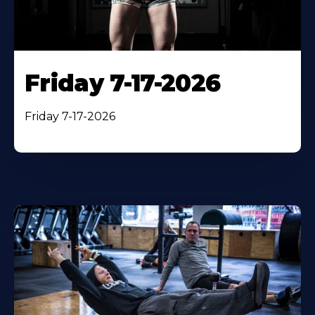
Friday 7-17-2026
Friday 7-17-2026