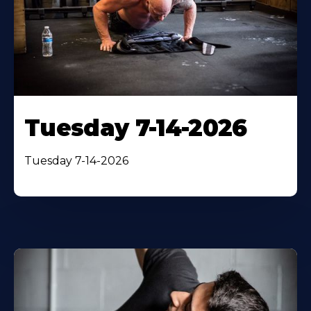
Tuesday 7-14-2026
Tuesday 7-14-2026