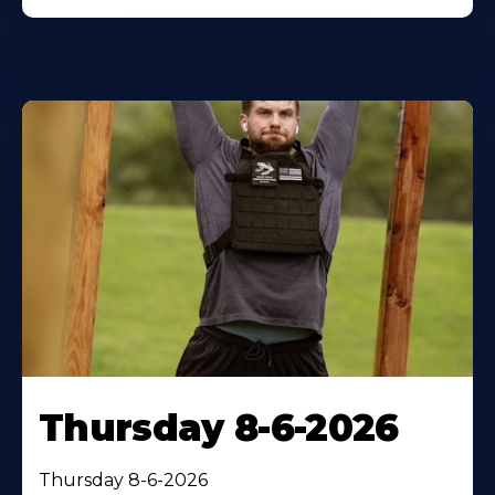
Thursday 8-6-2026
Thursday 8-6-2026