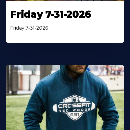
Friday 7-31-2026
Friday 7-31-2026