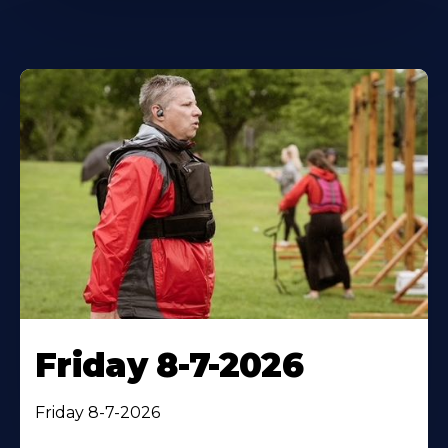
Friday 8-7-2026
Friday 8-7-2026