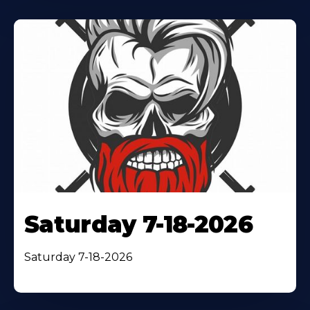
Saturday 7-18-2026
Saturday 7-18-2026