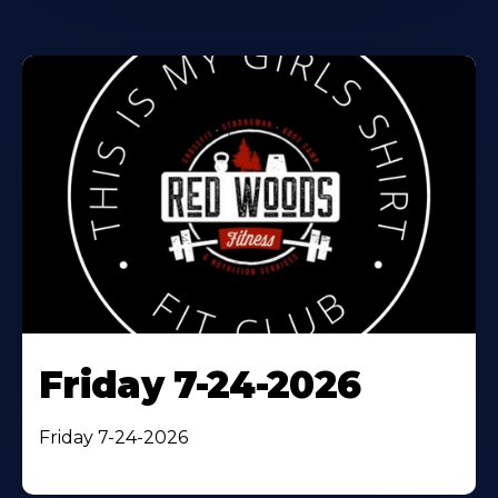
Friday 7-24-2026
Friday 7-24-2026