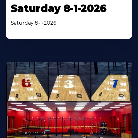
Saturday 8-1-2026
Saturday 8-1-2026