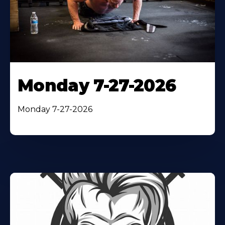
Monday 7-27-2026
Monday 7-27-2026