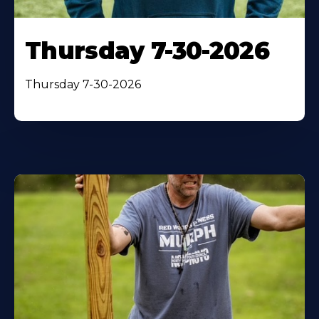
Thursday 7-30-2026
Thursday 7-30-2026