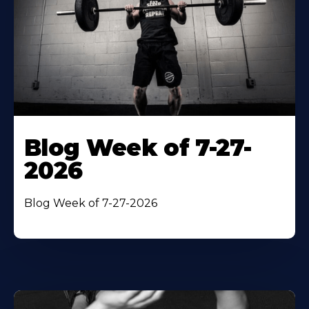
Blog Week of 7-27-
2026
Blog Week of 7-27-2026