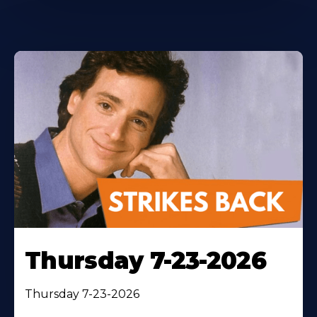
Thursday 7-23-2026
Thursday 7-23-2026