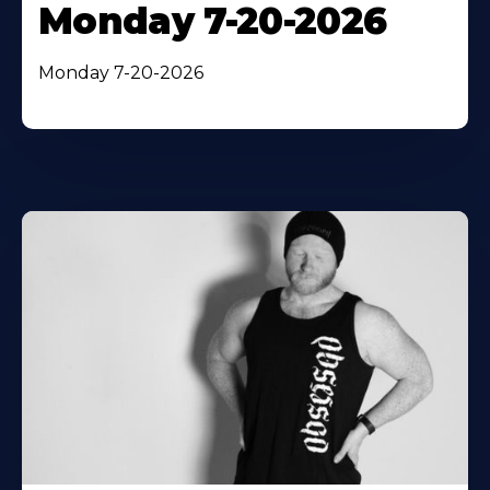
Monday 7-20-2026
Monday 7-20-2026