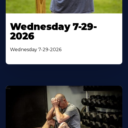
Wednesday 7-29-
2026
Wednesday 7-29-2026