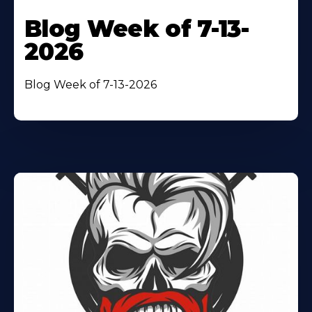
Blog Week of 7-13-
2026
Blog Week of 7-13-2026