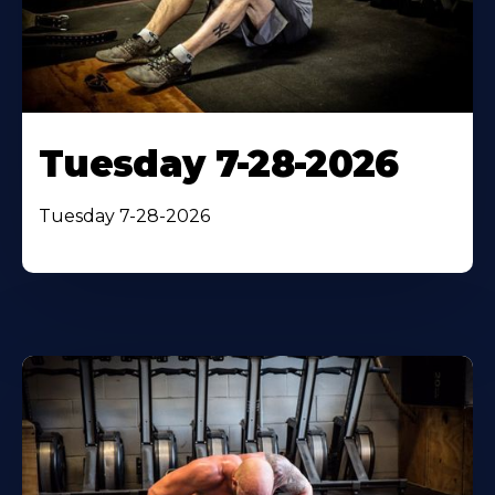
Tuesday 7-28-2026
Tuesday 7-28-2026