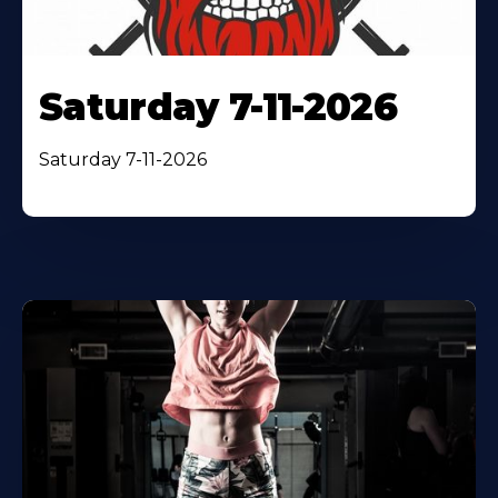
Saturday 7-11-2026
Saturday 7-11-2026