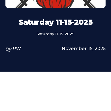
Saturday 11-15-2025
Saturday 11-15-2025
RW
November 15, 2025
By