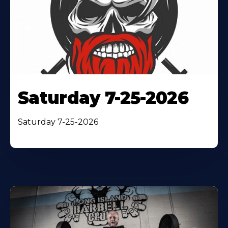
Saturday 7-25-2026
Saturday 7-25-2026