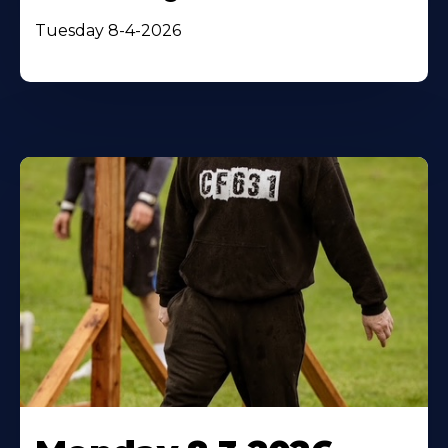
Tuesday 8-4-2026