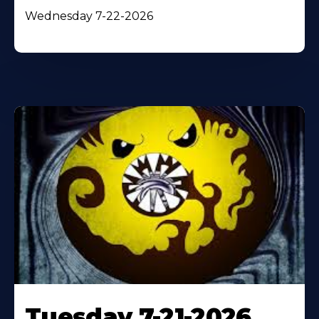
Wednesday 7-22-2026
Tuesday 7-21-2026