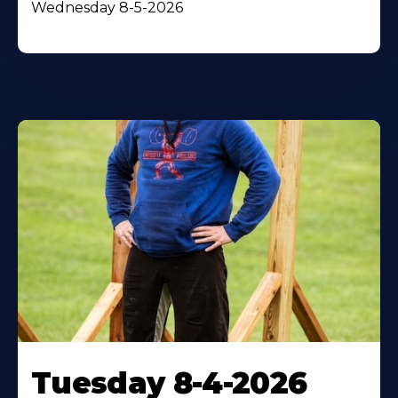
Wednesday 8-5-2026
Tuesday 8-4-2026