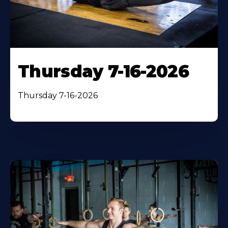
Thursday 7-16-2026
Thursday 7-16-2026