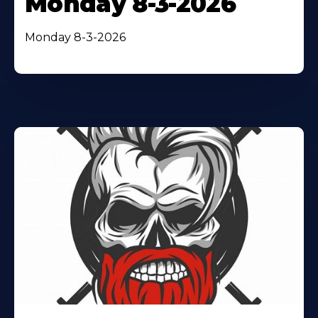
Monday 8-3-2026
Monday 8-3-2026