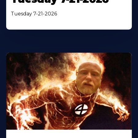
Tuesday 7-21-2026