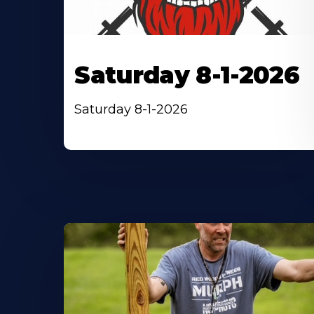
Saturday 8-1-2026
Saturday 8-1-2026