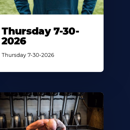
Thursday 7-30-
2026
Thursday 7-30-2026