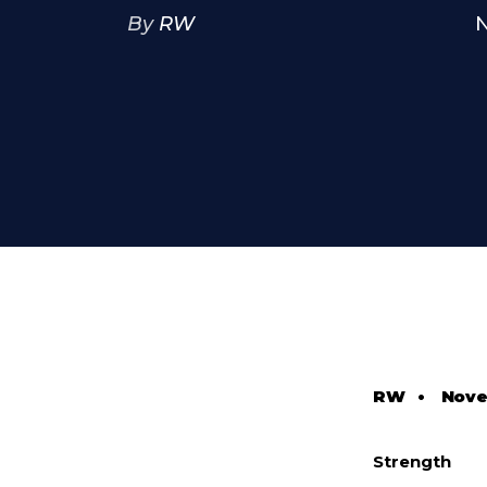
By
RW
N
RW
•
Nove
Strength