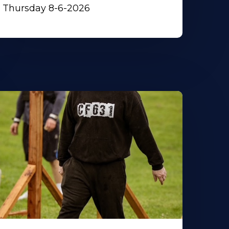
Thursday 8-6-2026