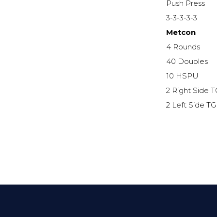
Push Press
3-3-3-3-3
Metcon
4 Rounds
40 Doubles
10 HSPU
2 Right Side 
2 Left Side T