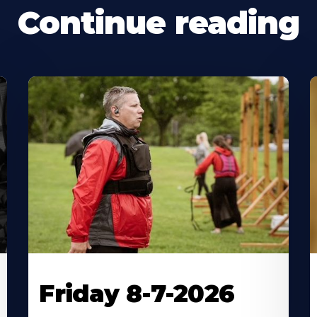
Continue reading
Friday 8-7-2026