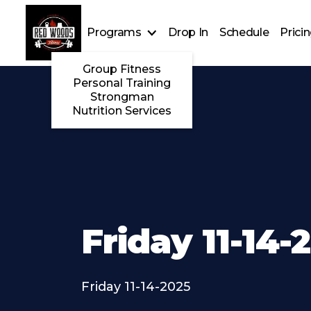
Programs
Drop In
Schedule
Prici
Group Fitness
Personal Training
Strongman
Nutrition Services
Friday 11-14-
Friday 11-14-2025