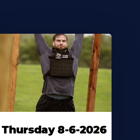
Thursday 8-6-2026