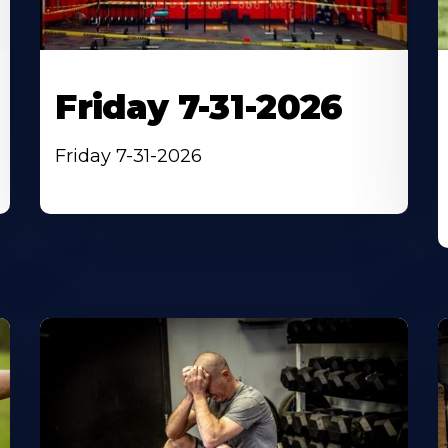
Friday 7-31-2026
Friday 7-31-2026