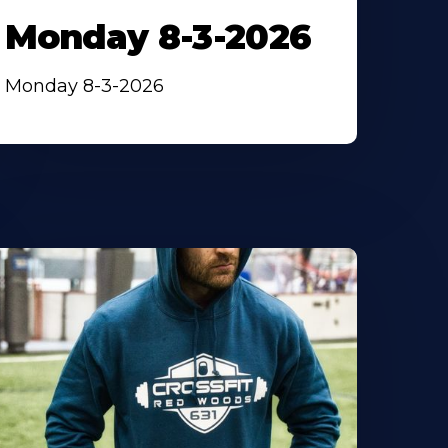
Monday 8-3-2026
Monday 8-3-2026