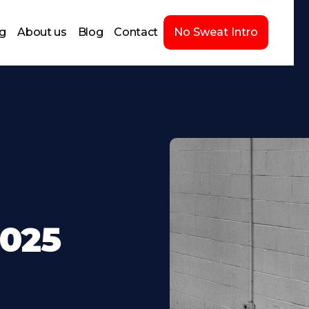
ng
About us
Blog
Contact
No Sweat Intro
2025