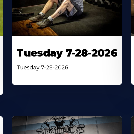
Tuesday 7-28-2026
Tuesday 7-28-2026