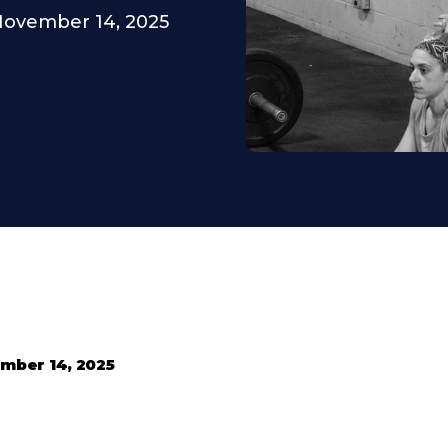
ovember 14, 2025
mber 14, 2025