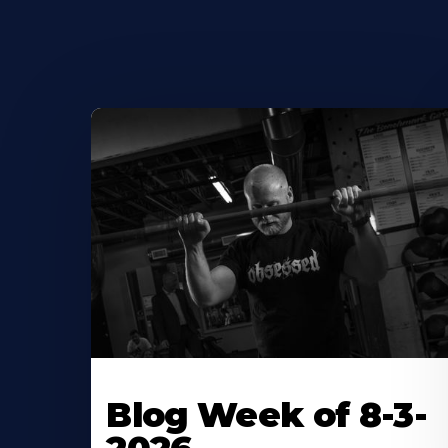
Blog Week of 8-3-