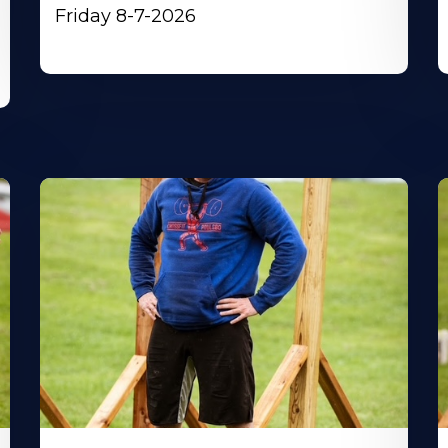
Friday 8-7-2026