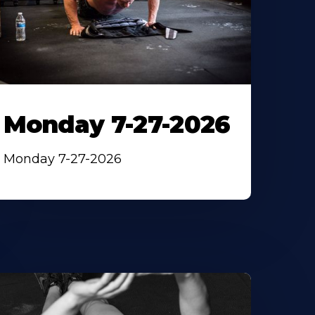
Monday 7-27-2026
Monday 7-27-2026