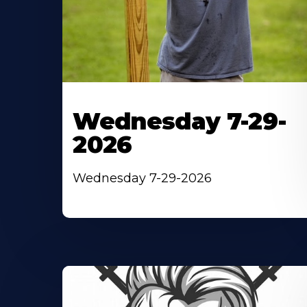
Wednesday 7-29-
2026
Wednesday 7-29-2026