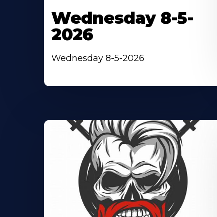
Wednesday 8-5-
2026
Wednesday 8-5-2026