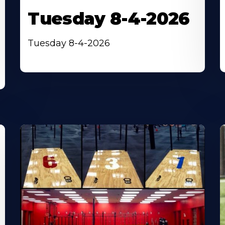
Tuesday 8-4-2026
Tuesday 8-4-2026