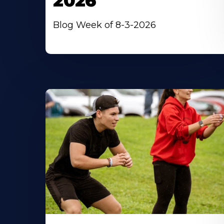
2026
Blog Week of 8-3-2026