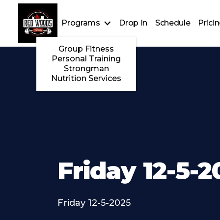
Programs
Drop In
Schedule
Prici
Group Fitness
Personal Training
Strongman
Nutrition Services
Friday 12-5-2
Friday 12-5-2025