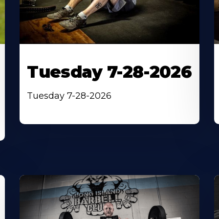
Tuesday 7-28-2026
Tuesday 7-28-2026