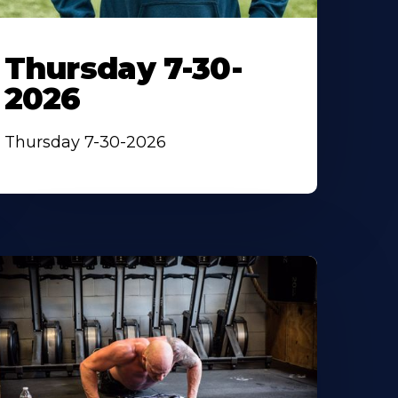
Thursday 7-30-
2026
Thursday 7-30-2026