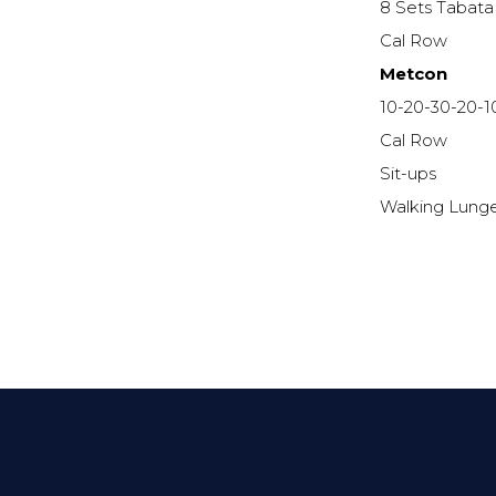
8 Sets Tabata
Cal Row
Metcon
10-20-30-20-1
Cal Row
Sit-ups
Walking Lung