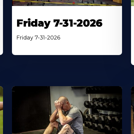
Friday 7-31-2026
Friday 7-31-2026