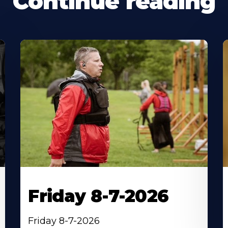
Continue reading
Friday 8-7-2026
Friday 8-7-2026