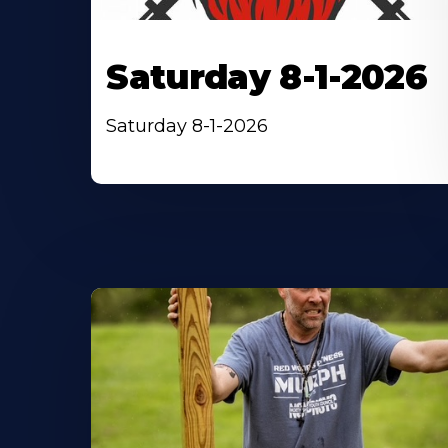
Saturday 8-1-2026
Saturday 8-1-2026