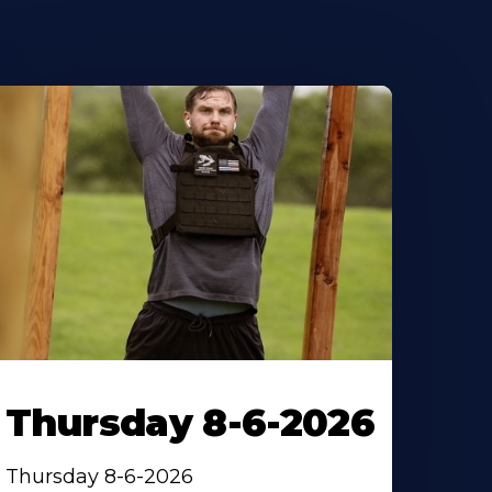
Thursday 8-6-2026
Thursday 8-6-2026