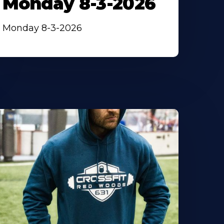
Monday 8-3-2026
Monday 8-3-2026