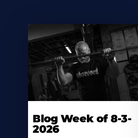
Blog Week of 8-3-
2026