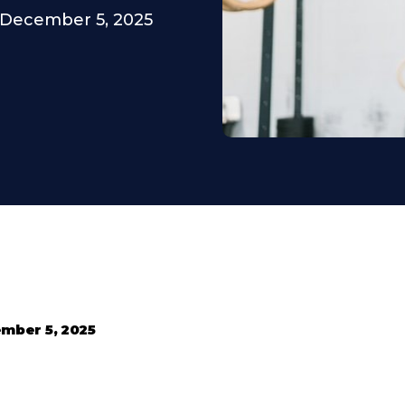
December 5, 2025
mber 5, 2025