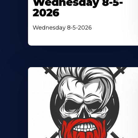
Wednesday 8-5-
2026
Wednesday 8-5-2026