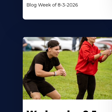
Blog Week of 8-3-2026