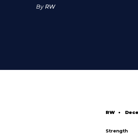
By
RW
RW
•
Dece
Strength