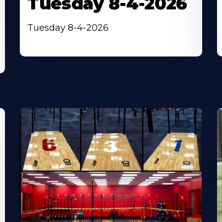
Tuesday 8-4-2026
Tuesday 8-4-2026