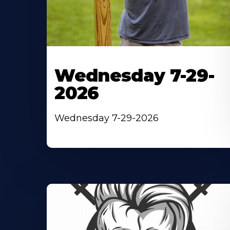
Wednesday 7-29-
2026
Wednesday 7-29-2026