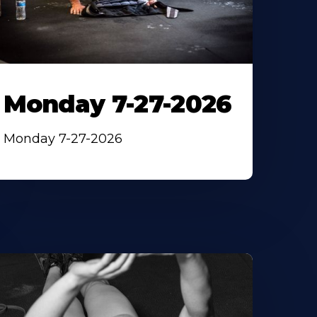
Monday 7-27-2026
Monday 7-27-2026