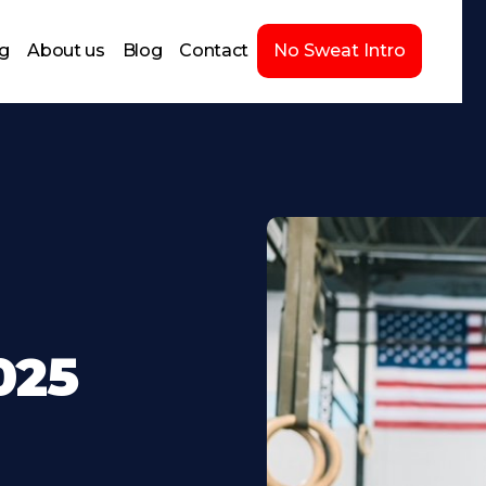
ng
About us
Blog
Contact
No Sweat Intro
025