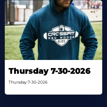
Thursday 7-30-2026
Thursday 7-30-2026