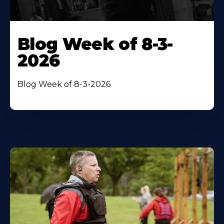
Blog Week of 8-3-
2026
Blog Week of 8-3-2026