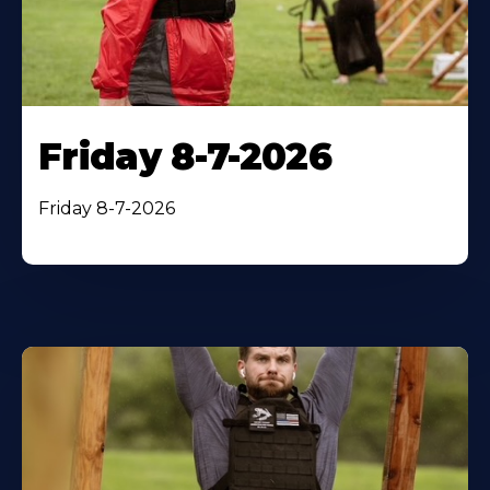
Friday 8-7-2026
Friday 8-7-2026