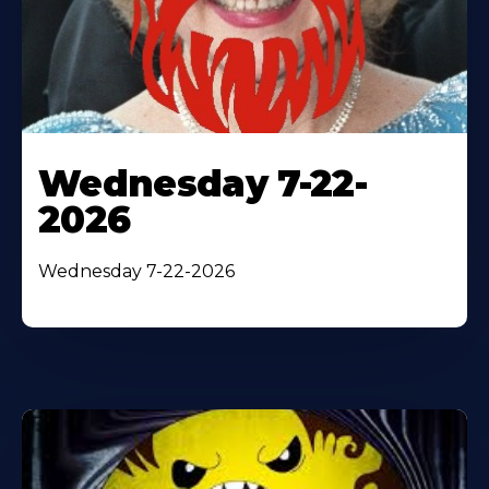
Wednesday 7-22-
2026
Wednesday 7-22-2026