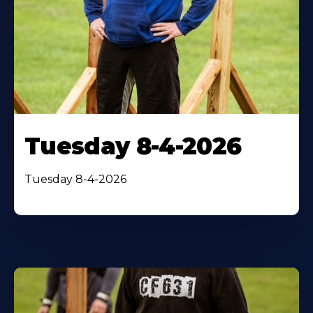
Tuesday 8-4-2026
Tuesday 8-4-2026