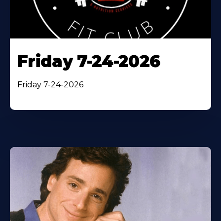
Friday 7-24-2026
Friday 7-24-2026