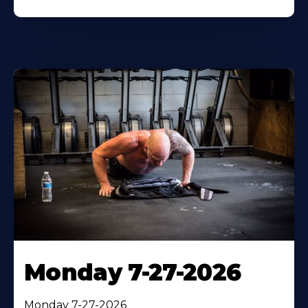
Monday 7-27-2026
Monday 7-27-2026