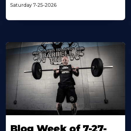
Saturday 7-25-2026
Blog Week of 7-27-