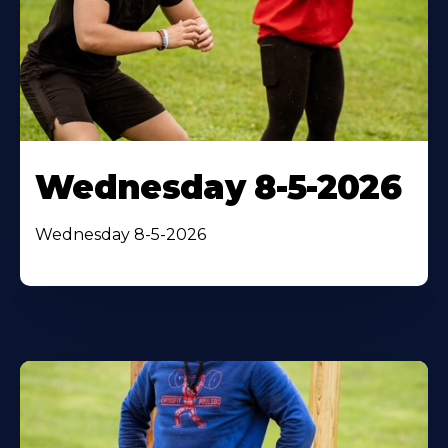
Wednesday 8-5-2026
Wednesday 8-5-2026