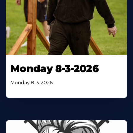
Monday 8-3-2026
Monday 8-3-2026