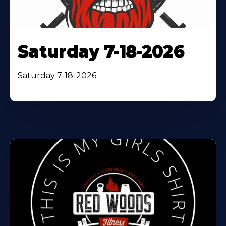
Saturday 7-18-2026
Saturday 7-18-2026