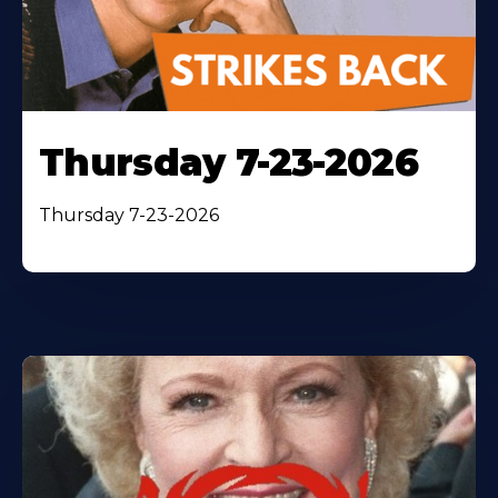
Thursday 7-23-2026
Thursday 7-23-2026