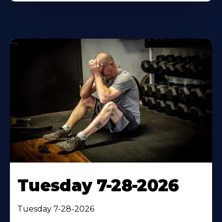
Tuesday 7-28-2026
Tuesday 7-28-2026