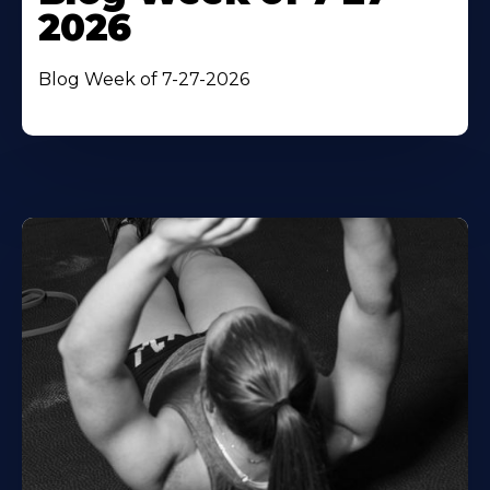
2026
Blog Week of 7-27-2026