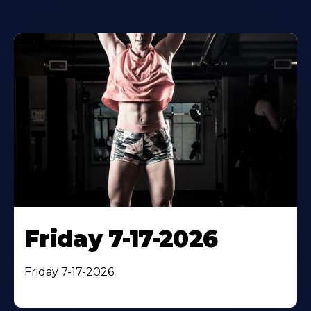
Friday 7-17-2026
Friday 7-17-2026