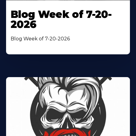
Blog Week of 7-20-
2026
Blog Week of 7-20-2026