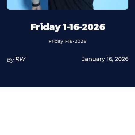
Friday 1-16-2026
Friday 1-16-2026
RW
January 16, 2026
By