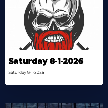
Saturday 8-1-2026
Saturday 8-1-2026