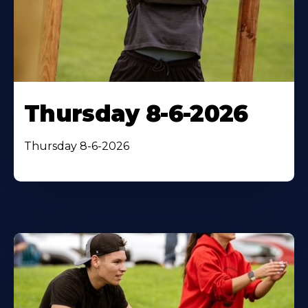
Thursday 8-6-2026
Thursday 8-6-2026