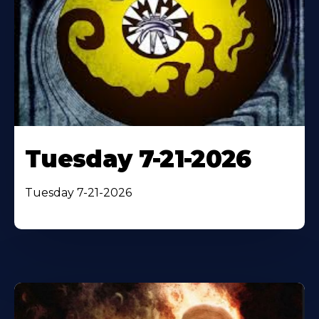
Tuesday 7-21-2026
Tuesday 7-21-2026