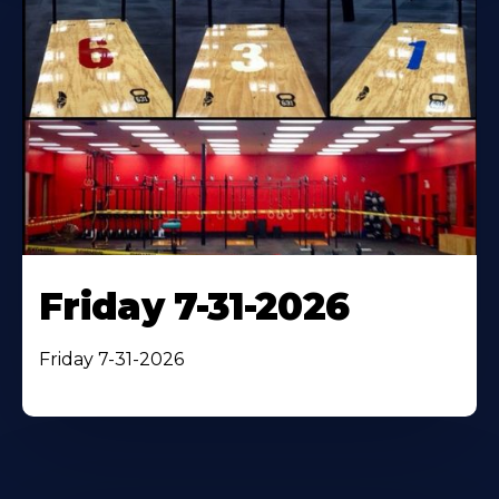
Friday 7-31-2026
Friday 7-31-2026