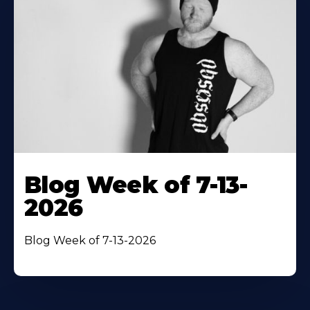
Blog Week of 7-13-
2026
Blog Week of 7-13-2026