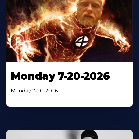
Monday 7-20-2026
Monday 7-20-2026