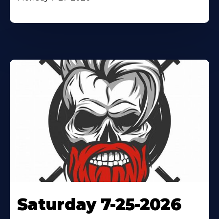
Saturday 7-25-2026