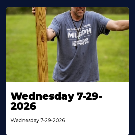
Wednesday 7-29-
2026
Wednesday 7-29-2026