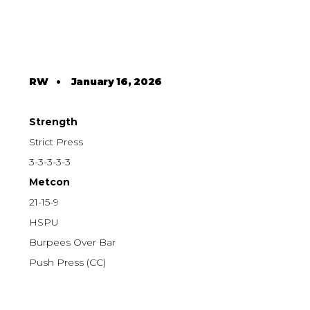
RW
•
January 16, 2026
Strength
Strict Press
3-3-3-3-3
Metcon
21-15-9
HSPU
Burpees Over Bar
Push Press (CC)