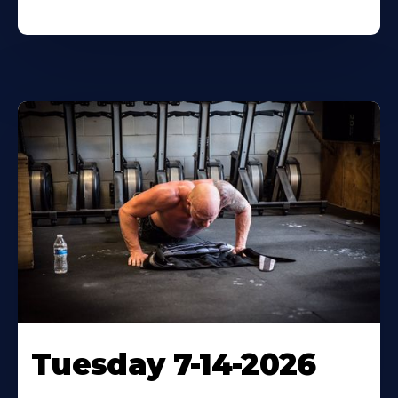
Tuesday 7-14-2026