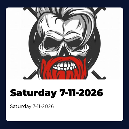
Saturday 7-11-2026
Saturday 7-11-2026