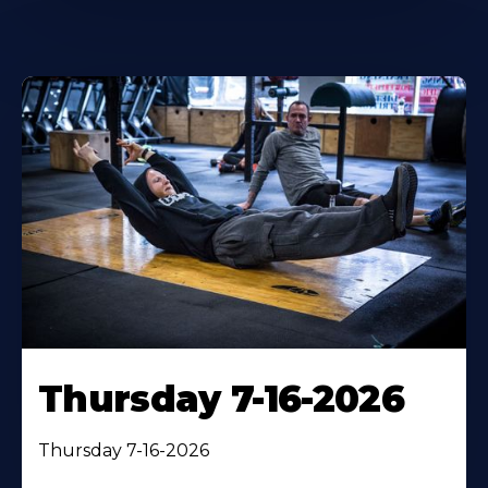
Thursday 7-16-2026
Thursday 7-16-2026