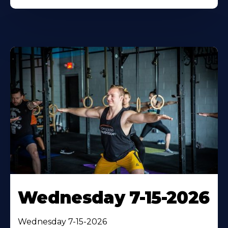
Wednesday 7-15-2026
Wednesday 7-15-2026