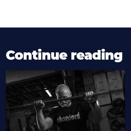
Continue reading