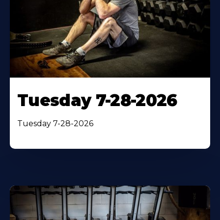
Tuesday 7-28-2026
Tuesday 7-28-2026