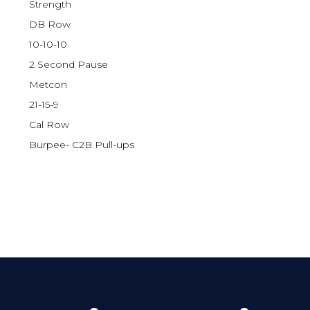
Strength
DB Row
10-10-10
2 Second Pause
Metcon
21-15-9
Cal Row
Burpee- C2B Pull-ups