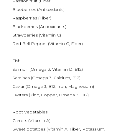
Passion fruit (Fiber)
Blueberries (Antioxidants)
Raspberries (Fiber)
Blackberries (Antioxidants)
Strawberries (Vitamin C)
Red Bell Pepper (Vitamin C, Fiber)
Fish
Salmon (Omega 3, Vitamin D, B12)
Sardines (Omega 3, Calcium, B12)
Caviar (Omega 3, B12, Iron, Magnesium)
Oysters (Zinc, Copper, Omega 3, B12)
Root Vegetables
Carrots (Vitamin A)
Sweet potatoes (Vitamin A, Fiber, Potassium,