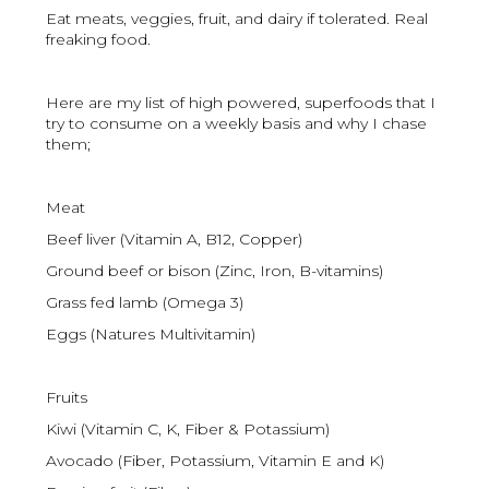
Eat meats, veggies, fruit, and dairy if tolerated. Real
freaking food.
Here are my list of high powered, superfoods that I
try to consume on a weekly basis and why I chase
them;
Meat
Beef liver (Vitamin A, B12, Copper)
Ground beef or bison (Zinc, Iron, B-vitamins)
Grass fed lamb (Omega 3)
Eggs (Natures Multivitamin)
Fruits
Kiwi (Vitamin C, K, Fiber & Potassium)
Avocado (Fiber, Potassium, Vitamin E and K)