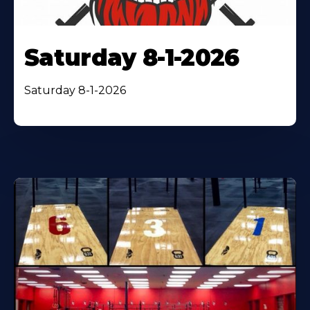
Saturday 8-1-2026
Saturday 8-1-2026