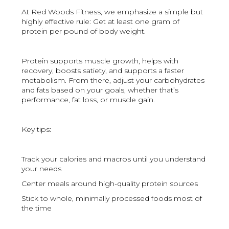
At Red Woods Fitness, we emphasize a simple but
highly effective rule: Get at least one gram of
protein per pound of body weight.
Protein supports muscle growth, helps with
recovery, boosts satiety, and supports a faster
metabolism. From there, adjust your carbohydrates
and fats based on your goals, whether that’s
performance, fat loss, or muscle gain.
Key tips:
Track your calories and macros until you understand
your needs
Center meals around high-quality protein sources
Stick to whole, minimally processed foods most of
the time