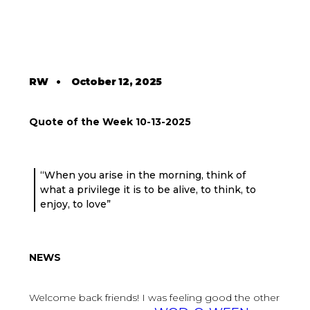
RW
•
October 12, 2025
Quote of the Week 10-13-2025
“When you arise in the morning, think of
what a privilege it is to be alive, to think, to
enjoy, to love”
NEWS
Welcome back friends! I was feeling good the other