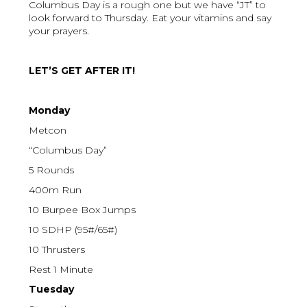
Columbus Day is a rough one but we have “JT” to
look forward to Thursday. Eat your vitamins and say
your prayers.
LET’S GET AFTER IT!
Monday
Metcon
“Columbus Day”
5 Rounds
400m Run
10 Burpee Box Jumps
10 SDHP (95#/65#)
10 Thrusters
Rest 1 Minute
Tuesday