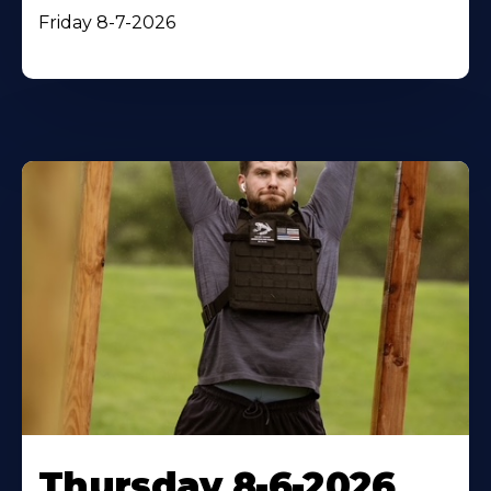
Friday 8-7-2026
Thursday 8-6-2026