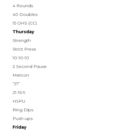
4 Rounds
40 Doubles
15 OHS (CC)
Thursday
Strength
Strict Press
10-10-10
2 Second Pause
Metcon
“JT”
21-15-9
HSPU
Ring Dips
Push-ups
Friday