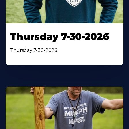
Thursday 7-30-2026
Thursday 7-30-2026