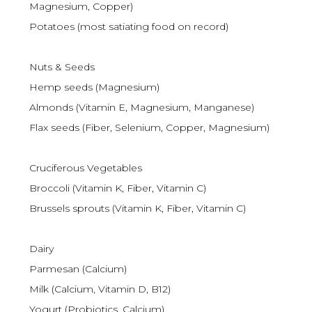
Magnesium, Copper)
Potatoes (most satiating food on record)
Nuts & Seeds
Hemp seeds (Magnesium)
Almonds (Vitamin E, Magnesium, Manganese)
Flax seeds (Fiber, Selenium, Copper, Magnesium)
Cruciferous Vegetables
Broccoli (Vitamin K, Fiber, Vitamin C)
Brussels sprouts (Vitamin K, Fiber, Vitamin C)
Dairy
Parmesan (Calcium)
Milk (Calcium, Vitamin D, B12)
Yogurt (Probiotics, Calcium)