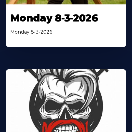
Monday 8-3-2026
Monday 8-3-2026