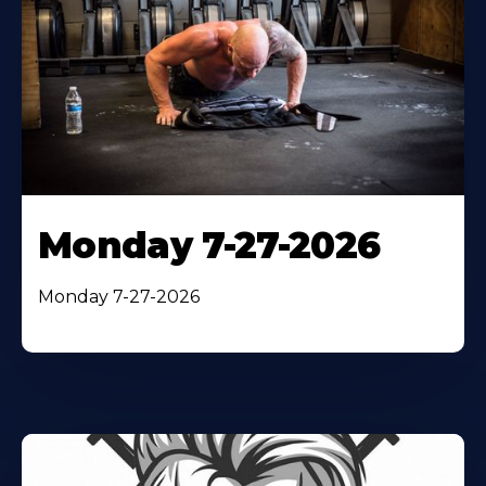
Monday 7-27-2026
Monday 7-27-2026