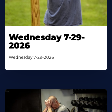
Wednesday 7-29-
2026
Wednesday 7-29-2026