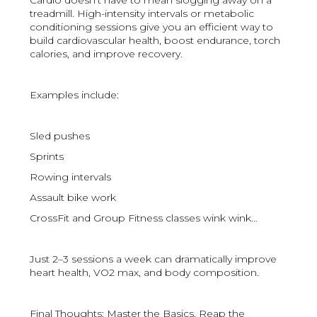
Cardio doesn’t have to mean slogging away on a
treadmill. High-intensity intervals or metabolic
conditioning sessions give you an efficient way to
build cardiovascular health, boost endurance, torch
calories, and improve recovery.
Examples include:
Sled pushes
Sprints
Rowing intervals
Assault bike work
CrossFit and Group Fitness classes wink wink…
Just 2–3 sessions a week can dramatically improve
heart health, VO2 max, and body composition.
Final Thoughts: Master the Basics, Reap the