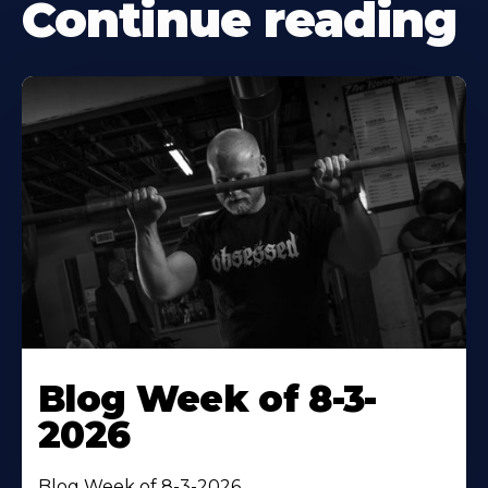
Continue reading
Blog Week of 8-3-
2026
Blog Week of 8-3-2026