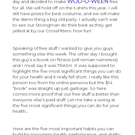
WOD-O-WEEN
day and decided to make
free
for all. We will hold off on the t-shirts this year, I will
still have prizes for best costume, and we will make
the damn thing a big old party. I actually can’t wait
to see our Strongman do their best as they get
yelled at by our CrossFitters- how fun!
Speaking of free stuff I wanted to give you guys
something else this week. The other day I bought
this guy’s e-book on fitness (will remain nameless)
and I must say it was TRASH. It was supposed to
highlight the five most significant things you can do
for your health and it really fell short. I really like this
person too from his online persona but the $14
“book” was straight up just garbage. So here
comes more proof that our free stuff is better than
everyone else’s paid stuff; Let me take a swing at
the five most significant things you can do for your
health…
Here are the five most important habits you can
build for long-term health, performance, and vitality: