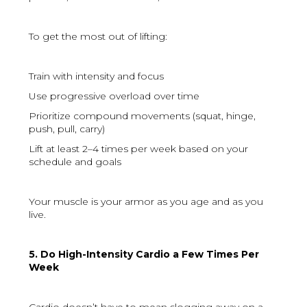
To get the most out of lifting:
Train with intensity and focus
Use progressive overload over time
Prioritize compound movements (squat, hinge,
push, pull, carry)
Lift at least 2–4 times per week based on your
schedule and goals
Your muscle is your armor as you age and as you
live.
5. Do High-Intensity Cardio a Few Times Per
Week