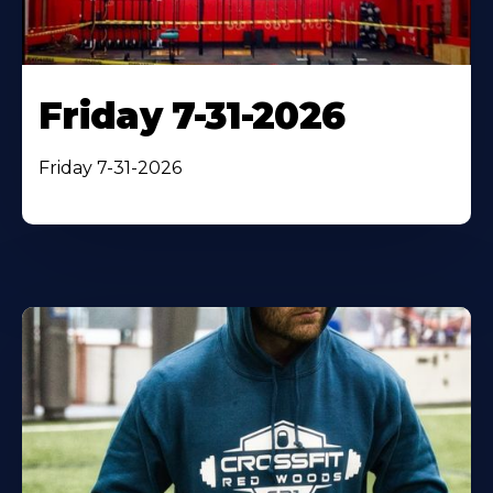
Friday 7-31-2026
Friday 7-31-2026