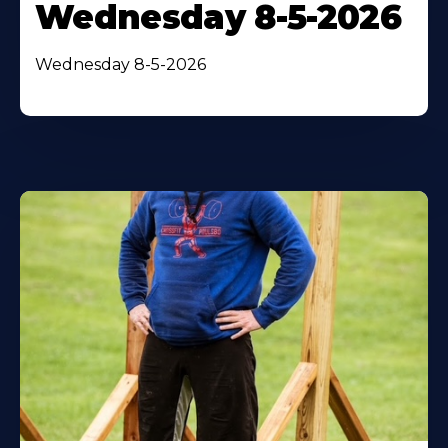
Wednesday 8-5-2026
Wednesday 8-5-2026