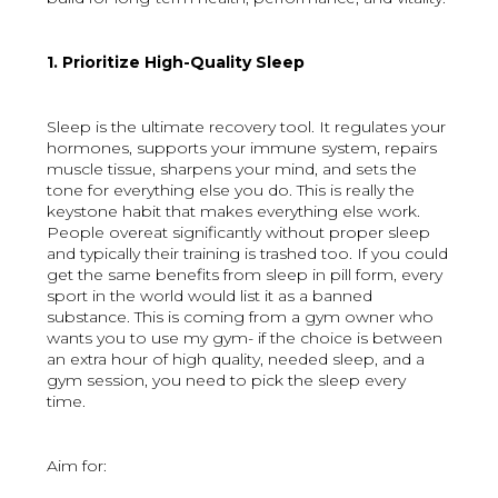
1. Prioritize High-Quality Sleep
Sleep is the ultimate recovery tool. It regulates your
hormones, supports your immune system, repairs
muscle tissue, sharpens your mind, and sets the
tone for everything else you do. This is really the
keystone habit that makes everything else work.
People overeat significantly without proper sleep
and typically their training is trashed too. If you could
get the same benefits from sleep in pill form, every
sport in the world would list it as a banned
substance. This is coming from a gym owner who
wants you to use my gym- if the choice is between
an extra hour of high quality, needed sleep, and a
gym session, you need to pick the sleep every
time.
Aim for: