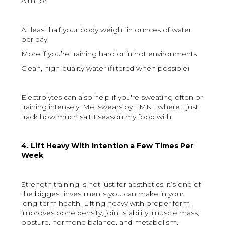
Aim for:
At least half your body weight in ounces of water
per day
More if you’re training hard or in hot environments
Clean, high-quality water (filtered when possible)
Electrolytes can also help if you're sweating often or
training intensely. Mel swears by LMNT where I just
track how much salt I season my food with.
4. Lift Heavy With Intention a Few Times Per
Week
Strength training is not just for aesthetics, it’s one of
the biggest investments you can make in your
long-term health. Lifting heavy with proper form
improves bone density, joint stability, muscle mass,
posture, hormone balance, and metabolism.