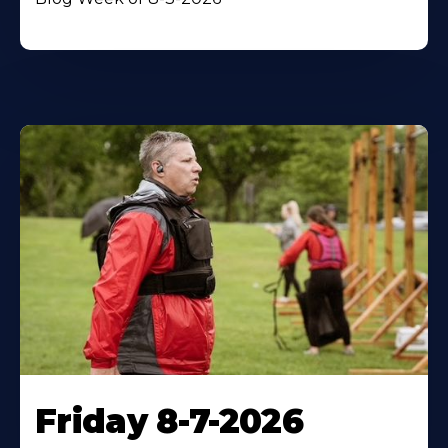
Friday 8-7-2026