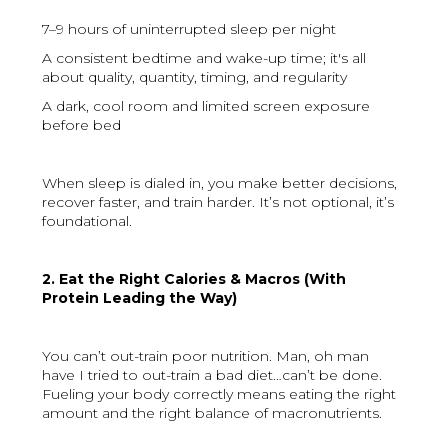
7–9 hours of uninterrupted sleep per night
A consistent bedtime and wake-up time; it's all
about quality, quantity, timing, and regularity
A dark, cool room and limited screen exposure
before bed
When sleep is dialed in, you make better decisions,
recover faster, and train harder. It’s not optional, it’s
foundational.
2. Eat the Right Calories & Macros (With
Protein Leading the Way)
You can’t out-train poor nutrition. Man, oh man
have I tried to out-train a bad diet…can’t be done.
Fueling your body correctly means eating the right
amount and the right balance of macronutrients.