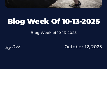
Blog Week Of 10-13-2025
Blog Week of 10-13-2025
RW
October 12, 2025
By