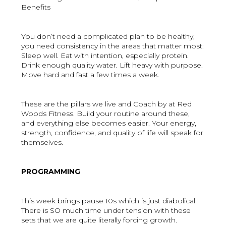
Benefits
You don’t need a complicated plan to be healthy,
you need consistency in the areas that matter most:
Sleep well. Eat with intention, especially protein.
Drink enough quality water. Lift heavy with purpose.
Move hard and fast a few times a week.
These are the pillars we live and Coach by at Red
Woods Fitness. Build your routine around these,
and everything else becomes easier. Your energy,
strength, confidence, and quality of life will speak for
themselves.
PROGRAMMING
This week brings pause 10s which is just diabolical.
There is SO much time under tension with these
sets that we are quite literally forcing growth.