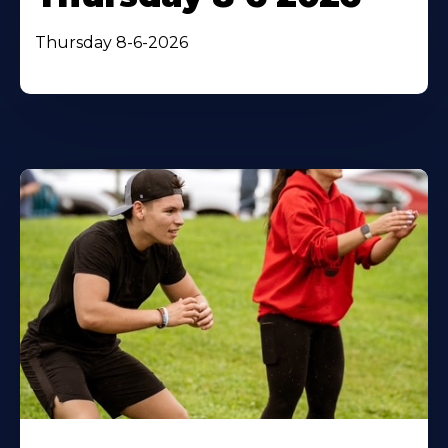
Thursday 8-6-2026