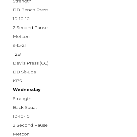
Strength
DB Bench Press
10-10-10
2 Second Pause
Metcon
9-15-21
T2B
Devils Press (CC)
DB Sit-ups
KBS
Wednesday
Strength
Back Squat
10-10-10
2 Second Pause
Metcon