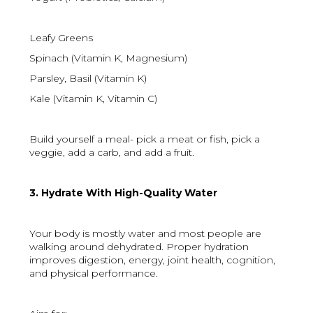
Leafy Greens
Spinach (Vitamin K, Magnesium)
Parsley, Basil (Vitamin K)
Kale (Vitamin K, Vitamin C)
Build yourself a meal- pick a meat or fish, pick a
veggie, add a carb, and add a fruit.
3. Hydrate With High-Quality Water
Your body is mostly water and most people are
walking around dehydrated. Proper hydration
improves digestion, energy, joint health, cognition,
and physical performance.