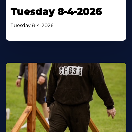
Tuesday 8-4-2026
Tuesday 8-4-2026