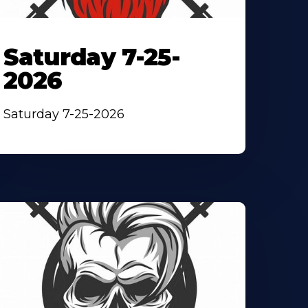
Saturday 7-25-
2026
Saturday 7-25-2026