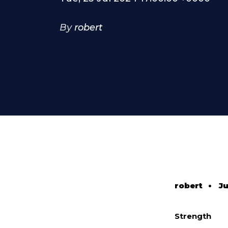
By
robert
robert
•
Ju
Strength