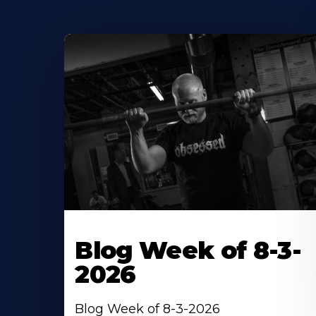
Blog Week of 8-3-
2026
Blog Week of 8-3-2026