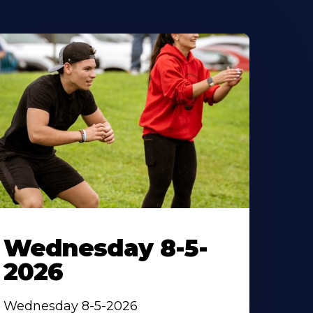
Wednesday 8-5-
2026
Wednesday 8-5-2026