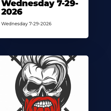
Wednesday 7-29-
2026
Wednesday 7-29-2026