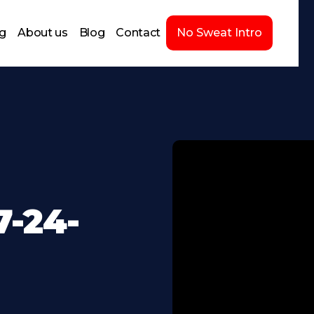
ng
About us
Blog
Contact
No Sweat Intro
-24-