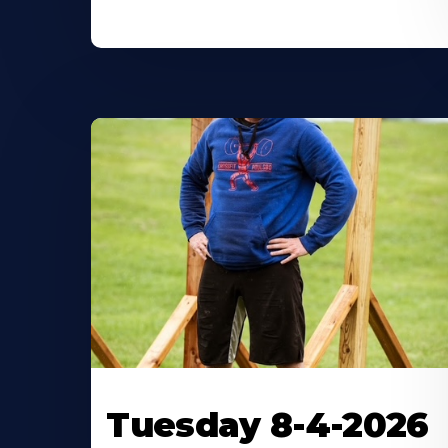
Tuesday 8-4-2026