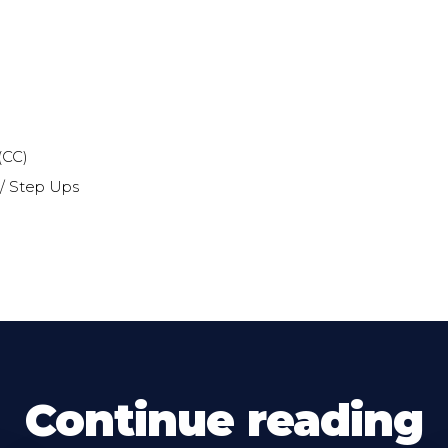
(CC)
/ Step Ups
Continue reading