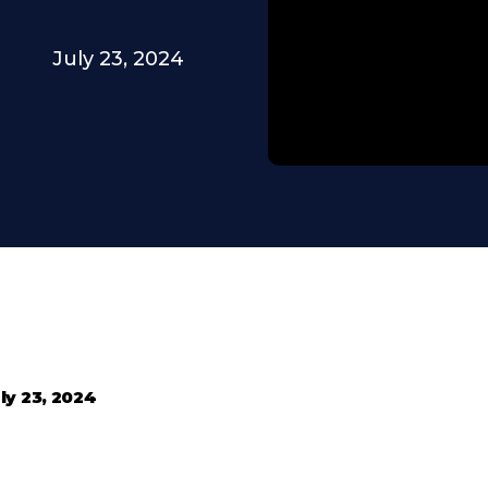
July 23, 2024
ly 23, 2024