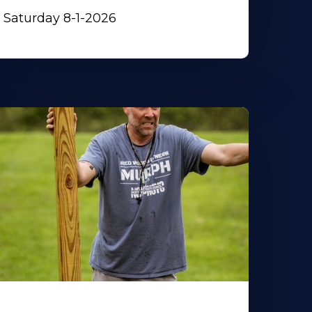
Saturday 8-1-2026