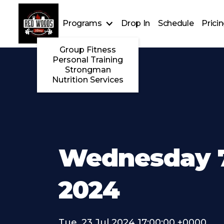
Programs
Drop In
Schedule
Prici
Group Fitness
Personal Training
Strongman
Nutrition Services
Wednesday 7
2024
Tue, 23 Jul 2024 17:00:00 +0000