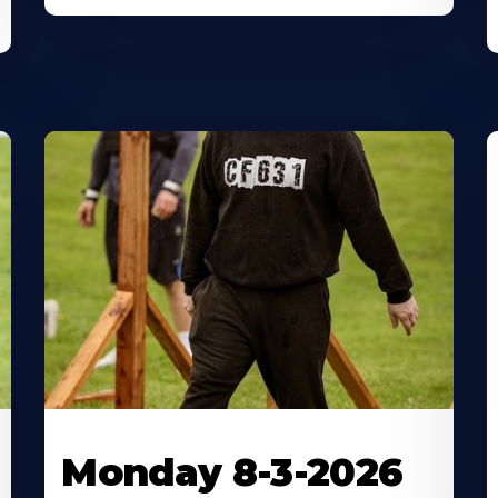
Monday 8-3-2026