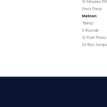
15 Minutes PR
Strict Press
Metcon
“Betty”
5 Rounds
12 Push Press 
20 Box Jumps