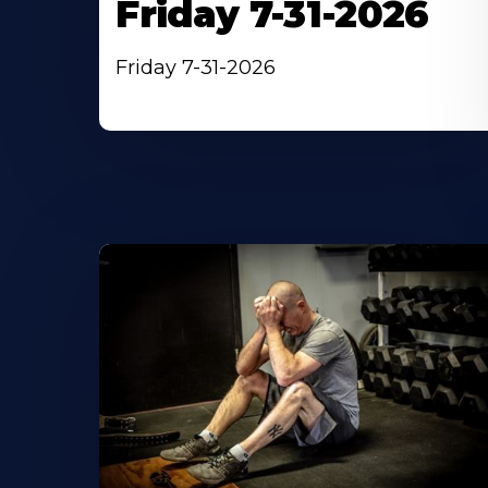
Friday 7-31-2026
Friday 7-31-2026