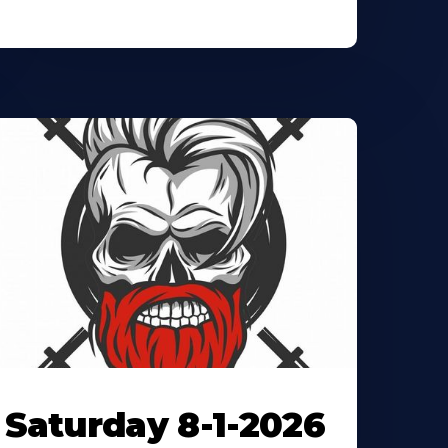
Saturday 8-1-2026