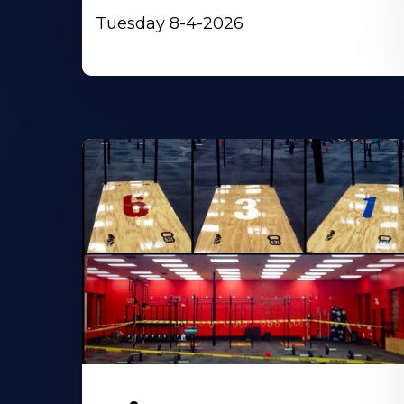
Tuesday 8-4-2026