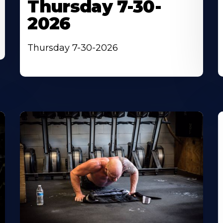
Thursday 7-30-
2026
Thursday 7-30-2026