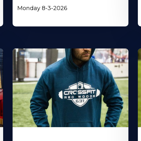
Monday 8-3-2026