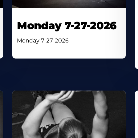
Monday 7-27-2026
Monday 7-27-2026