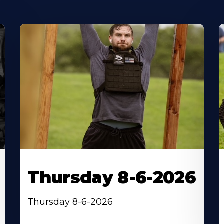
Thursday 8-6-2026
Thursday 8-6-2026