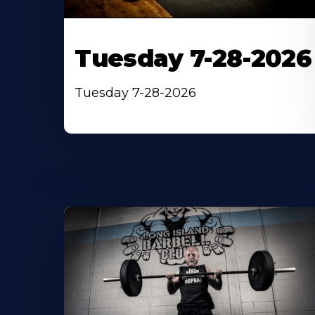
Tuesday 7-28-2026
Tuesday 7-28-2026