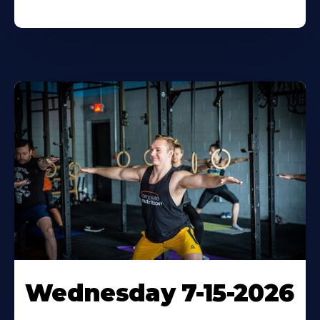
Wednesday 7-15-2026