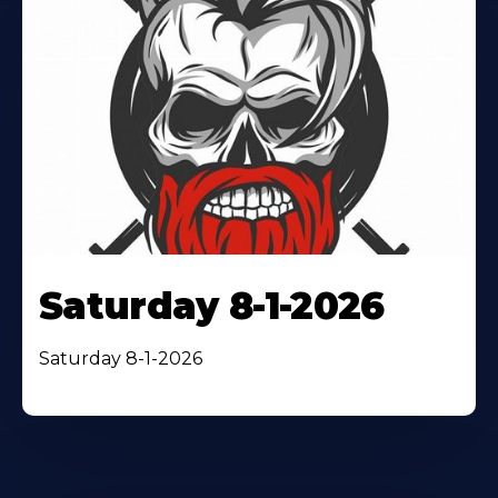
Saturday 8-1-2026
Saturday 8-1-2026