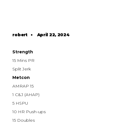
robert
•
April 22, 2024
Strength
15 Mins PR
Split Jerk
Metcon
AMRAP 15
1 C&J (AHAP)
5 HSPU
10 HR Push-ups
15 Doubles