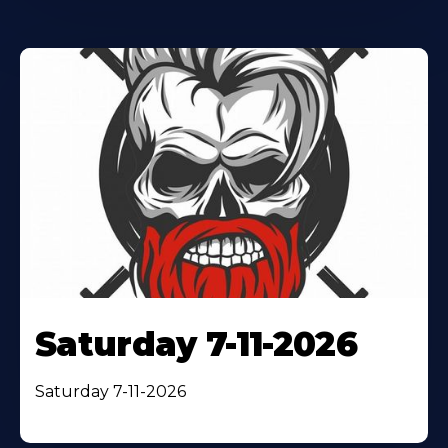
Saturday 7-11-2026
Saturday 7-11-2026