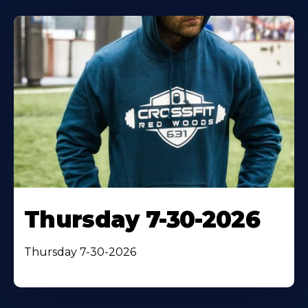
Thursday 7-30-2026
Thursday 7-30-2026