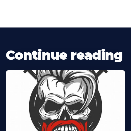
Continue reading