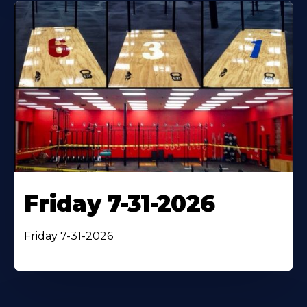
Friday 7-31-2026
Friday 7-31-2026