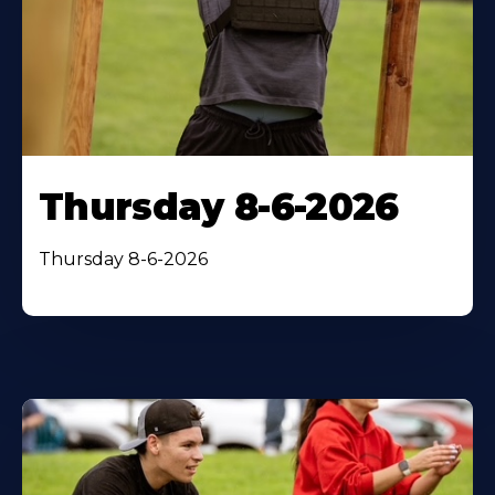
Thursday 8-6-2026
Thursday 8-6-2026