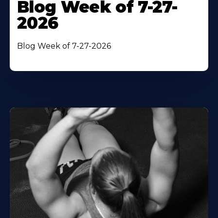
Blog Week of 7-27-
2026
Blog Week of 7-27-2026