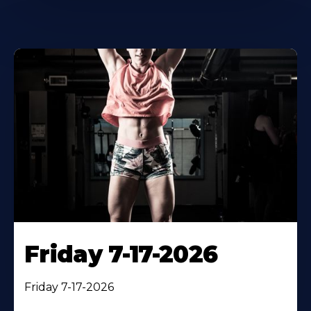
Friday 7-17-2026
Friday 7-17-2026