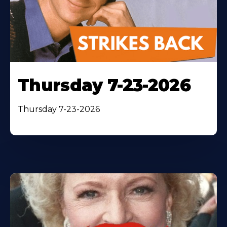
Thursday 7-23-2026
Thursday 7-23-2026