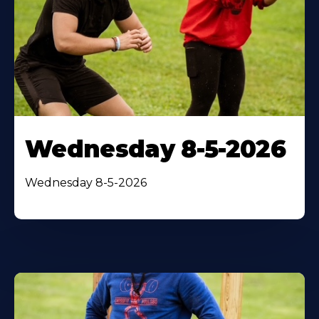
Wednesday 8-5-2026
Wednesday 8-5-2026