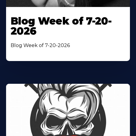
Blog Week of 7-20-
2026
Blog Week of 7-20-2026