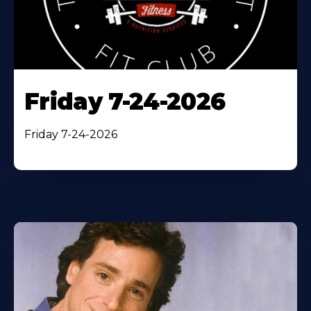
Friday 7-24-2026
Friday 7-24-2026