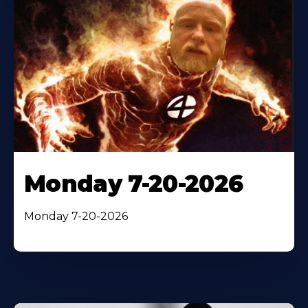
Monday 7-20-2026
Monday 7-20-2026