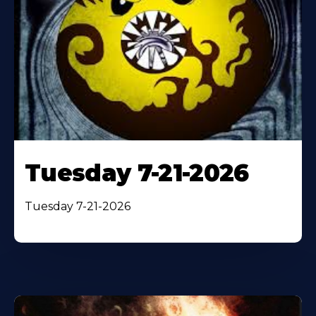
Tuesday 7-21-2026
Tuesday 7-21-2026