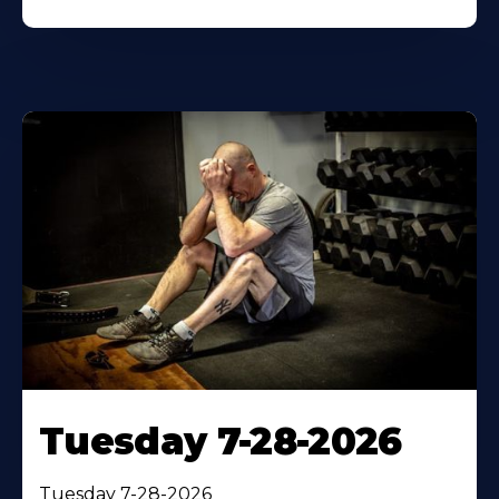
Tuesday 7-28-2026
Tuesday 7-28-2026