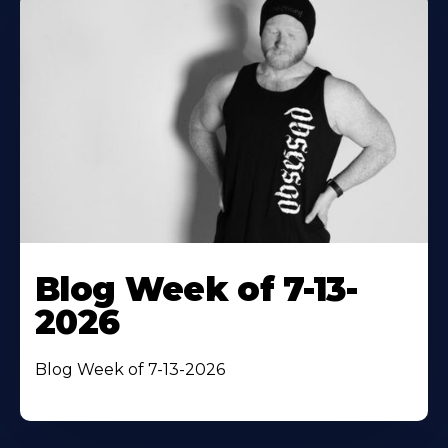
Blog Week of 7-13-
2026
Blog Week of 7-13-2026