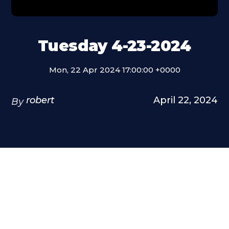
Tuesday 4-23-2024
Mon, 22 Apr 2024 17:00:00 +0000
robert
April 22, 2024
By