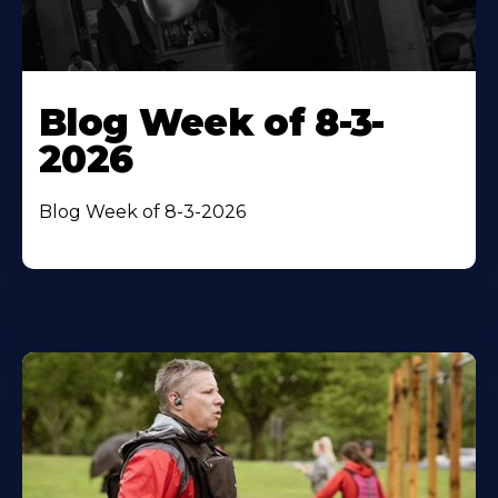
Blog Week of 8-3-
2026
Blog Week of 8-3-2026