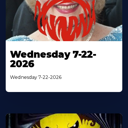
Wednesday 7-22-
2026
Wednesday 7-22-2026