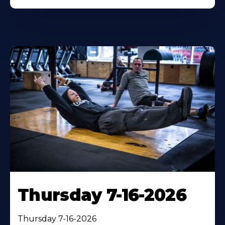
Thursday 7-16-2026
Thursday 7-16-2026