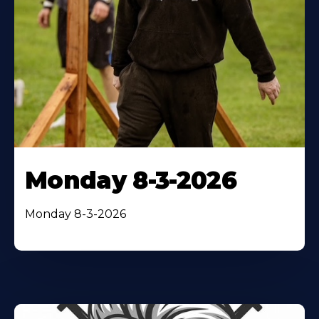
Monday 8-3-2026
Monday 8-3-2026