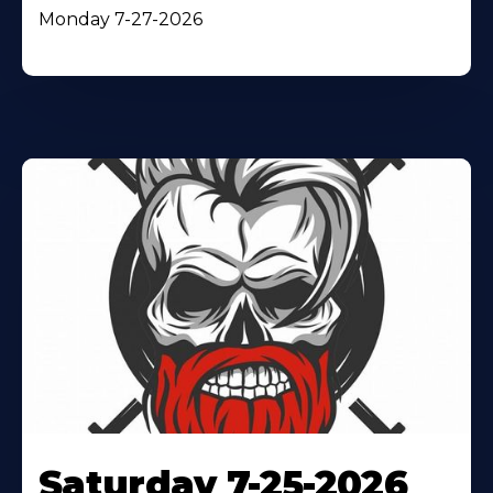
Monday 7-27-2026
Saturday 7-25-2026