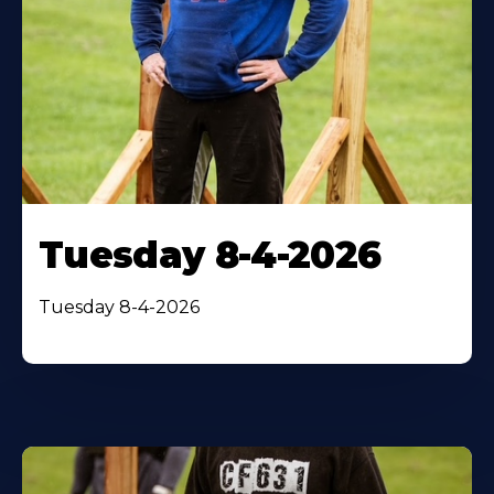
Tuesday 8-4-2026
Tuesday 8-4-2026