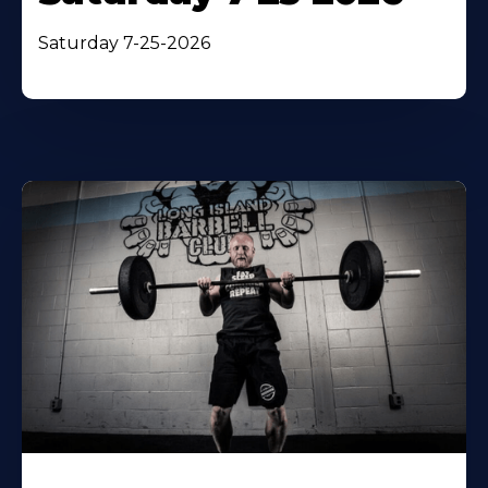
Saturday 7-25-2026