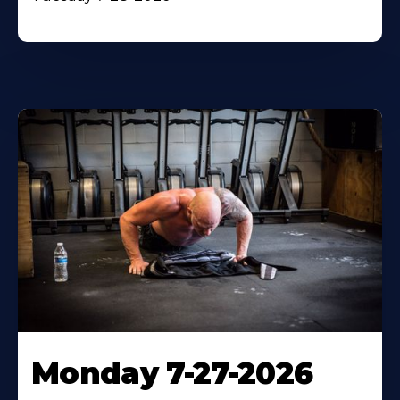
Monday 7-27-2026