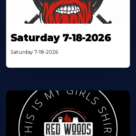
Saturday 7-18-2026
Saturday 7-18-2026