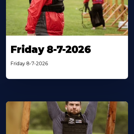
Friday 8-7-2026
Friday 8-7-2026