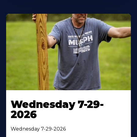
Wednesday 7-29-
2026
Wednesday 7-29-2026