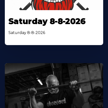
Saturday 8-8-2026
Saturday 8-8-2026