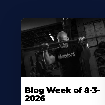
Blog Week of 8-3-
2026