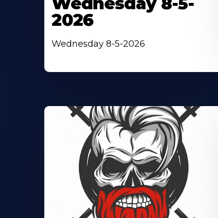
Wednesday 8-5-
2026
Wednesday 8-5-2026