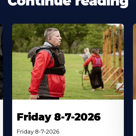
Continue reading
Friday 8-7-2026
Friday 8-7-2026