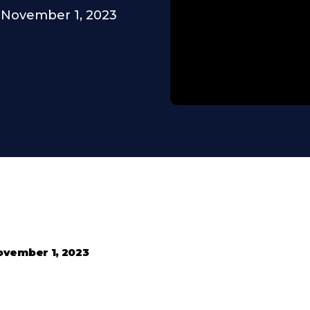
November 1, 2023
ovember 1, 2023