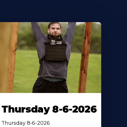
Thursday 8-6-2026
Thursday 8-6-2026