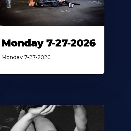
Monday 7-27-2026
Monday 7-27-2026