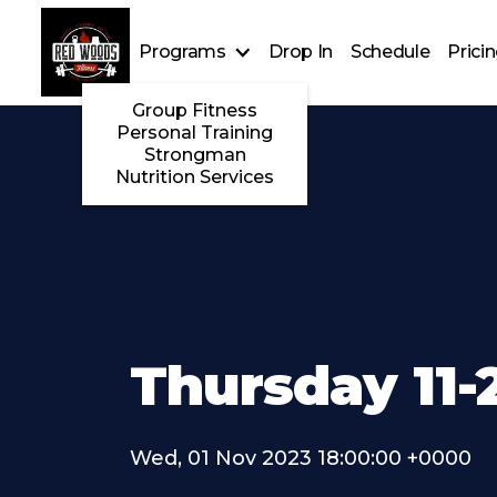
Programs
Drop In
Schedule
Prici
Group Fitness
Personal Training
Strongman
Nutrition Services
Thursday 11-
Wed, 01 Nov 2023 18:00:00 +0000