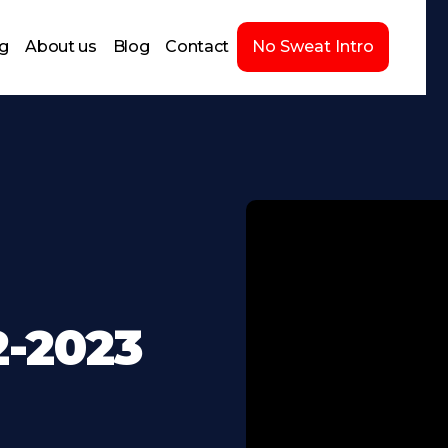
ng
About us
Blog
Contact
No Sweat Intro
2-2023