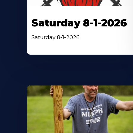
Saturday 8-1-2026
Saturday 8-1-2026