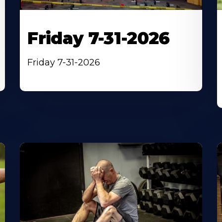
Friday 7-31-2026
Friday 7-31-2026