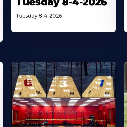
Tuesday 8-4-2026
Tuesday 8-4-2026