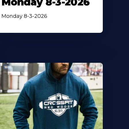
Monday 8-3-2026
Monday 8-3-2026