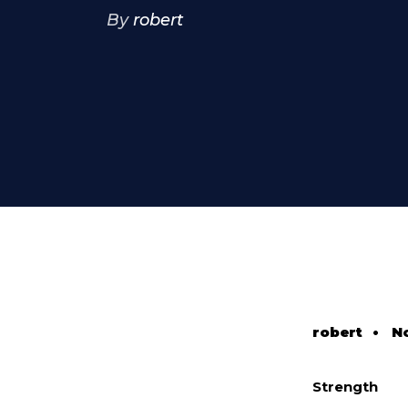
By
robert
robert
•
N
Strength