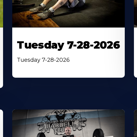
Tuesday 7-28-2026
Tuesday 7-28-2026