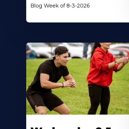
Blog Week of 8-3-2026