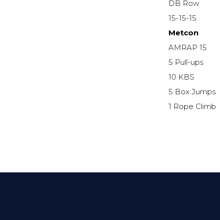
DB Row
15-15-15
Metcon
AMRAP 15
5 Pull-ups
10 KBS
5 Box Jumps
1 Rope Climb