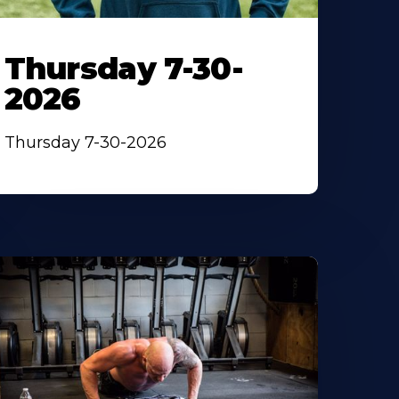
Thursday 7-30-
2026
Thursday 7-30-2026