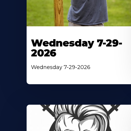
Wednesday 7-29-
2026
Wednesday 7-29-2026