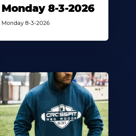
Monday 8-3-2026
Monday 8-3-2026