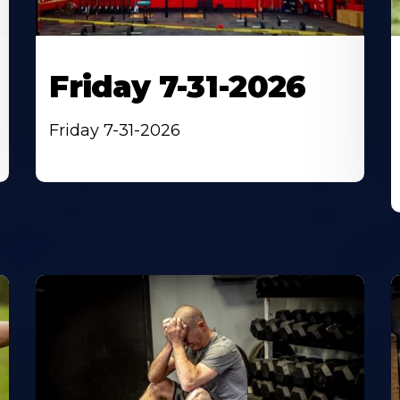
Friday 7-31-2026
Friday 7-31-2026