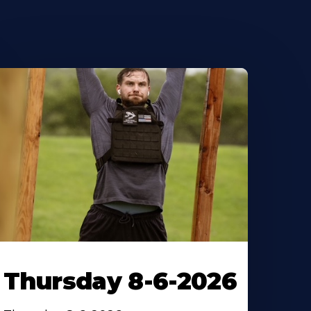
Thursday 8-6-2026