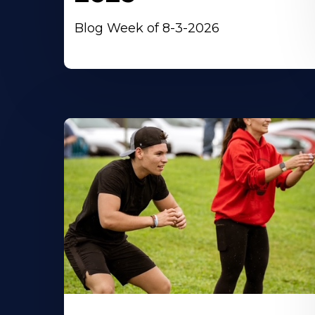
Blog Week of 8-3-2026