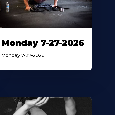
Monday 7-27-2026
Monday 7-27-2026