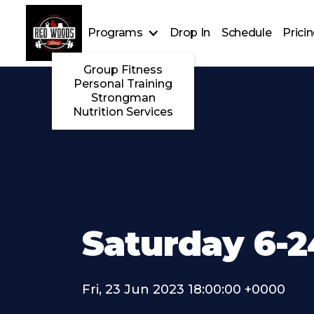
Programs
Drop In
Schedule
Prici
Group Fitness
Personal Training
Strongman
Nutrition Services
Saturday 6-2
Fri, 23 Jun 2023 18:00:00 +0000