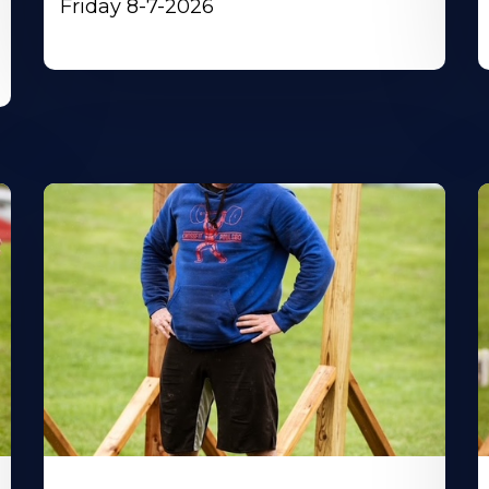
Friday 8-7-2026