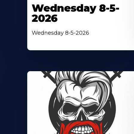
Wednesday 8-5-
2026
Wednesday 8-5-2026