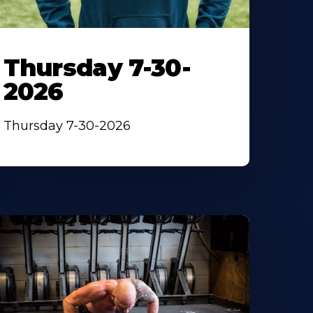
Thursday 7-30-
2026
Thursday 7-30-2026