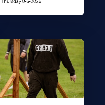
Thursday 8-6-2026