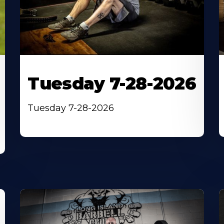
Tuesday 7-28-2026
Tuesday 7-28-2026