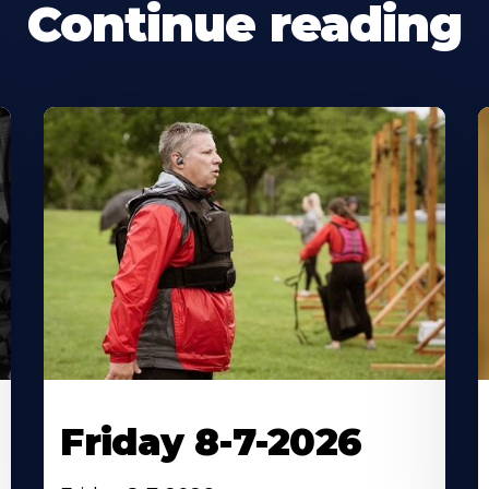
Continue reading
Friday 8-7-2026