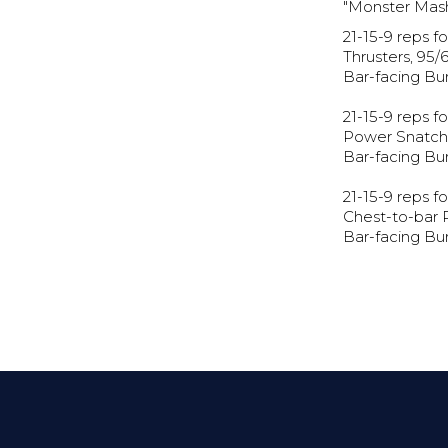
"Monster Mas
21-15-9 reps fo
Thrusters, 95/
Bar-facing Bu
21-15-9 reps fo
Power Snatch,
Bar-facing Bu
21-15-9 reps fo
Chest-to-bar 
Bar-facing Bu