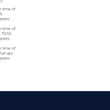
h"
r time of:
65
rpees
r time of:
 75/55
rpees
r time of:
Pull-ups
rpees