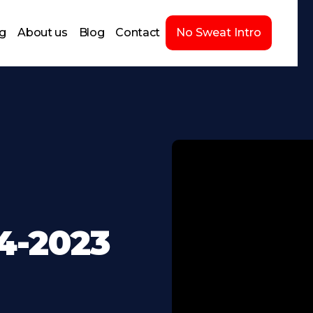
ng
About us
Blog
Contact
No Sweat Intro
4-2023