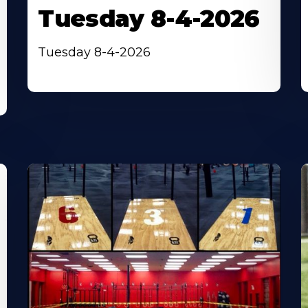
Tuesday 8-4-2026
Tuesday 8-4-2026