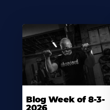
Blog Week of 8-3-
2026