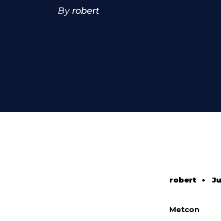
By
robert
robert
•
Ju
Metcon