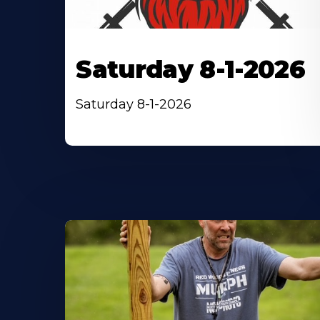
Saturday 8-1-2026
Saturday 8-1-2026