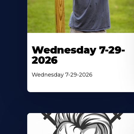
Wednesday 7-29-
2026
Wednesday 7-29-2026