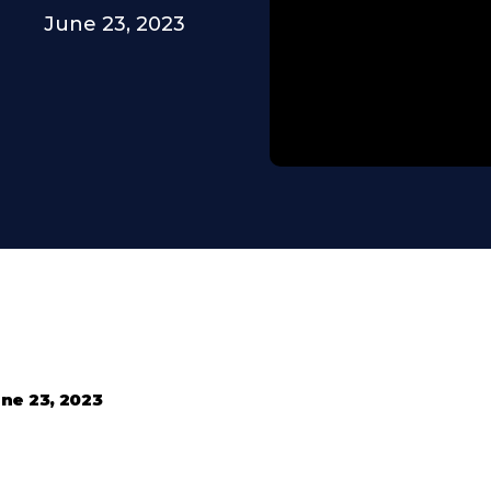
June 23, 2023
ne 23, 2023