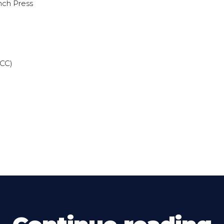
nch Press
(CC)