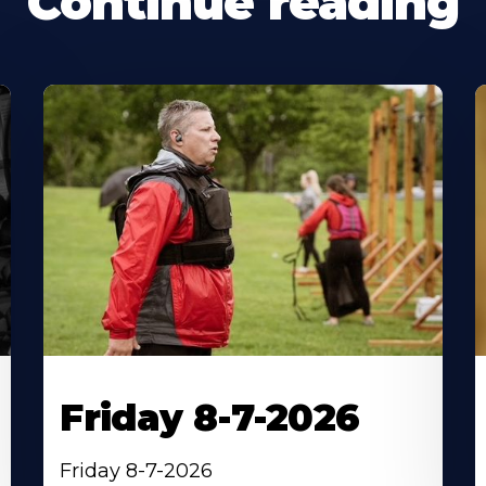
Continue reading
Friday 8-7-2026
Friday 8-7-2026