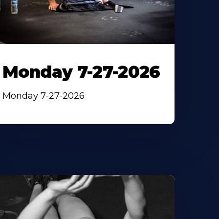
Monday 7-27-2026
Monday 7-27-2026