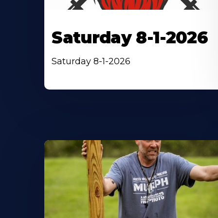
Saturday 8-1-2026
Saturday 8-1-2026