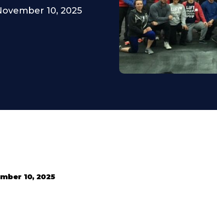
November 10, 2025
mber 10, 2025