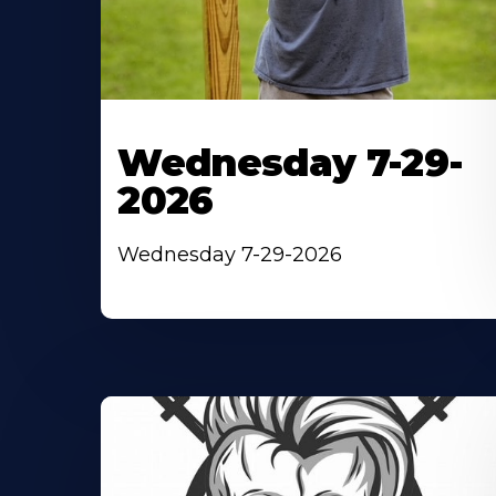
Wednesday 7-29-
2026
Wednesday 7-29-2026