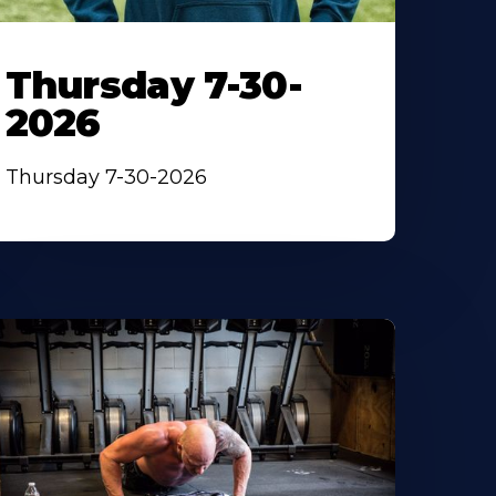
Thursday 7-30-
2026
Thursday 7-30-2026