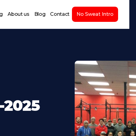
ng
About us
Blog
Contact
No Sweat Intro
-2025