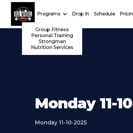
Programs
Drop In
Schedule
Prici
Group Fitness
Personal Training
Strongman
Nutrition Services
Monday 11-10
Monday 11-10-2025