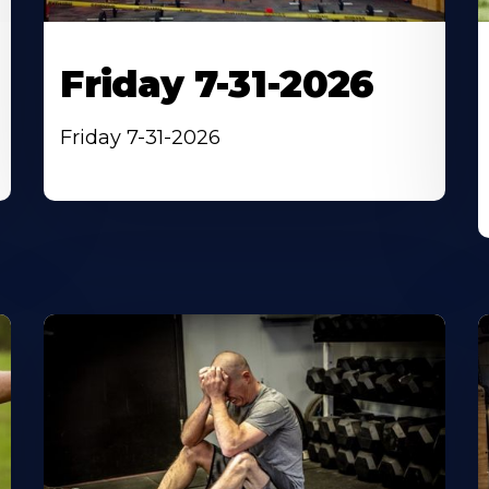
Friday 7-31-2026
Friday 7-31-2026