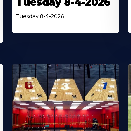
Tuesday 8-4-2026
Tuesday 8-4-2026