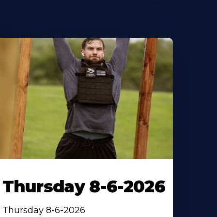
Thursday 8-6-2026
Thursday 8-6-2026