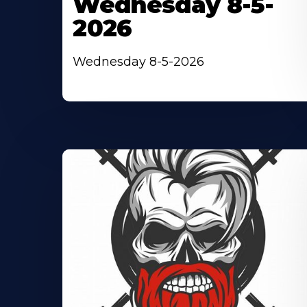
Wednesday 8-5-
2026
Wednesday 8-5-2026