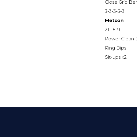
Close Grip Be
3-3-3-3-3
Metcon
21-15-9
Power Clean 
Ring Dips
Sit-ups x2