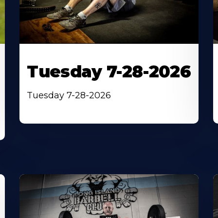
Tuesday 7-28-2026
Tuesday 7-28-2026