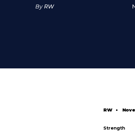
By
RW
RW
•
Nove
Strength