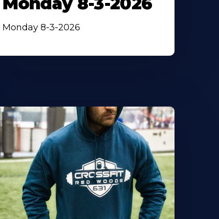
Monday 8-3-2026
Monday 8-3-2026