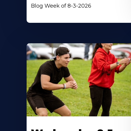
Blog Week of 8-3-2026