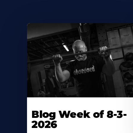
Blog Week of 8-3-
2026