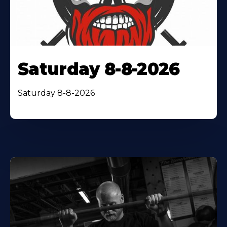
Saturday 8-8-2026
Saturday 8-8-2026