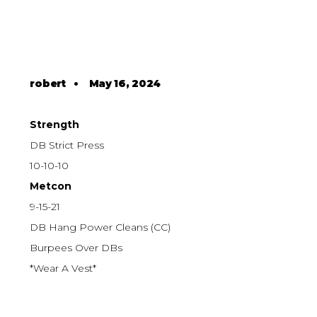
robert
•
May 16, 2024
Strength
DB Strict Press
10-10-10
Metcon
9-15-21
DB Hang Power Cleans (CC)
Burpees Over DBs
*Wear A Vest*