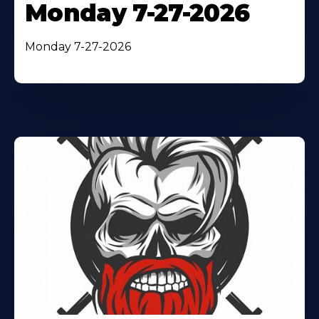
Monday 7-27-2026
Monday 7-27-2026