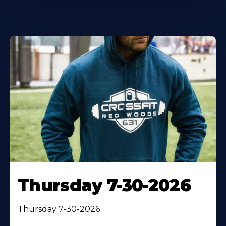
Thursday 7-30-2026
Thursday 7-30-2026