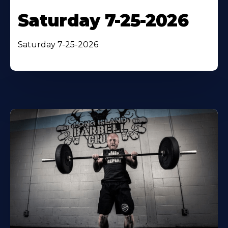
Saturday 7-25-2026
Saturday 7-25-2026