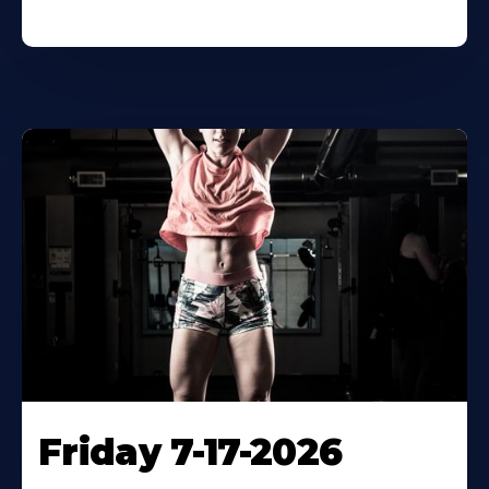
Friday 7-17-2026