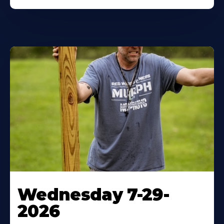
Wednesday 7-29-
2026