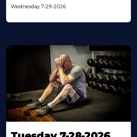
Wednesday 7-29-2026
Tuesday 7-28-2026