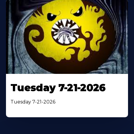
Tuesday 7-21-2026
Tuesday 7-21-2026