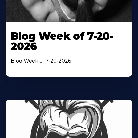
Blog Week of 7-20-
2026
Blog Week of 7-20-2026