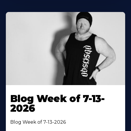
Blog Week of 7-13-
2026
Blog Week of 7-13-2026