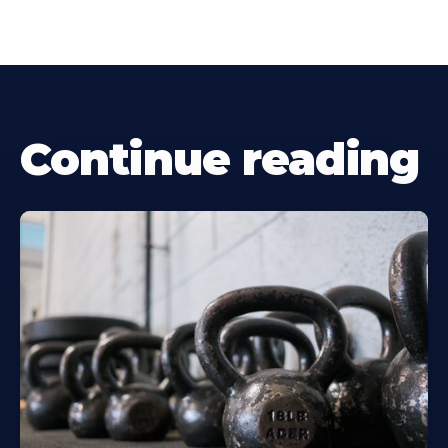
Continue reading