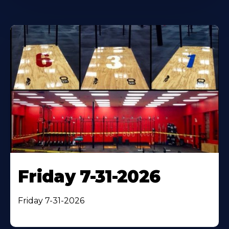
Friday 7-31-2026
Friday 7-31-2026