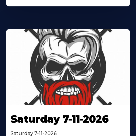
Saturday 7-11-2026
Saturday 7-11-2026