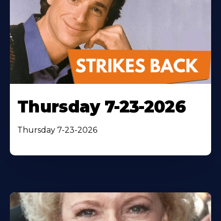
Thursday 7-23-2026
Thursday 7-23-2026