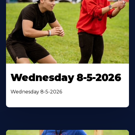
Wednesday 8-5-2026
Wednesday 8-5-2026