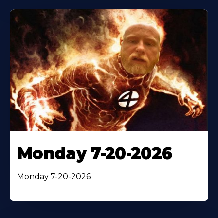
Monday 7-20-2026
Monday 7-20-2026