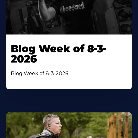
Blog Week of 8-3-
2026
Blog Week of 8-3-2026