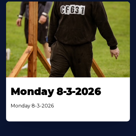
Monday 8-3-2026
Monday 8-3-2026