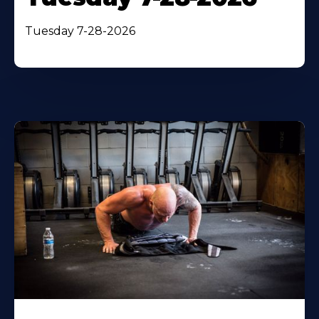
Tuesday 7-28-2026