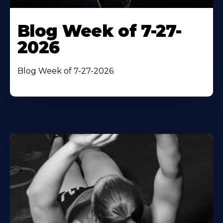
Blog Week of 7-27-
2026
Blog Week of 7-27-2026