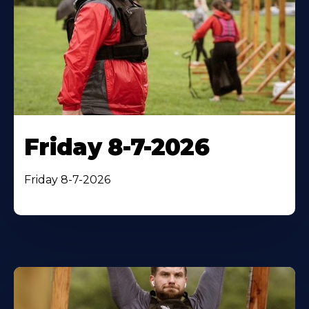
Friday 8-7-2026
Friday 8-7-2026