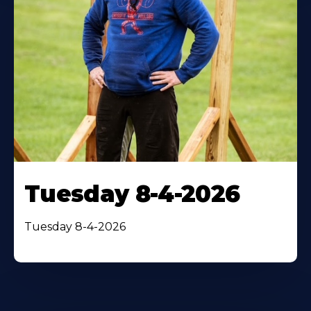
Tuesday 8-4-2026
Tuesday 8-4-2026