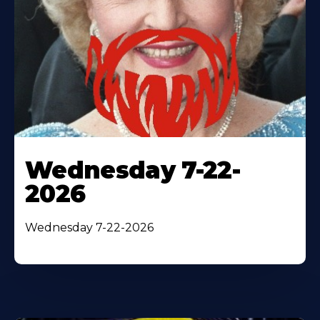
Wednesday 7-22-
2026
Wednesday 7-22-2026