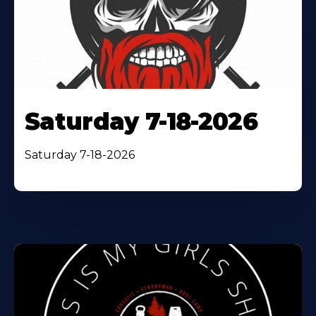
Saturday 7-18-2026
Saturday 7-18-2026