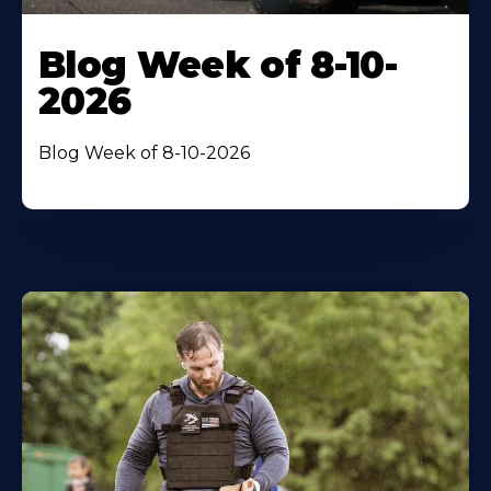
Blog Week of 8-10-
2026
Blog Week of 8-10-2026