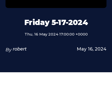
Friday 5-17-2024
Thu, 16 May 2024 17:00:00 +0000
robert
May 16, 2024
By