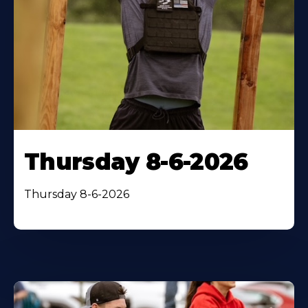
Thursday 8-6-2026
Thursday 8-6-2026