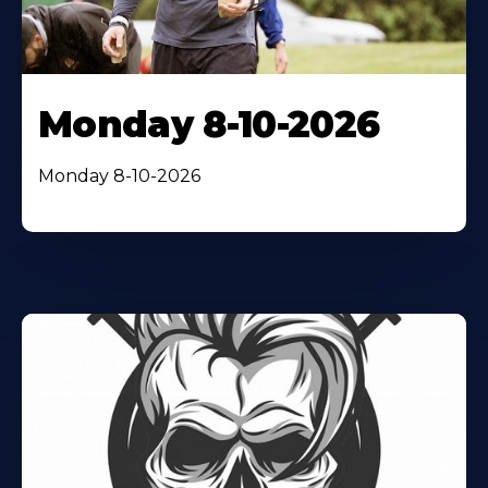
Monday 8-10-2026
Monday 8-10-2026