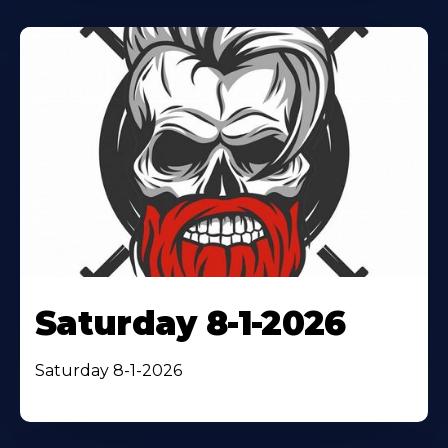
Saturday 8-1-2026
Saturday 8-1-2026