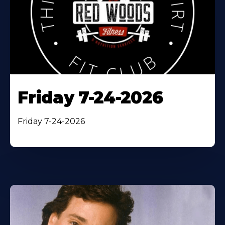
Friday 7-24-2026
Friday 7-24-2026