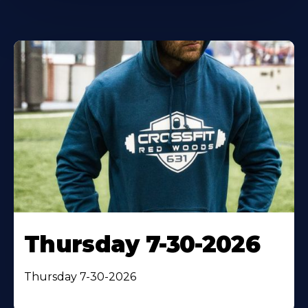
Thursday 7-30-2026
Thursday 7-30-2026