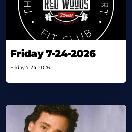
Friday 7-24-2026
Friday 7-24-2026