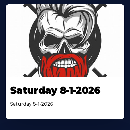
Saturday 8-1-2026
Saturday 8-1-2026