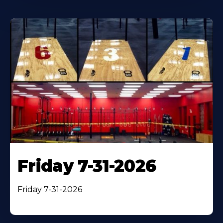
Friday 7-31-2026
Friday 7-31-2026