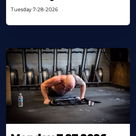
Tuesday 7-28-2026