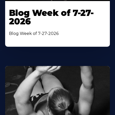
Blog Week of 7-27-
2026
Blog Week of 7-27-2026