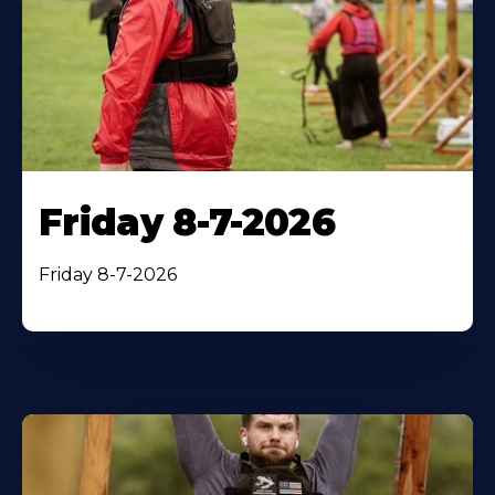
Friday 8-7-2026
Friday 8-7-2026