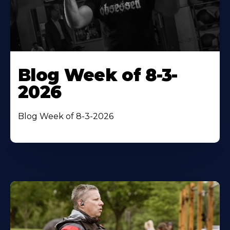
Blog Week of 8-3-
2026
Blog Week of 8-3-2026