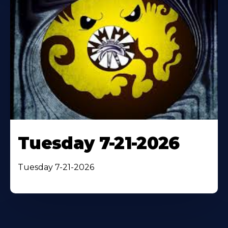
Tuesday 7-21-2026
Tuesday 7-21-2026