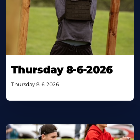
Thursday 8-6-2026
Thursday 8-6-2026