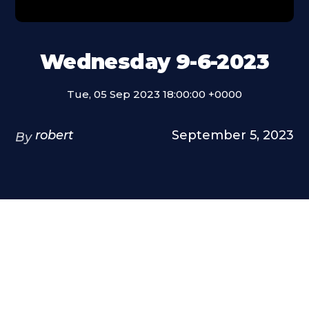
Wednesday 9-6-2023
Tue, 05 Sep 2023 18:00:00 +0000
robert
September 5, 2023
By