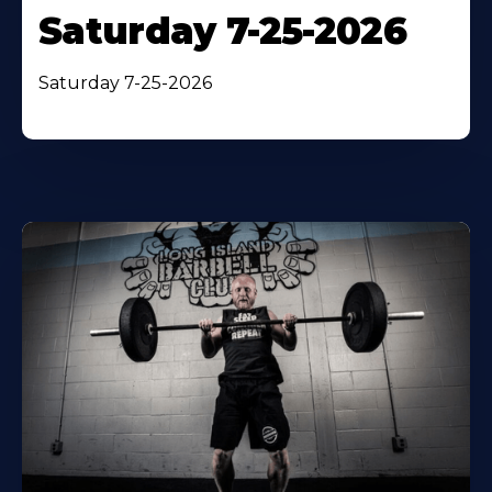
Saturday 7-25-2026
Saturday 7-25-2026