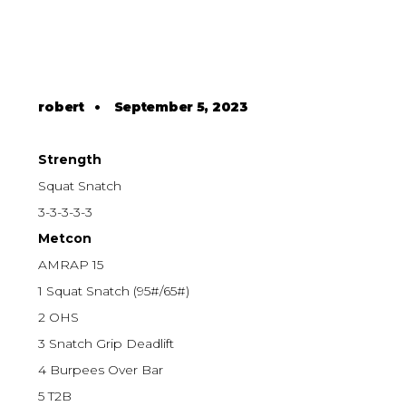
robert
•
September 5, 2023
Strength
Squat Snatch
3-3-3-3-3
Metcon
AMRAP 15
1 Squat Snatch (95#/65#)
2 OHS
3 Snatch Grip Deadlift
4 Burpees Over Bar
5 T2B