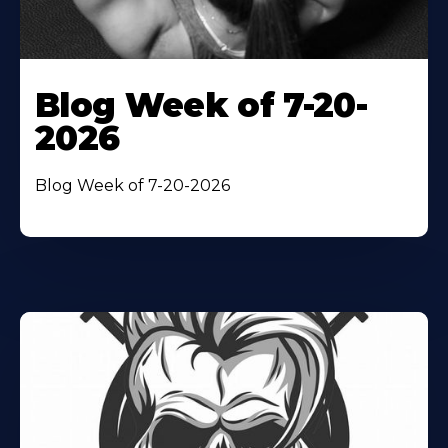
Blog Week of 7-20-
2026
Blog Week of 7-20-2026