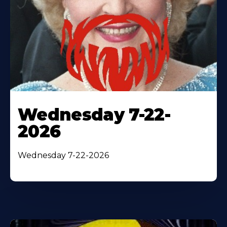
Wednesday 7-22-
2026
Wednesday 7-22-2026