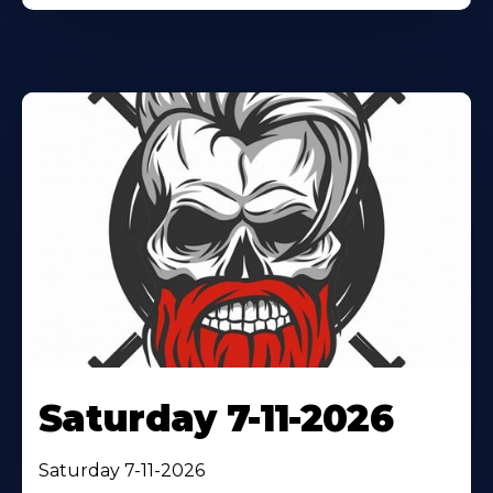
Saturday 7-11-2026
Saturday 7-11-2026