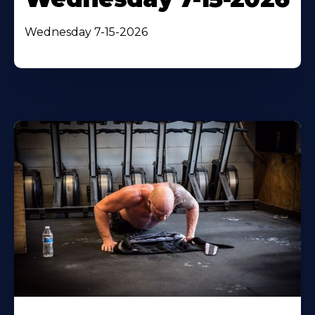
Wednesday 7-15-2026