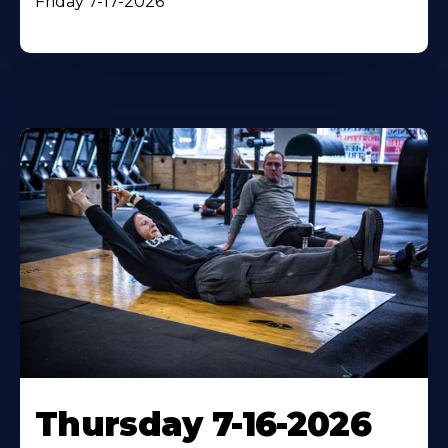
Friday 7-17-2026
Thursday 7-16-2026