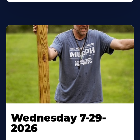
Wednesday 7-29-
2026