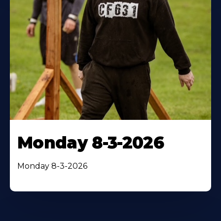
Monday 8-3-2026
Monday 8-3-2026