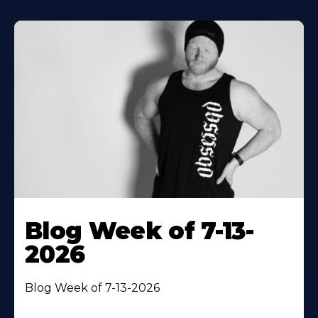
Blog Week of 7-13-
2026
Blog Week of 7-13-2026