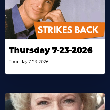
Thursday 7-23-2026
Thursday 7-23-2026