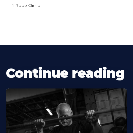
1 Rope Climb
Continue reading