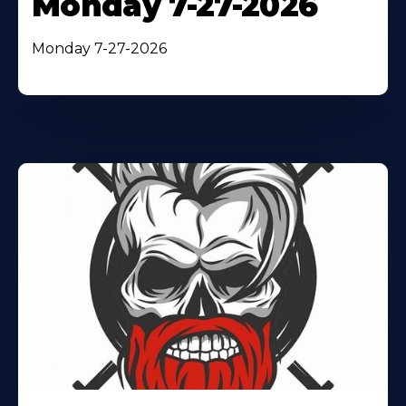
Monday 7-27-2026
Monday 7-27-2026