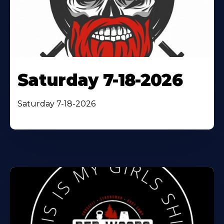
Saturday 7-18-2026
Saturday 7-18-2026