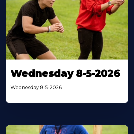
Wednesday 8-5-2026
Wednesday 8-5-2026