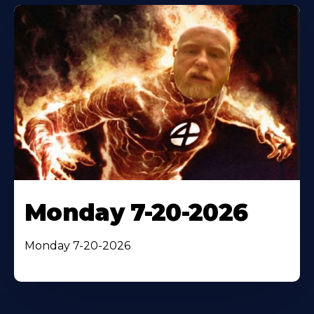
Monday 7-20-2026
Monday 7-20-2026