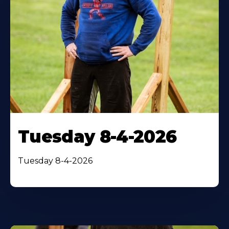
Tuesday 8-4-2026
Tuesday 8-4-2026