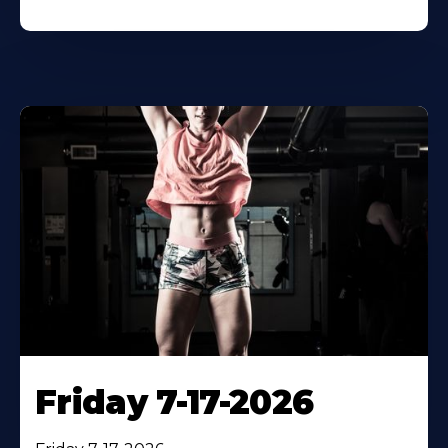
Friday 7-17-2026