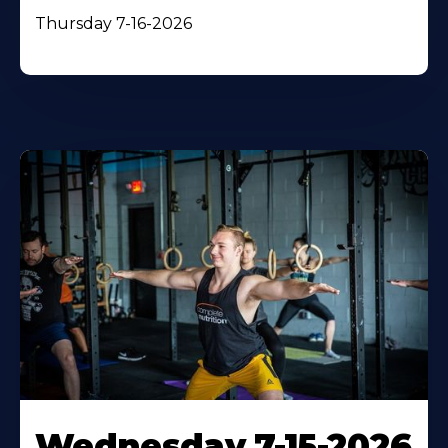
Thursday 7-16-2026
Wednesday 7-15-2026