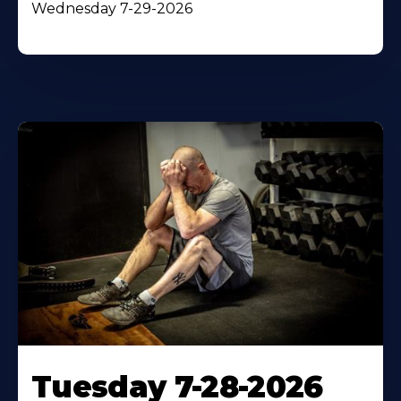
Wednesday 7-29-2026
Tuesday 7-28-2026