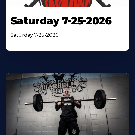
Saturday 7-25-2026
Saturday 7-25-2026