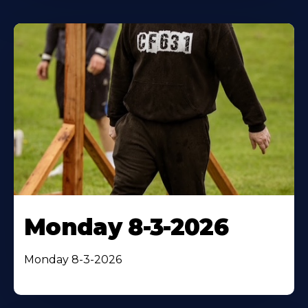
Monday 8-3-2026
Monday 8-3-2026