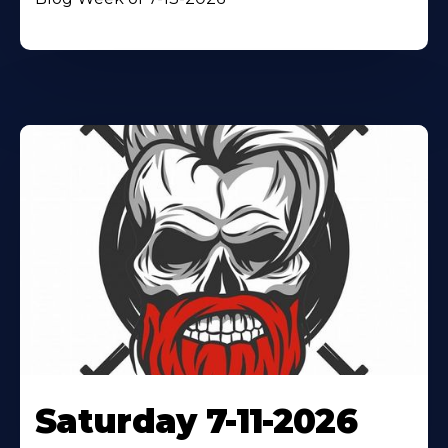
Saturday 7-11-2026