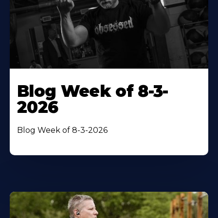
Blog Week of 8-3-
2026
Blog Week of 8-3-2026