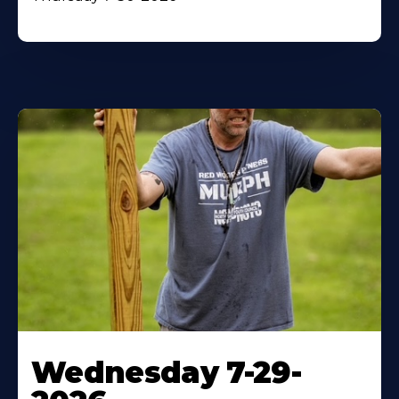
Wednesday 7-29-