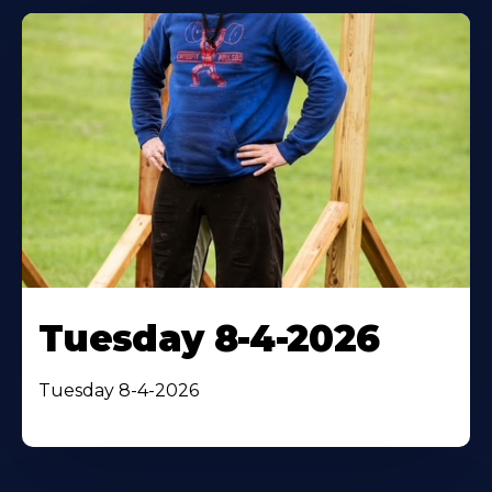
Tuesday 8-4-2026
Tuesday 8-4-2026