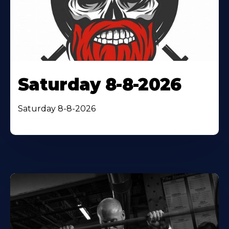
Saturday 8-8-2026
Saturday 8-8-2026