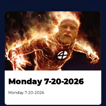
Monday 7-20-2026
Monday 7-20-2026