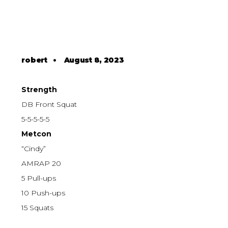
robert
•
August 8, 2023
Strength
DB Front Squat
5-5-5-5-5
Metcon
“Cindy”
AMRAP 20
5 Pull-ups
10 Push-ups
15 Squats