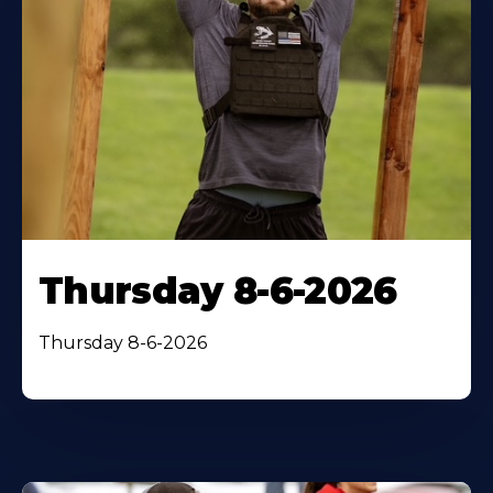
Thursday 8-6-2026
Thursday 8-6-2026