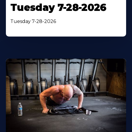
Tuesday 7-28-2026
Tuesday 7-28-2026