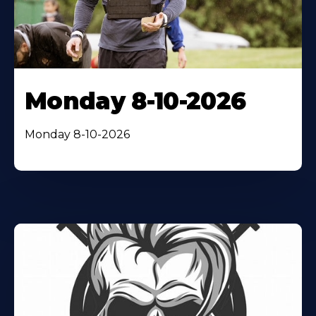
Monday 8-10-2026
Monday 8-10-2026