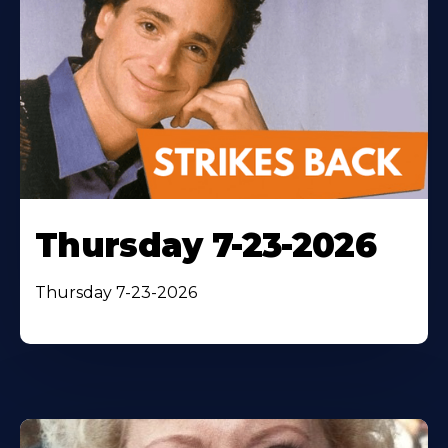
Thursday 7-23-2026
Thursday 7-23-2026