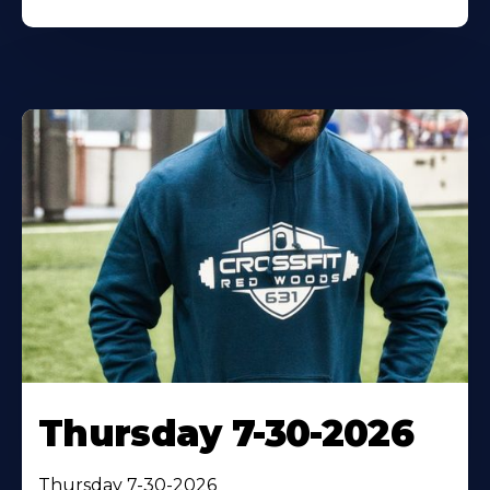
Thursday 7-30-2026
Thursday 7-30-2026