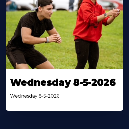
Wednesday 8-5-2026
Wednesday 8-5-2026