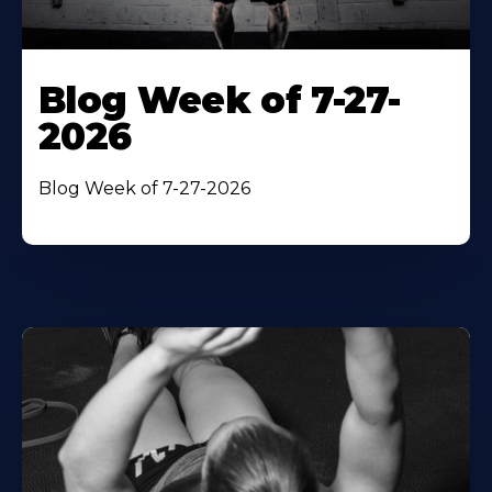
Blog Week of 7-27-
2026
Blog Week of 7-27-2026