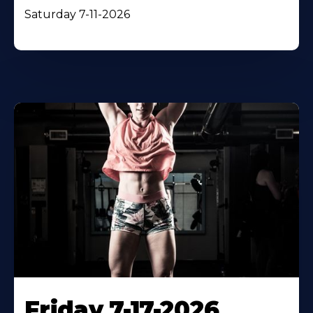
Saturday 7-11-2026
Friday 7-17-2026