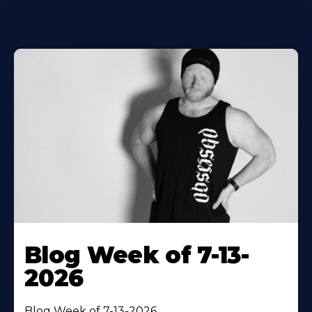
Blog Week of 7-13-
2026
Blog Week of 7-13-2026