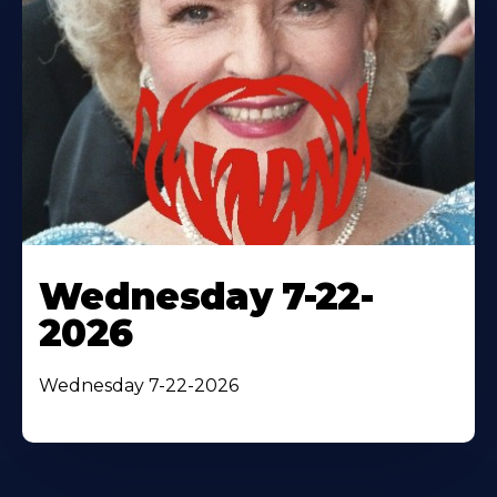
Wednesday 7-22-
2026
Wednesday 7-22-2026