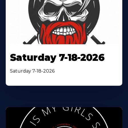
Saturday 7-18-2026
Saturday 7-18-2026