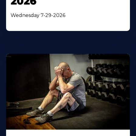
2026
Wednesday 7-29-2026