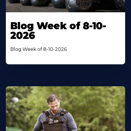
Blog Week of 8-10-
2026
Blog Week of 8-10-2026