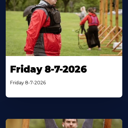
Friday 8-7-2026
Friday 8-7-2026