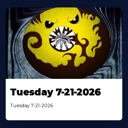
Tuesday 7-21-2026
Tuesday 7-21-2026