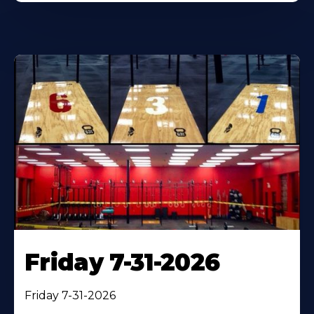
Friday 7-31-2026
Friday 7-31-2026