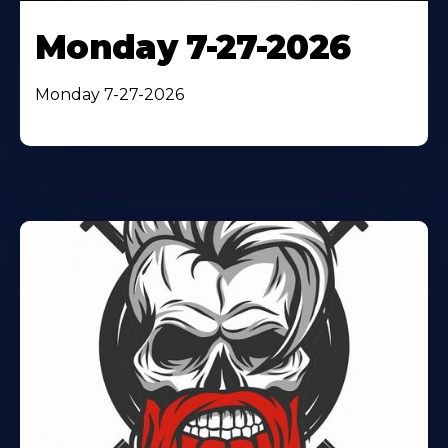
Monday 7-27-2026
Monday 7-27-2026