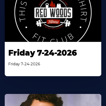
Friday 7-24-2026
Friday 7-24-2026