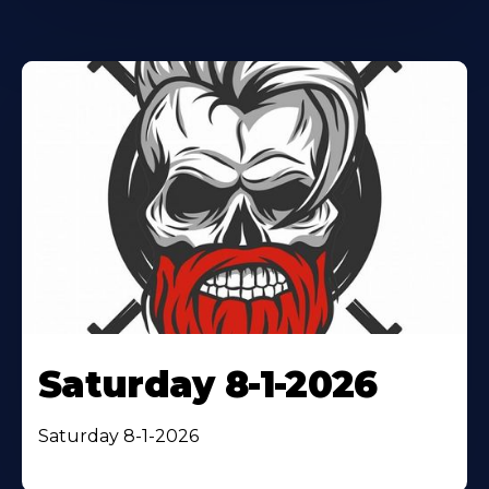
Saturday 8-1-2026
Saturday 8-1-2026