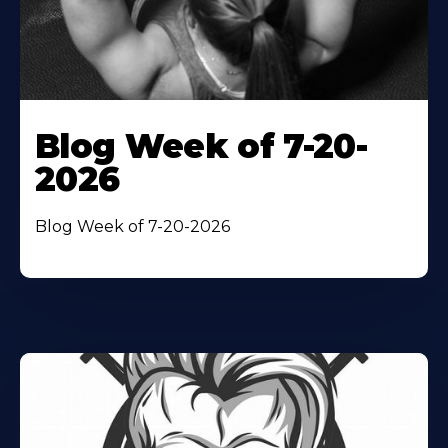
Blog Week of 7-20-
2026
Blog Week of 7-20-2026