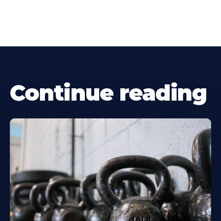
Continue reading