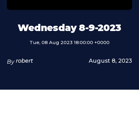
Wednesday 8-9-2023
Tue, 08 Aug 2023 18:00:00 +0000
robert
August 8, 2023
By