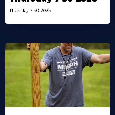
Thursday 7-30-2026