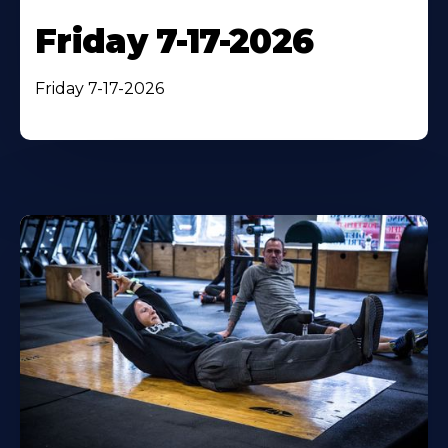
Friday 7-17-2026
Friday 7-17-2026