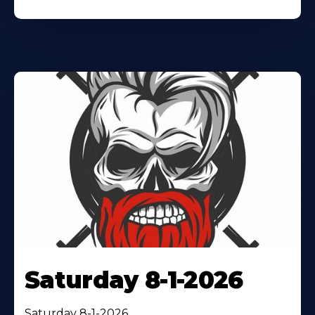
Saturday 8-1-2026
Saturday 8-1-2026