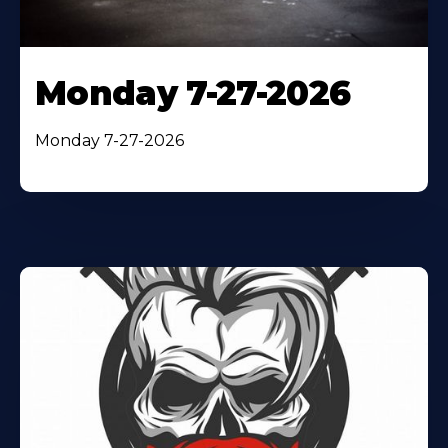
Monday 7-27-2026
Monday 7-27-2026