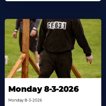
Monday 8-3-2026
Monday 8-3-2026