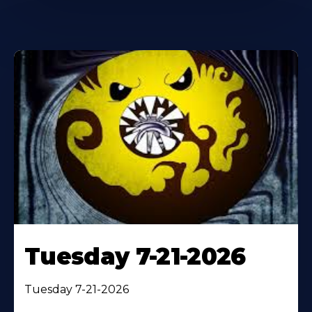
Tuesday 7-21-2026
Tuesday 7-21-2026