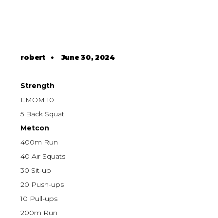
robert
•
June 30, 2024
Strength
EMOM 10
5 Back Squat
Metcon
400m Run
40 Air Squats
30 Sit-up
20 Push-ups
10 Pull-ups
200m Run