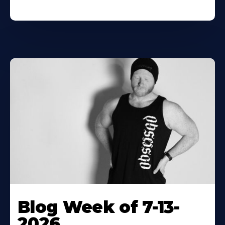
Blog Week of 7-13-
2026