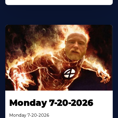
Monday 7-20-2026
Monday 7-20-2026