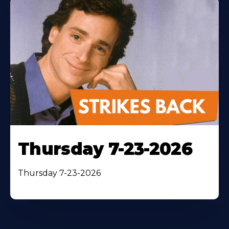
Thursday 7-23-2026
Thursday 7-23-2026