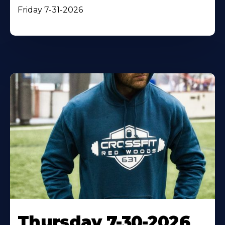
Friday 7-31-2026
Thursday 7-30-2026