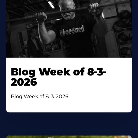
Blog Week of 8-3-
2026
Blog Week of 8-3-2026