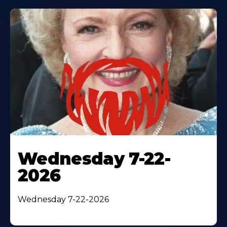
Wednesday 7-22-
2026
Wednesday 7-22-2026