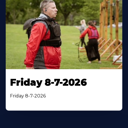
Friday 8-7-2026
Friday 8-7-2026