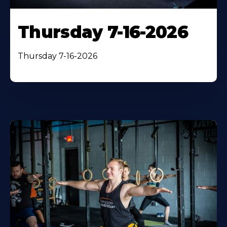
Thursday 7-16-2026
Thursday 7-16-2026