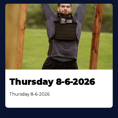
Thursday 8-6-2026
Thursday 8-6-2026