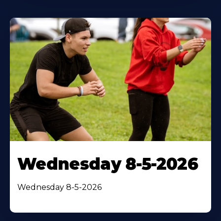
Wednesday 8-5-2026
Wednesday 8-5-2026