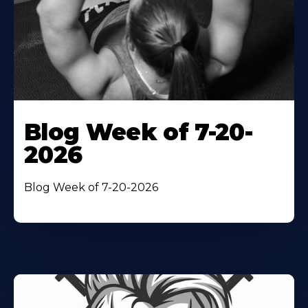
Blog Week of 7-20-
2026
Blog Week of 7-20-2026