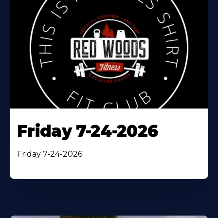
Friday 7-24-2026
Friday 7-24-2026