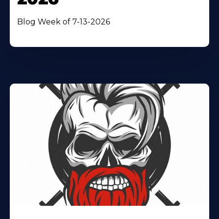
Blog Week of 7-13-2026