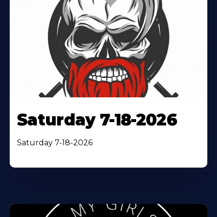
Saturday 7-18-2026
Saturday 7-18-2026