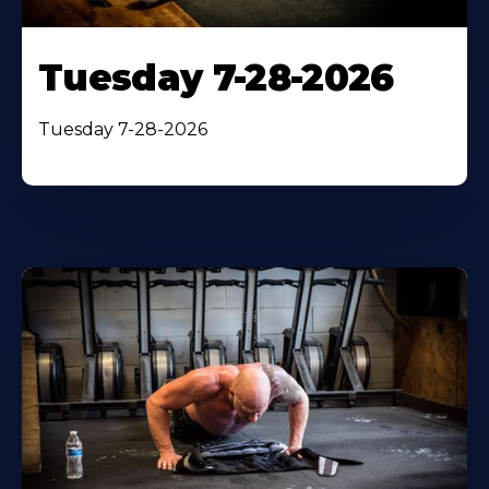
Tuesday 7-28-2026
Tuesday 7-28-2026