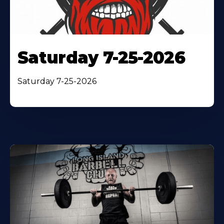
Saturday 7-25-2026
Saturday 7-25-2026