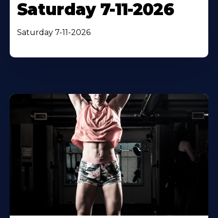
Saturday 7-11-2026
Saturday 7-11-2026