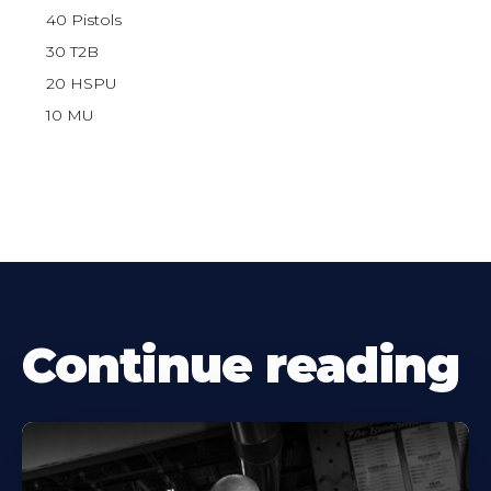
40 Pistols
30 T2B
20 HSPU
10 MU
Continue reading