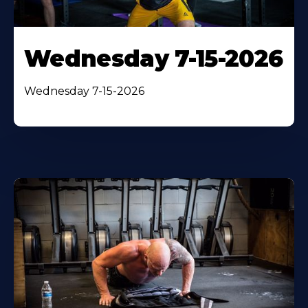
Wednesday 7-15-2026
Wednesday 7-15-2026