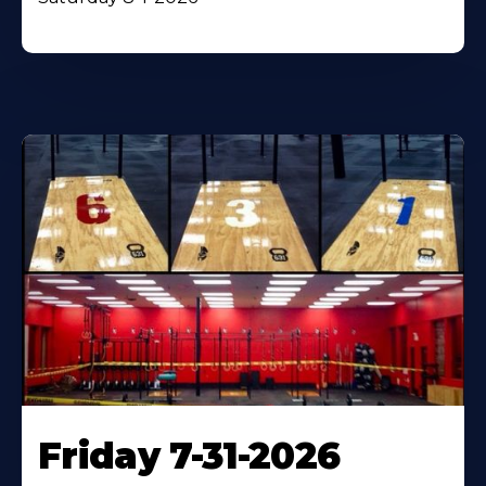
Friday 7-31-2026