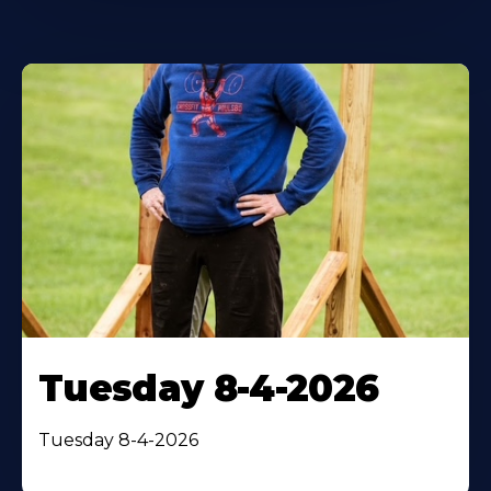
Tuesday 8-4-2026
Tuesday 8-4-2026