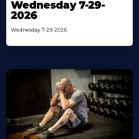
Wednesday 7-29-
2026
Wednesday 7-29-2026