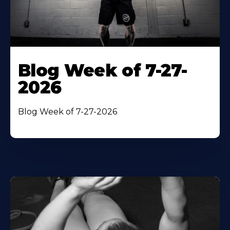
Blog Week of 7-27-
2026
Blog Week of 7-27-2026