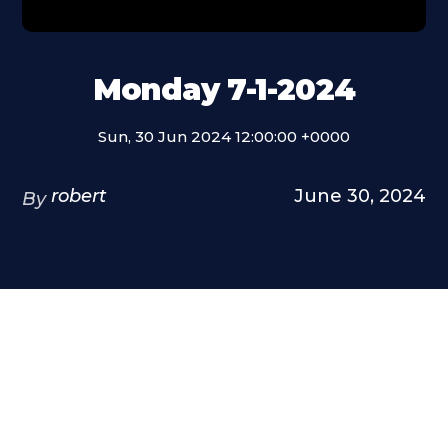
Monday 7-1-2024
Sun, 30 Jun 2024 12:00:00 +0000
robert
June 30, 2024
By