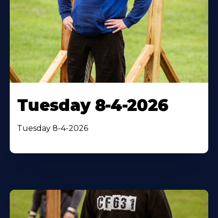
Tuesday 8-4-2026
Tuesday 8-4-2026