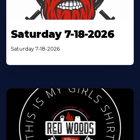
Saturday 7-18-2026
Saturday 7-18-2026