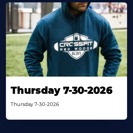
Thursday 7-30-2026
Thursday 7-30-2026