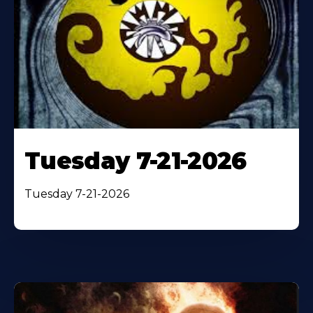
Tuesday 7-21-2026
Tuesday 7-21-2026