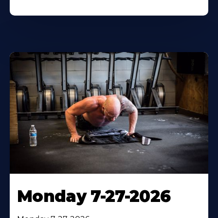
Monday 7-27-2026