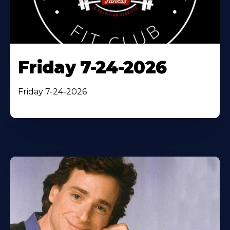
Friday 7-24-2026
Friday 7-24-2026