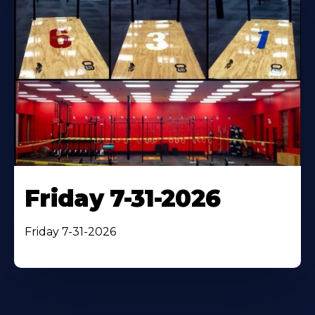
Friday 7-31-2026
Friday 7-31-2026