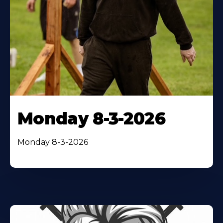
Monday 8-3-2026
Monday 8-3-2026