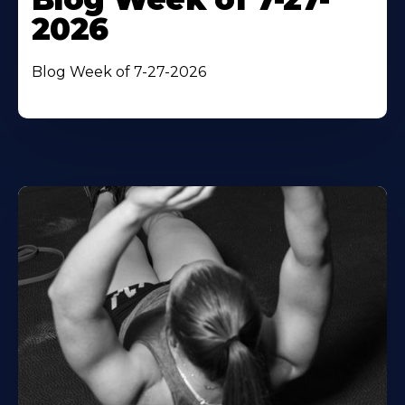
2026
Blog Week of 7-27-2026