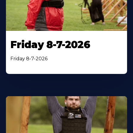
Friday 8-7-2026
Friday 8-7-2026