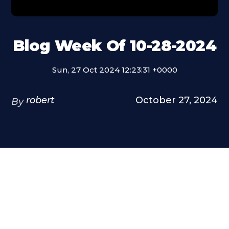
Blog Week Of 10-28-2024
Sun, 27 Oct 2024 12:23:31 +0000
robert
October 27, 2024
By