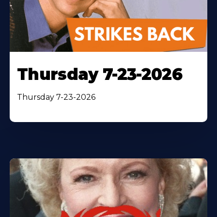
Thursday 7-23-2026
Thursday 7-23-2026