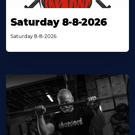
Saturday 8-8-2026
Saturday 8-8-2026