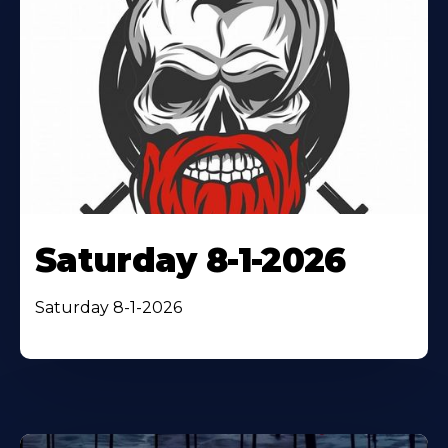
Saturday 8-1-2026
Saturday 8-1-2026