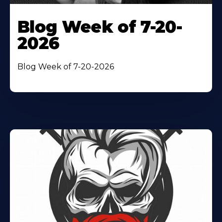
Blog Week of 7-20-
2026
Blog Week of 7-20-2026