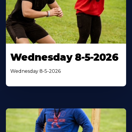
Wednesday 8-5-2026
Wednesday 8-5-2026