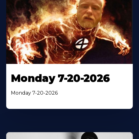
Monday 7-20-2026
Monday 7-20-2026