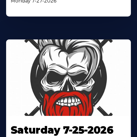
Monday 7-27-2026
Saturday 7-25-2026