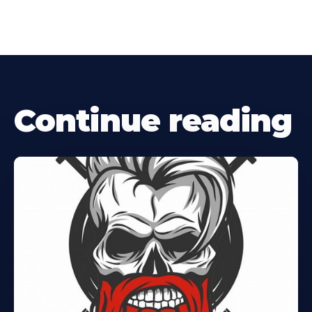
Continue reading