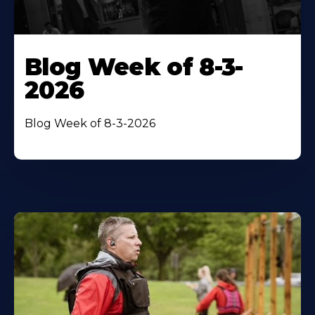
Blog Week of 8-3-
2026
Blog Week of 8-3-2026