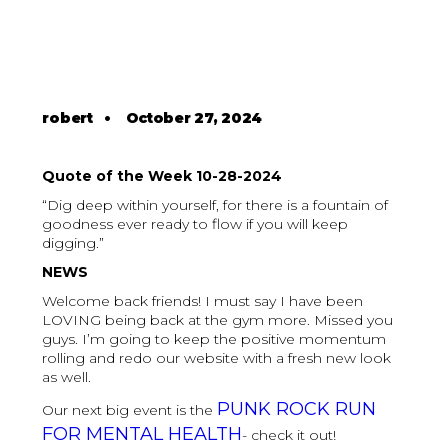
robert
•
October 27, 2024
Quote of the Week 10-28-2024
“Dig deep within yourself, for there is a fountain of
goodness ever ready to flow if you will keep
digging.”
NEWS
Welcome back friends! I must say I have been
LOVING being back at the gym more. Missed you
guys. I’m going to keep the positive momentum
rolling and redo our website with a fresh new look
as well.
PUNK ROCK RUN
Our next big event is the
FOR MENTAL HEALTH
- check it out!