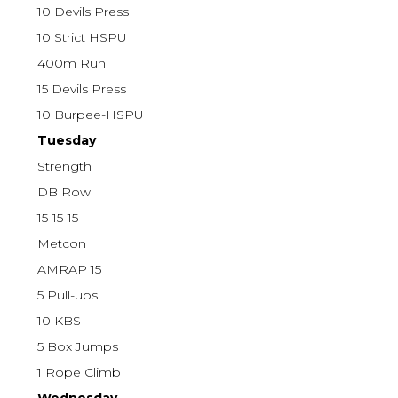
10 Devils Press
10 Strict HSPU
400m Run
15 Devils Press
10 Burpee-HSPU
Tuesday
Strength
DB Row
15-15-15
Metcon
AMRAP 15
5 Pull-ups
10 KBS
5 Box Jumps
1 Rope Climb