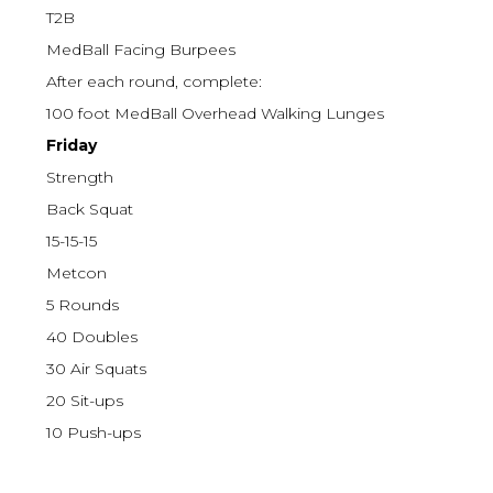
T2B
MedBall Facing Burpees
After each round, complete:
100 foot MedBall Overhead Walking Lunges
Friday
Strength
Back Squat
15-15-15
Metcon
5 Rounds
40 Doubles
30 Air Squats
20 Sit-ups
10 Push-ups