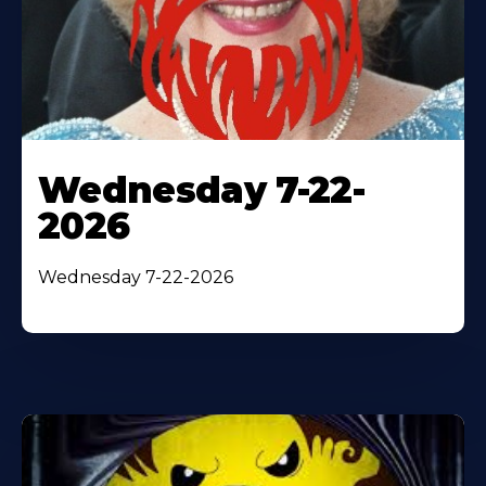
Wednesday 7-22-
2026
Wednesday 7-22-2026