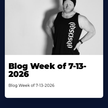
Blog Week of 7-13-
2026
Blog Week of 7-13-2026