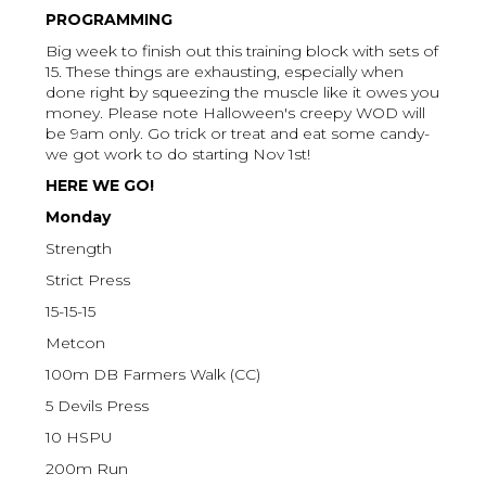
PROGRAMMING
Big week to finish out this training block with sets of
15. These things are exhausting, especially when
done right by squeezing the muscle like it owes you
money. Please note Halloween's creepy WOD will
be 9am only. Go trick or treat and eat some candy-
we got work to do starting Nov 1st!
HERE WE GO!
Monday
Strength
Strict Press
15-15-15
Metcon
100m DB Farmers Walk (CC)
5 Devils Press
10 HSPU
200m Run