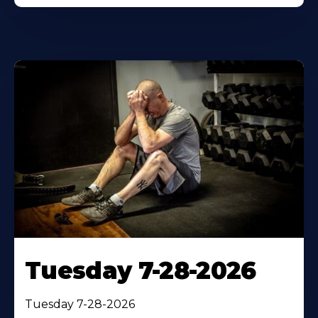
Tuesday 7-28-2026
Tuesday 7-28-2026