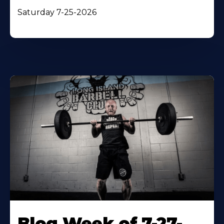
Saturday 7-25-2026
Blog Week of 7-27-