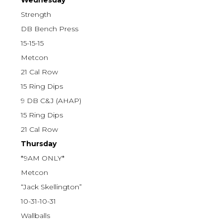
Wednesday
Strength
DB Bench Press
15-15-15
Metcon
21 Cal Row
15 Ring Dips
9 DB C&J (AHAP)
15 Ring Dips
21 Cal Row
Thursday
*9AM ONLY*
Metcon
“Jack Skellington”
10-31-10-31
Wallballs