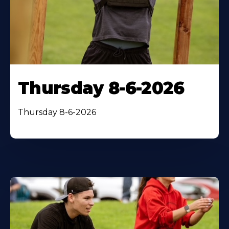
Thursday 8-6-2026
Thursday 8-6-2026