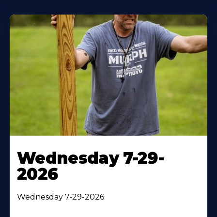
Wednesday 7-29-
2026
Wednesday 7-29-2026