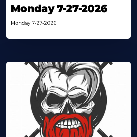
Monday 7-27-2026
Monday 7-27-2026