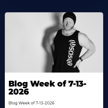
Blog Week of 7-13-
2026
Blog Week of 7-13-2026