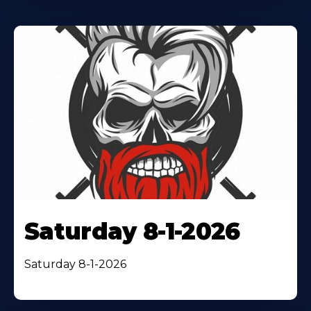
Saturday 8-1-2026
Saturday 8-1-2026