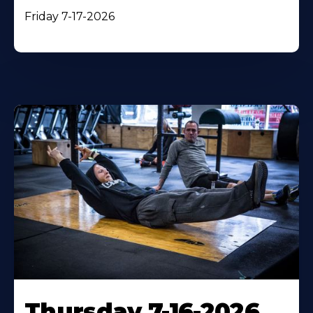
Friday 7-17-2026
Thursday 7-16-2026