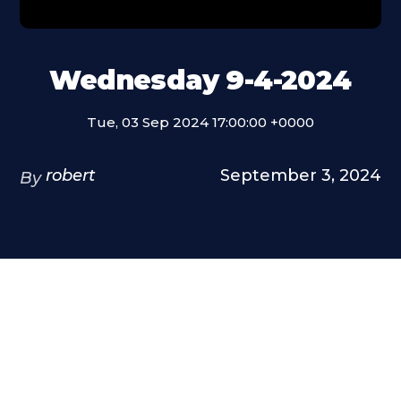
Wednesday 9-4-2024
Tue, 03 Sep 2024 17:00:00 +0000
robert
September 3, 2024
By