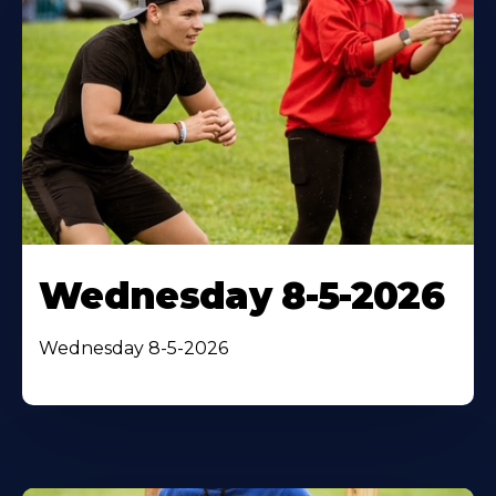
Wednesday 8-5-2026
Wednesday 8-5-2026