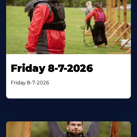
Friday 8-7-2026
Friday 8-7-2026