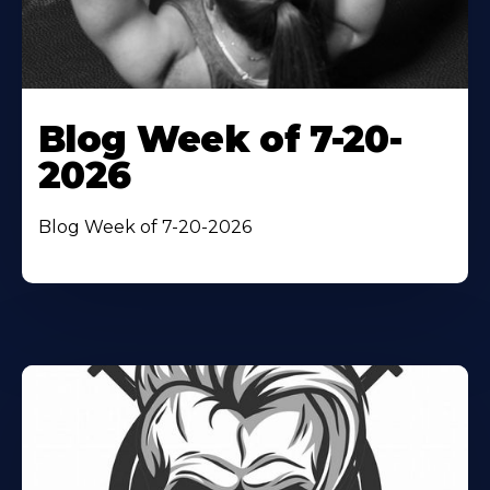
Blog Week of 7-20-
2026
Blog Week of 7-20-2026