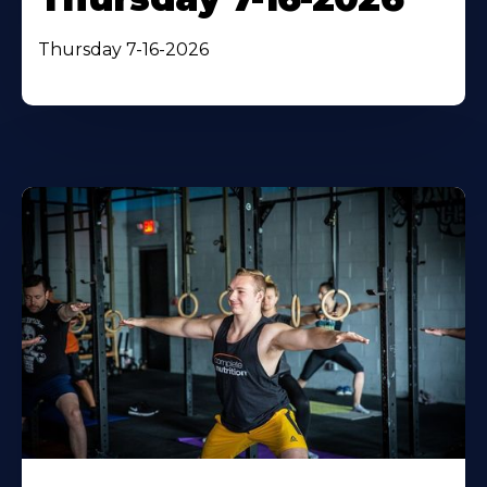
Thursday 7-16-2026