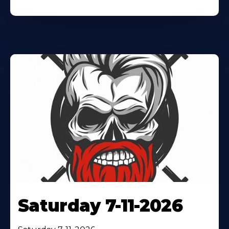
Saturday 7-11-2026