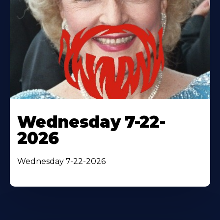
Wednesday 7-22-
2026
Wednesday 7-22-2026