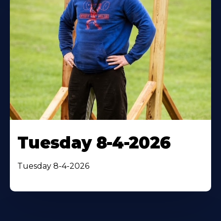
Tuesday 8-4-2026
Tuesday 8-4-2026