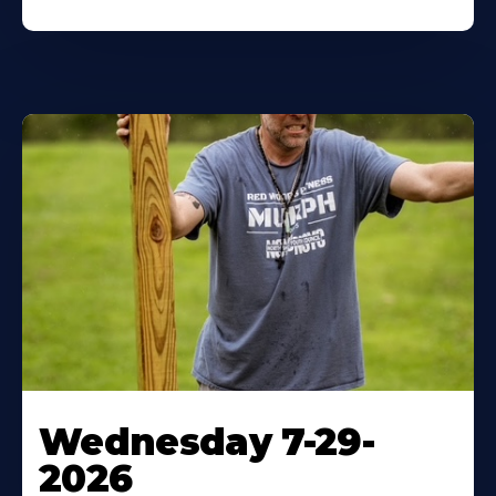
Wednesday 7-29-
2026