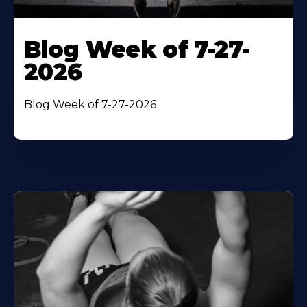
Blog Week of 7-27-
2026
Blog Week of 7-27-2026