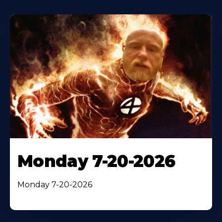
Monday 7-20-2026
Monday 7-20-2026