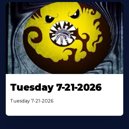
Tuesday 7-21-2026
Tuesday 7-21-2026