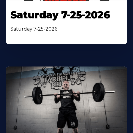
Saturday 7-25-2026
Saturday 7-25-2026