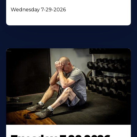
Wednesday 7-29-2026