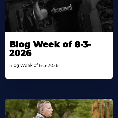
Blog Week of 8-3-
2026
Blog Week of 8-3-2026