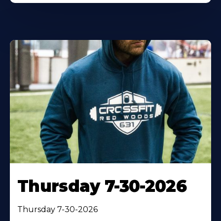
Thursday 7-30-2026
Thursday 7-30-2026