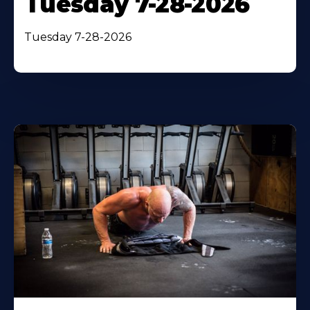
Tuesday 7-28-2026
Tuesday 7-28-2026