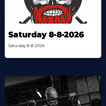
Saturday 8-8-2026
Saturday 8-8-2026