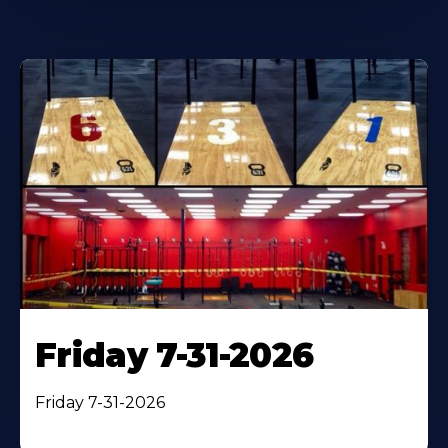
Friday 7-31-2026
Friday 7-31-2026