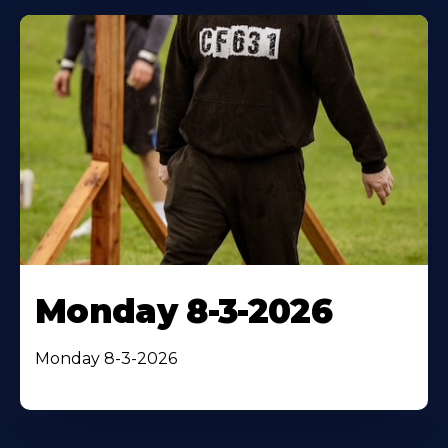
Monday 8-3-2026
Monday 8-3-2026