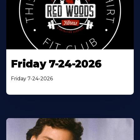
Friday 7-24-2026
Friday 7-24-2026