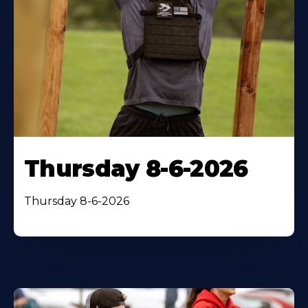
Thursday 8-6-2026
Thursday 8-6-2026