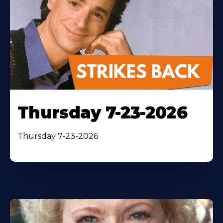
Thursday 7-23-2026
Thursday 7-23-2026