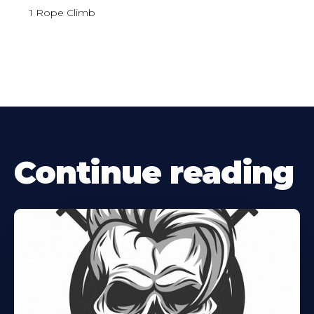
1 Rope Climb
Continue reading