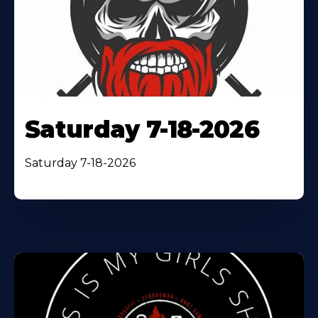
Saturday 7-18-2026
Saturday 7-18-2026