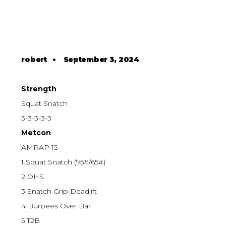
robert
•
September 3, 2024
Strength
Squat Snatch
3-3-3-3-3
Metcon
AMRAP 15
1 Squat Snatch (95#/65#)
2 OHS
3 Snatch Grip Deadlift
4 Burpees Over Bar
5 T2B