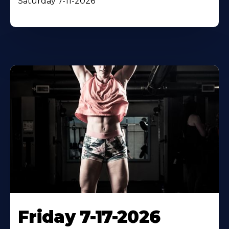
Saturday 7-11-2026
Friday 7-17-2026