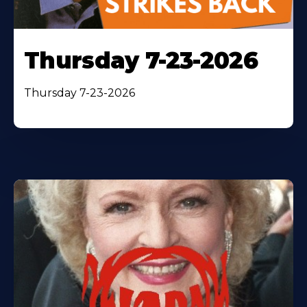
Thursday 7-23-2026
Thursday 7-23-2026