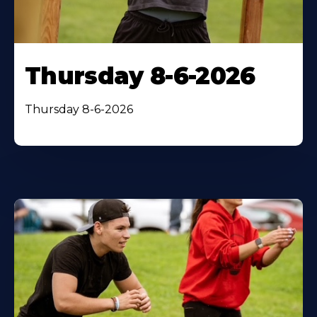
Thursday 8-6-2026
Thursday 8-6-2026