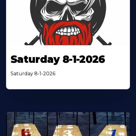
Saturday 8-1-2026
Saturday 8-1-2026