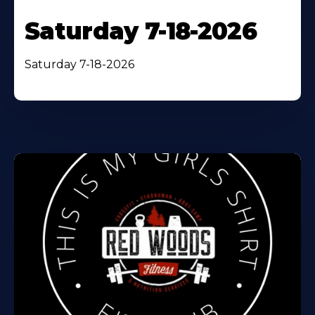
Saturday 7-18-2026
Saturday 7-18-2026