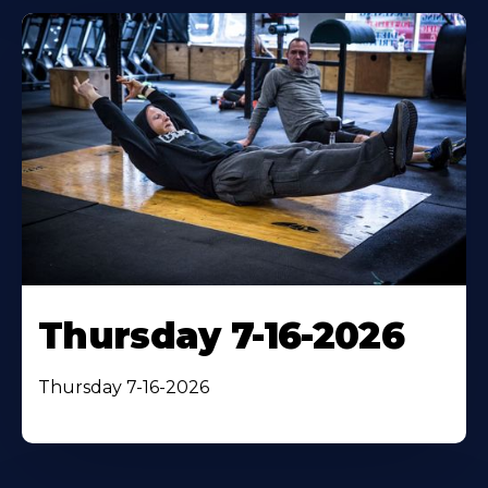
Thursday 7-16-2026
Thursday 7-16-2026