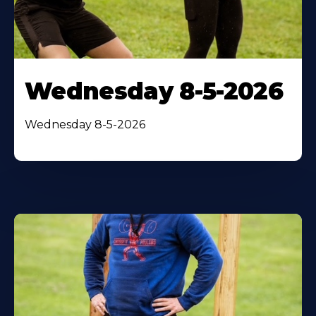
Wednesday 8-5-2026
Wednesday 8-5-2026