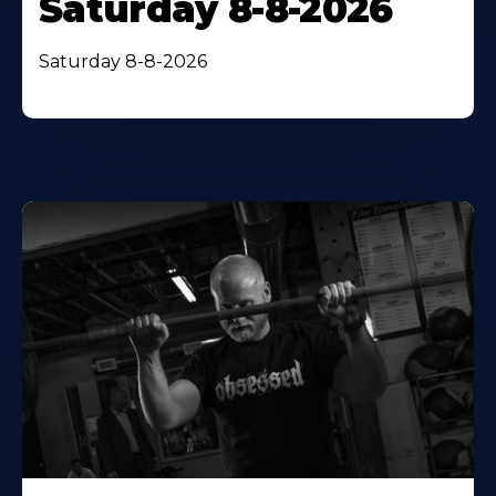
Saturday 8-8-2026
Saturday 8-8-2026