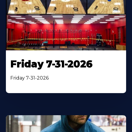
Friday 7-31-2026
Friday 7-31-2026