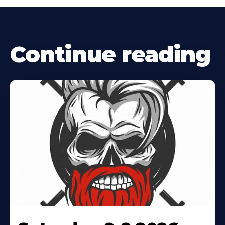
Continue reading