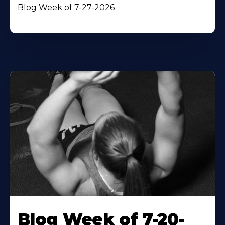
Blog Week of 7-27-2026
Blog Week of 7-20-