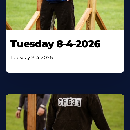
Tuesday 8-4-2026
Tuesday 8-4-2026