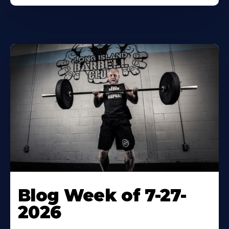
Blog Week of 7-27-
2026