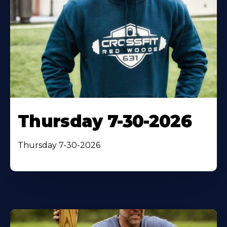
Thursday 7-30-2026
Thursday 7-30-2026