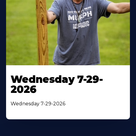
Wednesday 7-29-
2026
Wednesday 7-29-2026