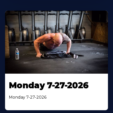
Monday 7-27-2026
Monday 7-27-2026