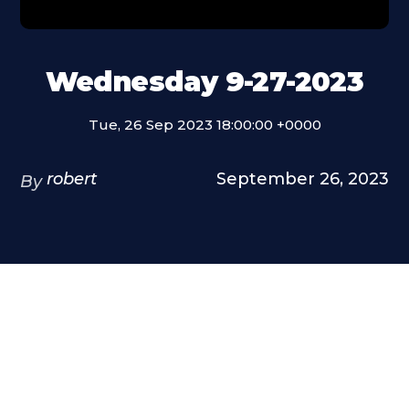
Wednesday 9-27-2023
Tue, 26 Sep 2023 18:00:00 +0000
robert
September 26, 2023
By