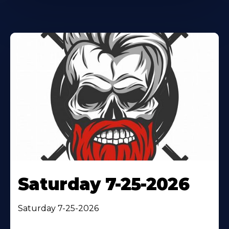
Saturday 7-25-2026
Saturday 7-25-2026