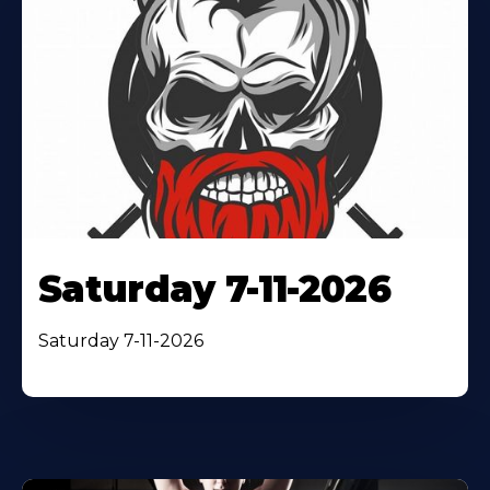
Saturday 7-11-2026
Saturday 7-11-2026