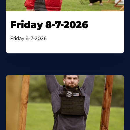
Friday 8-7-2026
Friday 8-7-2026