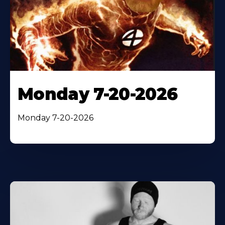
Monday 7-20-2026
Monday 7-20-2026