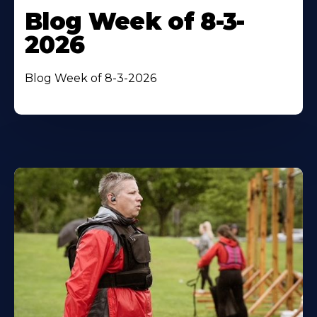
Blog Week of 8-3-
2026
Blog Week of 8-3-2026