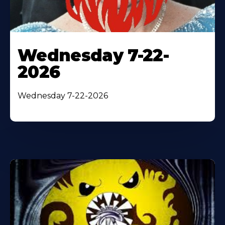
Wednesday 7-22-
2026
Wednesday 7-22-2026