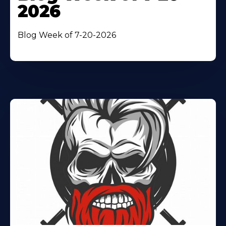
2026
Blog Week of 7-20-2026