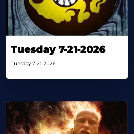
Tuesday 7-21-2026
Tuesday 7-21-2026