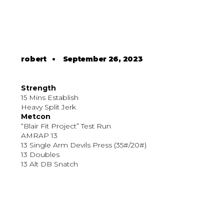
robert
•
September 26, 2023
Strength
15 Mins Establish
Heavy Split Jerk
Metcon
“Blair Fit Project” Test Run
AMRAP 13
13 Single Arm Devils Press (35#/20#)
13 Doubles
13 Alt DB Snatch