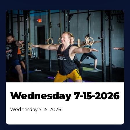
Wednesday 7-15-2026
Wednesday 7-15-2026