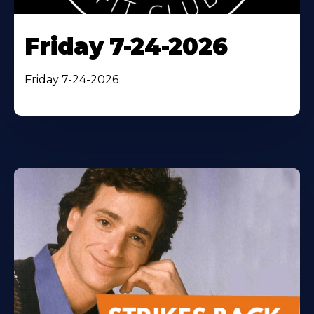
Friday 7-24-2026
Friday 7-24-2026