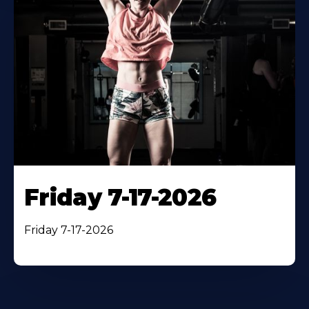
Friday 7-17-2026
Friday 7-17-2026