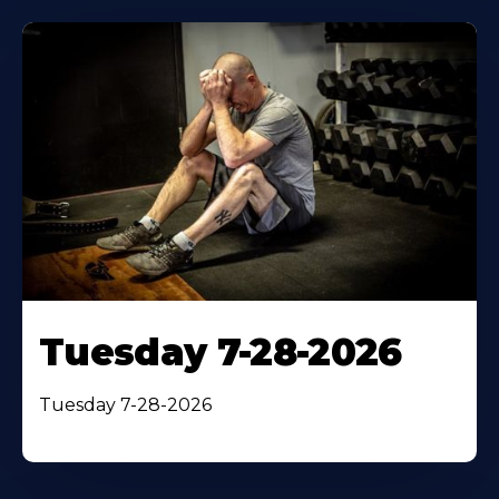
Tuesday 7-28-2026
Tuesday 7-28-2026