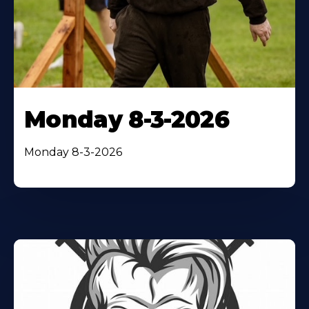
Monday 8-3-2026
Monday 8-3-2026