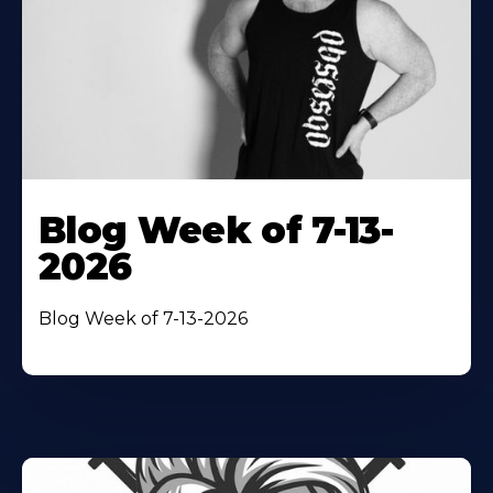
Blog Week of 7-13-
2026
Blog Week of 7-13-2026