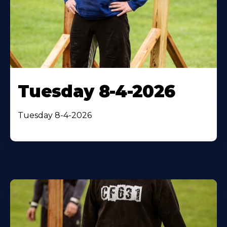
Tuesday 8-4-2026
Tuesday 8-4-2026