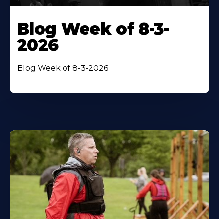
Blog Week of 8-3-
2026
Blog Week of 8-3-2026