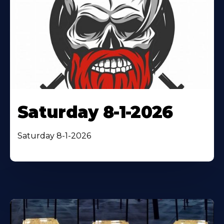
Saturday 8-1-2026
Saturday 8-1-2026