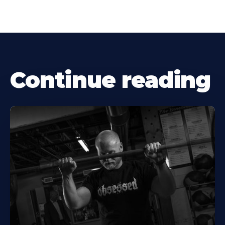
Continue reading