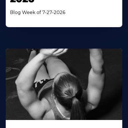
Blog Week of 7-27-2026