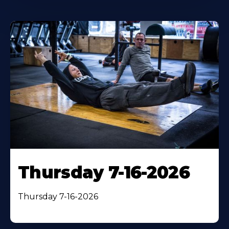
Thursday 7-16-2026
Thursday 7-16-2026