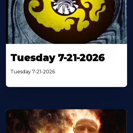
Tuesday 7-21-2026
Tuesday 7-21-2026