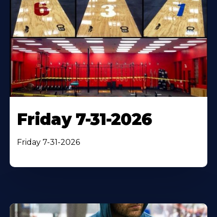
Friday 7-31-2026
Friday 7-31-2026