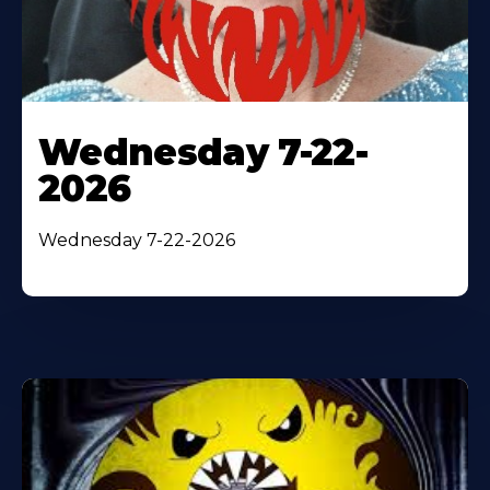
Wednesday 7-22-
2026
Wednesday 7-22-2026