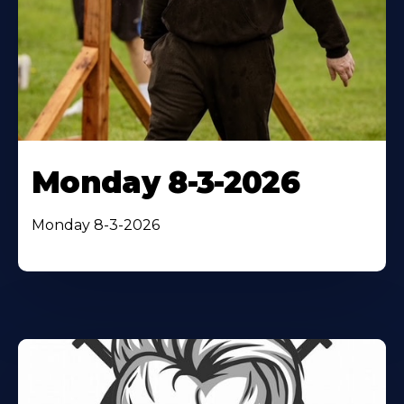
Monday 8-3-2026
Monday 8-3-2026