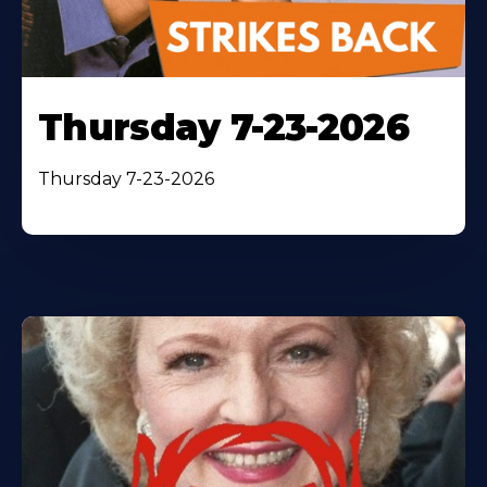
Thursday 7-23-2026
Thursday 7-23-2026