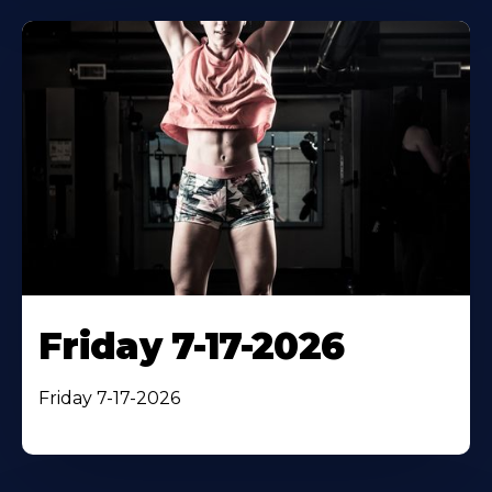
Friday 7-17-2026
Friday 7-17-2026