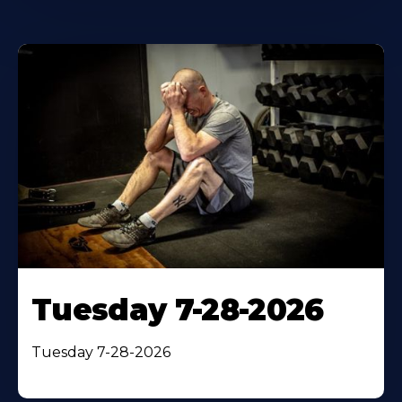
Tuesday 7-28-2026
Tuesday 7-28-2026