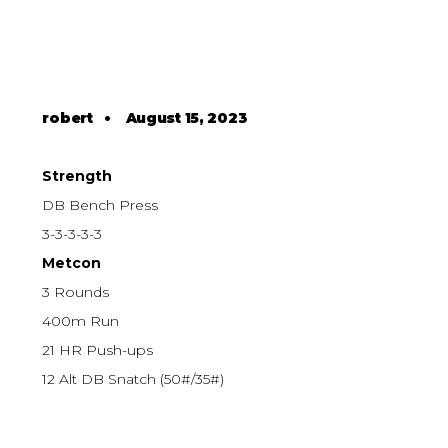
robert
•
August 15, 2023
Strength
DB Bench Press
3-3-3-3-3
Metcon
3 Rounds
400m Run
21 HR Push-ups
12 Alt DB Snatch (50#/35#)