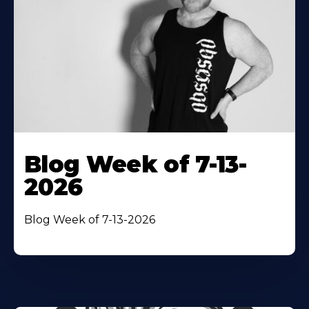
Blog Week of 7-13-
2026
Blog Week of 7-13-2026