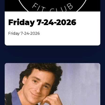
Friday 7-24-2026
Friday 7-24-2026