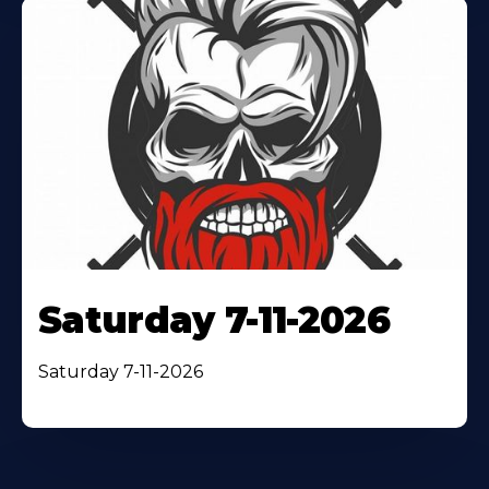
Saturday 7-11-2026
Saturday 7-11-2026