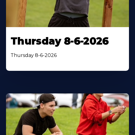
Thursday 8-6-2026
Thursday 8-6-2026