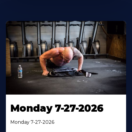
Monday 7-27-2026
Monday 7-27-2026