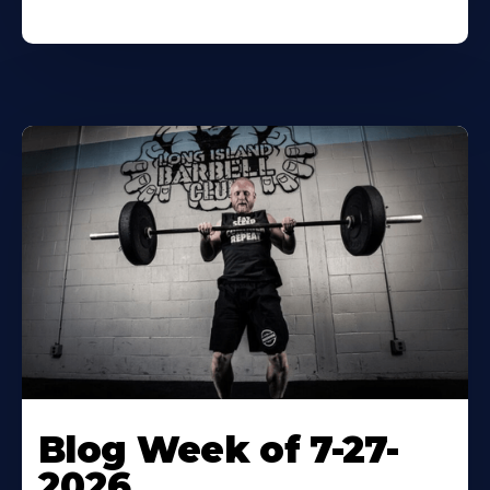
Blog Week of 7-27-
2026