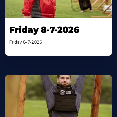
Friday 8-7-2026
Friday 8-7-2026