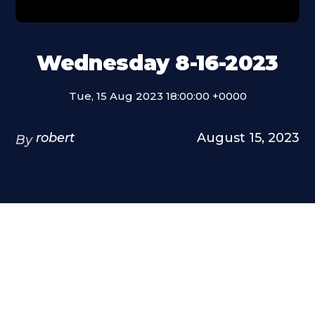
Wednesday 8-16-2023
Tue, 15 Aug 2023 18:00:00 +0000
robert
August 15, 2023
By