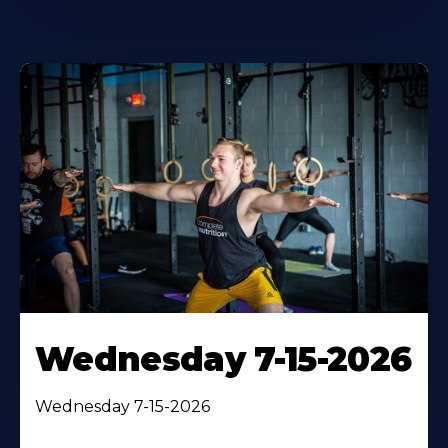
Wednesday 7-15-2026
Wednesday 7-15-2026