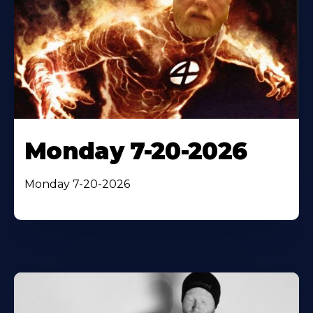
Monday 7-20-2026
Monday 7-20-2026