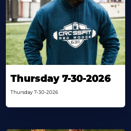
Thursday 7-30-2026
Thursday 7-30-2026