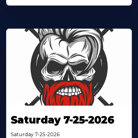
Saturday 7-25-2026
Saturday 7-25-2026