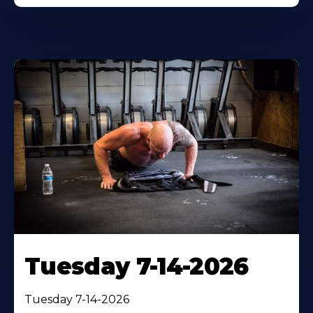
Tuesday 7-14-2026
Tuesday 7-14-2026