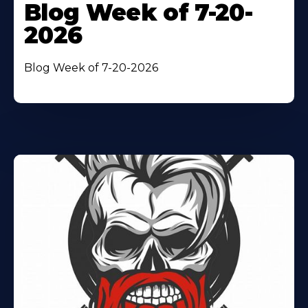
Blog Week of 7-20-
2026
Blog Week of 7-20-2026