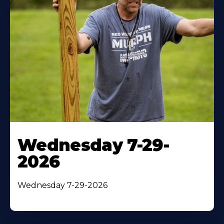
Wednesday 7-29-
2026
Wednesday 7-29-2026