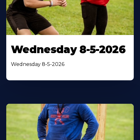
Wednesday 8-5-2026
Wednesday 8-5-2026