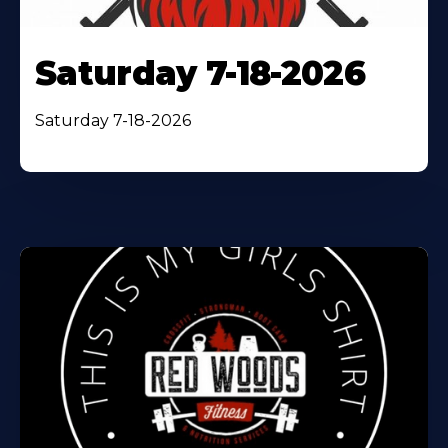
Saturday 7-18-2026
Saturday 7-18-2026