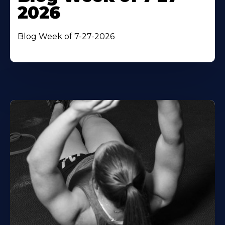
2026
Blog Week of 7-27-2026