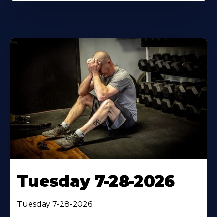
Tuesday 7-28-2026
Tuesday 7-28-2026