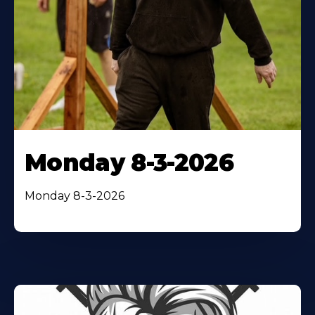
Monday 8-3-2026
Monday 8-3-2026