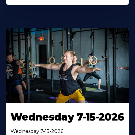
Wednesday 7-15-2026
Wednesday 7-15-2026