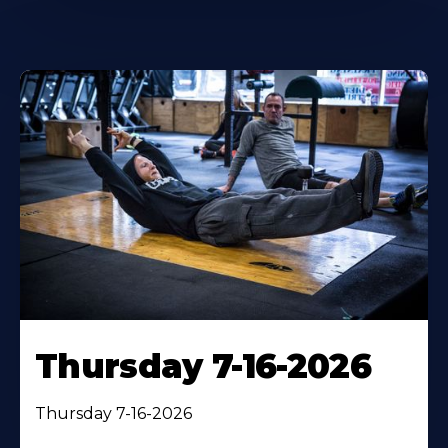
Thursday 7-16-2026
Thursday 7-16-2026