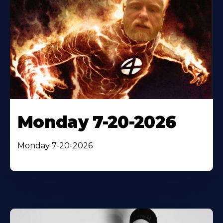
Monday 7-20-2026
Monday 7-20-2026