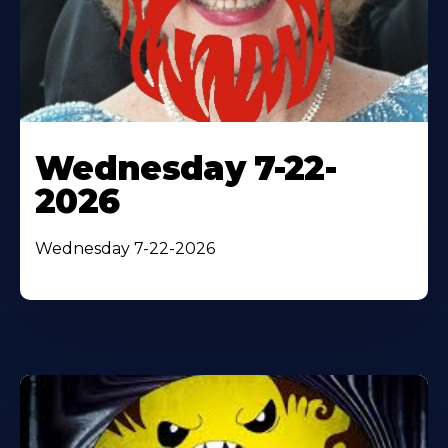
Wednesday 7-22-
2026
Wednesday 7-22-2026