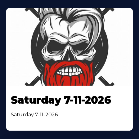
Saturday 7-11-2026
Saturday 7-11-2026