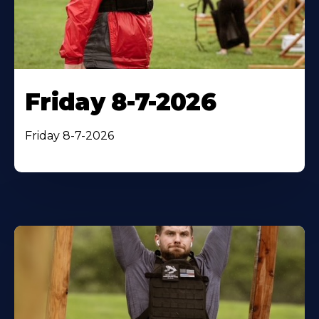
Friday 8-7-2026
Friday 8-7-2026