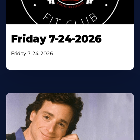
Friday 7-24-2026
Friday 7-24-2026