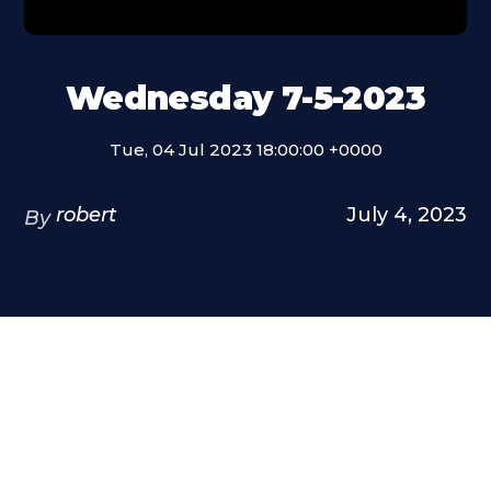
Wednesday 7-5-2023
Tue, 04 Jul 2023 18:00:00 +0000
robert
July 4, 2023
By