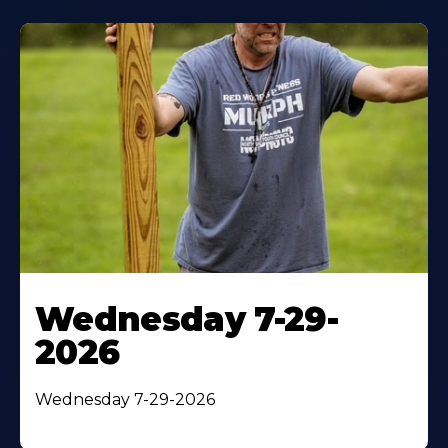
Wednesday 7-29-
2026
Wednesday 7-29-2026