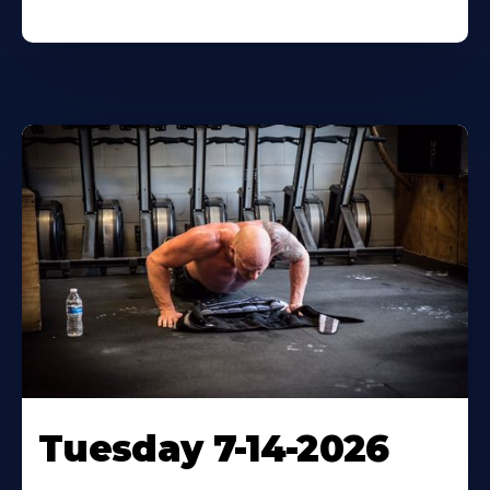
Tuesday 7-14-2026