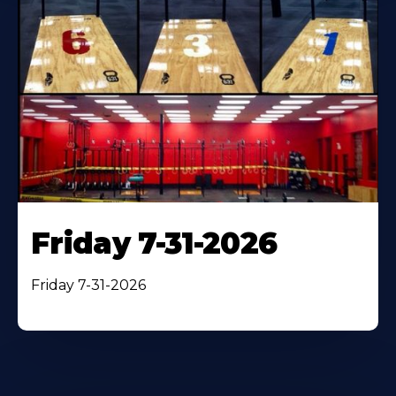
Friday 7-31-2026
Friday 7-31-2026