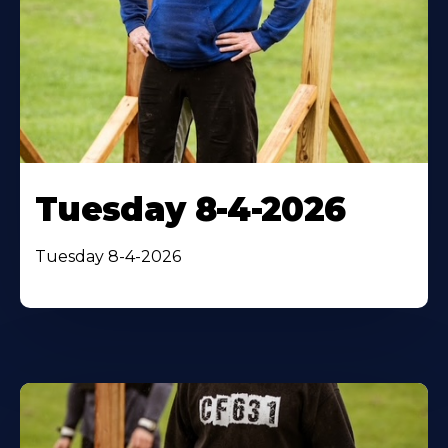
Tuesday 8-4-2026
Tuesday 8-4-2026