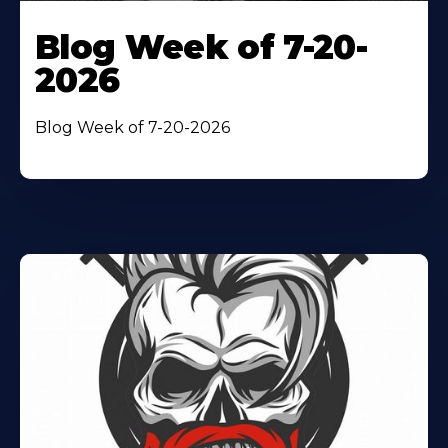
Blog Week of 7-20-
2026
Blog Week of 7-20-2026