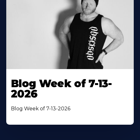
Blog Week of 7-13-
2026
Blog Week of 7-13-2026