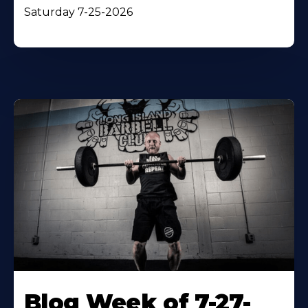
Saturday 7-25-2026
Blog Week of 7-27-