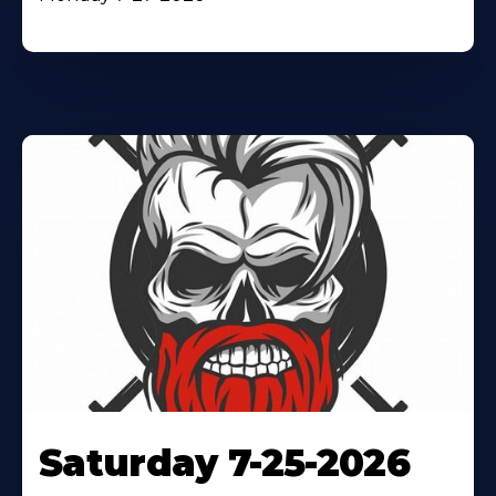
Saturday 7-25-2026