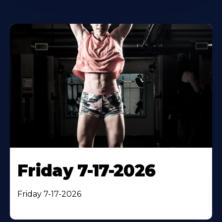
Friday 7-17-2026
Friday 7-17-2026