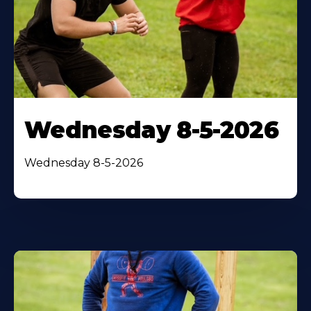
Wednesday 8-5-2026
Wednesday 8-5-2026