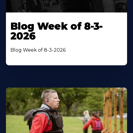
Blog Week of 8-3-
2026
Blog Week of 8-3-2026