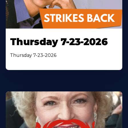
Thursday 7-23-2026
Thursday 7-23-2026