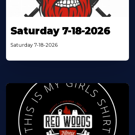
Saturday 7-18-2026
Saturday 7-18-2026