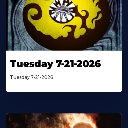
Tuesday 7-21-2026
Tuesday 7-21-2026