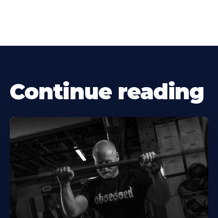
Continue reading