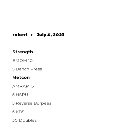
robert
•
July 4, 2023
Strength
EMOM 10
5 Bench Press
Metcon
AMRAP 15
5 HSPU
5 Reverse Burpees
5 KBS
30 Doubles