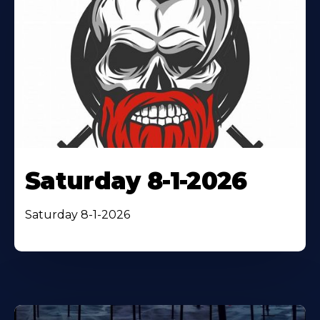
Saturday 8-1-2026
Saturday 8-1-2026