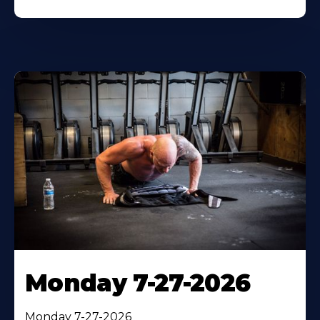
Monday 7-27-2026
Monday 7-27-2026