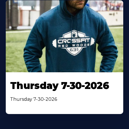
Thursday 7-30-2026
Thursday 7-30-2026