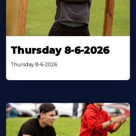
Thursday 8-6-2026
Thursday 8-6-2026