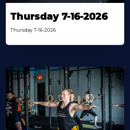
Thursday 7-16-2026
Thursday 7-16-2026