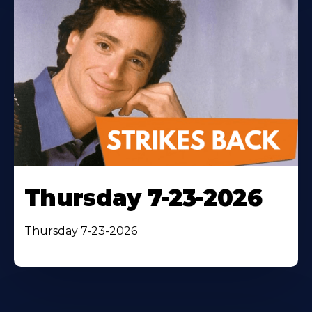
Thursday 7-23-2026
Thursday 7-23-2026