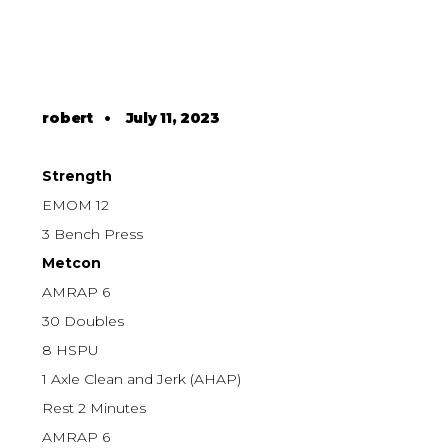
robert
•
July 11, 2023
Strength
EMOM 12
3 Bench Press
Metcon
AMRAP 6
30 Doubles
8 HSPU
1 Axle Clean and Jerk (AHAP)
Rest 2 Minutes
AMRAP 6