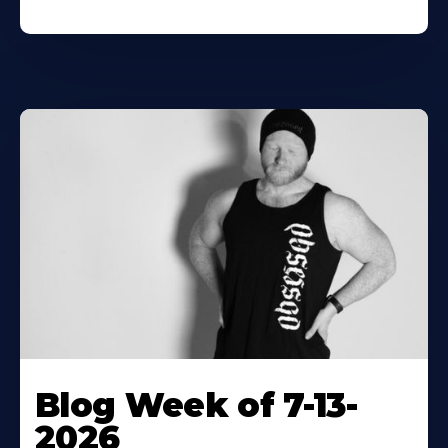
Blog Week of 7-13-
2026