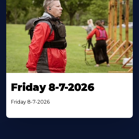
Friday 8-7-2026
Friday 8-7-2026