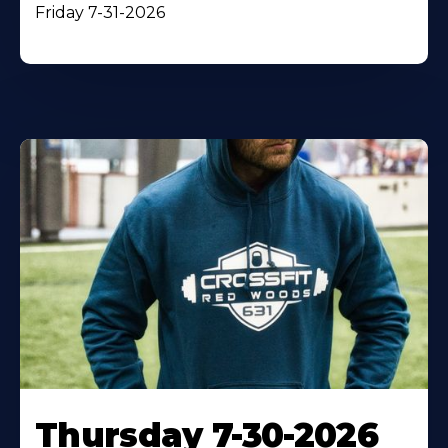
Friday 7-31-2026
Thursday 7-30-2026