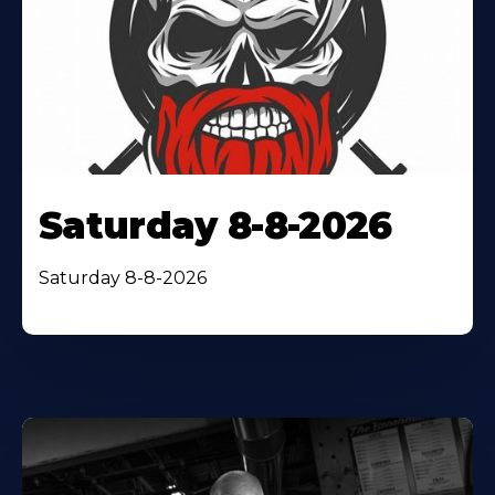
Saturday 8-8-2026
Saturday 8-8-2026