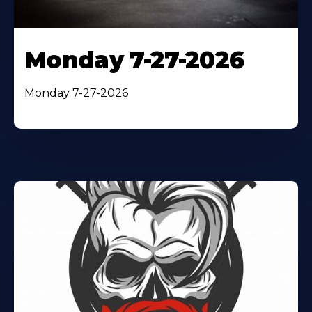
Monday 7-27-2026
Monday 7-27-2026