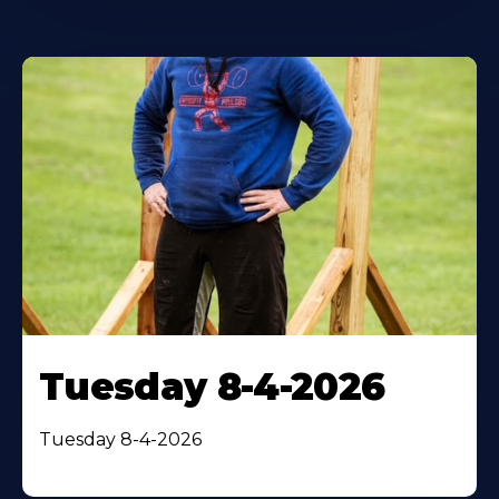
Tuesday 8-4-2026
Tuesday 8-4-2026