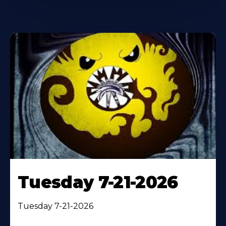
Tuesday 7-21-2026
Tuesday 7-21-2026