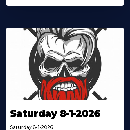
Saturday 8-1-2026
Saturday 8-1-2026