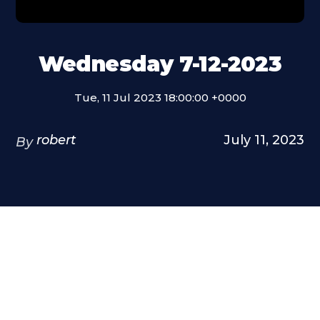
Wednesday 7-12-2023
Tue, 11 Jul 2023 18:00:00 +0000
robert
July 11, 2023
By