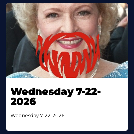
Wednesday 7-22-
2026
Wednesday 7-22-2026