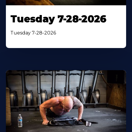
Tuesday 7-28-2026
Tuesday 7-28-2026