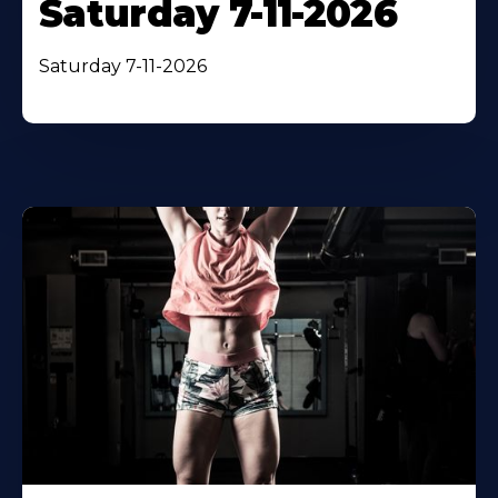
Saturday 7-11-2026
Saturday 7-11-2026