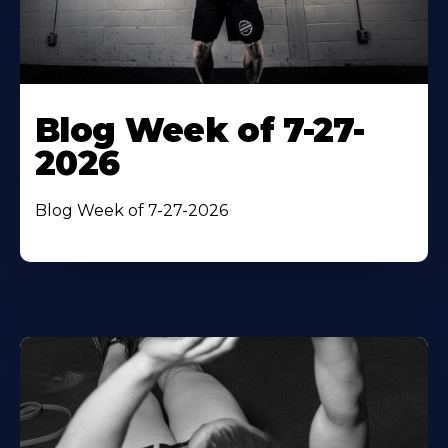
Blog Week of 7-27-
2026
Blog Week of 7-27-2026