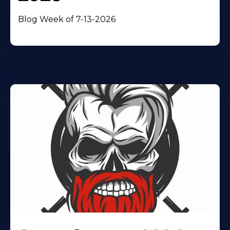
Blog Week of 7-13-2026