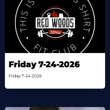
Friday 7-24-2026
Friday 7-24-2026