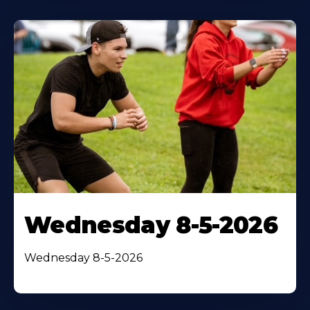
Wednesday 8-5-2026
Wednesday 8-5-2026