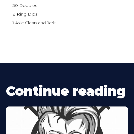
30 Doubles
8 Ring Dips
1 Axle Clean and Jerk
Continue reading