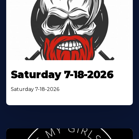
Saturday 7-18-2026
Saturday 7-18-2026