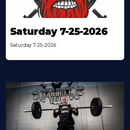
Saturday 7-25-2026
Saturday 7-25-2026