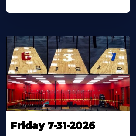
Friday 7-31-2026