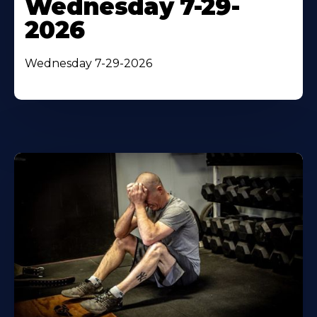
Wednesday 7-29-
2026
Wednesday 7-29-2026