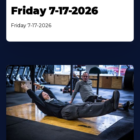
Friday 7-17-2026
Friday 7-17-2026