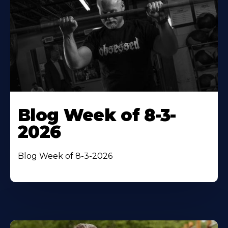
Blog Week of 8-3-
2026
Blog Week of 8-3-2026