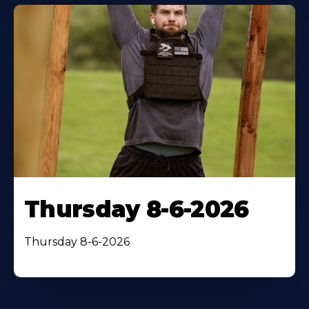
Thursday 8-6-2026
Thursday 8-6-2026