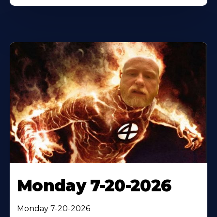
Monday 7-20-2026
Monday 7-20-2026