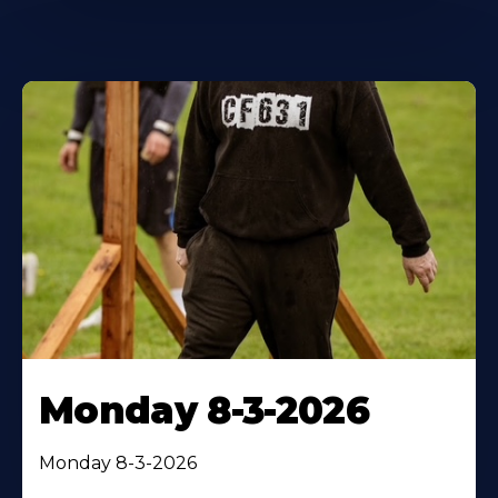
Monday 8-3-2026
Monday 8-3-2026