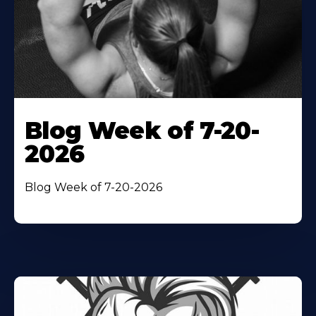
Blog Week of 7-20-
2026
Blog Week of 7-20-2026