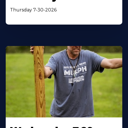
Thursday 7-30-2026