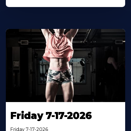
Friday 7-17-2026
Friday 7-17-2026