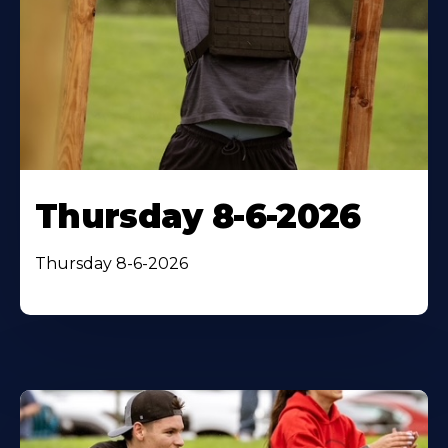
Thursday 8-6-2026
Thursday 8-6-2026