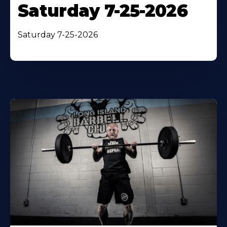
Saturday 7-25-2026
Saturday 7-25-2026