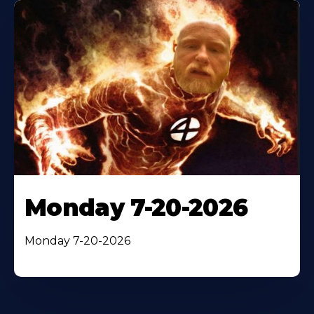
Monday 7-20-2026
Monday 7-20-2026