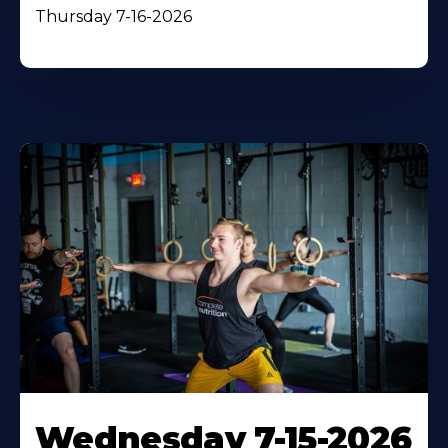
Thursday 7-16-2026
Wednesday 7-15-2026