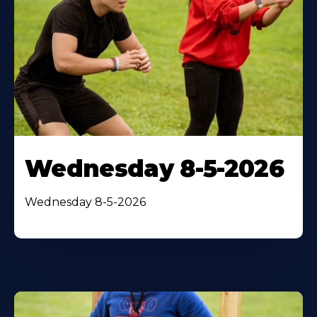
Wednesday 8-5-2026
Wednesday 8-5-2026