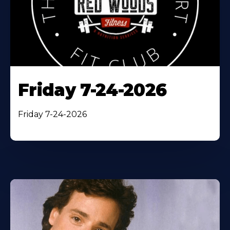
Friday 7-24-2026
Friday 7-24-2026