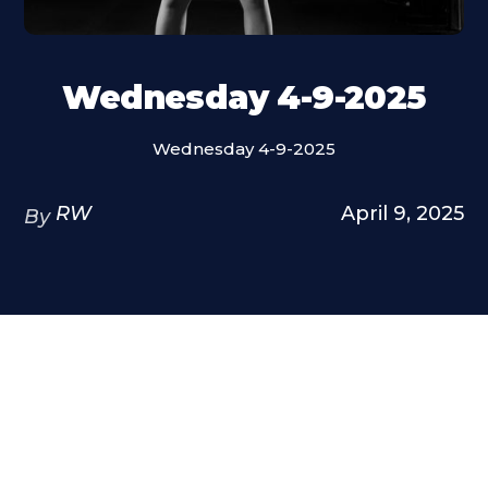
Wednesday 4-9-2025
Wednesday 4-9-2025
RW
April 9, 2025
By