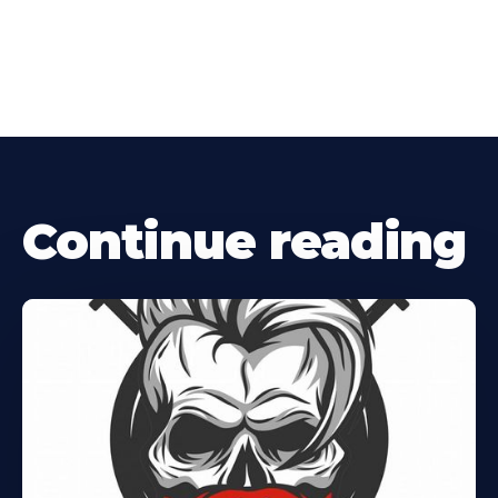
Continue reading