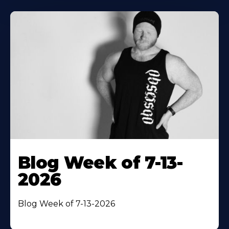
Blog Week of 7-13-
2026
Blog Week of 7-13-2026