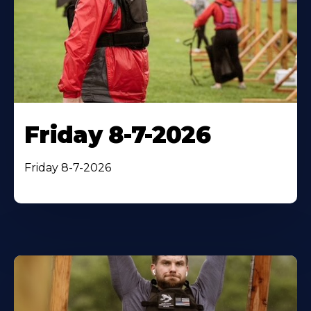
Friday 8-7-2026
Friday 8-7-2026