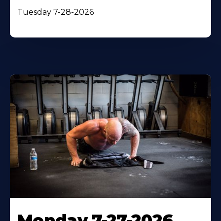
Tuesday 7-28-2026
Monday 7-27-2026