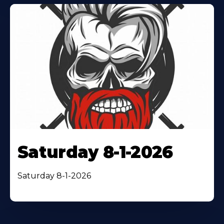
Saturday 8-1-2026
Saturday 8-1-2026