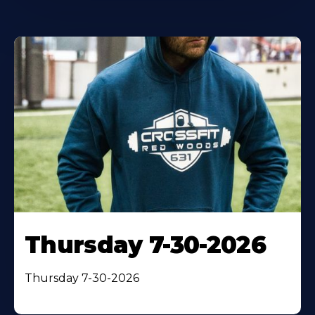
Thursday 7-30-2026
Thursday 7-30-2026