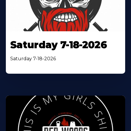
Saturday 7-18-2026
Saturday 7-18-2026