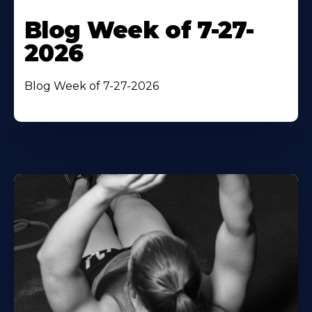
Blog Week of 7-27-
2026
Blog Week of 7-27-2026