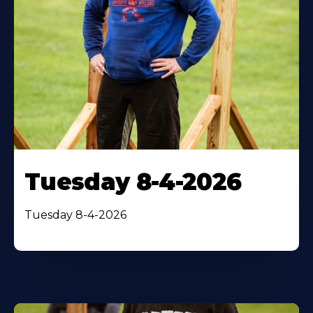
Tuesday 8-4-2026
Tuesday 8-4-2026