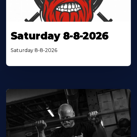
Saturday 8-8-2026
Saturday 8-8-2026