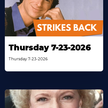
Thursday 7-23-2026
Thursday 7-23-2026