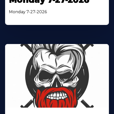
Monday 7-27-2026