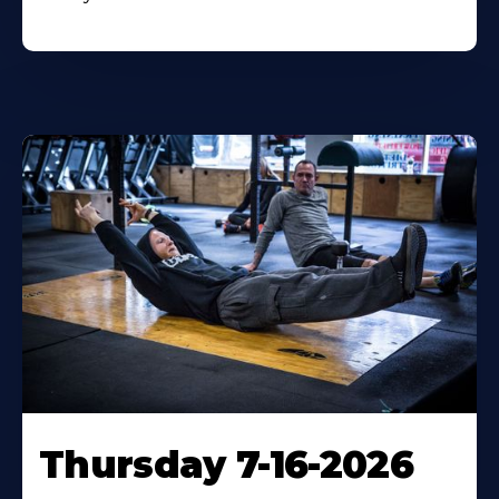
Thursday 7-16-2026