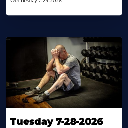
Wednesday 7-29-2026
Tuesday 7-28-2026