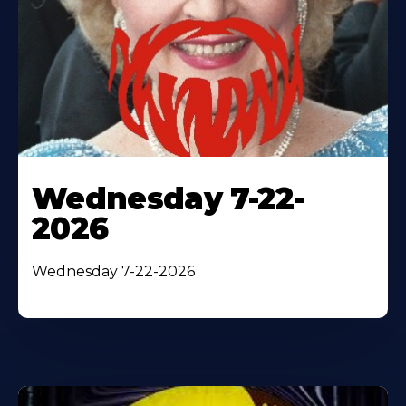
Wednesday 7-22-
2026
Wednesday 7-22-2026