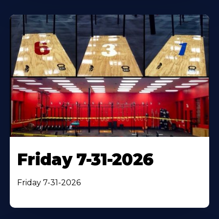
Friday 7-31-2026
Friday 7-31-2026