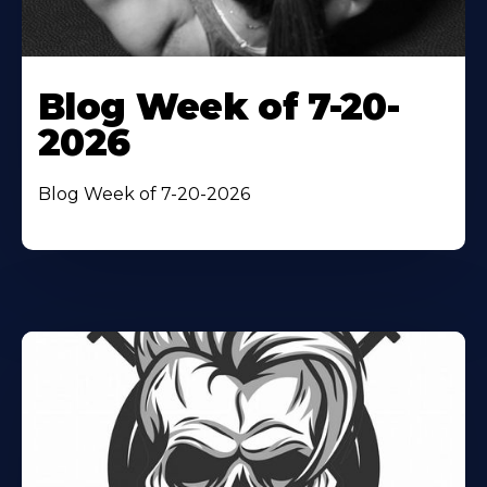
Blog Week of 7-20-
2026
Blog Week of 7-20-2026