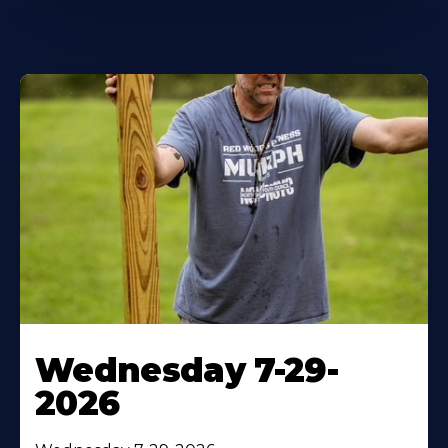
Wednesday 7-29-
2026