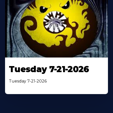
Tuesday 7-21-2026
Tuesday 7-21-2026