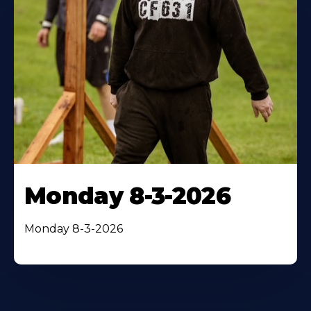
Monday 8-3-2026
Monday 8-3-2026