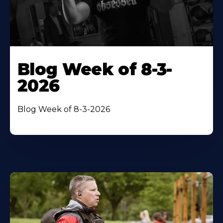
Blog Week of 8-3-
2026
Blog Week of 8-3-2026