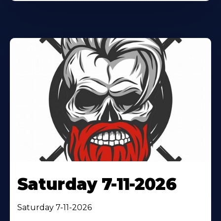
Saturday 7-11-2026
Saturday 7-11-2026