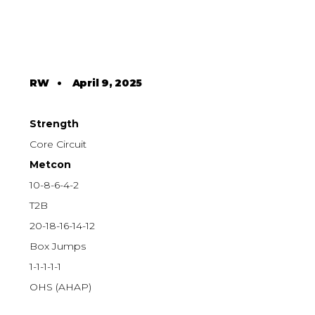
RW
•
April 9, 2025
Strength
Core Circuit
Metcon
10-8-6-4-2
T2B
20-18-16-14-12
Box Jumps
1-1-1-1-1
OHS (AHAP)