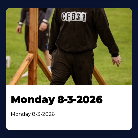
Monday 8-3-2026
Monday 8-3-2026