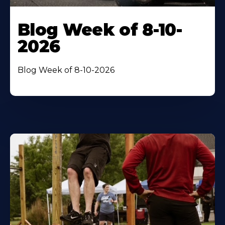
Blog Week of 8-10-
2026
Blog Week of 8-10-2026