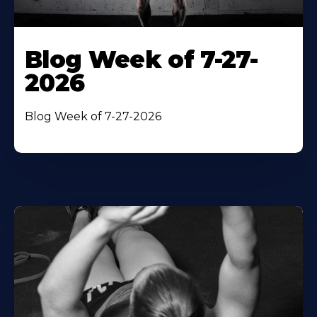
Blog Week of 7-27-
2026
Blog Week of 7-27-2026