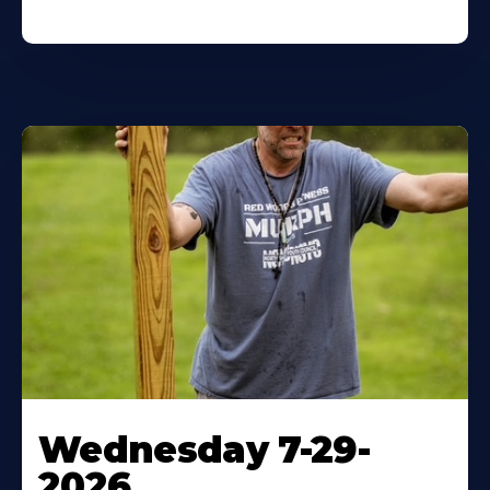
Wednesday 7-29-
2026