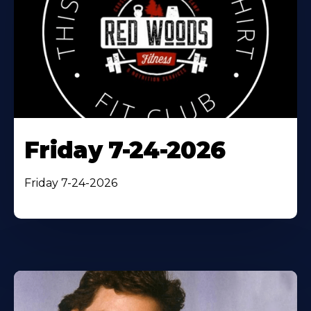
Friday 7-24-2026
Friday 7-24-2026