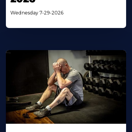
Wednesday 7-29-2026