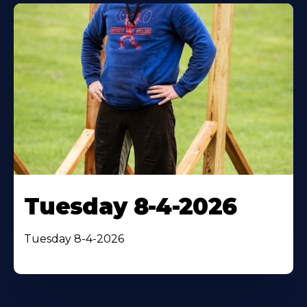
Tuesday 8-4-2026
Tuesday 8-4-2026