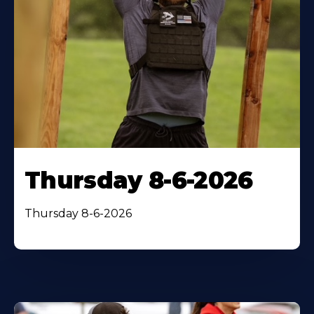
Thursday 8-6-2026
Thursday 8-6-2026