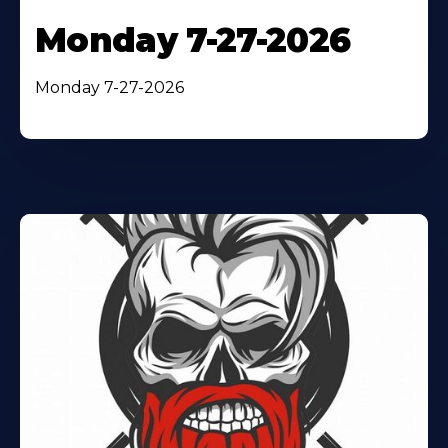
Monday 7-27-2026
Monday 7-27-2026