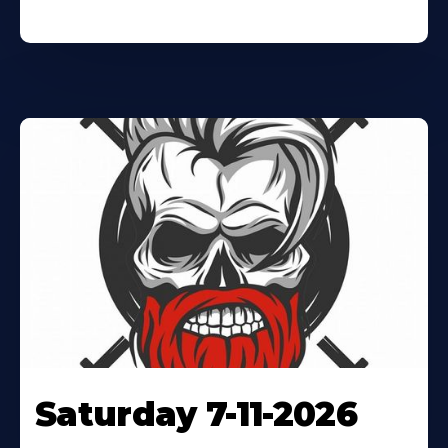
Saturday 7-11-2026