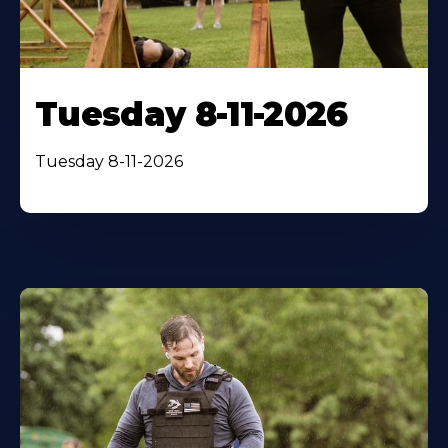
Tuesday 8-11-2026
Tuesday 8-11-2026