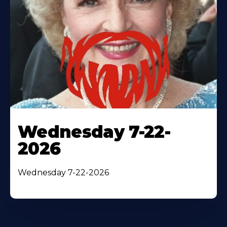
Wednesday 7-22-
2026
Wednesday 7-22-2026