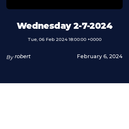
Wednesday 2-7-2024
Tue, 06 Feb 2024 18:00:00 +0000
robert
February 6, 2024
By