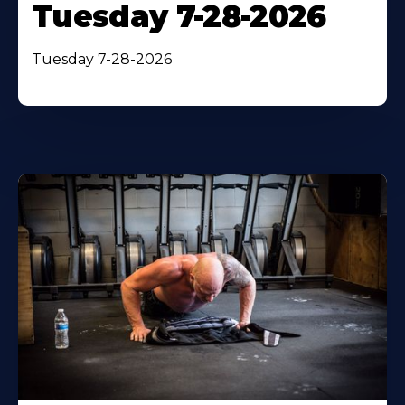
Tuesday 7-28-2026
Tuesday 7-28-2026