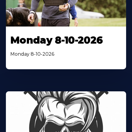
Monday 8-10-2026
Monday 8-10-2026