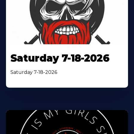
Saturday 7-18-2026
Saturday 7-18-2026