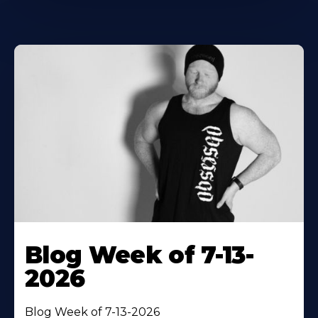
Blog Week of 7-13-
2026
Blog Week of 7-13-2026