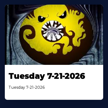
Tuesday 7-21-2026
Tuesday 7-21-2026