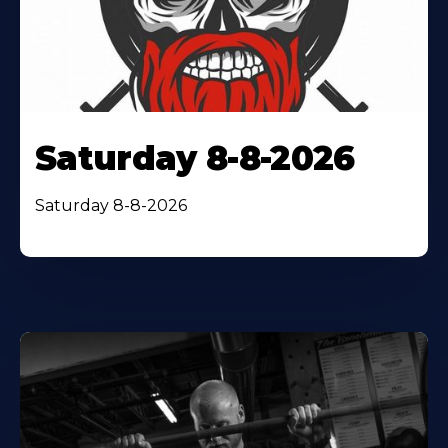
Saturday 8-8-2026
Saturday 8-8-2026