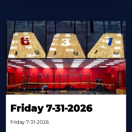
Friday 7-31-2026
Friday 7-31-2026