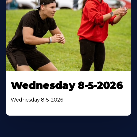
Wednesday 8-5-2026
Wednesday 8-5-2026