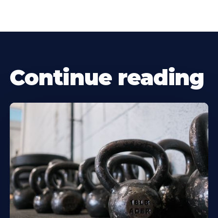
Continue reading