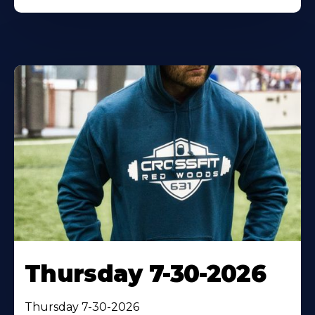
Thursday 7-30-2026
Thursday 7-30-2026