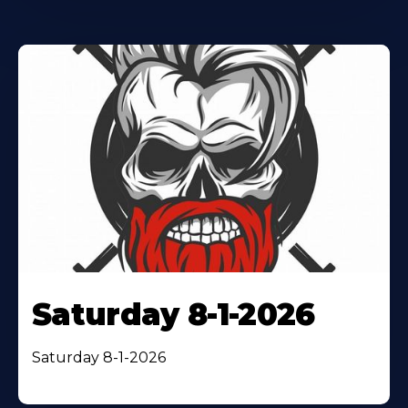
Saturday 8-1-2026
Saturday 8-1-2026