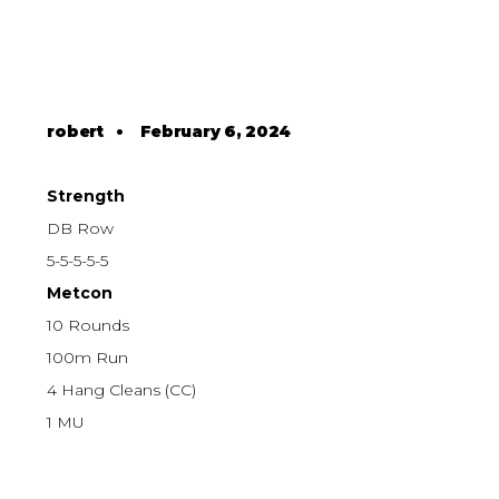
robert
•
February 6, 2024
Strength
DB Row
5-5-5-5-5
Metcon
10 Rounds
100m Run
4 Hang Cleans (CC)
1 MU