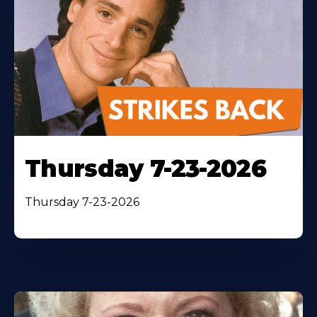
Thursday 7-23-2026
Thursday 7-23-2026