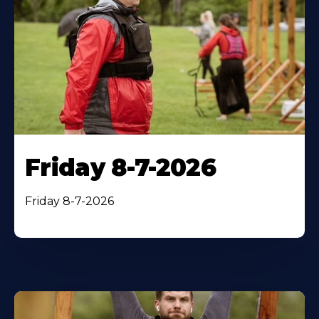
Friday 8-7-2026
Friday 8-7-2026