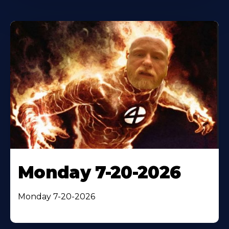
Monday 7-20-2026
Monday 7-20-2026