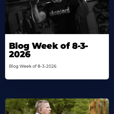
Blog Week of 8-3-
2026
Blog Week of 8-3-2026