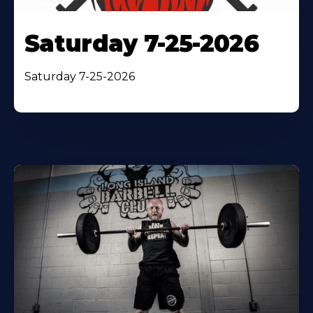
Saturday 7-25-2026
Saturday 7-25-2026