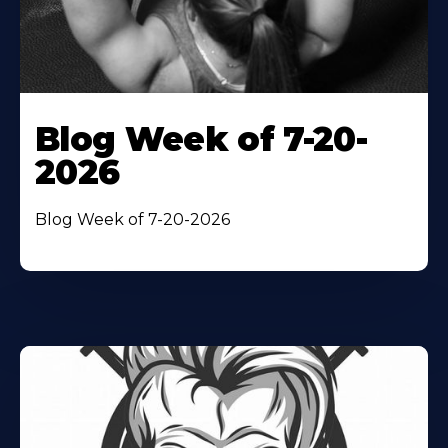
Blog Week of 7-20-
2026
Blog Week of 7-20-2026