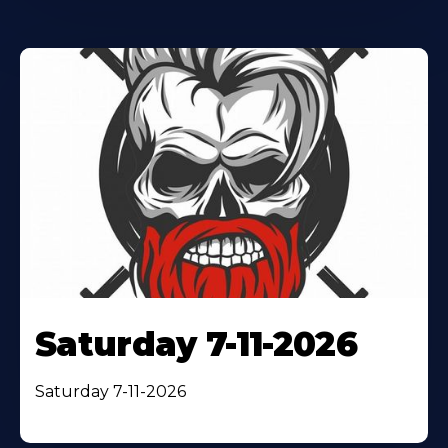
Saturday 7-11-2026
Saturday 7-11-2026