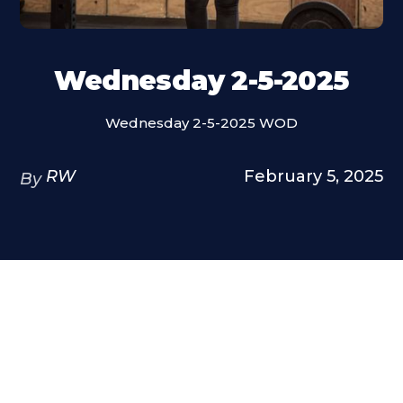
Wednesday 2-5-2025
Wednesday 2-5-2025 WOD
RW
February 5, 2025
By