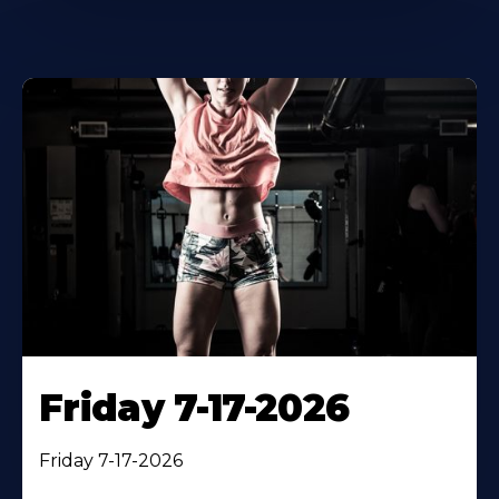
Friday 7-17-2026
Friday 7-17-2026