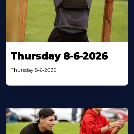
Thursday 8-6-2026
Thursday 8-6-2026