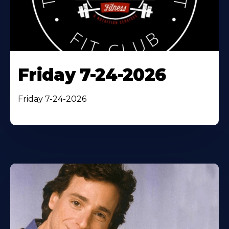
Friday 7-24-2026
Friday 7-24-2026