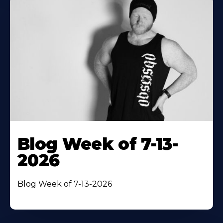
Blog Week of 7-13-
2026
Blog Week of 7-13-2026