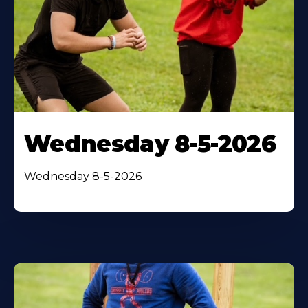
Wednesday 8-5-2026
Wednesday 8-5-2026