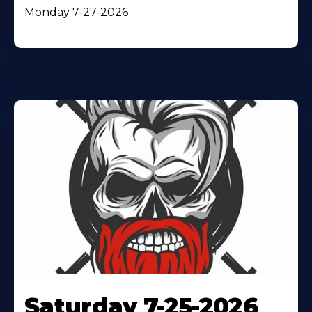
Monday 7-27-2026
Saturday 7-25-2026