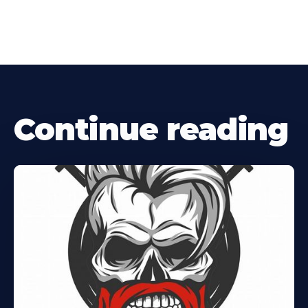
Continue reading