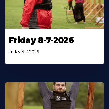
Friday 8-7-2026
Friday 8-7-2026