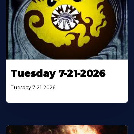
Tuesday 7-21-2026
Tuesday 7-21-2026