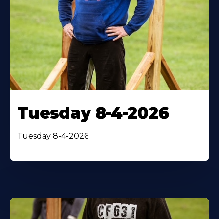
Tuesday 8-4-2026
Tuesday 8-4-2026