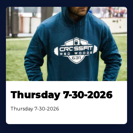
Thursday 7-30-2026
Thursday 7-30-2026