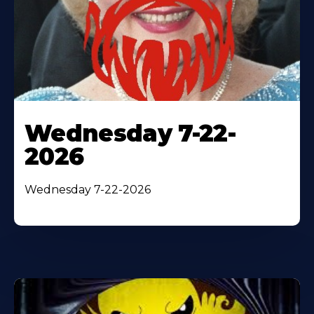
Wednesday 7-22-
2026
Wednesday 7-22-2026