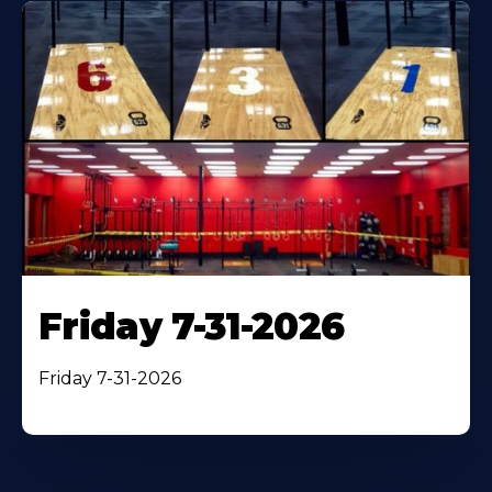
Friday 7-31-2026
Friday 7-31-2026