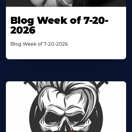
Blog Week of 7-20-
2026
Blog Week of 7-20-2026