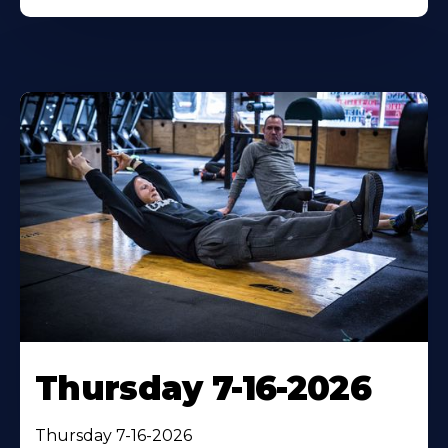
Thursday 7-16-2026
Thursday 7-16-2026