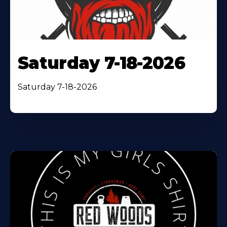
Saturday 7-18-2026
Saturday 7-18-2026