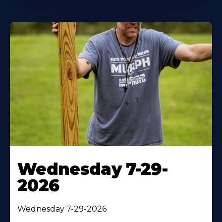
Wednesday 7-29-
2026
Wednesday 7-29-2026