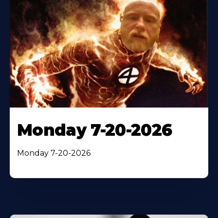
Monday 7-20-2026
Monday 7-20-2026