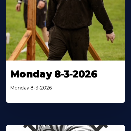
Monday 8-3-2026
Monday 8-3-2026