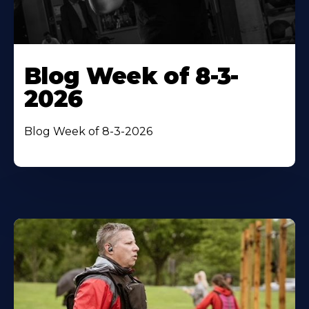
Blog Week of 8-3-
2026
Blog Week of 8-3-2026