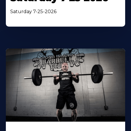
Saturday 7-25-2026