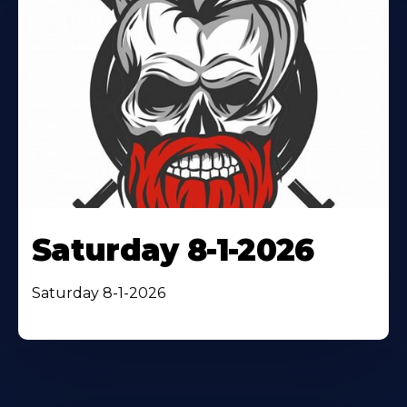
Saturday 8-1-2026
Saturday 8-1-2026