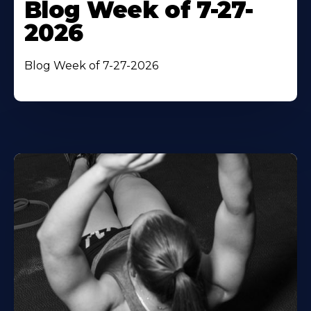
Blog Week of 7-27-
2026
Blog Week of 7-27-2026