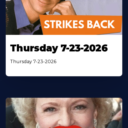
Thursday 7-23-2026
Thursday 7-23-2026