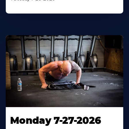
Monday 7-27-2026