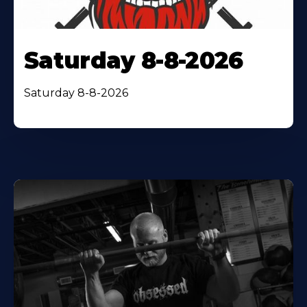
Saturday 8-8-2026
Saturday 8-8-2026