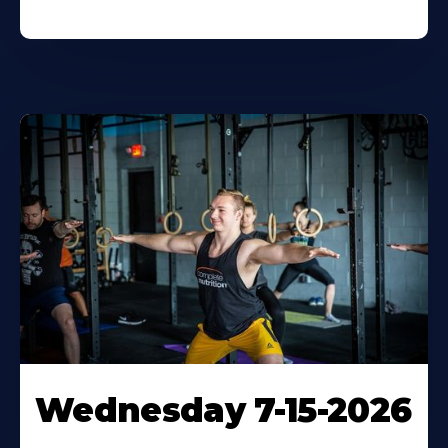
Wednesday 7-15-2026