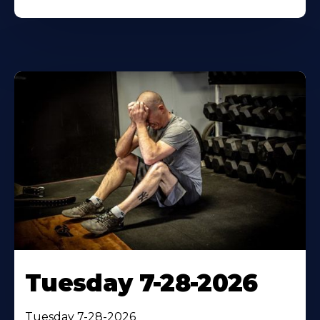
Tuesday 7-28-2026
Tuesday 7-28-2026