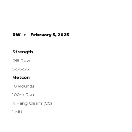
RW
•
February 5, 2025
Strength
DB Row
5-5-5-5-5
Metcon
10 Rounds
100m Run
4 Hang Cleans (CC)
1 MU