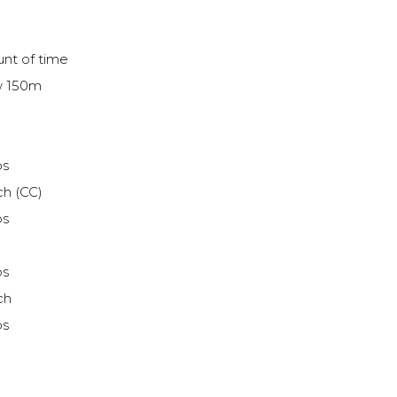
nt of time
ow 150m
ps
ch (CC)
ps
ps
ch
ps