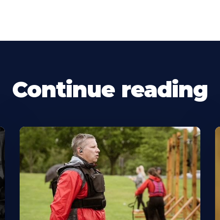
Continue reading