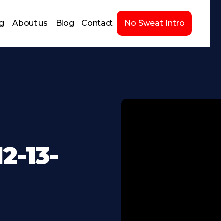
ng
About us
Blog
Contact
No Sweat Intro
2-13-