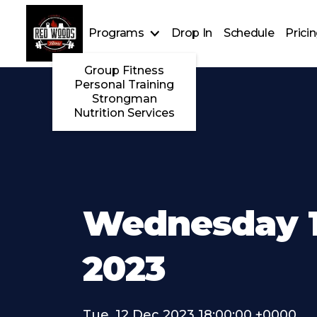
Programs
Drop In
Schedule
Prici
Group Fitness
Personal Training
Strongman
Nutrition Services
Wednesday 1
2023
Tue, 12 Dec 2023 18:00:00 +0000