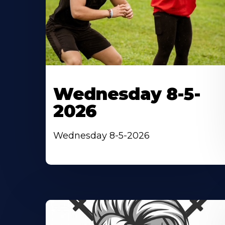
Wednesday 8-5-
2026
Wednesday 8-5-2026