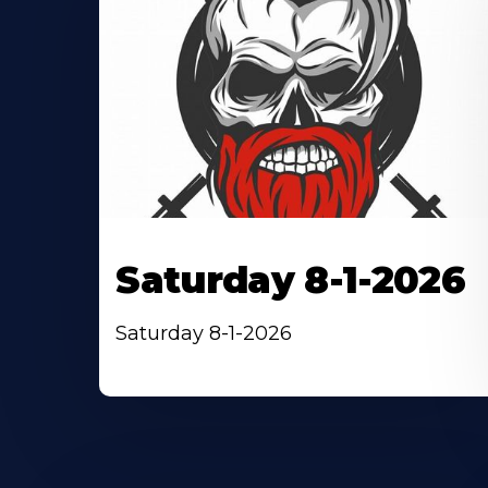
Saturday 8-1-2026
Saturday 8-1-2026