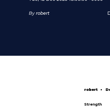
By
robert
D
robert
•
D
Strength