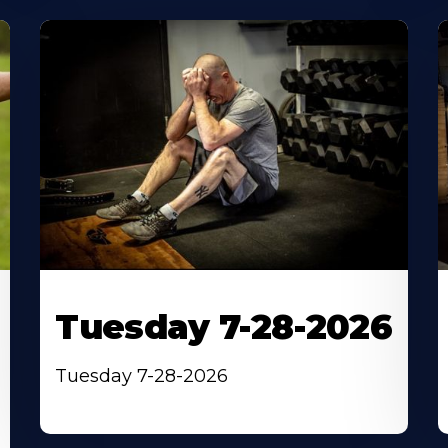
Tuesday 7-28-2026
Tuesday 7-28-2026