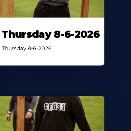
Thursday 8-6-2026
Thursday 8-6-2026