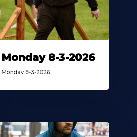
Monday 8-3-2026
Monday 8-3-2026