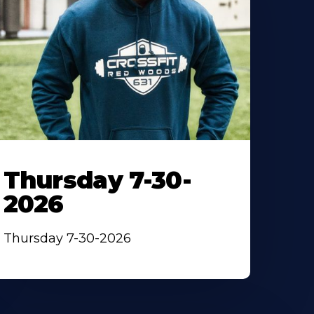
Thursday 7-30-
2026
Thursday 7-30-2026