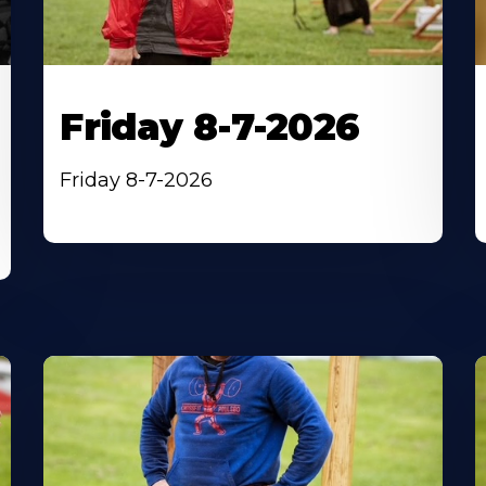
Friday 8-7-2026
Friday 8-7-2026