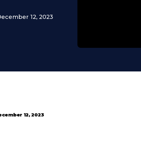
ecember 12, 2023
ecember 12, 2023