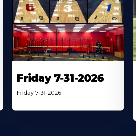
Friday 7-31-2026
Friday 7-31-2026