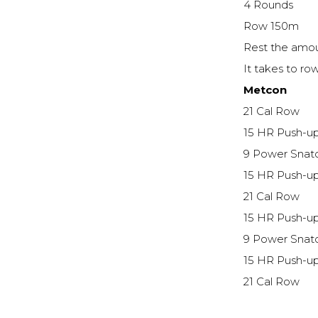
4 Rounds
Row 150m
Rest the amou
It takes to r
Metcon
21 Cal Row
15 HR Push-u
9 Power Snat
15 HR Push-u
21 Cal Row
15 HR Push-u
9 Power Snat
15 HR Push-u
21 Cal Row