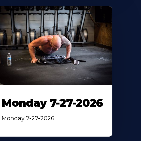
Monday 7-27-2026
Monday 7-27-2026