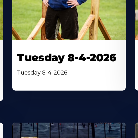
Tuesday 8-4-2026
Tuesday 8-4-2026