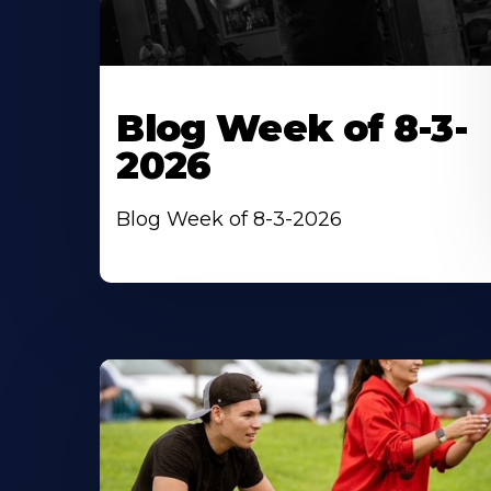
Blog Week of 8-3-
2026
Blog Week of 8-3-2026