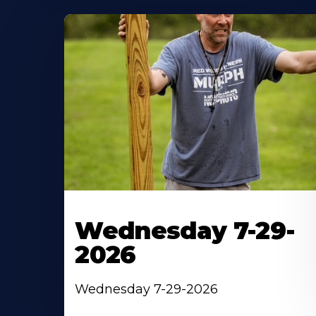
Wednesday 7-29-
2026
Wednesday 7-29-2026