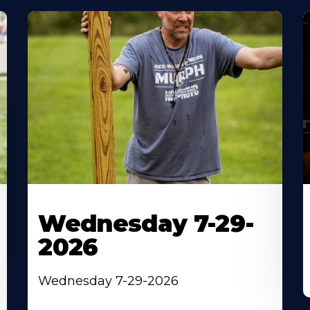
Wednesday 7-29-
2026
Wednesday 7-29-2026