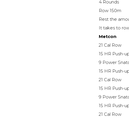
4 Rounds
Row 150m
Rest the amou
It takes to r
Metcon
21 Cal Row
15 HR Push-u
9 Power Snat
15 HR Push-u
21 Cal Row
15 HR Push-u
9 Power Snat
15 HR Push-u
21 Cal Row