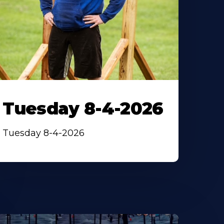
Tuesday 8-4-2026
Tuesday 8-4-2026