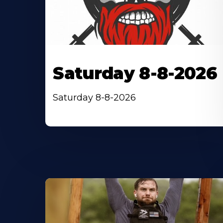
Saturday 8-8-2026
Saturday 8-8-2026