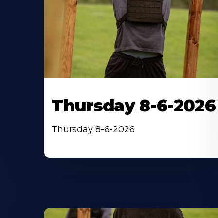
Thursday 8-6-2026
Thursday 8-6-2026