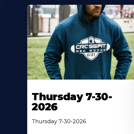
Thursday 7-30-
2026
Thursday 7-30-2026