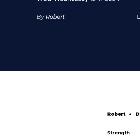
By
Robert
Robert
•
D
Strength