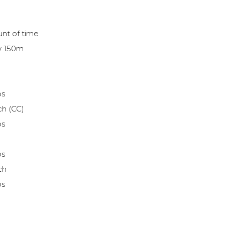
nt of time
ow 150m
ps
ch (CC)
ps
ps
ch
ps