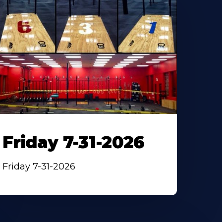
Friday 7-31-2026
Friday 7-31-2026