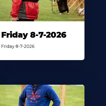
Friday 8-7-2026
Friday 8-7-2026