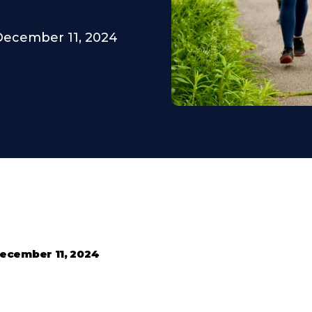
December 11, 2024
ecember 11, 2024