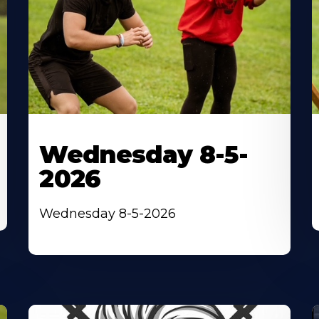
Wednesday 8-5-
2026
Wednesday 8-5-2026