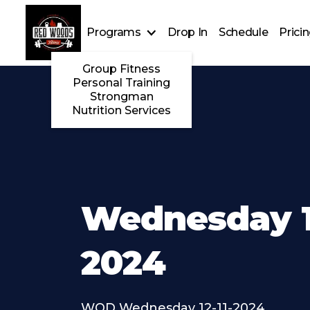
Programs
Drop In
Schedule
Prici
Group Fitness
Personal Training
Strongman
Nutrition Services
Wednesday 12
2024
WOD Wednesday 12-11-2024