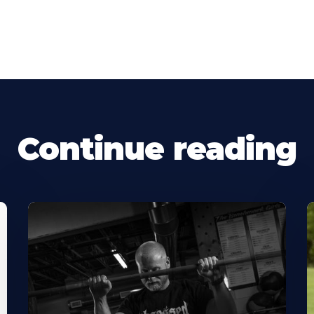
Continue reading