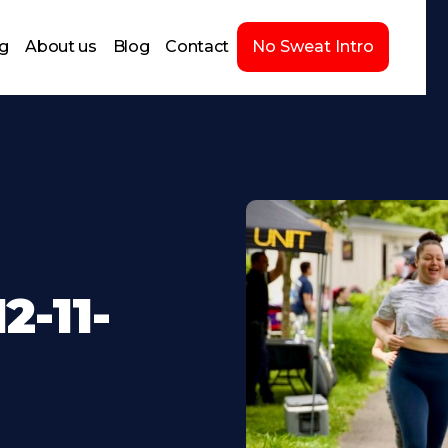
ng
About us
Blog
Contact
No Sweat Intro
-11-