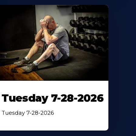
Tuesday 7-28-2026
Tuesday 7-28-2026