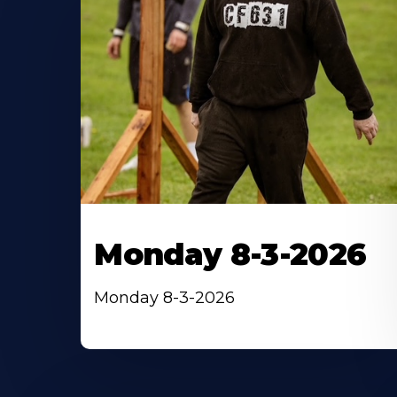
Monday 8-3-2026
Monday 8-3-2026