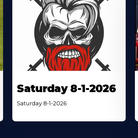
Saturday 8-1-2026
Saturday 8-1-2026