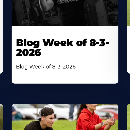
Blog Week of 8-3-
2026
Blog Week of 8-3-2026