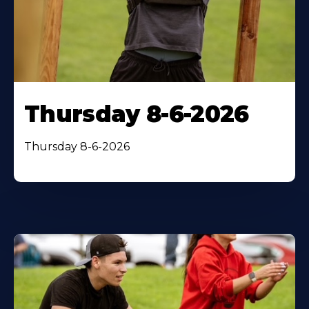
Thursday 8-6-2026
Thursday 8-6-2026