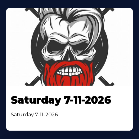
Saturday 7-11-2026
Saturday 7-11-2026