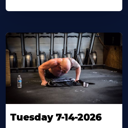
Tuesday 7-14-2026