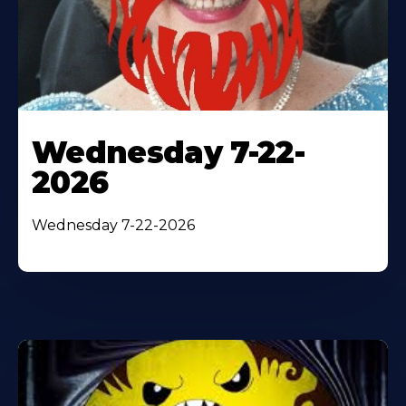
Wednesday 7-22-
2026
Wednesday 7-22-2026