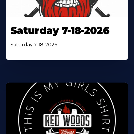
Saturday 7-18-2026
Saturday 7-18-2026