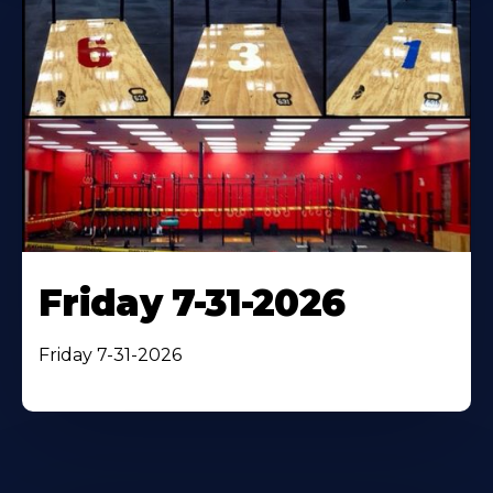
Friday 7-31-2026
Friday 7-31-2026