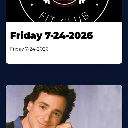
Friday 7-24-2026
Friday 7-24-2026