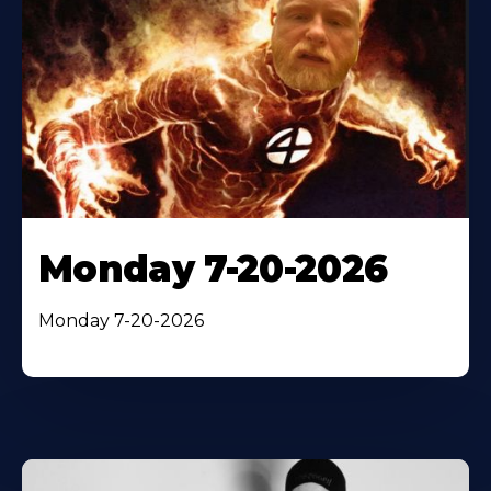
Monday 7-20-2026
Monday 7-20-2026