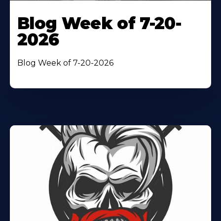
Blog Week of 7-20-
2026
Blog Week of 7-20-2026