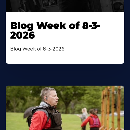
Blog Week of 8-3-
2026
Blog Week of 8-3-2026