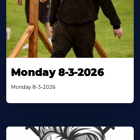
Monday 8-3-2026
Monday 8-3-2026