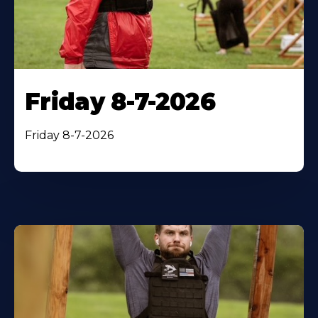
Friday 8-7-2026
Friday 8-7-2026