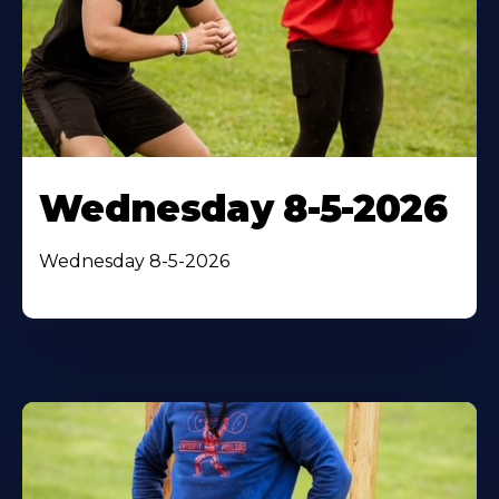
Wednesday 8-5-2026
Wednesday 8-5-2026