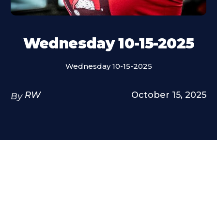
Wednesday 10-15-2025
Wednesday 10-15-2025
RW
October 15, 2025
By