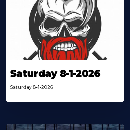
Saturday 8-1-2026
Saturday 8-1-2026