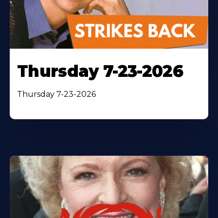
Thursday 7-23-2026
Thursday 7-23-2026