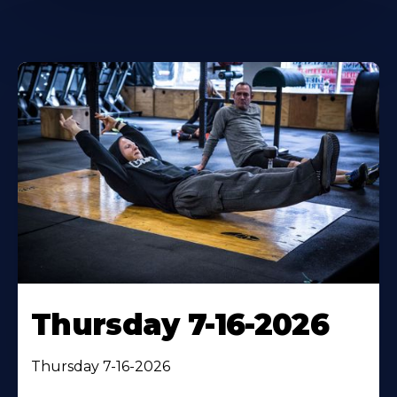
Thursday 7-16-2026
Thursday 7-16-2026