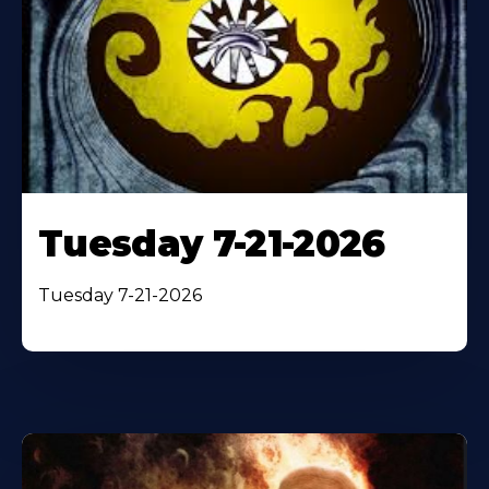
Tuesday 7-21-2026
Tuesday 7-21-2026