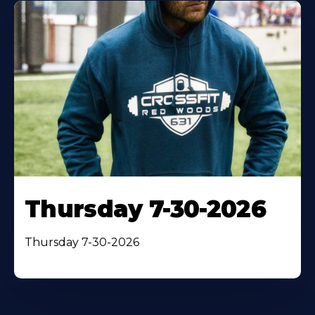
Thursday 7-30-2026
Thursday 7-30-2026