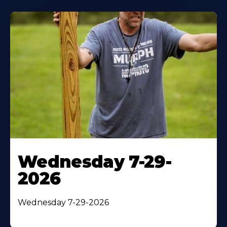
Wednesday 7-29-
2026
Wednesday 7-29-2026