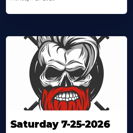
Saturday 7-25-2026