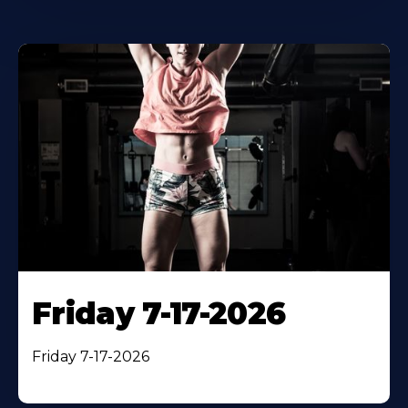
Friday 7-17-2026
Friday 7-17-2026