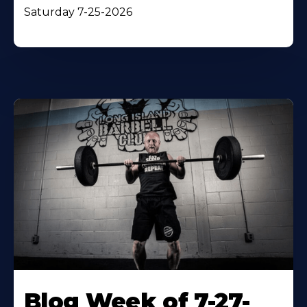
Saturday 7-25-2026
Blog Week of 7-27-