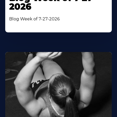
2026
Blog Week of 7-27-2026