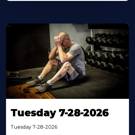
Tuesday 7-28-2026
Tuesday 7-28-2026