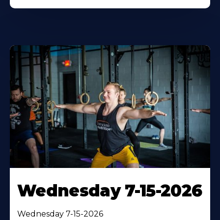
Wednesday 7-15-2026
Wednesday 7-15-2026