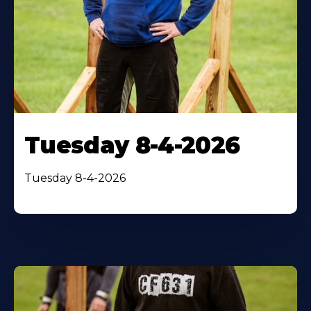
Tuesday 8-4-2026
Tuesday 8-4-2026