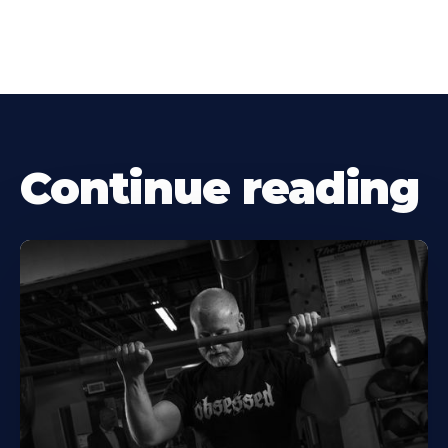
Continue reading