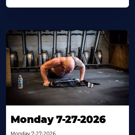
Monday 7-27-2026
Monday 7-27-2026