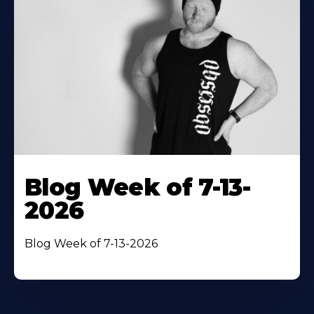
Blog Week of 7-13-
2026
Blog Week of 7-13-2026