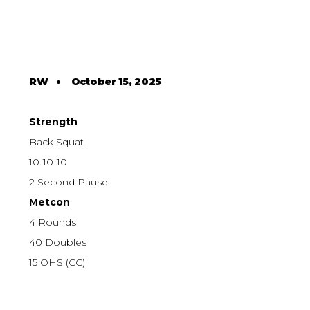
RW
•
October 15, 2025
Strength
Back Squat
10-10-10
2 Second Pause
Metcon
4 Rounds
40 Doubles
15 OHS (CC)