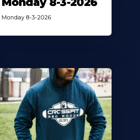
Monday 8-3-2026
Monday 8-3-2026