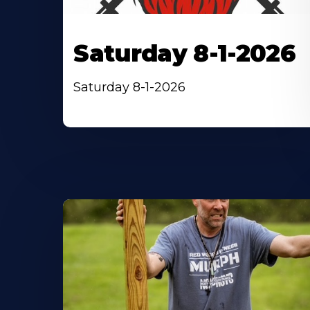
Saturday 8-1-2026
Saturday 8-1-2026