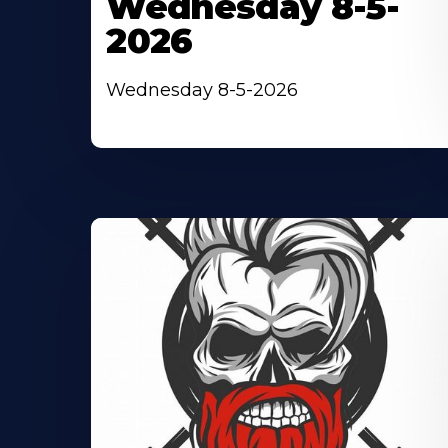
Wednesday 8-5-
2026
Wednesday 8-5-2026