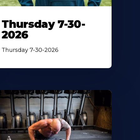
Thursday 7-30-
2026
Thursday 7-30-2026