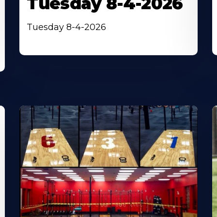
Tuesday 8-4-2026
Tuesday 8-4-2026