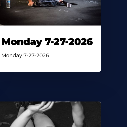
Monday 7-27-2026
Monday 7-27-2026