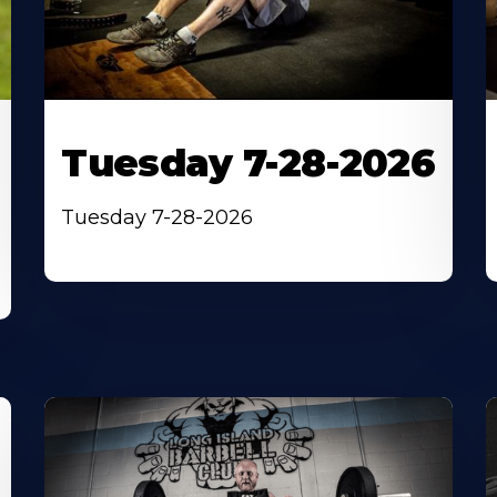
Tuesday 7-28-2026
Tuesday 7-28-2026