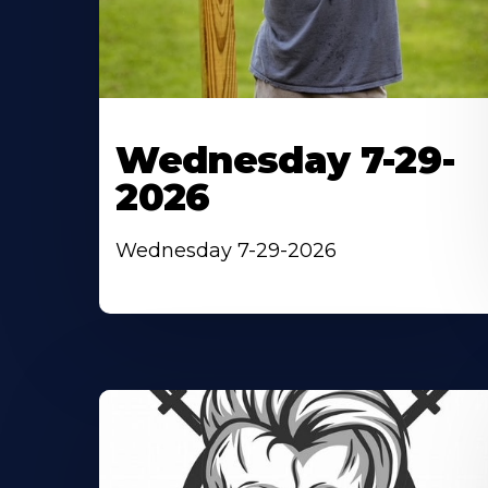
Wednesday 7-29-
2026
Wednesday 7-29-2026