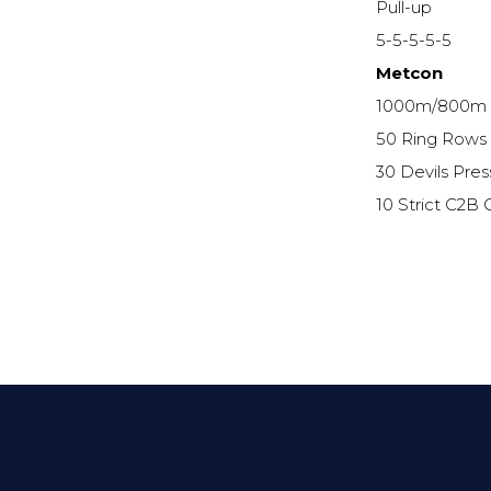
Pull-up
5-5-5-5-5
Metcon
1000m/800m
50 Ring Rows (
30 Devils Pres
10 Strict C2B 