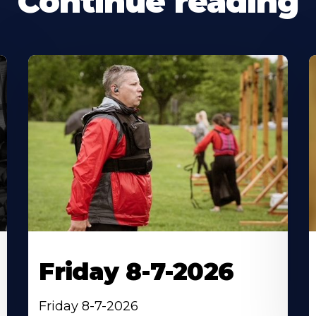
Continue reading
Friday 8-7-2026
Friday 8-7-2026