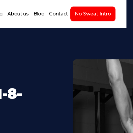
ng
About us
Blog
Contact
No Sweat Intro
-8-