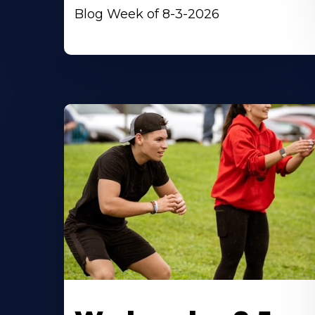
Blog Week of 8-3-2026