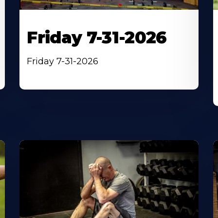
Friday 7-31-2026
Friday 7-31-2026