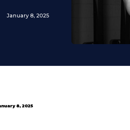
January 8, 2025
anuary 8, 2025