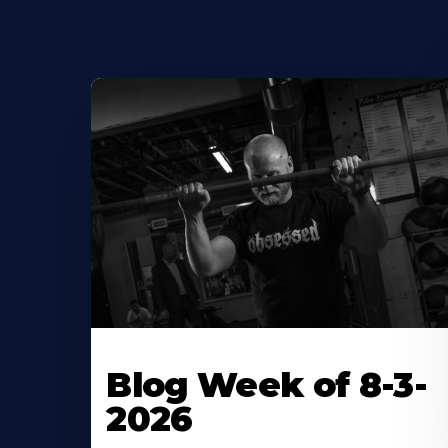
Blog Week of 8-3-
2026