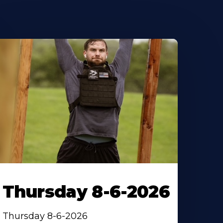
Thursday 8-6-2026
Thursday 8-6-2026