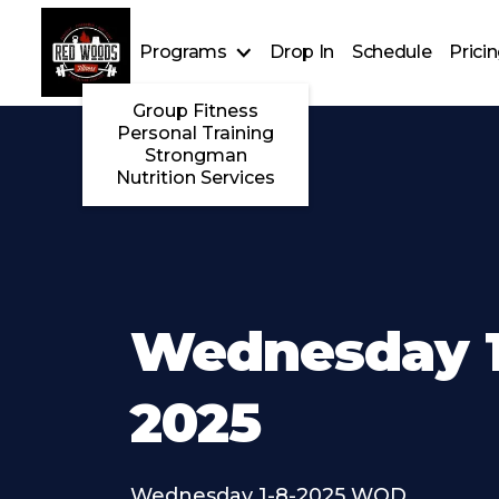
Programs
Drop In
Schedule
Prici
Group Fitness
Personal Training
Strongman
Nutrition Services
Wednesday 1
2025
Wednesday 1-8-2025 WOD