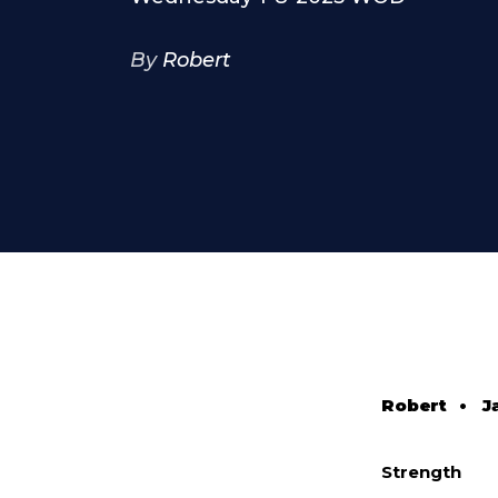
By
Robert
Robert
•
J
Strength