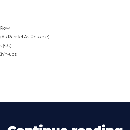
 Row
As Parallel As Possible)
s (CC)
Chin-ups