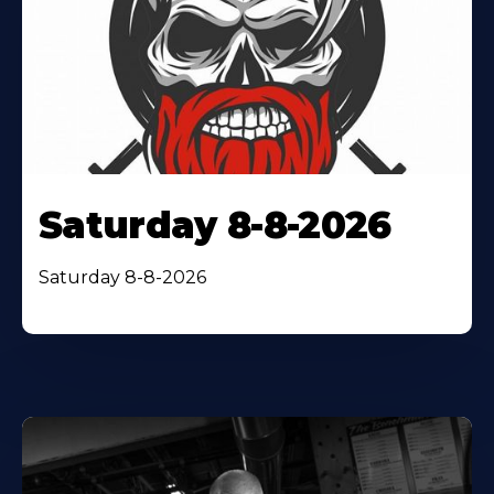
Saturday 8-8-2026
Saturday 8-8-2026