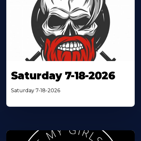
Saturday 7-18-2026
Saturday 7-18-2026