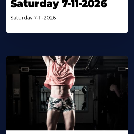
Saturday 7-11-2026
Saturday 7-11-2026