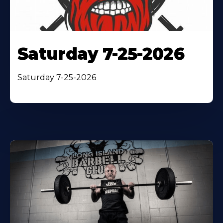
Saturday 7-25-2026
Saturday 7-25-2026