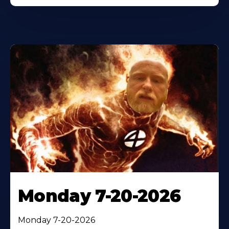
Monday 7-20-2026
Monday 7-20-2026