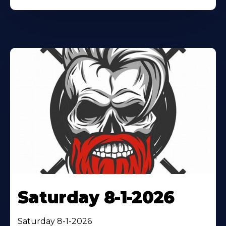
Saturday 8-1-2026
Saturday 8-1-2026