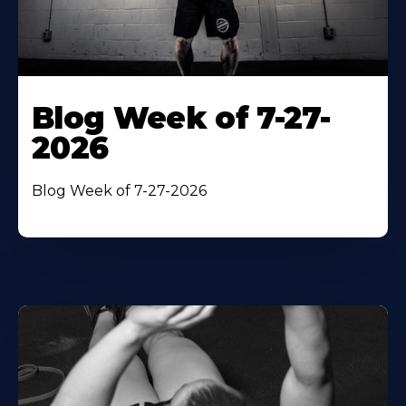
Blog Week of 7-27-
2026
Blog Week of 7-27-2026