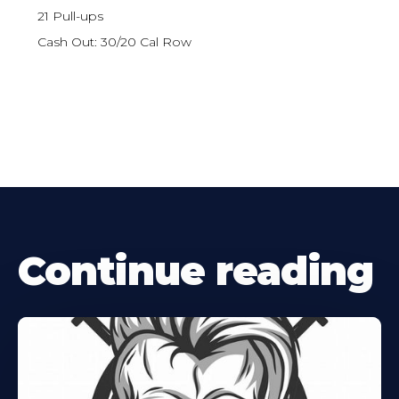
21 Pull-ups
Cash Out: 30/20 Cal Row
Continue reading