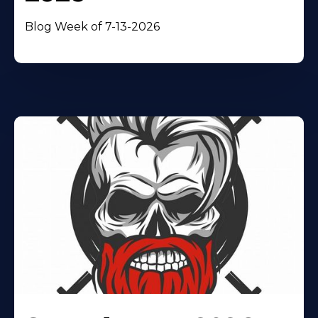
Blog Week of 7-13-2026