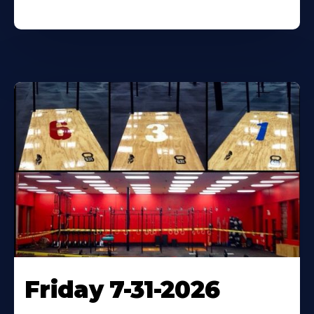
Friday 7-31-2026