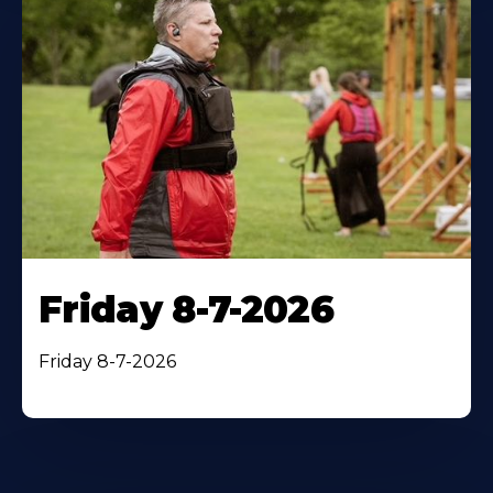
Friday 8-7-2026
Friday 8-7-2026