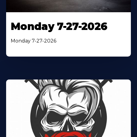
Monday 7-27-2026
Monday 7-27-2026