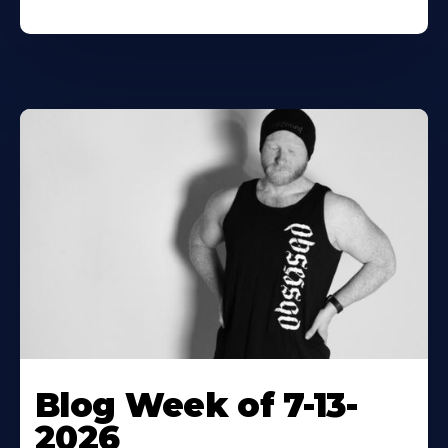
Blog Week of 7-13-
2026