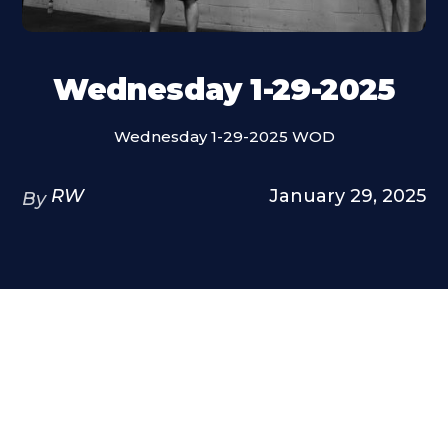
Wednesday 1-29-2025
Wednesday 1-29-2025 WOD
RW
January 29, 2025
By