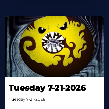
Tuesday 7-21-2026
Tuesday 7-21-2026