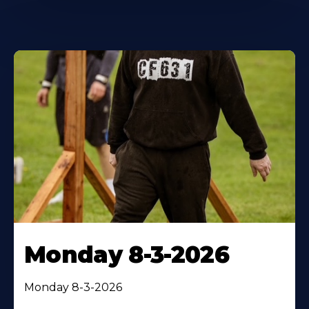
Monday 8-3-2026
Monday 8-3-2026