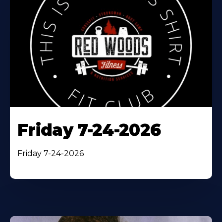
Friday 7-24-2026
Friday 7-24-2026