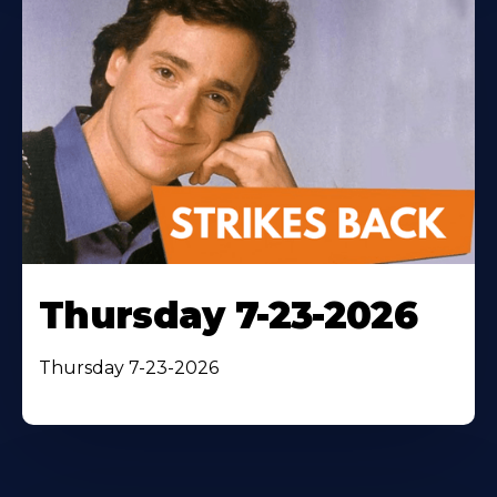
Thursday 7-23-2026
Thursday 7-23-2026