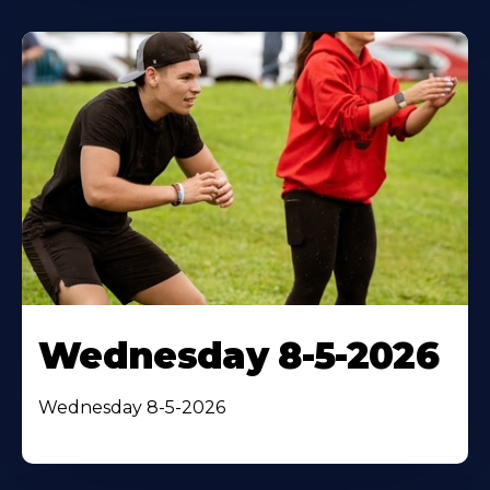
Wednesday 8-5-2026
Wednesday 8-5-2026