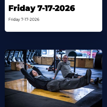
Friday 7-17-2026
Friday 7-17-2026