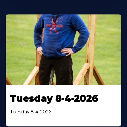
Tuesday 8-4-2026
Tuesday 8-4-2026