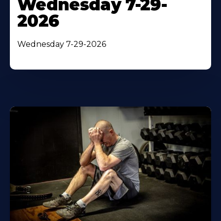
Wednesday 7-29-
2026
Wednesday 7-29-2026