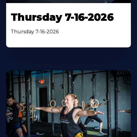
Thursday 7-16-2026
Thursday 7-16-2026