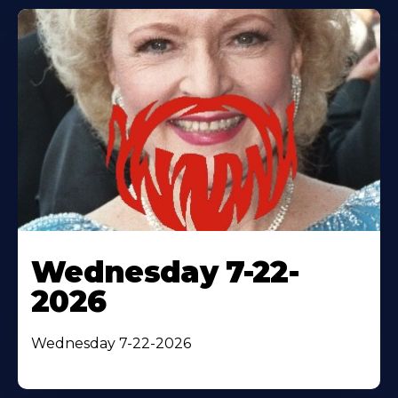
Wednesday 7-22-
2026
Wednesday 7-22-2026