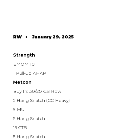
RW
•
January 29, 2025
Strength
EMOM 10
1 Pull-up AHAP
Metcon
Buy In: 30/20 Cal Row
5 Hang Snatch (CC Heavy)
9 MU
5 Hang Snatch
15 CTB
5 Hang Snatch