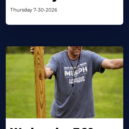
Thursday 7-30-2026