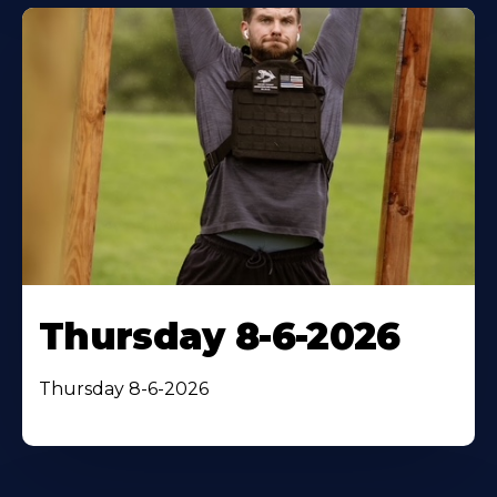
Thursday 8-6-2026
Thursday 8-6-2026