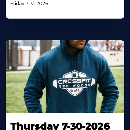
Friday 7-31-2026
Thursday 7-30-2026