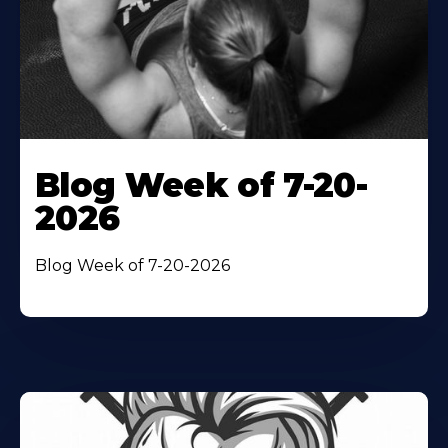
Blog Week of 7-20-
2026
Blog Week of 7-20-2026