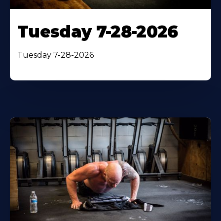
Tuesday 7-28-2026
Tuesday 7-28-2026