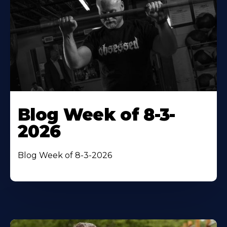
Blog Week of 8-3-
2026
Blog Week of 8-3-2026