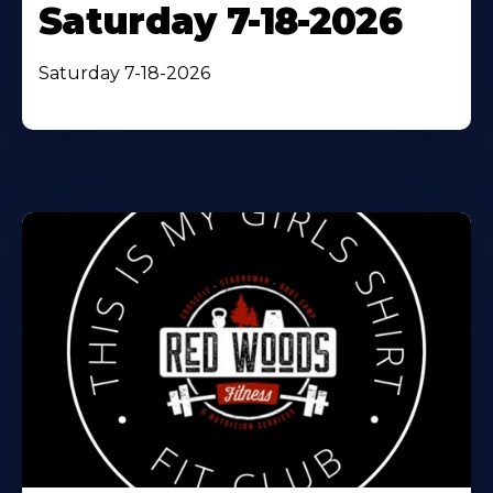
Saturday 7-18-2026
Saturday 7-18-2026