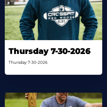
Thursday 7-30-2026
Thursday 7-30-2026