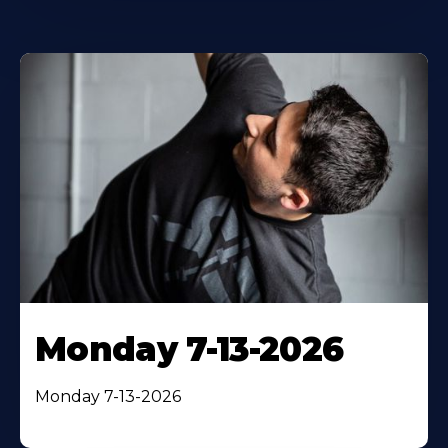
Monday 7-13-2026
Monday 7-13-2026