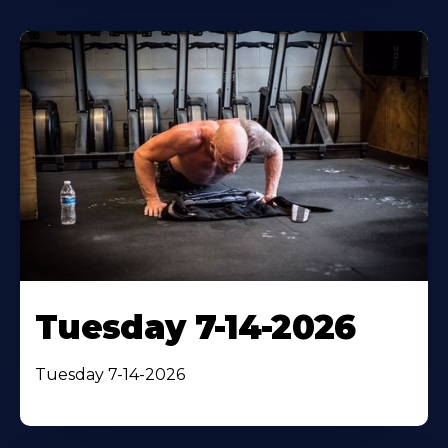
Tuesday 7-14-2026
Tuesday 7-14-2026