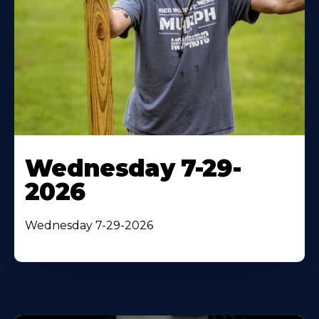
Wednesday 7-29-
2026
Wednesday 7-29-2026