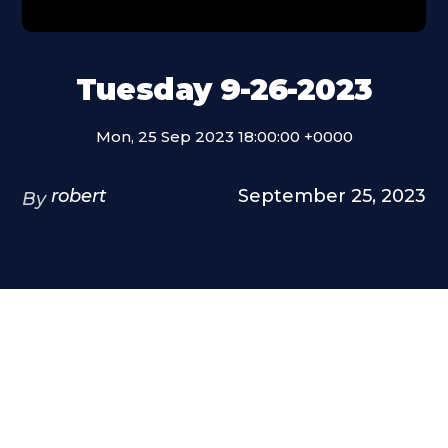
Tuesday 9-26-2023
Mon, 25 Sep 2023 18:00:00 +0000
robert
September 25, 2023
By