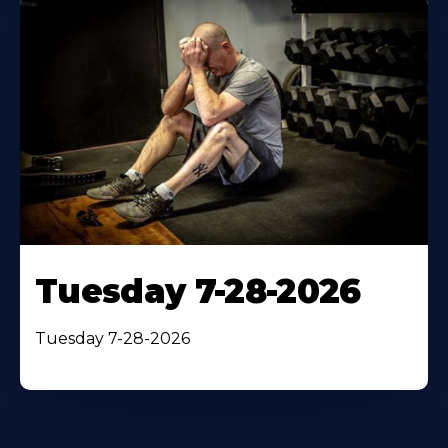
Tuesday 7-28-2026
Tuesday 7-28-2026