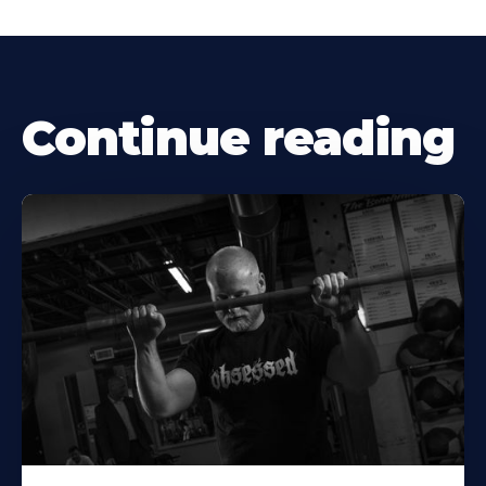
Continue reading