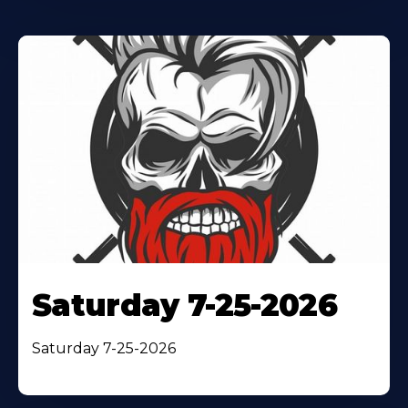
Saturday 7-25-2026
Saturday 7-25-2026