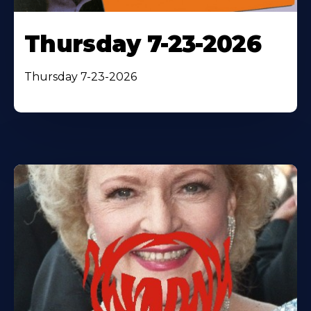
Thursday 7-23-2026
Thursday 7-23-2026