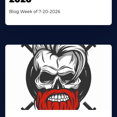
Blog Week of 7-20-2026