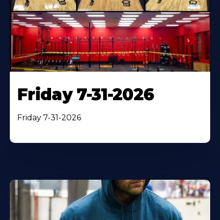
Friday 7-31-2026
Friday 7-31-2026