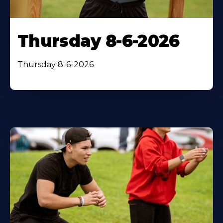
Thursday 8-6-2026
Thursday 8-6-2026