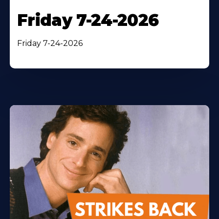
Friday 7-24-2026
Friday 7-24-2026