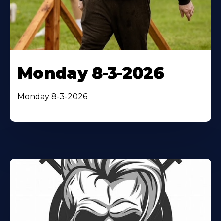
Monday 8-3-2026
Monday 8-3-2026