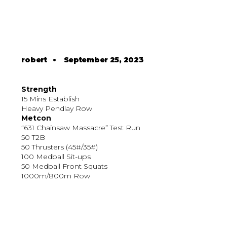
robert
•
September 25, 2023
Strength
15 Mins Establish
Heavy Pendlay Row
Metcon
“631 Chainsaw Massacre” Test Run
50 T2B
50 Thrusters (45#/35#)
100 Medball Sit-ups
50 Medball Front Squats
1000m/800m Row