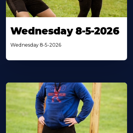
Wednesday 8-5-2026
Wednesday 8-5-2026