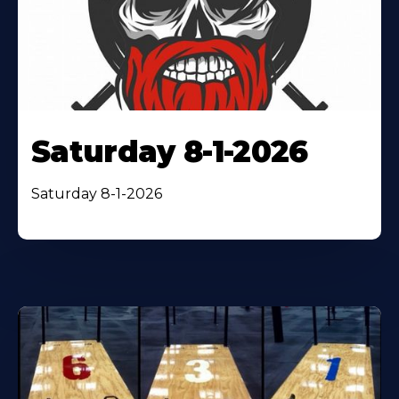
Saturday 8-1-2026
Saturday 8-1-2026