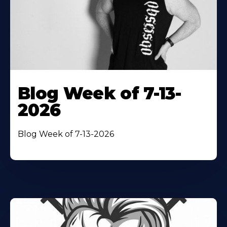
Blog Week of 7-13-
2026
Blog Week of 7-13-2026