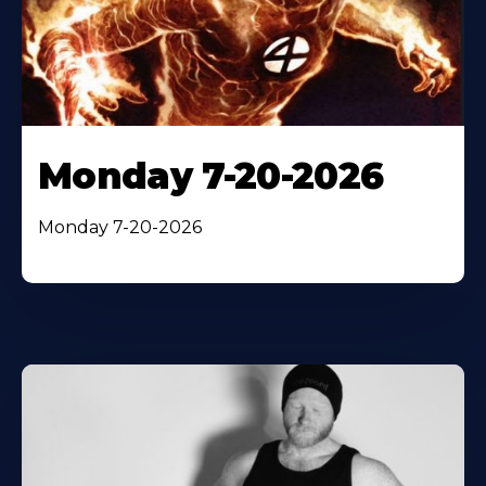
Monday 7-20-2026
Monday 7-20-2026