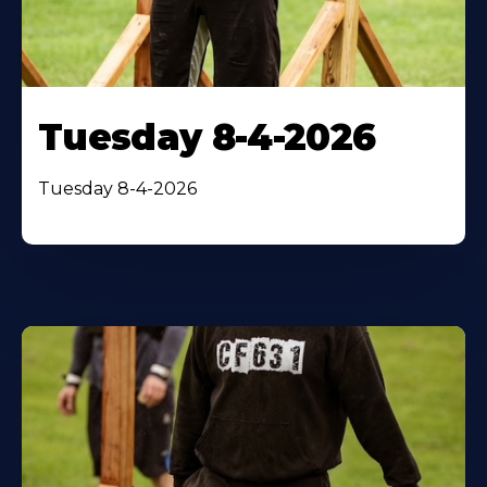
Tuesday 8-4-2026
Tuesday 8-4-2026