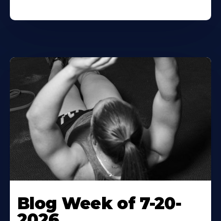
Blog Week of 7-20-
2026