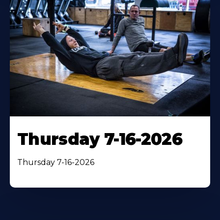
Thursday 7-16-2026
Thursday 7-16-2026