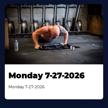
Monday 7-27-2026
Monday 7-27-2026