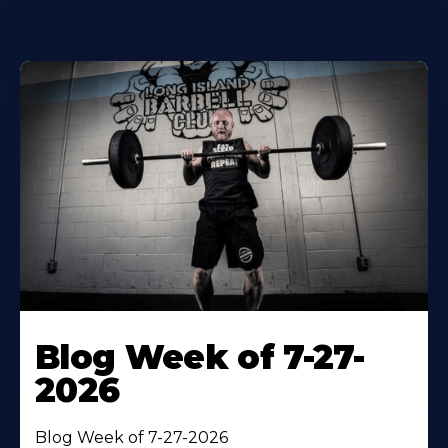
Blog Week of 7-27-
2026
Blog Week of 7-27-2026