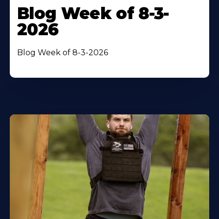
Blog Week of 8-3-
2026
Blog Week of 8-3-2026