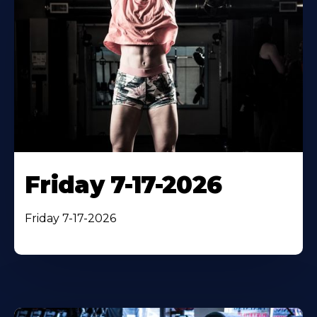
Friday 7-17-2026
Friday 7-17-2026