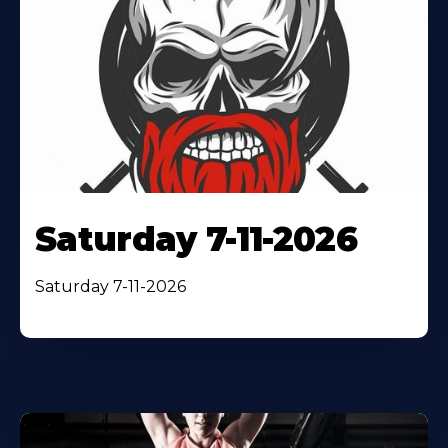
Saturday 7-11-2026
Saturday 7-11-2026