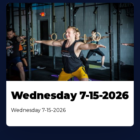
Wednesday 7-15-2026
Wednesday 7-15-2026