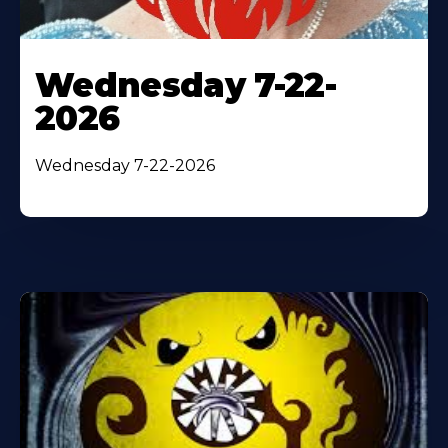
Wednesday 7-22-
2026
Wednesday 7-22-2026