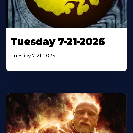
Tuesday 7-21-2026
Tuesday 7-21-2026