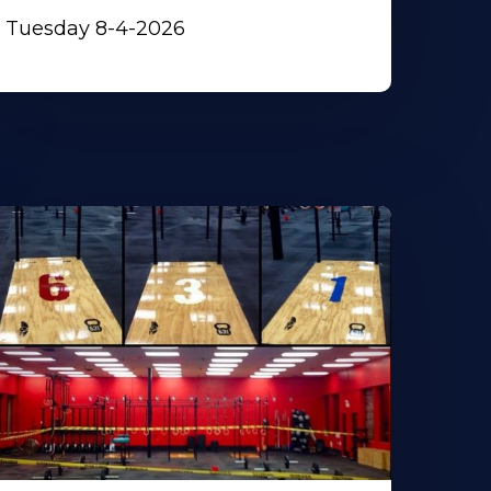
Tuesday 8-4-2026