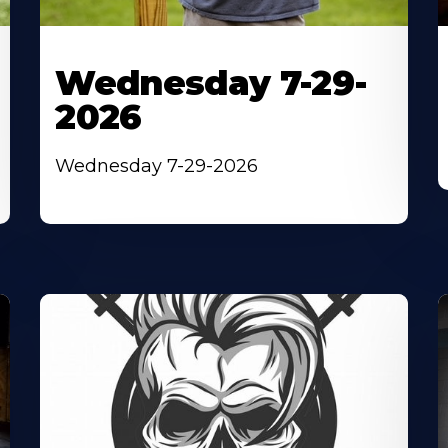
Wednesday 7-29-
2026
Wednesday 7-29-2026