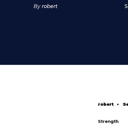
By
robert
S
robert
•
S
Strength