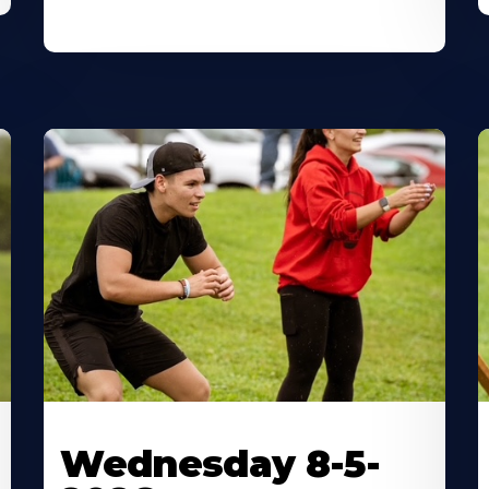
Wednesday 8-5-