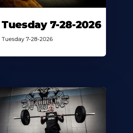
Tuesday 7-28-2026
Tuesday 7-28-2026