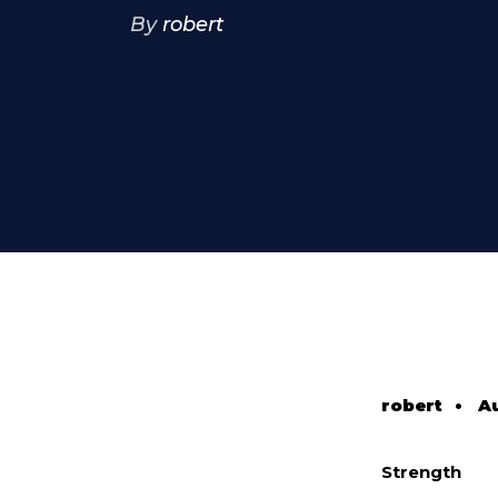
By
robert
robert
•
Au
Strength