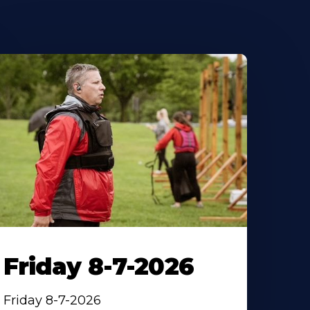
Friday 8-7-2026
Friday 8-7-2026