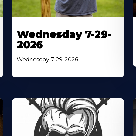
Wednesday 7-29-
2026
Wednesday 7-29-2026