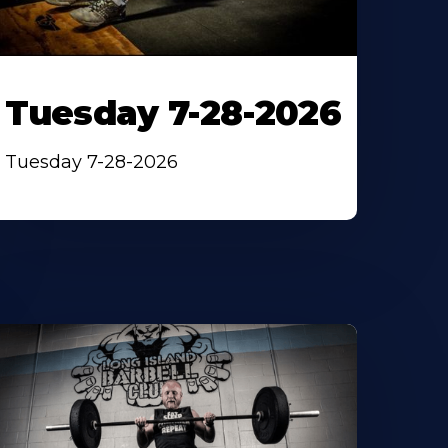
Tuesday 7-28-2026
Tuesday 7-28-2026