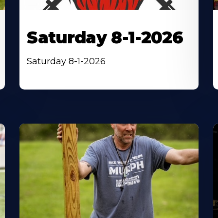
Saturday 8-1-2026
Saturday 8-1-2026