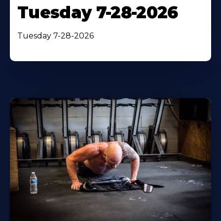
Tuesday 7-28-2026
Tuesday 7-28-2026