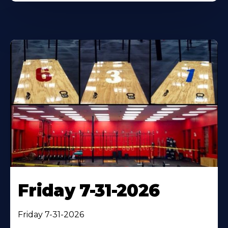
Friday 7-31-2026
Friday 7-31-2026