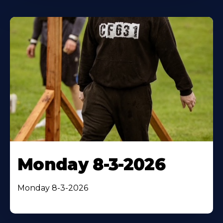
Monday 8-3-2026
Monday 8-3-2026