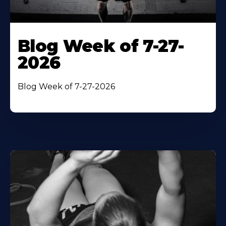
Blog Week of 7-27-
2026
Blog Week of 7-27-2026