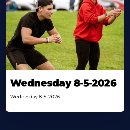
Wednesday 8-5-2026
Wednesday 8-5-2026