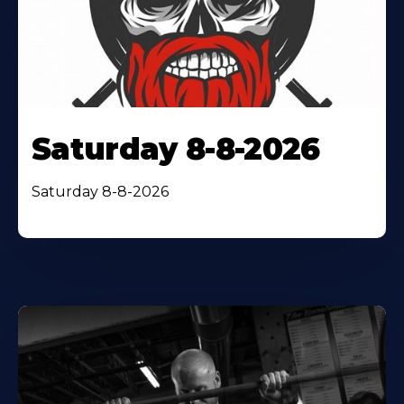
Saturday 8-8-2026
Saturday 8-8-2026