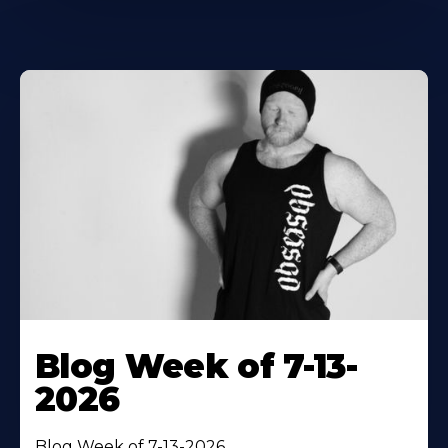
Blog Week of 7-13-
2026
Blog Week of 7-13-2026