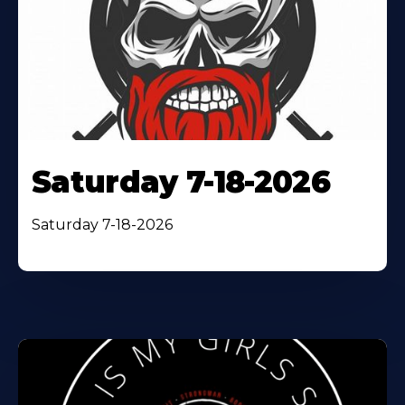
Saturday 7-18-2026
Saturday 7-18-2026