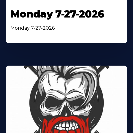
Monday 7-27-2026
Monday 7-27-2026