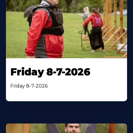
Friday 8-7-2026
Friday 8-7-2026