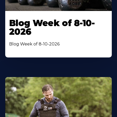
Blog Week of 8-10-
2026
Blog Week of 8-10-2026