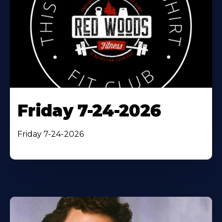
Friday 7-24-2026
Friday 7-24-2026