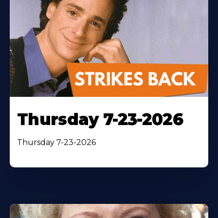
Thursday 7-23-2026
Thursday 7-23-2026