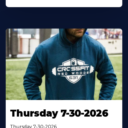
Thursday 7-30-2026
Thursday 7-30-2026