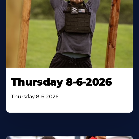
Thursday 8-6-2026
Thursday 8-6-2026