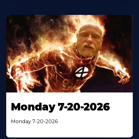
Monday 7-20-2026
Monday 7-20-2026