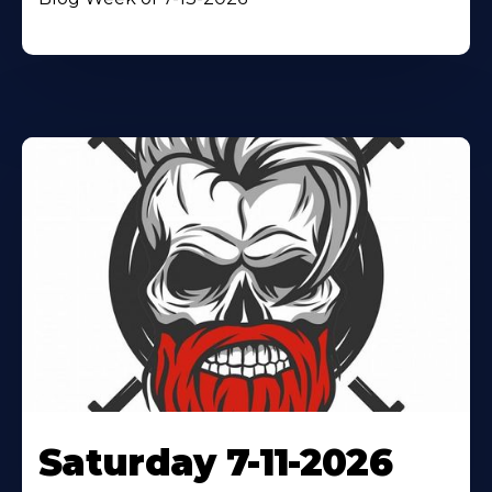
Saturday 7-11-2026