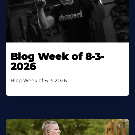
Blog Week of 8-3-
2026
Blog Week of 8-3-2026