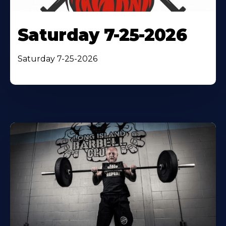
Saturday 7-25-2026
Saturday 7-25-2026