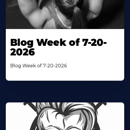
Blog Week of 7-20-
2026
Blog Week of 7-20-2026