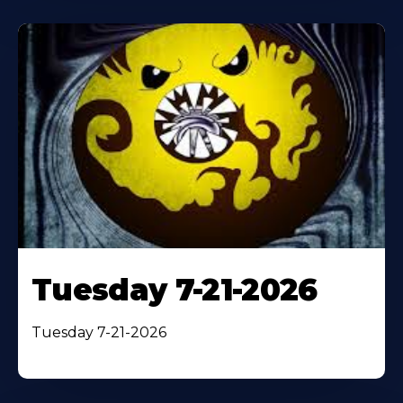
Tuesday 7-21-2026
Tuesday 7-21-2026