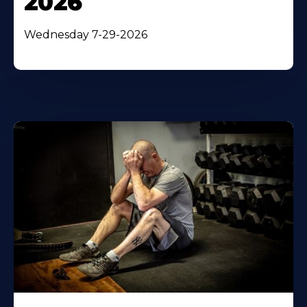
2026
Wednesday 7-29-2026