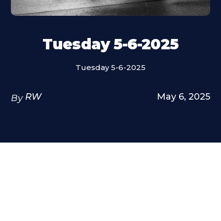
Tuesday 5-6-2025
Tuesday 5-6-2025
RW
May 6, 2025
By