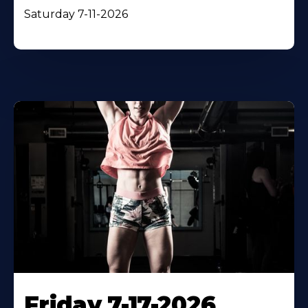
Saturday 7-11-2026
Friday 7-17-2026