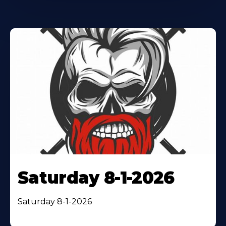
Saturday 8-1-2026
Saturday 8-1-2026