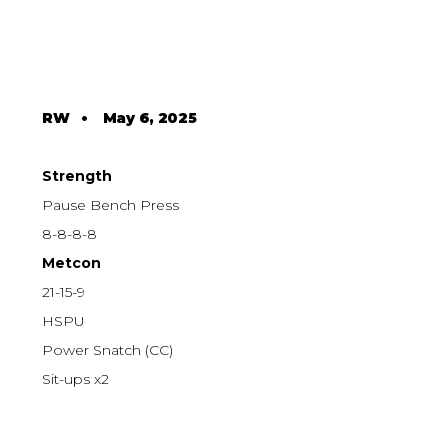
RW
•
May 6, 2025
Strength
Pause Bench Press
8-8-8-8
Metcon
21-15-9
HSPU
Power Snatch (CC)
Sit-ups x2