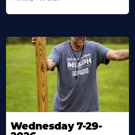
Wednesday 7-29-