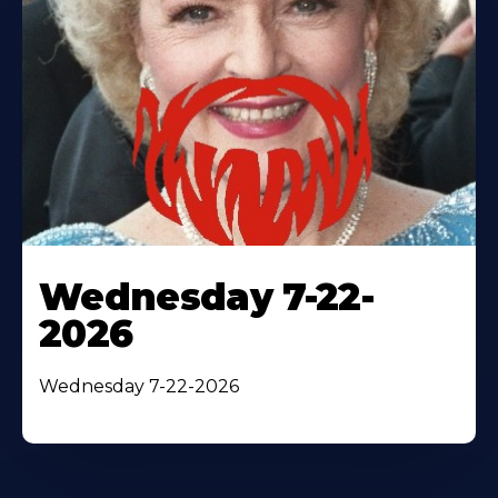
Wednesday 7-22-
2026
Wednesday 7-22-2026