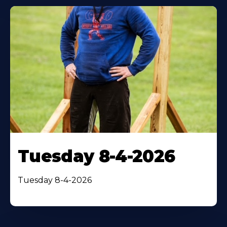
Tuesday 8-4-2026
Tuesday 8-4-2026