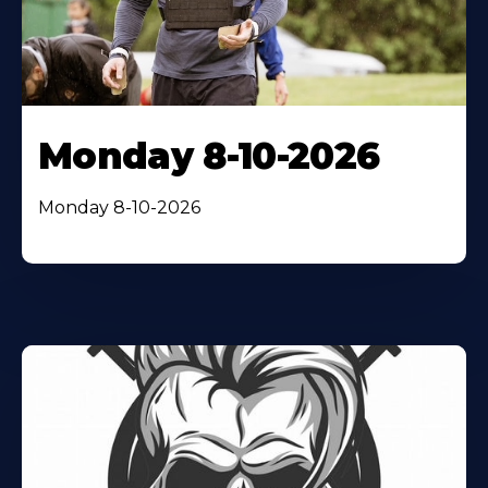
Monday 8-10-2026
Monday 8-10-2026