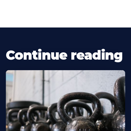
Continue reading