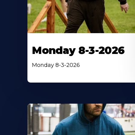
Monday 8-3-2026
Monday 8-3-2026