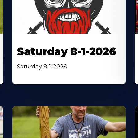
Saturday 8-1-2026
Saturday 8-1-2026