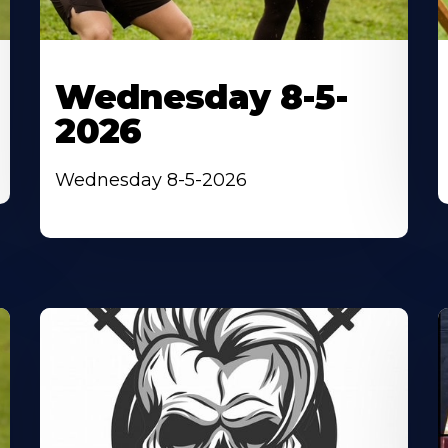
Wednesday 8-5-
2026
Wednesday 8-5-2026