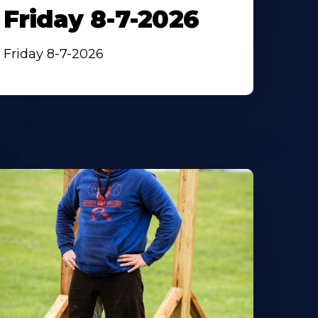
Friday 8-7-2026
Friday 8-7-2026