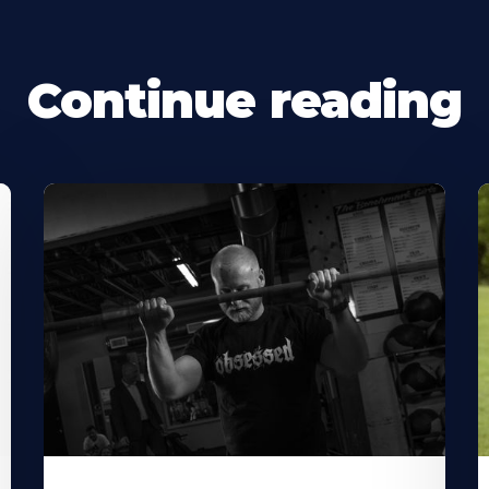
Continue reading