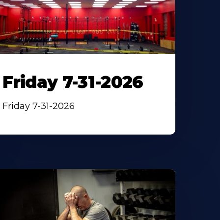
Friday 7-31-2026
Friday 7-31-2026