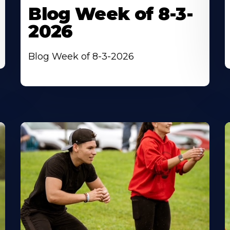
Blog Week of 8-3-
2026
Blog Week of 8-3-2026