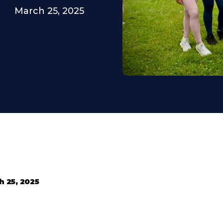
March 25, 2025
h 25, 2025