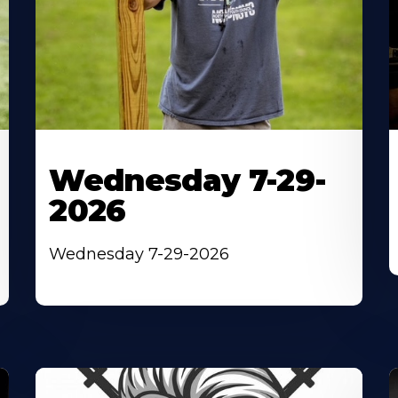
Wednesday 7-29-
2026
Wednesday 7-29-2026