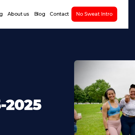
ng
About us
Blog
Contact
No Sweat Intro
-2025