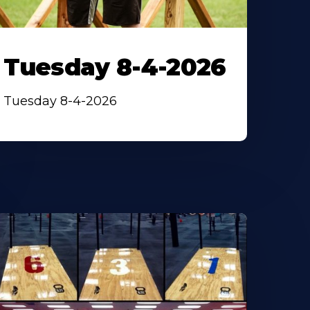
Tuesday 8-4-2026
Tuesday 8-4-2026