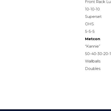
Front Rack L
10-10-10
Superset
OHS
5-5-5
Metcon
“Kannie”
50-40-30-20-
Wallballs
Doubles