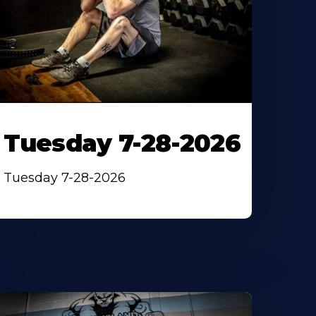
Tuesday 7-28-2026
Tuesday 7-28-2026