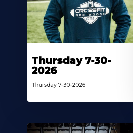
Thursday 7-30-
2026
Thursday 7-30-2026