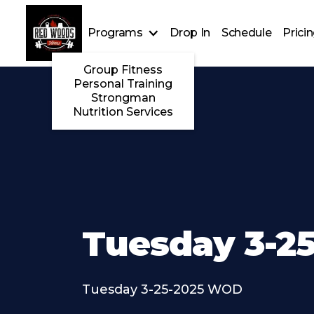
Programs
Drop In
Schedule
Prici
Group Fitness
Personal Training
Strongman
Nutrition Services
Tuesday 3-25
Tuesday 3-25-2025 WOD