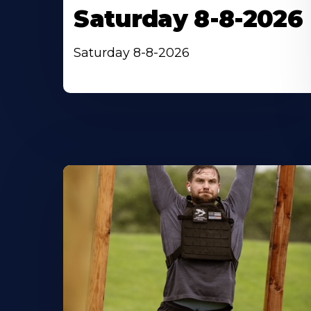
Saturday 8-8-2026
Saturday 8-8-2026