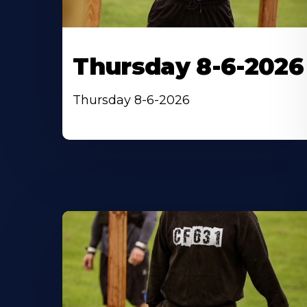
Thursday 8-6-2026
Thursday 8-6-2026