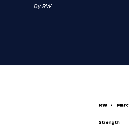
By
RW
RW
•
Marc
Strength