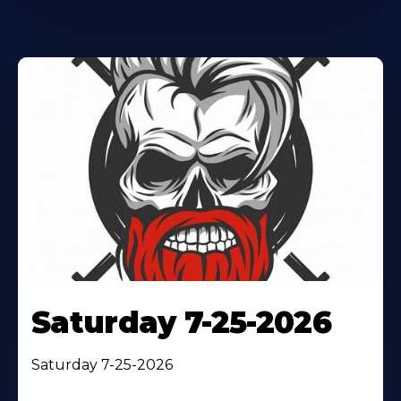
Saturday 7-25-2026
Saturday 7-25-2026