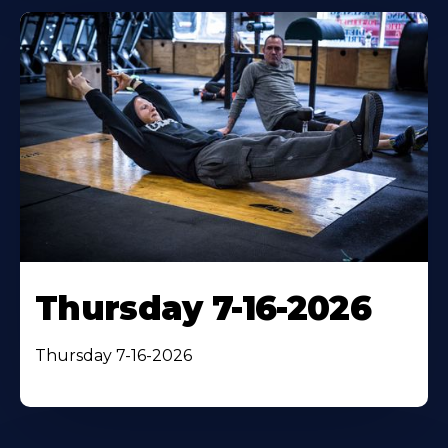
Thursday 7-16-2026
Thursday 7-16-2026