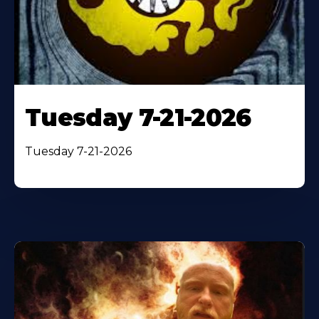
Tuesday 7-21-2026
Tuesday 7-21-2026