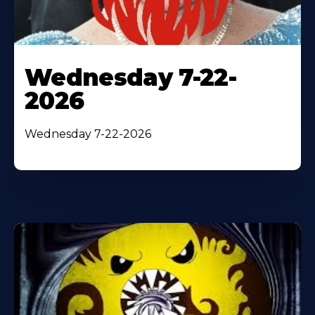
Wednesday 7-22-
2026
Wednesday 7-22-2026