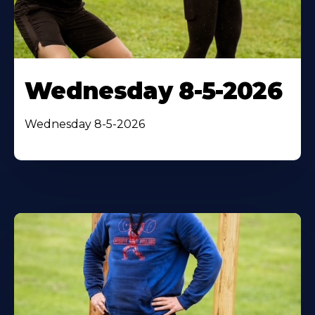
Wednesday 8-5-2026
Wednesday 8-5-2026