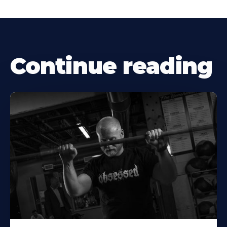
Continue reading