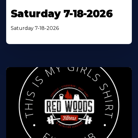
Saturday 7-18-2026
Saturday 7-18-2026