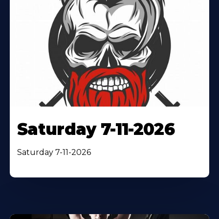
Saturday 7-11-2026
Saturday 7-11-2026