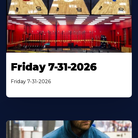
Friday 7-31-2026
Friday 7-31-2026