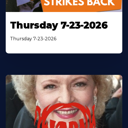
Thursday 7-23-2026
Thursday 7-23-2026