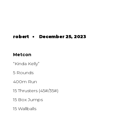
robert
•
December 25, 2023
Metcon
“Kinda Kelly”
5 Rounds
400m Run
15 Thrusters (45#/35#)
15 Box Jumps
15 Wallballs