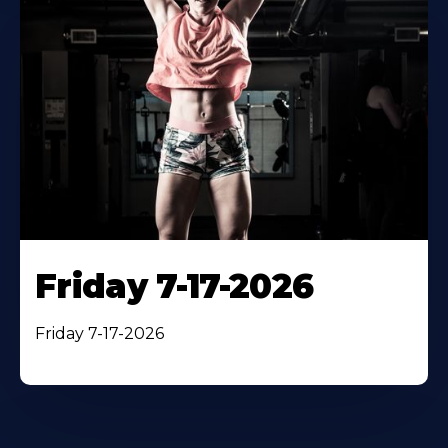
Friday 7-17-2026
Friday 7-17-2026