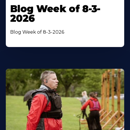
Blog Week of 8-3-
2026
Blog Week of 8-3-2026