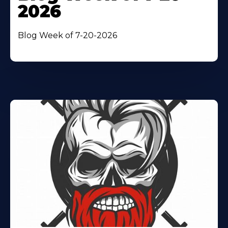
2026
Blog Week of 7-20-2026