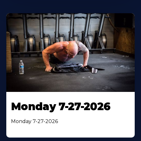
Monday 7-27-2026
Monday 7-27-2026