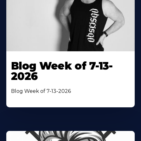
Blog Week of 7-13-
2026
Blog Week of 7-13-2026