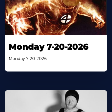
Monday 7-20-2026
Monday 7-20-2026