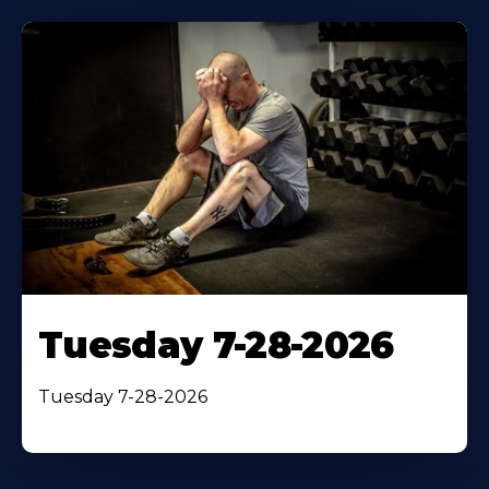
Tuesday 7-28-2026
Tuesday 7-28-2026