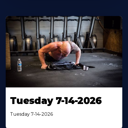
Tuesday 7-14-2026
Tuesday 7-14-2026