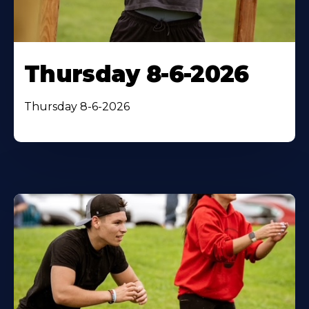
Thursday 8-6-2026
Thursday 8-6-2026