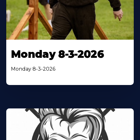
Monday 8-3-2026
Monday 8-3-2026