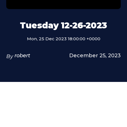
Tuesday 12-26-2023
Mon, 25 Dec 2023 18:00:00 +0000
robert
December 25, 2023
By