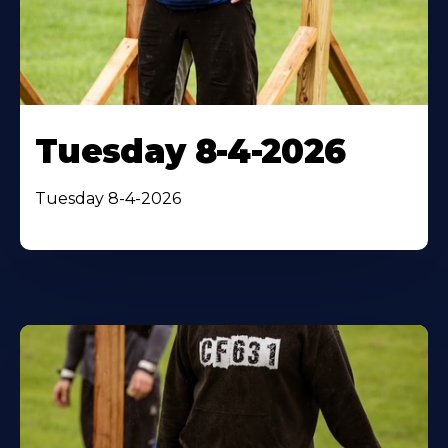
Tuesday 8-4-2026
Tuesday 8-4-2026