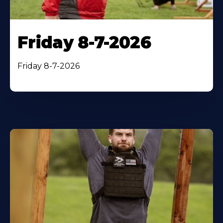
Friday 8-7-2026
Friday 8-7-2026