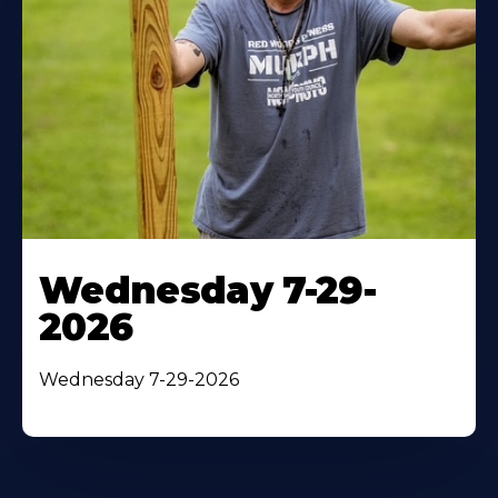
Wednesday 7-29-
2026
Wednesday 7-29-2026