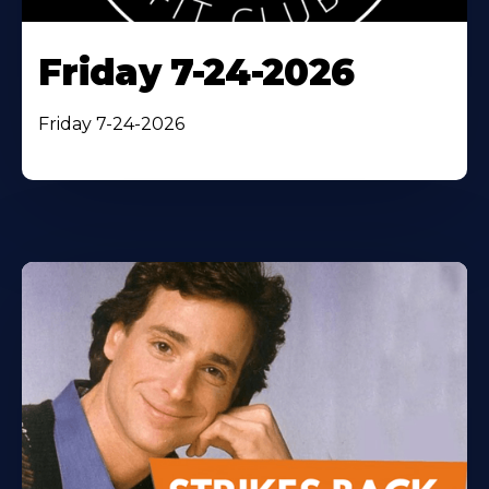
Friday 7-24-2026
Friday 7-24-2026