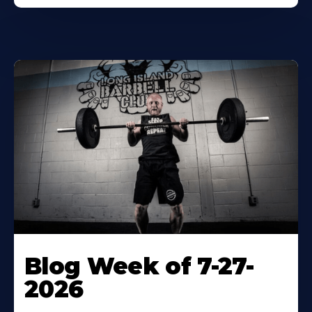
Blog Week of 7-27-
2026