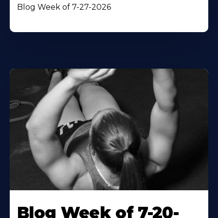
Blog Week of 7-27-2026
Blog Week of 7-20-