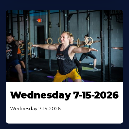
Wednesday 7-15-2026
Wednesday 7-15-2026