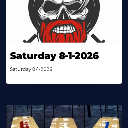
Saturday 8-1-2026
Saturday 8-1-2026