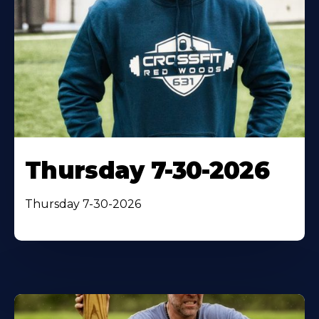
Thursday 7-30-2026
Thursday 7-30-2026