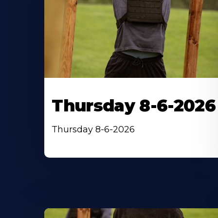
Thursday 8-6-2026
Thursday 8-6-2026