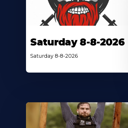
Saturday 8-8-2026
Saturday 8-8-2026