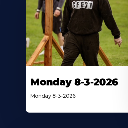
Monday 8-3-2026
Monday 8-3-2026