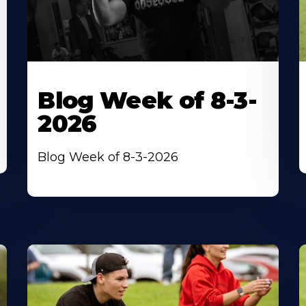
Blog Week of 8-3-
2026
Blog Week of 8-3-2026