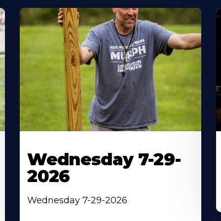
Wednesday 7-29-
2026
Wednesday 7-29-2026