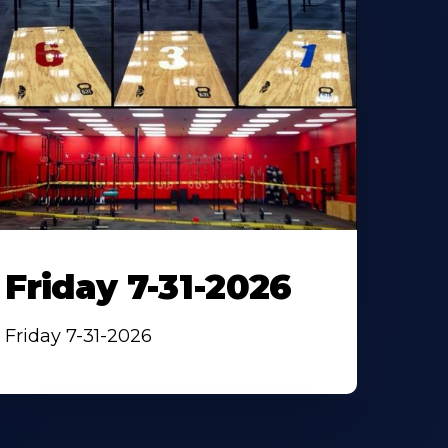
Friday 7-31-2026
Friday 7-31-2026