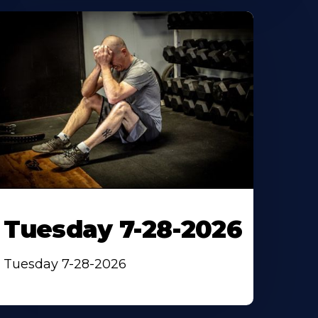
Tuesday 7-28-2026
Tuesday 7-28-2026