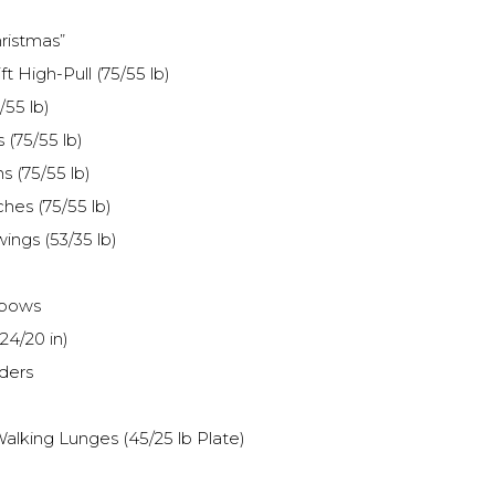
ristmas”
t High-Pull (75/55 lb)
/55 lb)
 (75/55 lb)
s (75/55 lb)
hes (75/55 lb)
wings (53/35 lb)
lbows
24/20 in)
ders
alking Lunges (45/25 lb Plate)