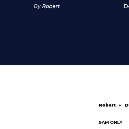
By
Robert
D
Robert
•
D
9AM ONLY