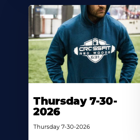
Thursday 7-30-
2026
Thursday 7-30-2026