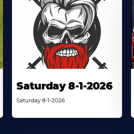
Saturday 8-1-2026
Saturday 8-1-2026