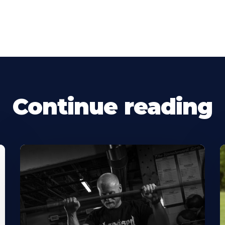
Continue reading