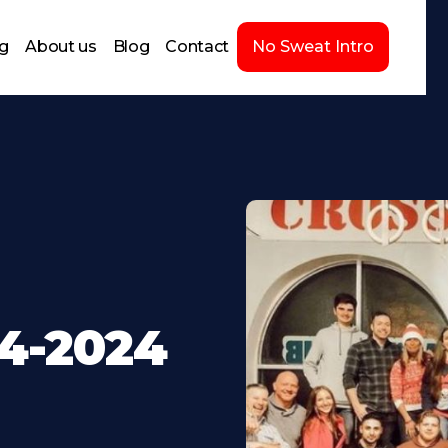
ng
About us
Blog
Contact
No Sweat Intro
24-2024