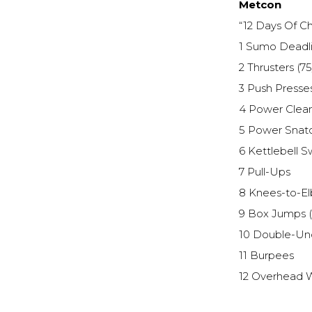
Metcon
“12 Days Of Ch
1 Sumo Deadlif
2 Thrusters (75
3 Push Presses
4 Power Clean
5 Power Snatc
6 Kettlebell S
7 Pull-Ups
8 Knees-to-E
9 Box Jumps (
10 Double-Un
11 Burpees
12 Overhead W