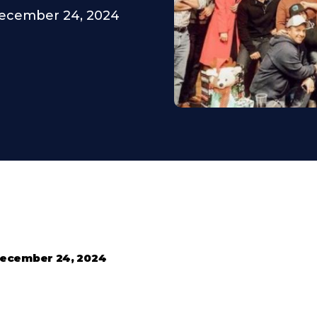
ecember 24, 2024
ecember 24, 2024