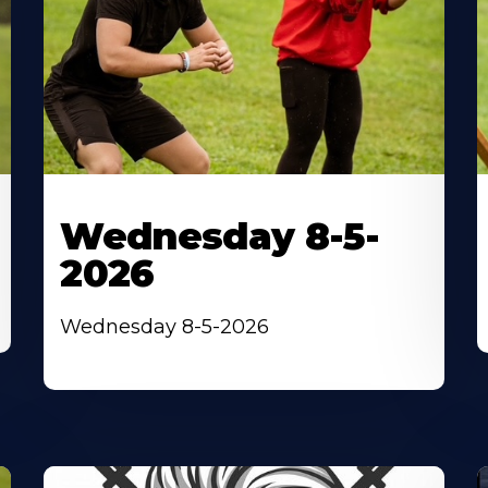
Wednesday 8-5-
2026
Wednesday 8-5-2026