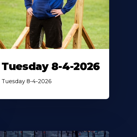
Tuesday 8-4-2026
Tuesday 8-4-2026