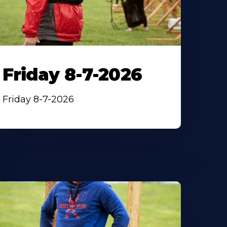
Friday 8-7-2026
Friday 8-7-2026