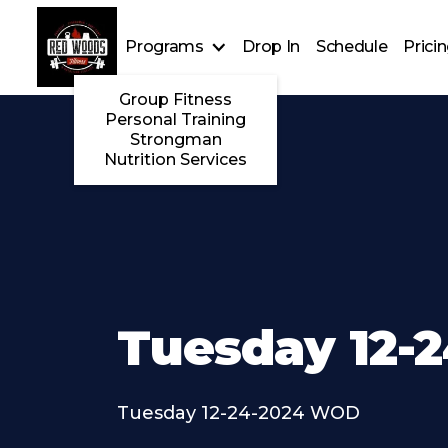
Programs
Drop In
Schedule
Prici
Group Fitness
Personal Training
Strongman
Nutrition Services
Tuesday 12-
Tuesday 12-24-2024 WOD