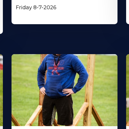
Friday 8-7-2026