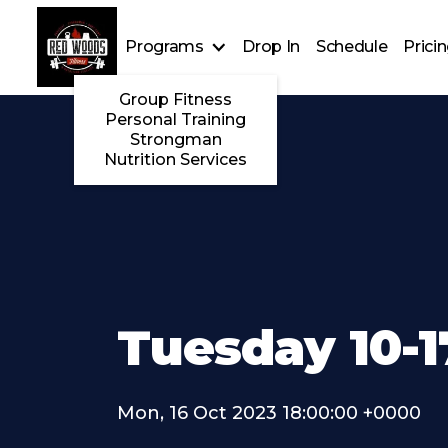
Programs
Drop In
Schedule
Prici
Group Fitness
Personal Training
Strongman
Nutrition Services
Tuesday 10-1
Mon, 16 Oct 2023 18:00:00 +0000