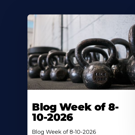
Blog Week of 8-
10-2026
Blog Week of 8-10-2026