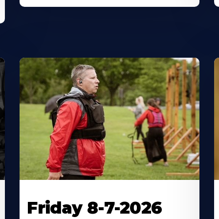
Friday 8-7-2026