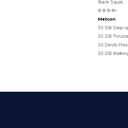
Back Squat
8-8-8-8+
Metcon
50 DB Step-u
50 DB Thruste
50 Devils Pres
50 DB Walkin