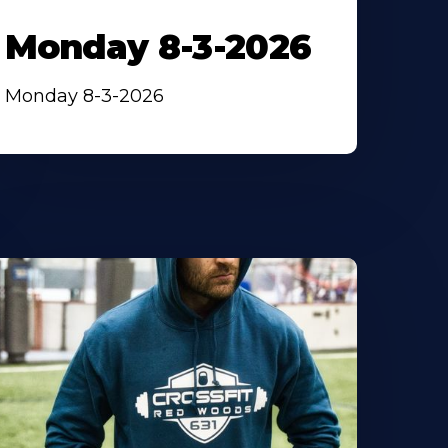
Monday 8-3-2026
Monday 8-3-2026