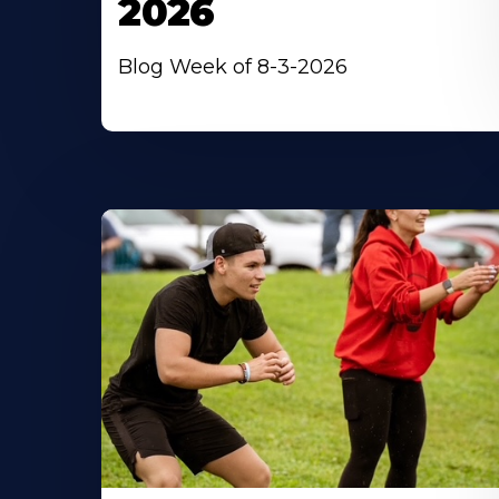
2026
Blog Week of 8-3-2026