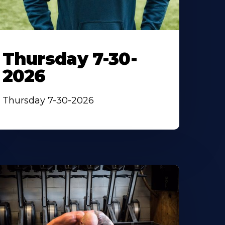
Thursday 7-30-
2026
Thursday 7-30-2026