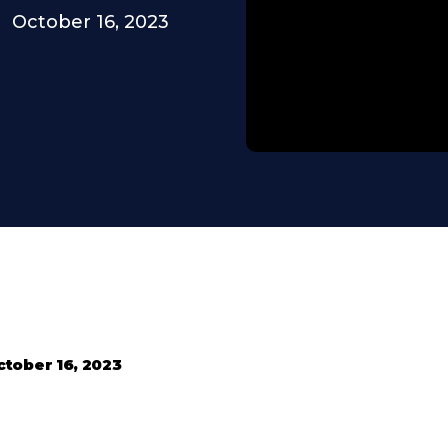
October 16, 2023
tober 16, 2023