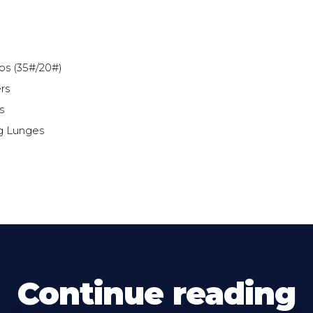
ps (35#/20#)
rs
s
g Lunges
Continue reading