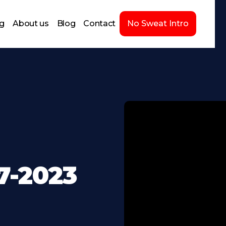
ng
About us
Blog
Contact
No Sweat Intro
7-2023