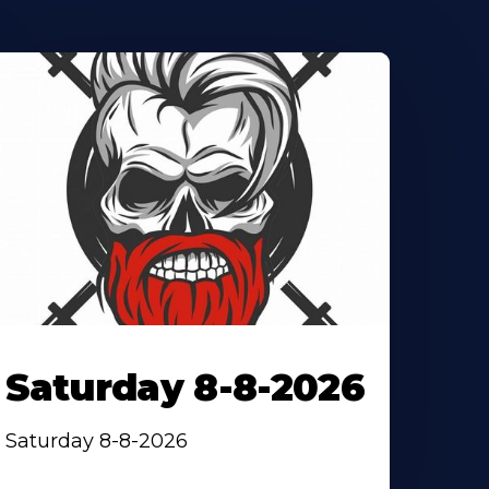
Saturday 8-8-2026
Saturday 8-8-2026