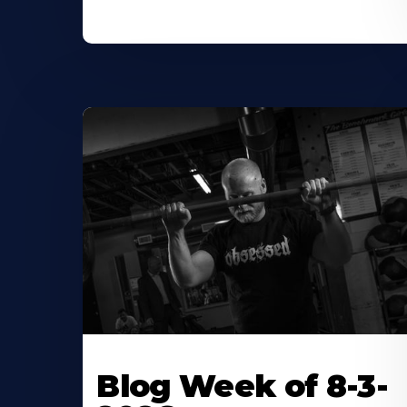
Blog Week of 8-3-