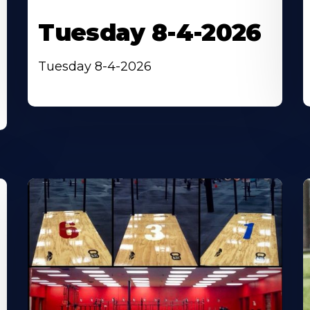
Tuesday 8-4-2026
Tuesday 8-4-2026