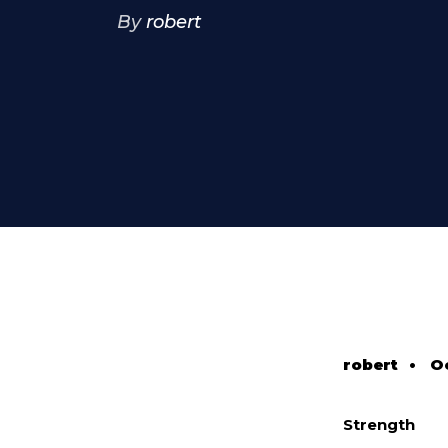
By
robert
robert
•
Oc
Strength