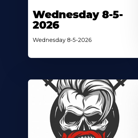
Wednesday 8-5-
2026
Wednesday 8-5-2026