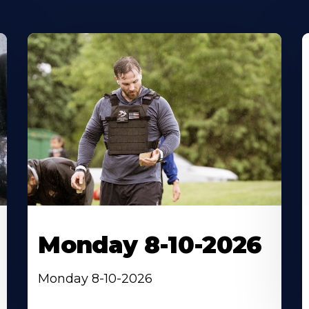
Monday 8-10-2026
Monday 8-10-2026