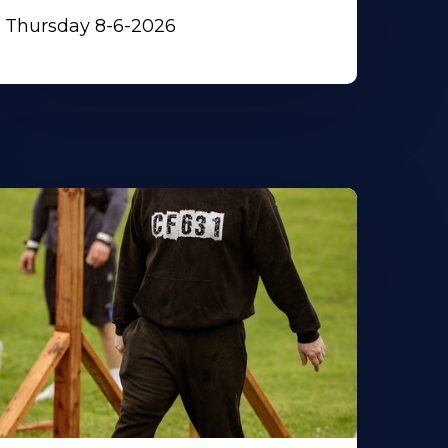
Thursday 8-6-2026