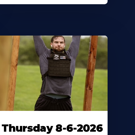
Thursday 8-6-2026