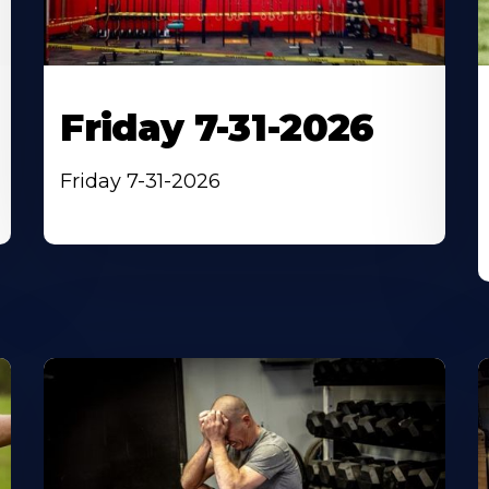
Friday 7-31-2026
Friday 7-31-2026