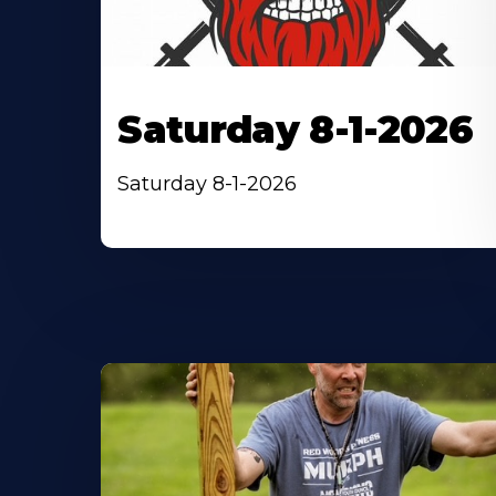
Saturday 8-1-2026
Saturday 8-1-2026