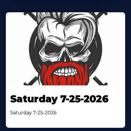
Saturday 7-25-2026
Saturday 7-25-2026