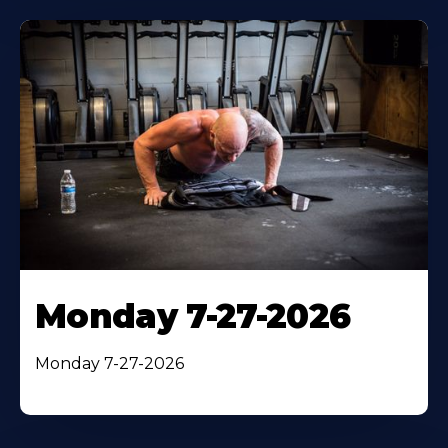
Monday 7-27-2026
Monday 7-27-2026