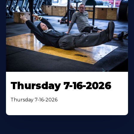
Thursday 7-16-2026
Thursday 7-16-2026