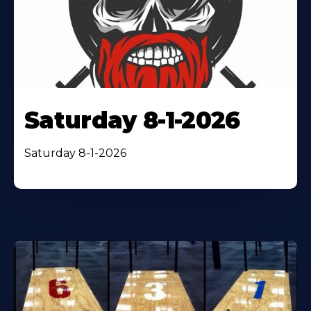
Saturday 8-1-2026
Saturday 8-1-2026