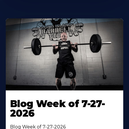
Blog Week of 7-27-
2026
Blog Week of 7-27-2026