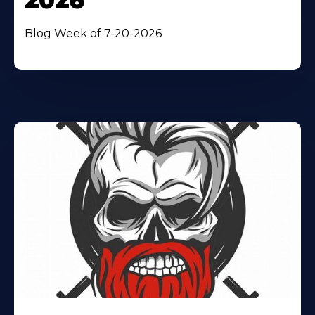
2026
Blog Week of 7-20-2026