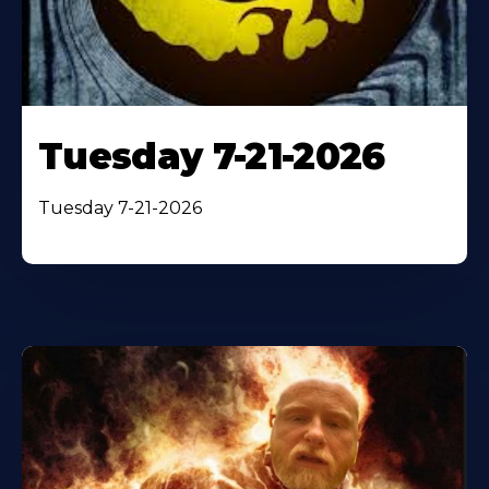
Tuesday 7-21-2026
Tuesday 7-21-2026