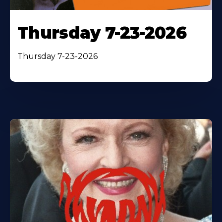
Thursday 7-23-2026
Thursday 7-23-2026