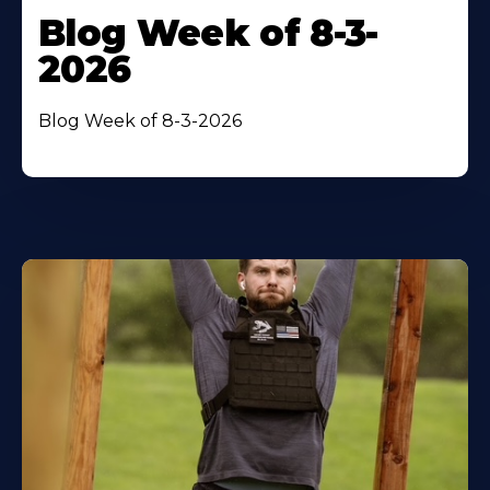
Blog Week of 8-3-
2026
Blog Week of 8-3-2026