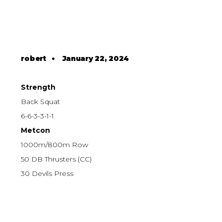
robert
•
January 22, 2024
Strength
Back Squat
6-6-3-3-1-1
Metcon
1000m/800m Row
50 DB Thrusters (CC)
30 Devils Press