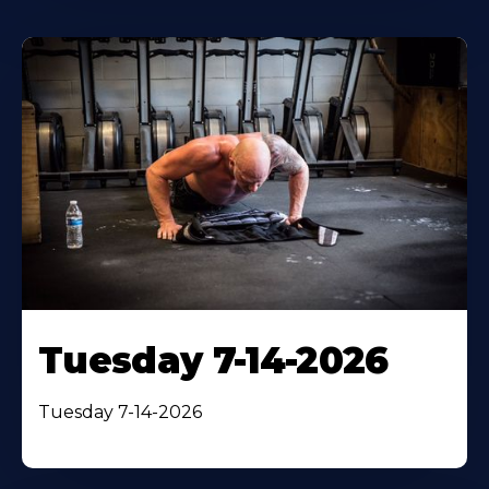
Tuesday 7-14-2026
Tuesday 7-14-2026