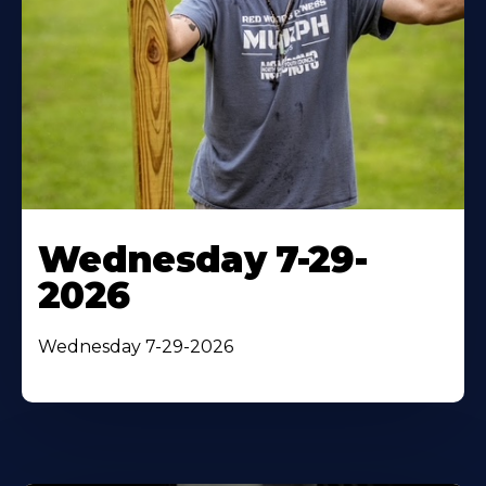
Wednesday 7-29-
2026
Wednesday 7-29-2026