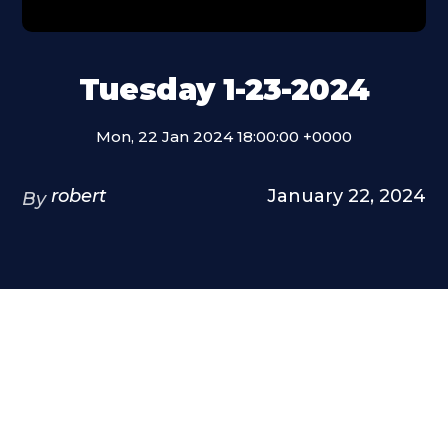
Tuesday 1-23-2024
Mon, 22 Jan 2024 18:00:00 +0000
robert
January 22, 2024
By