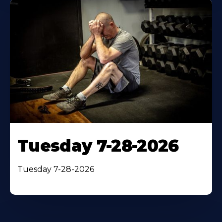
Tuesday 7-28-2026
Tuesday 7-28-2026