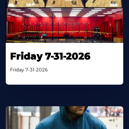
Friday 7-31-2026
Friday 7-31-2026