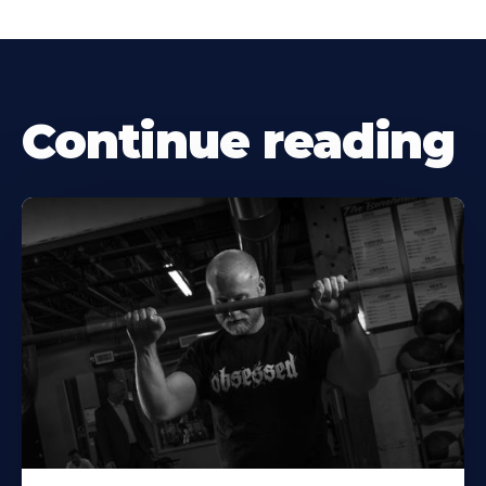
Continue reading