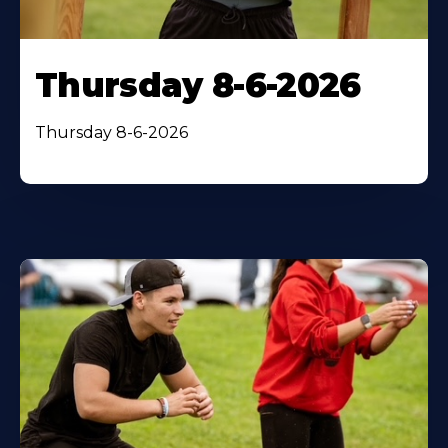
Thursday 8-6-2026
Thursday 8-6-2026