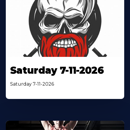
Saturday 7-11-2026
Saturday 7-11-2026