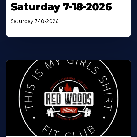
Saturday 7-18-2026
Saturday 7-18-2026