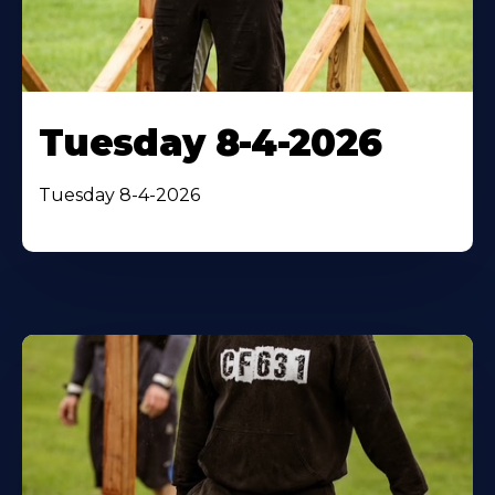
Tuesday 8-4-2026
Tuesday 8-4-2026