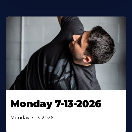
Monday 7-13-2026
Monday 7-13-2026