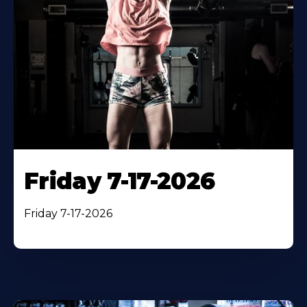
Friday 7-17-2026
Friday 7-17-2026