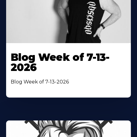
Blog Week of 7-13-
2026
Blog Week of 7-13-2026