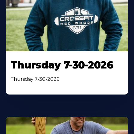
Thursday 7-30-2026
Thursday 7-30-2026