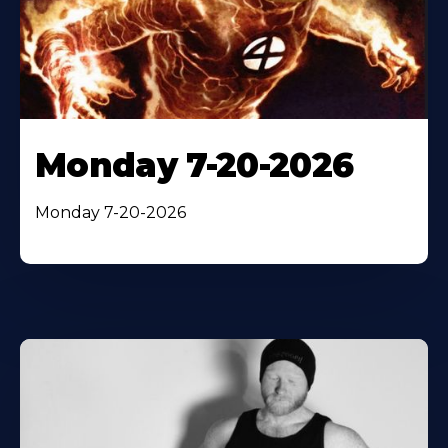
Monday 7-20-2026
Monday 7-20-2026