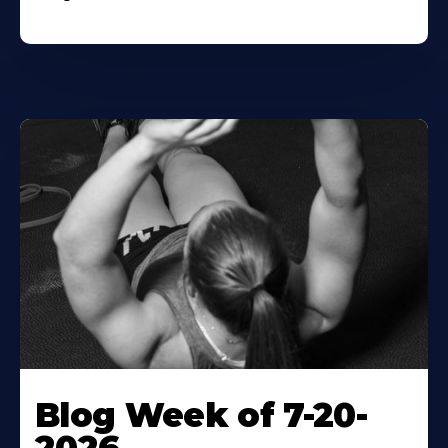
Blog Week of 7-20-