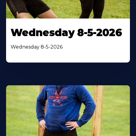
Wednesday 8-5-2026
Wednesday 8-5-2026