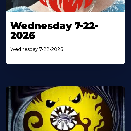
Wednesday 7-22-
2026
Wednesday 7-22-2026