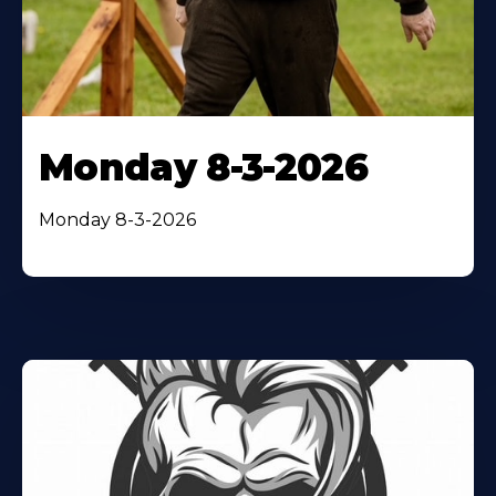
Monday 8-3-2026
Monday 8-3-2026