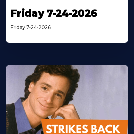
Friday 7-24-2026
Friday 7-24-2026