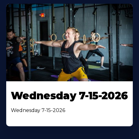
Wednesday 7-15-2026
Wednesday 7-15-2026