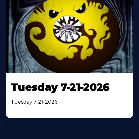
Tuesday 7-21-2026
Tuesday 7-21-2026