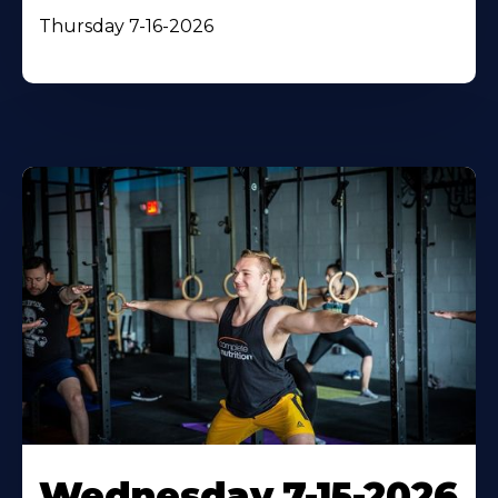
Thursday 7-16-2026
Wednesday 7-15-2026