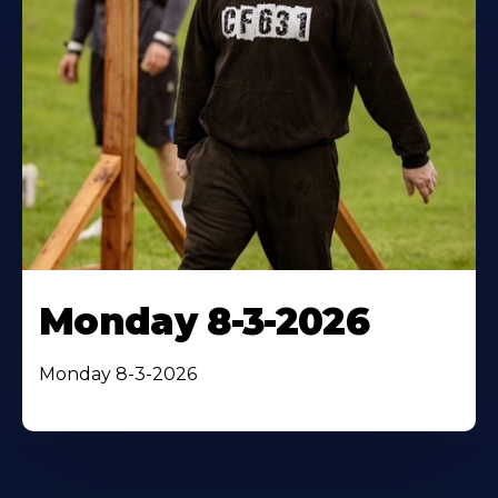
Monday 8-3-2026
Monday 8-3-2026