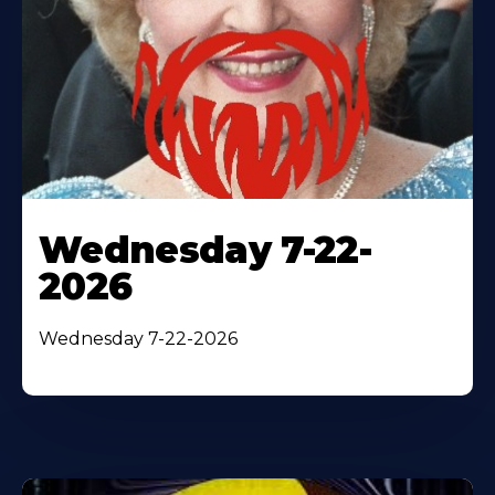
Wednesday 7-22-
2026
Wednesday 7-22-2026