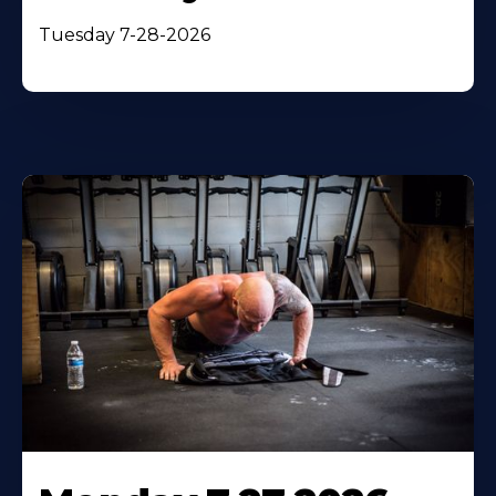
Tuesday 7-28-2026