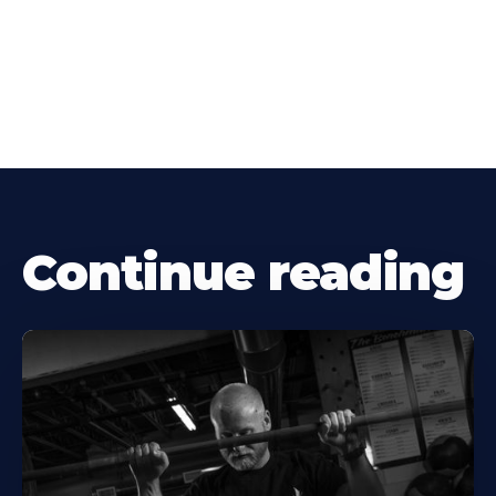
Continue reading