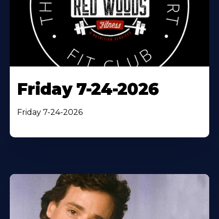
Friday 7-24-2026
Friday 7-24-2026