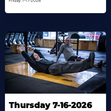
Friday 7-17-2026
Thursday 7-16-2026