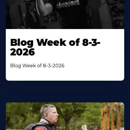
Blog Week of 8-3-
2026
Blog Week of 8-3-2026