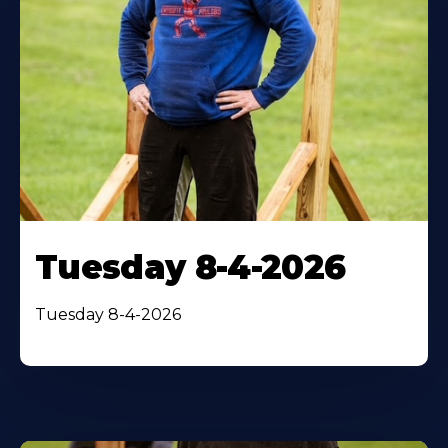
Tuesday 8-4-2026
Tuesday 8-4-2026