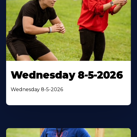
Wednesday 8-5-2026
Wednesday 8-5-2026