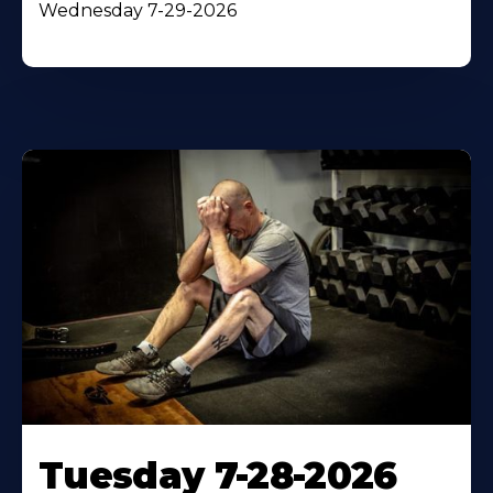
Wednesday 7-29-2026
Tuesday 7-28-2026