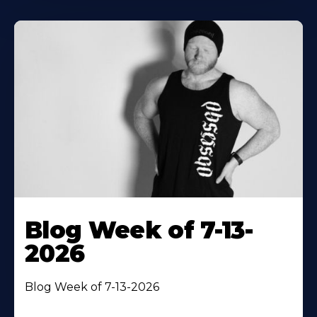
Blog Week of 7-13-
2026
Blog Week of 7-13-2026