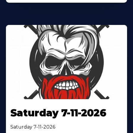
Saturday 7-11-2026
Saturday 7-11-2026