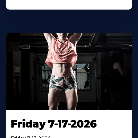
Friday 7-17-2026