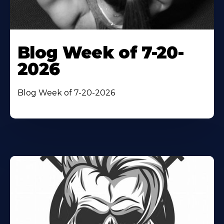
Blog Week of 7-20-
2026
Blog Week of 7-20-2026