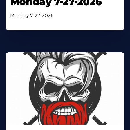
Monday 7-27-2026
Monday 7-27-2026