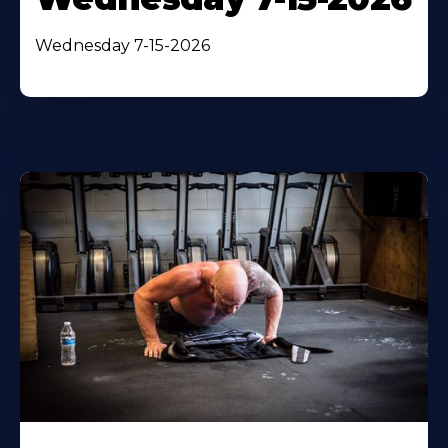
Wednesday 7-15-2026