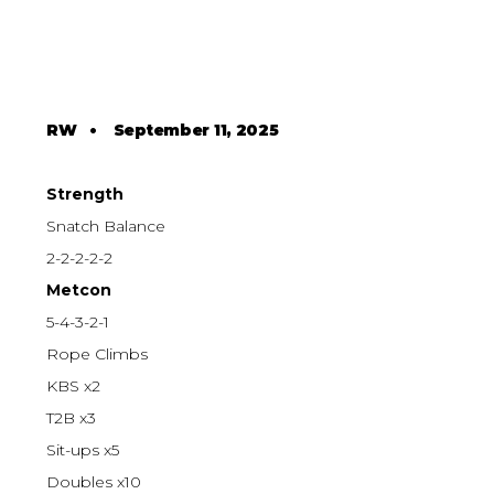
RW
•
September 11, 2025
Strength
Snatch Balance
2-2-2-2-2
Metcon
5-4-3-2-1
Rope Climbs
KBS x2
T2B x3
Sit-ups x5
Doubles x10