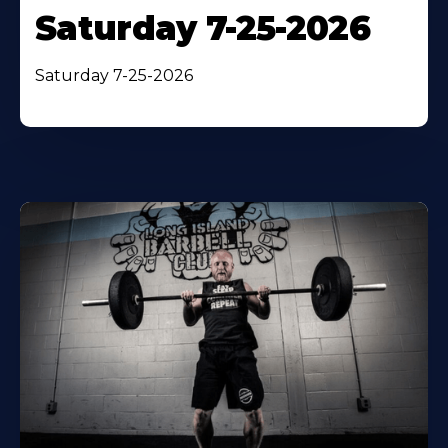
Saturday 7-25-2026
Saturday 7-25-2026