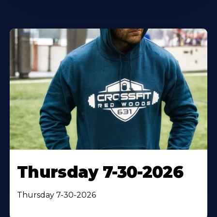
Thursday 7-30-2026
Thursday 7-30-2026