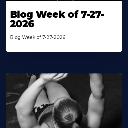
Blog Week of 7-27-
2026
Blog Week of 7-27-2026