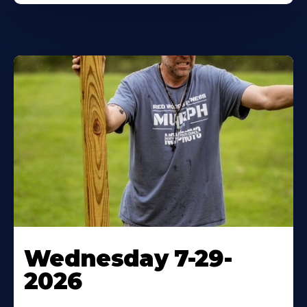
Wednesday 7-29-
2026