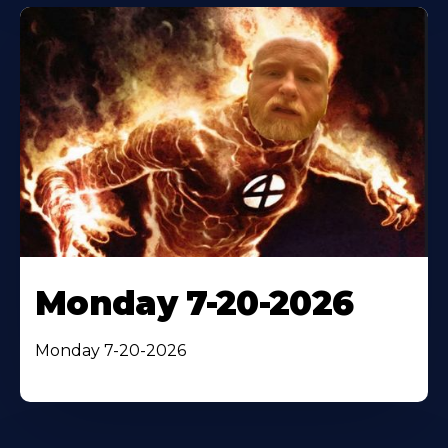
Monday 7-20-2026
Monday 7-20-2026