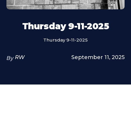
Thursday 9-11-2025
Thursday 9-11-2025
RW
September 11, 2025
By