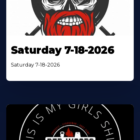
Saturday 7-18-2026
Saturday 7-18-2026