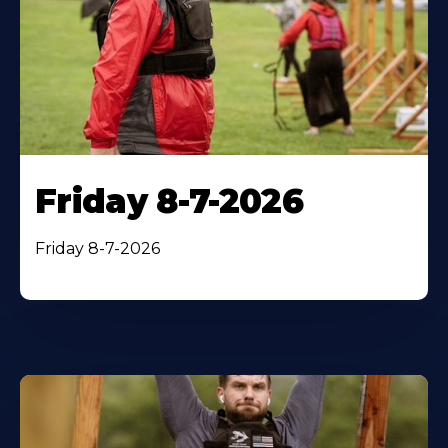
Friday 8-7-2026
Friday 8-7-2026