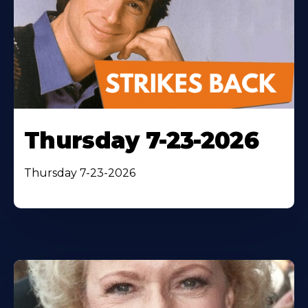
Thursday 7-23-2026
Thursday 7-23-2026