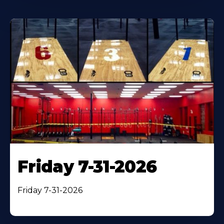
Friday 7-31-2026
Friday 7-31-2026