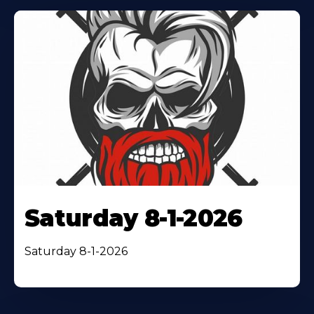
Saturday 8-1-2026
Saturday 8-1-2026