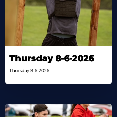
Thursday 8-6-2026
Thursday 8-6-2026