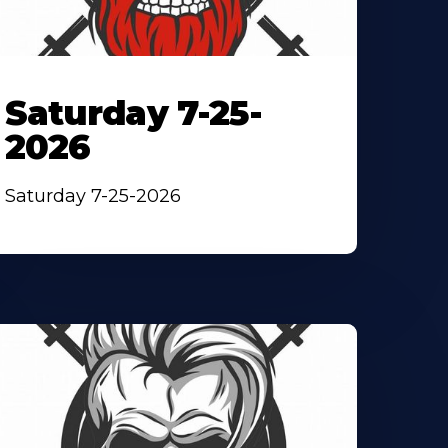
Saturday 7-25-
2026
Saturday 7-25-2026