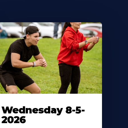
Wednesday 8-5-
2026