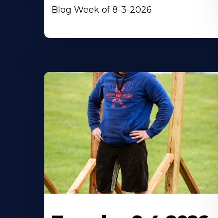
Blog Week of 8-3-2026