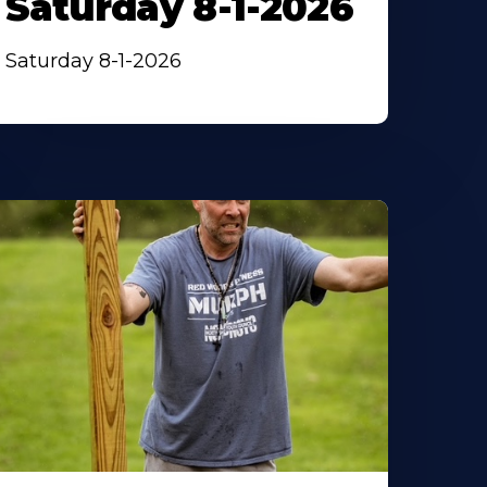
Saturday 8-1-2026
Saturday 8-1-2026