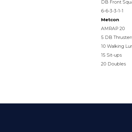
DB Front Squ
6-6-3-3-1-1
Metcon
AMRAP 20
5 DB Thruster
10 Walking Lu
15 Sit-ups
20 Doubles