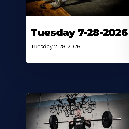
Tuesday 7-28-2026
Tuesday 7-28-2026