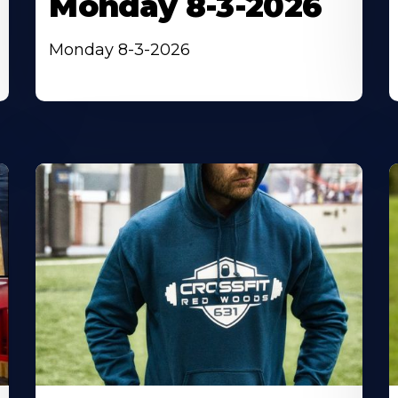
Monday 8-3-2026
Monday 8-3-2026