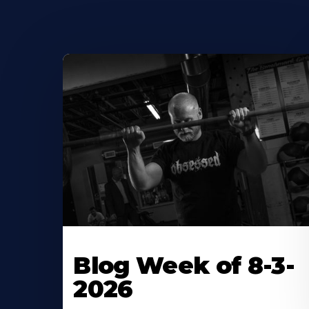
Blog Week of 8-3-
2026