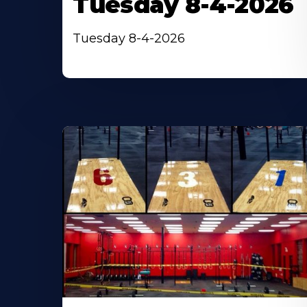
Tuesday 8-4-2026
Tuesday 8-4-2026