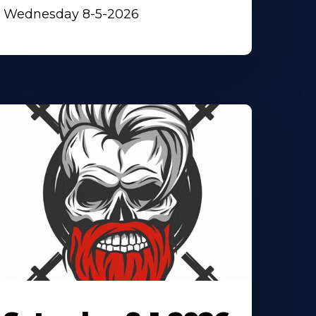
Wednesday 8-5-2026