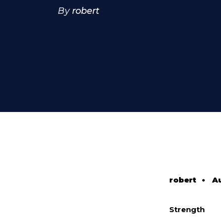
By
robert
robert
•
Au
Strength