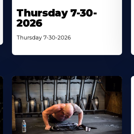
Thursday 7-30-
2026
Thursday 7-30-2026