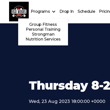
Programs
Drop In
Schedule
Prici
Group Fitness
Personal Training
Strongman
Nutrition Services
Thursday 8-
Wed, 23 Aug 2023 18:00:00 +0000