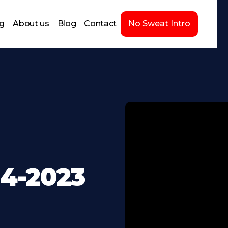
ng
About us
Blog
Contact
No Sweat Intro
24-2023