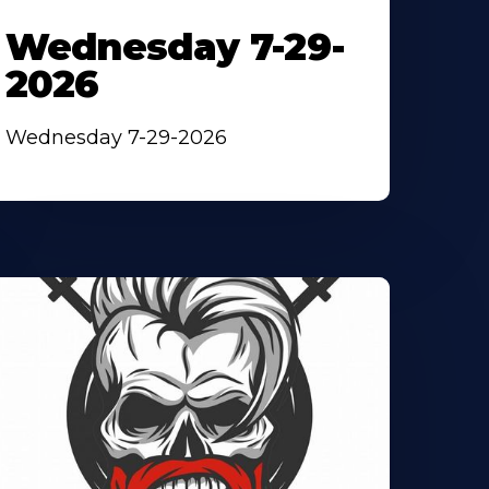
Wednesday 7-29-
2026
Wednesday 7-29-2026