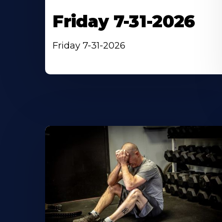
Friday 7-31-2026
Friday 7-31-2026