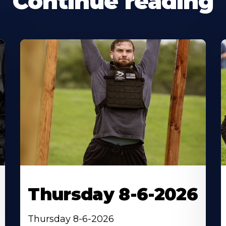
Continue reading
Thursday 8-6-2026
Thursday 8-6-2026