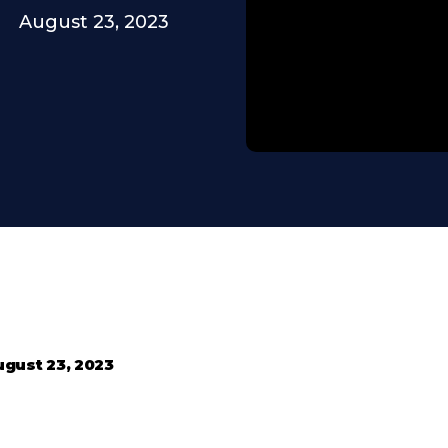
August 23, 2023
gust 23, 2023