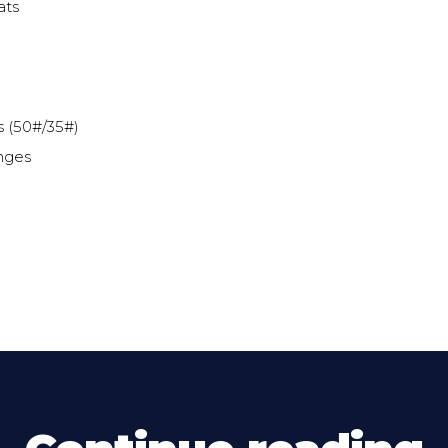
ats
s (50#/35#)
nges