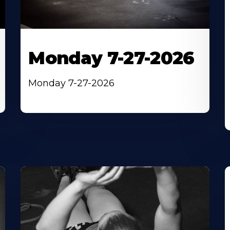
Monday 7-27-2026
Monday 7-27-2026