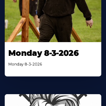
Monday 8-3-2026
Monday 8-3-2026