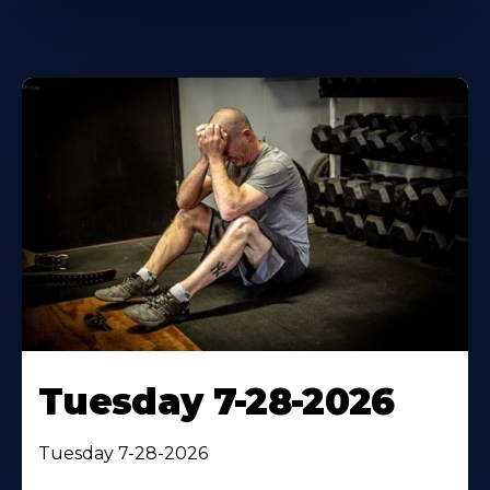
Tuesday 7-28-2026
Tuesday 7-28-2026