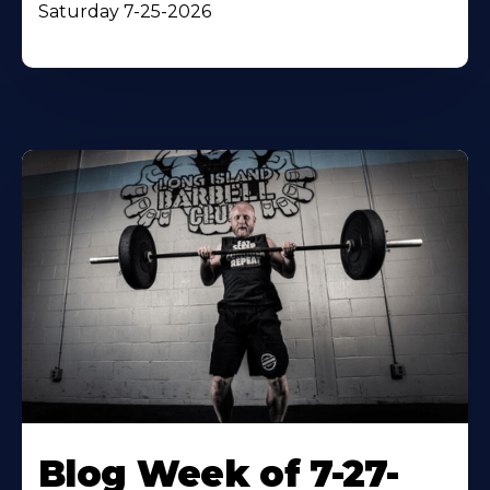
Saturday 7-25-2026
Blog Week of 7-27-