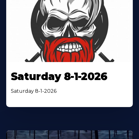
Saturday 8-1-2026
Saturday 8-1-2026