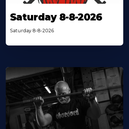
Saturday 8-8-2026
Saturday 8-8-2026