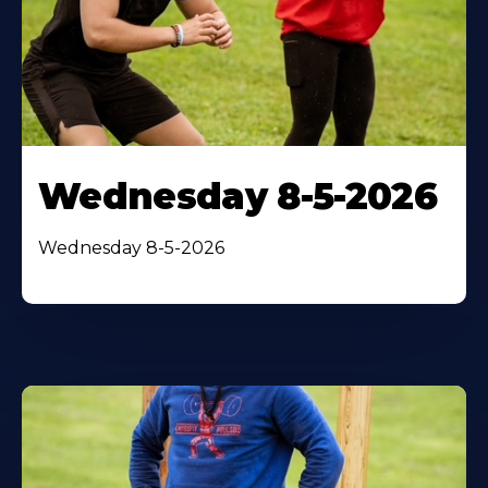
Wednesday 8-5-2026
Wednesday 8-5-2026