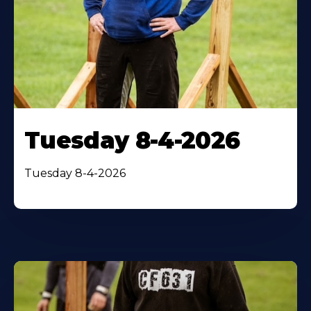
Tuesday 8-4-2026
Tuesday 8-4-2026