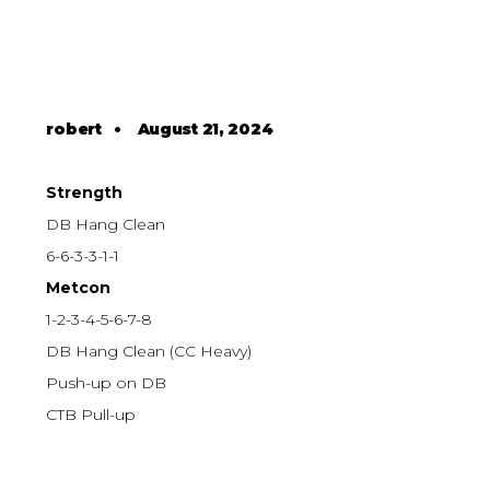
robert
•
August 21, 2024
Strength
DB Hang Clean
6-6-3-3-1-1
Metcon
1-2-3-4-5-6-7-8
DB Hang Clean (CC Heavy)
Push-up on DB
CTB Pull-up