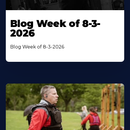
Blog Week of 8-3-
2026
Blog Week of 8-3-2026