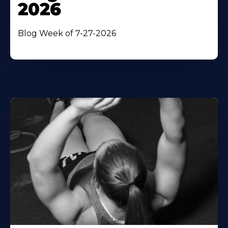
2026
Blog Week of 7-27-2026