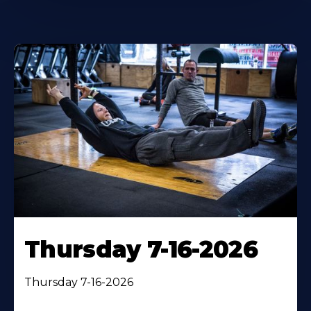
Thursday 7-16-2026
Thursday 7-16-2026