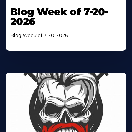
Blog Week of 7-20-
2026
Blog Week of 7-20-2026