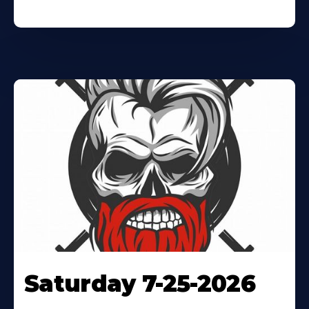
Saturday 7-25-2026