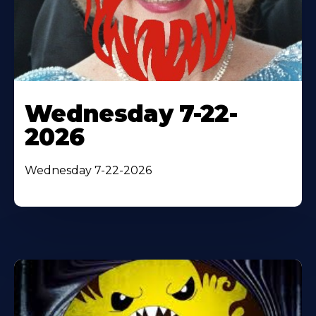
Wednesday 7-22-
2026
Wednesday 7-22-2026