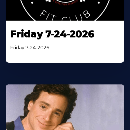
Friday 7-24-2026
Friday 7-24-2026