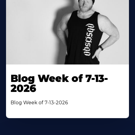
Blog Week of 7-13-
2026
Blog Week of 7-13-2026