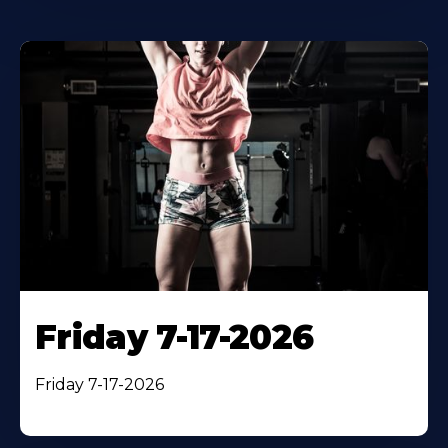
Friday 7-17-2026
Friday 7-17-2026