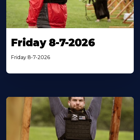
Friday 8-7-2026
Friday 8-7-2026