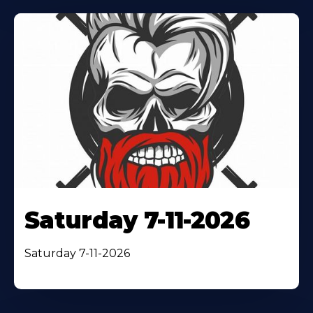
Saturday 7-11-2026
Saturday 7-11-2026