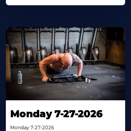
Monday 7-27-2026
Monday 7-27-2026