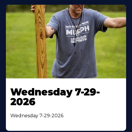
Wednesday 7-29-
2026
Wednesday 7-29-2026