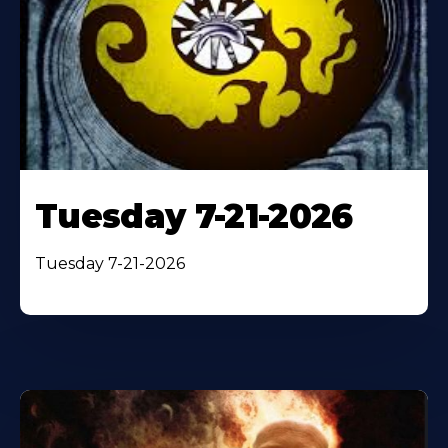
Tuesday 7-21-2026
Tuesday 7-21-2026