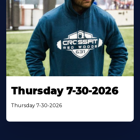
Thursday 7-30-2026
Thursday 7-30-2026