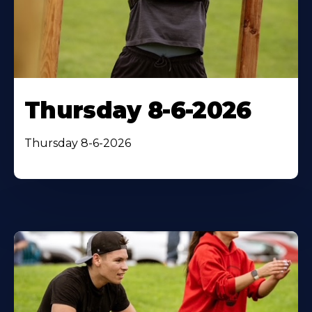
Thursday 8-6-2026
Thursday 8-6-2026