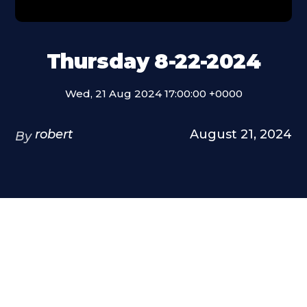
Thursday 8-22-2024
Wed, 21 Aug 2024 17:00:00 +0000
robert
August 21, 2024
By