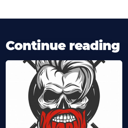
Continue reading