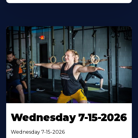
Wednesday 7-15-2026
Wednesday 7-15-2026