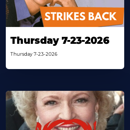
Thursday 7-23-2026
Thursday 7-23-2026