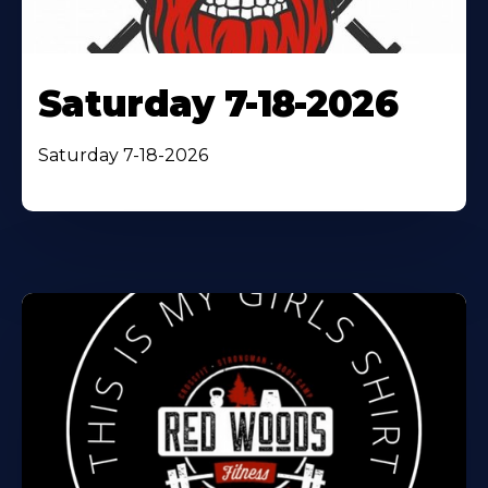
Saturday 7-18-2026
Saturday 7-18-2026