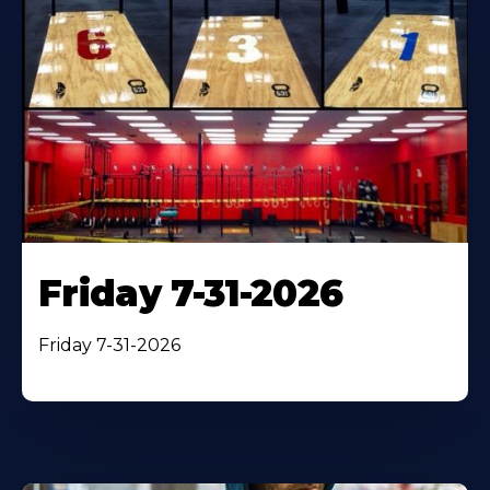
Friday 7-31-2026
Friday 7-31-2026