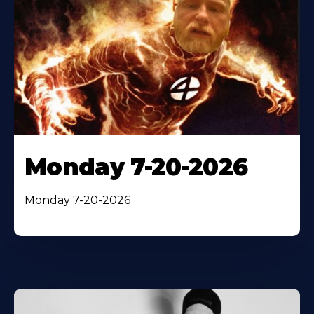
Monday 7-20-2026
Monday 7-20-2026