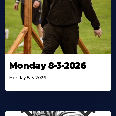
Monday 8-3-2026
Monday 8-3-2026