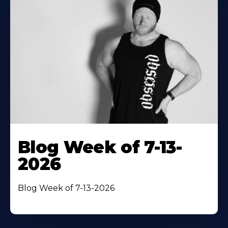
Blog Week of 7-13-
2026
Blog Week of 7-13-2026