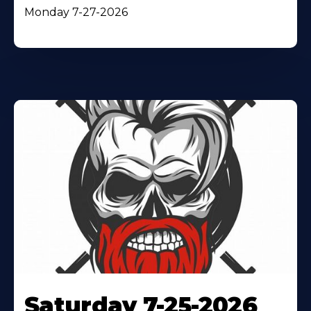
Monday 7-27-2026
Saturday 7-25-2026