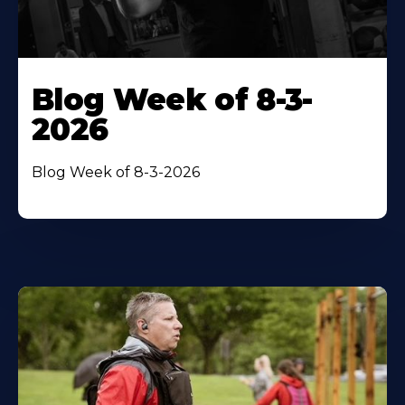
Blog Week of 8-3-
2026
Blog Week of 8-3-2026