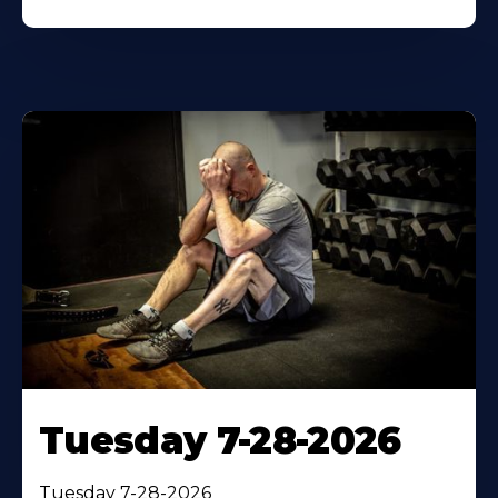
Tuesday 7-28-2026
Tuesday 7-28-2026