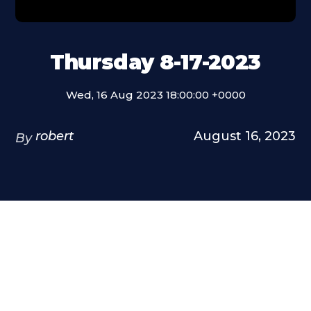
Thursday 8-17-2023
Wed, 16 Aug 2023 18:00:00 +0000
robert
August 16, 2023
By