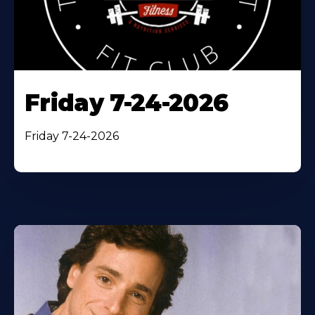
Friday 7-24-2026
Friday 7-24-2026