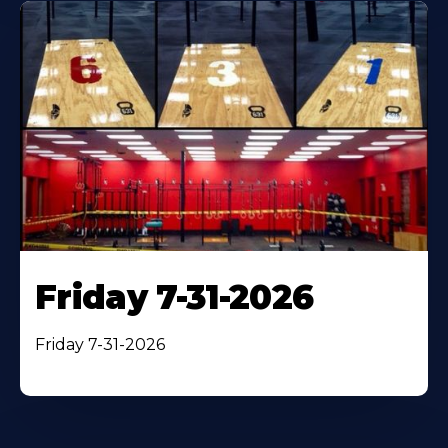
Friday 7-31-2026
Friday 7-31-2026