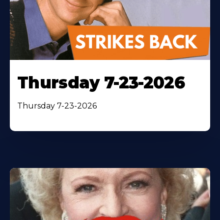
Thursday 7-23-2026
Thursday 7-23-2026