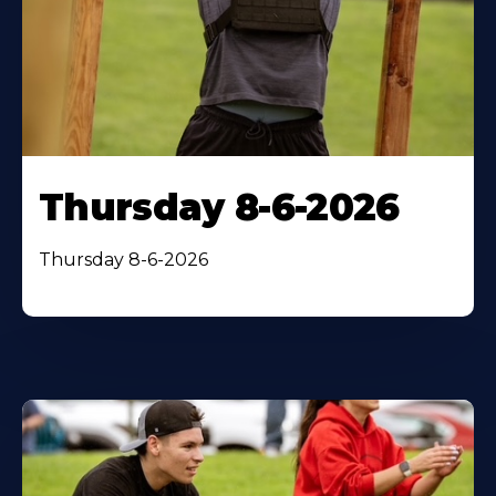
Thursday 8-6-2026
Thursday 8-6-2026