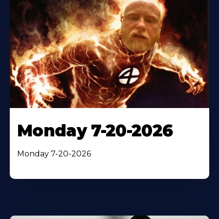
Monday 7-20-2026
Monday 7-20-2026