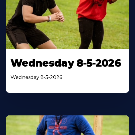
Wednesday 8-5-2026
Wednesday 8-5-2026