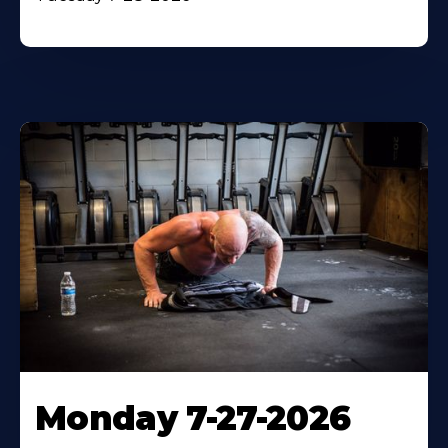
Monday 7-27-2026