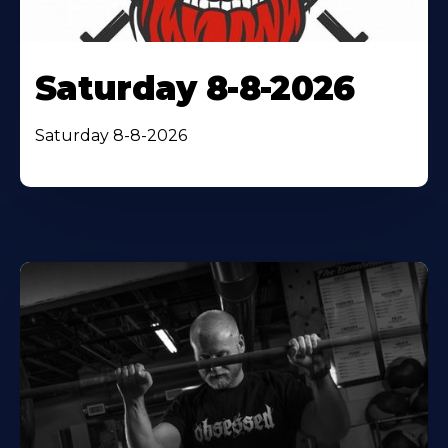
Saturday 8-8-2026
Saturday 8-8-2026