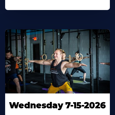
Wednesday 7-15-2026