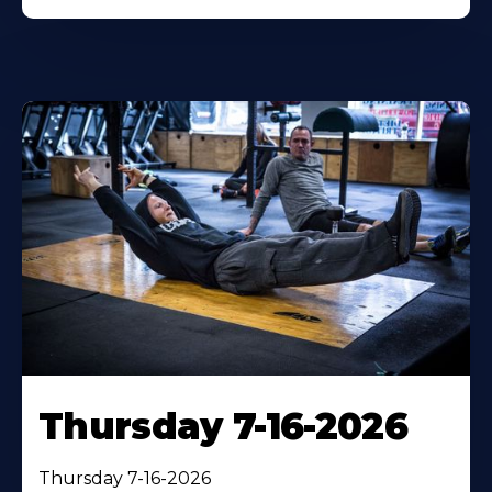
Thursday 7-16-2026
Thursday 7-16-2026