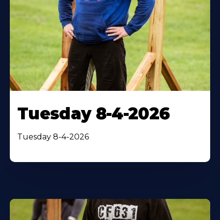
Tuesday 8-4-2026
Tuesday 8-4-2026