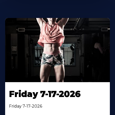
Friday 7-17-2026
Friday 7-17-2026