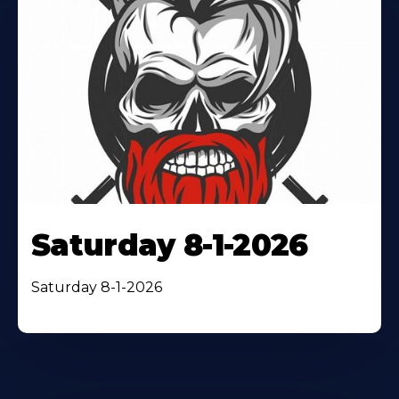
Saturday 8-1-2026
Saturday 8-1-2026