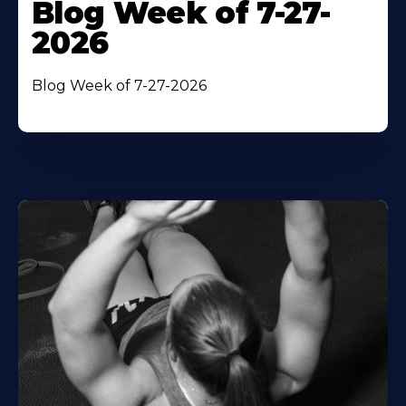
Blog Week of 7-27-
2026
Blog Week of 7-27-2026