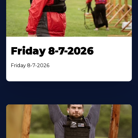
Friday 8-7-2026
Friday 8-7-2026