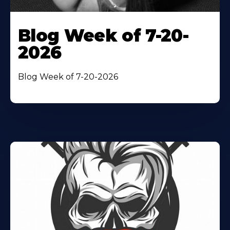
Blog Week of 7-20-
2026
Blog Week of 7-20-2026