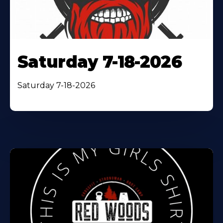
Saturday 7-18-2026
Saturday 7-18-2026