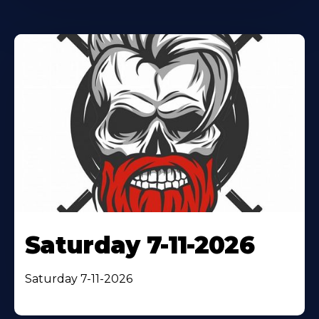
Saturday 7-11-2026
Saturday 7-11-2026