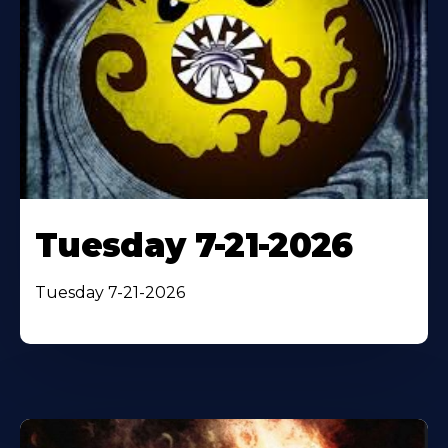
Tuesday 7-21-2026
Tuesday 7-21-2026