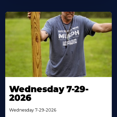
Wednesday 7-29-
2026
Wednesday 7-29-2026