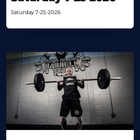
Saturday 7-25-2026