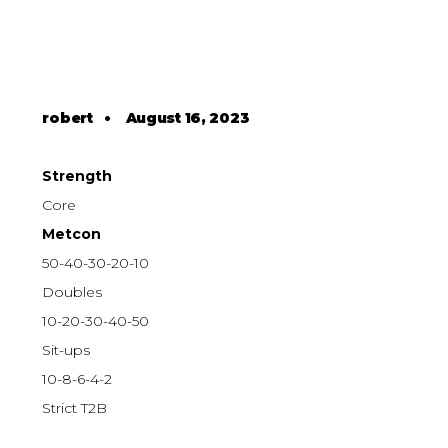
robert
•
August 16, 2023
Strength
Core
Metcon
50-40-30-20-10
Doubles
10-20-30-40-50
Sit-ups
10-8-6-4-2
Strict T2B