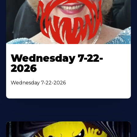
Wednesday 7-22-
2026
Wednesday 7-22-2026