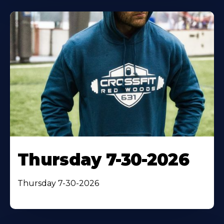
Thursday 7-30-2026
Thursday 7-30-2026