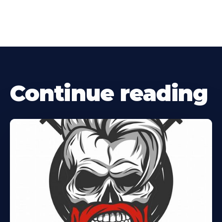
Continue reading