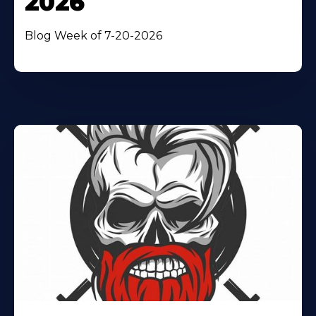
2026
Blog Week of 7-20-2026