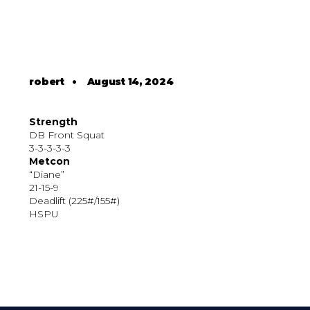
robert
•
August 14, 2024
Strength
DB Front Squat
3-3-3-3-3
Metcon
“Diane”
21-15-9
Deadlift (225#/155#)
HSPU