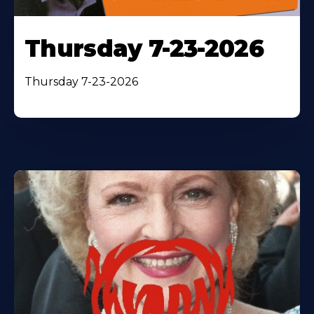
Thursday 7-23-2026
Thursday 7-23-2026