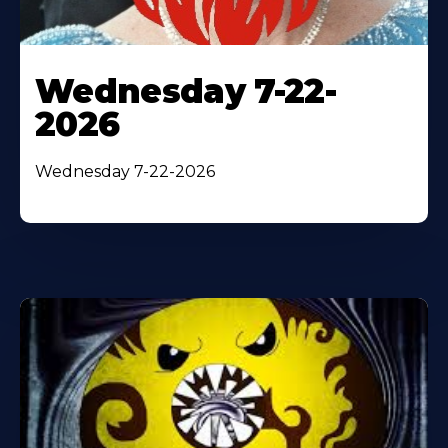
Wednesday 7-22-
2026
Wednesday 7-22-2026