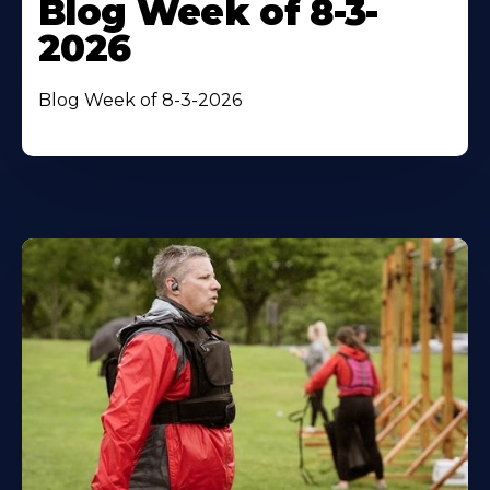
Blog Week of 8-3-
2026
Blog Week of 8-3-2026