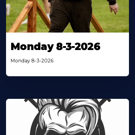
Monday 8-3-2026
Monday 8-3-2026