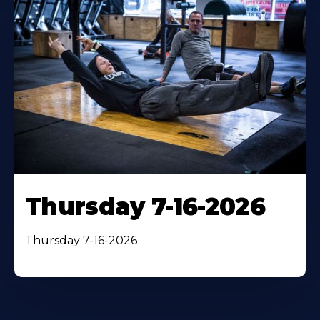
Thursday 7-16-2026
Thursday 7-16-2026