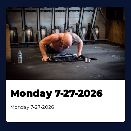
Monday 7-27-2026
Monday 7-27-2026