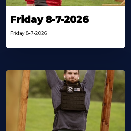
Friday 8-7-2026
Friday 8-7-2026