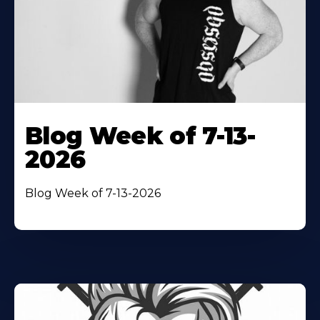
Blog Week of 7-13-
2026
Blog Week of 7-13-2026