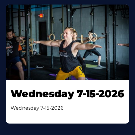
Wednesday 7-15-2026
Wednesday 7-15-2026