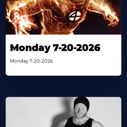
Monday 7-20-2026
Monday 7-20-2026