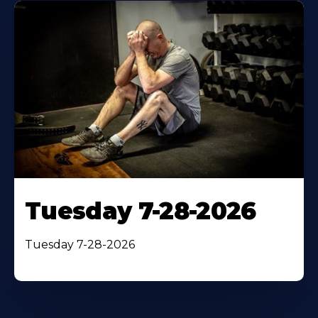
Tuesday 7-28-2026
Tuesday 7-28-2026