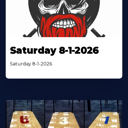
Saturday 8-1-2026
Saturday 8-1-2026