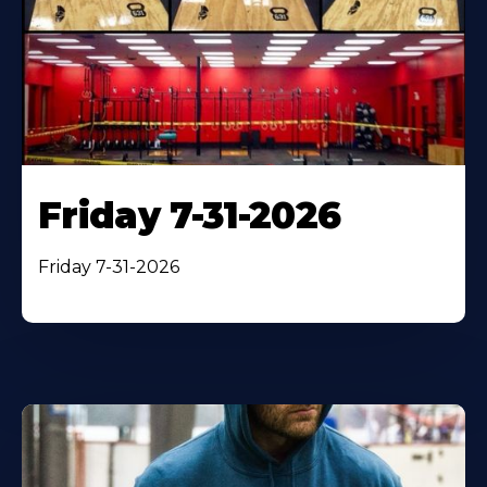
Friday 7-31-2026
Friday 7-31-2026