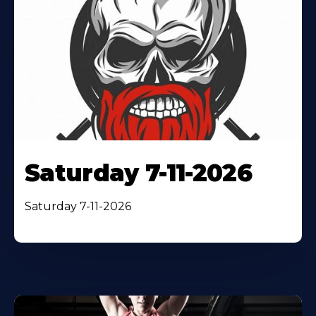
Saturday 7-11-2026
Saturday 7-11-2026