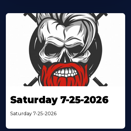
Saturday 7-25-2026
Saturday 7-25-2026