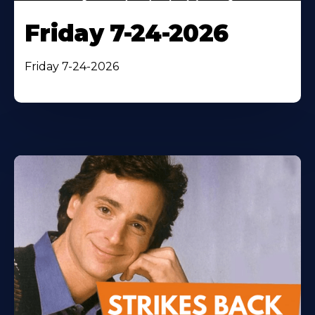
Friday 7-24-2026
Friday 7-24-2026