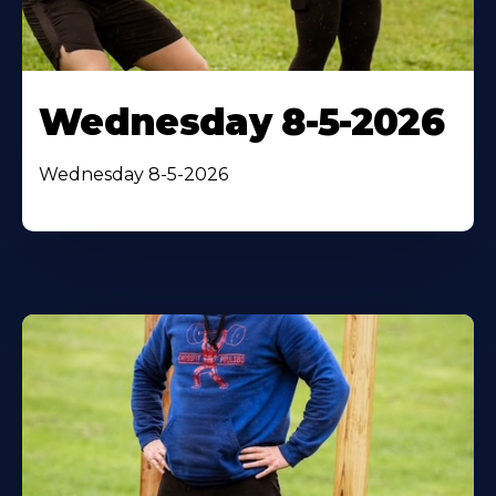
Wednesday 8-5-2026
Wednesday 8-5-2026