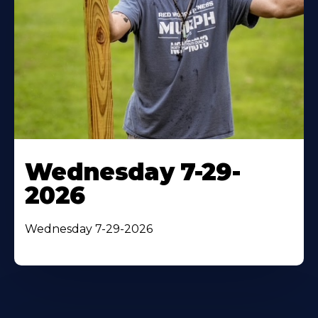
Wednesday 7-29-
2026
Wednesday 7-29-2026