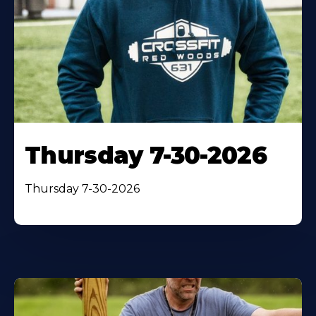
Thursday 7-30-2026
Thursday 7-30-2026