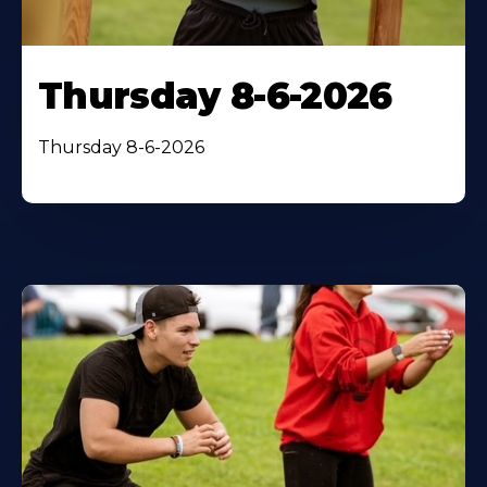
Thursday 8-6-2026
Thursday 8-6-2026