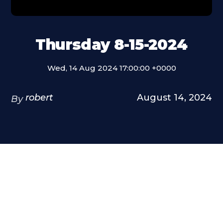
Thursday 8-15-2024
Wed, 14 Aug 2024 17:00:00 +0000
robert
August 14, 2024
By