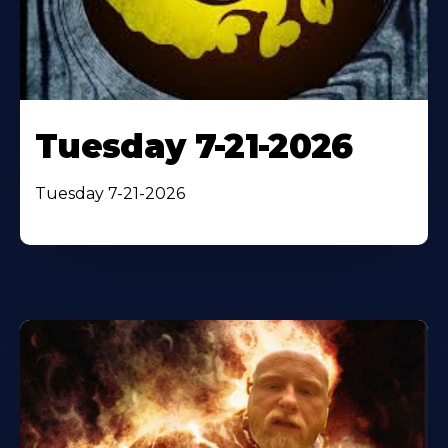
Tuesday 7-21-2026
Tuesday 7-21-2026