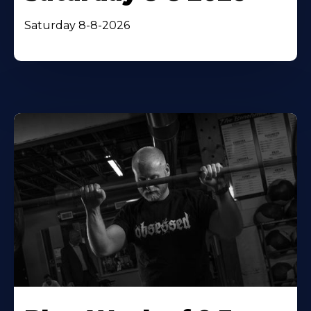
Saturday 8-8-2026