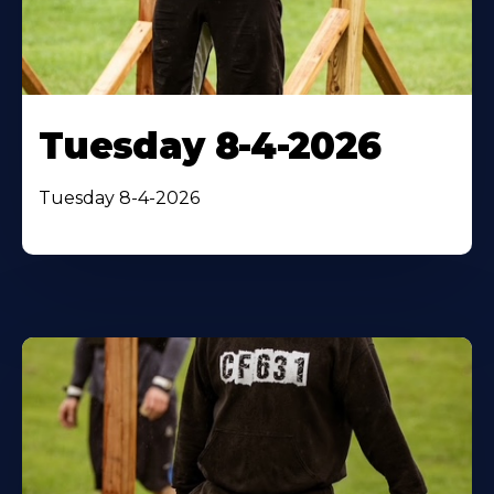
Tuesday 8-4-2026
Tuesday 8-4-2026