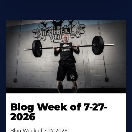
Blog Week of 7-27-
2026
Blog Week of 7-27-2026