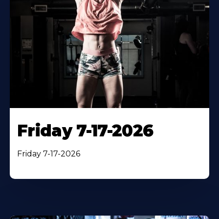
Friday 7-17-2026
Friday 7-17-2026