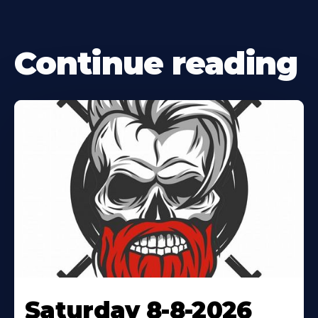
Continue reading
Saturday 8-8-2026