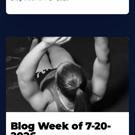
Blog Week of 7-20-