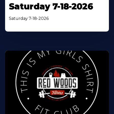
Saturday 7-18-2026
Saturday 7-18-2026