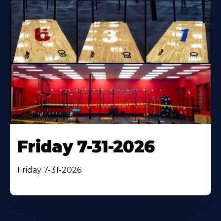
Friday 7-31-2026
Friday 7-31-2026