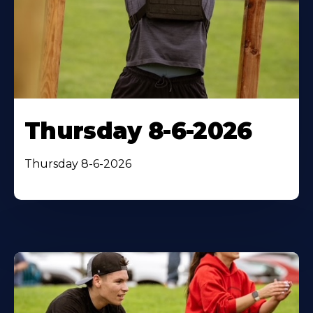
Thursday 8-6-2026
Thursday 8-6-2026