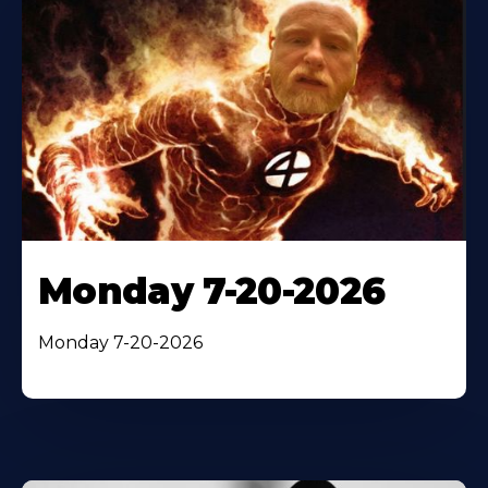
Monday 7-20-2026
Monday 7-20-2026