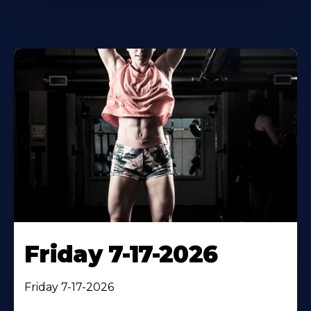
Friday 7-17-2026
Friday 7-17-2026