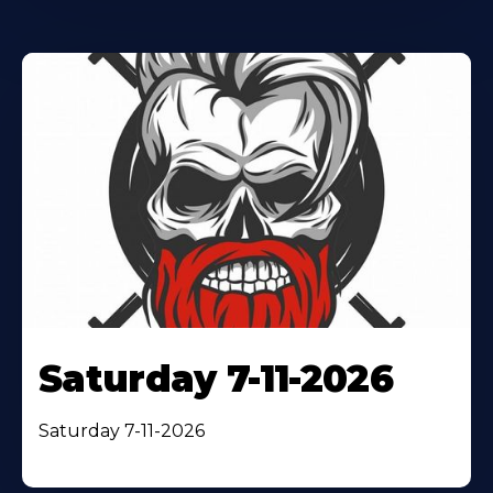
Saturday 7-11-2026
Saturday 7-11-2026