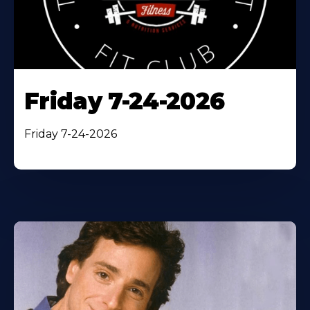
Friday 7-24-2026
Friday 7-24-2026