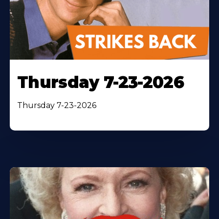
Thursday 7-23-2026
Thursday 7-23-2026