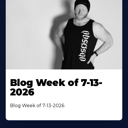
Blog Week of 7-13-
2026
Blog Week of 7-13-2026