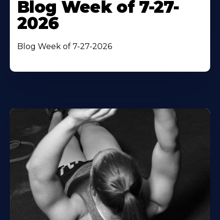
Blog Week of 7-27-
2026
Blog Week of 7-27-2026