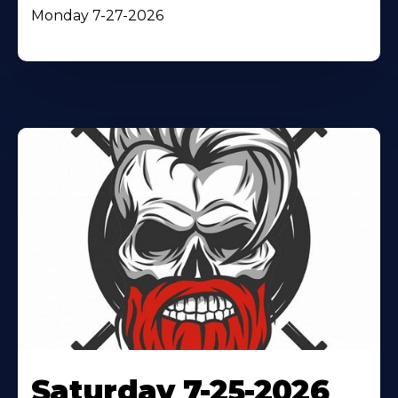
Monday 7-27-2026
Saturday 7-25-2026