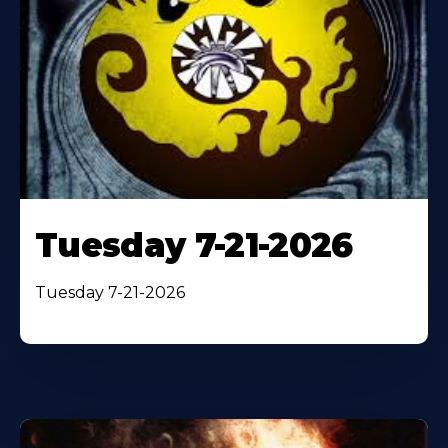
Tuesday 7-21-2026
Tuesday 7-21-2026