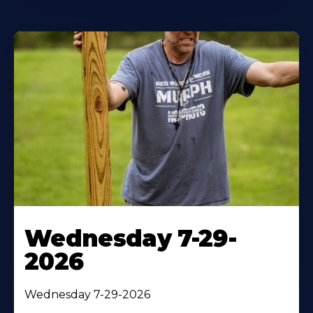
Wednesday 7-29-
2026
Wednesday 7-29-2026