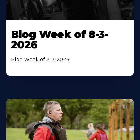
Blog Week of 8-3-
2026
Blog Week of 8-3-2026