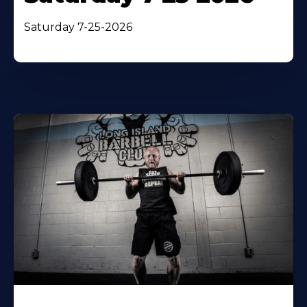
Saturday 7-25-2026