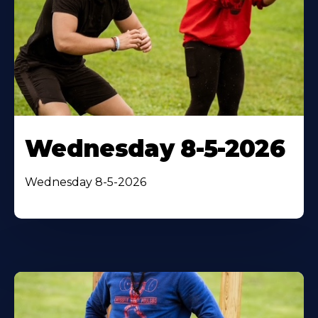
Wednesday 8-5-2026
Wednesday 8-5-2026