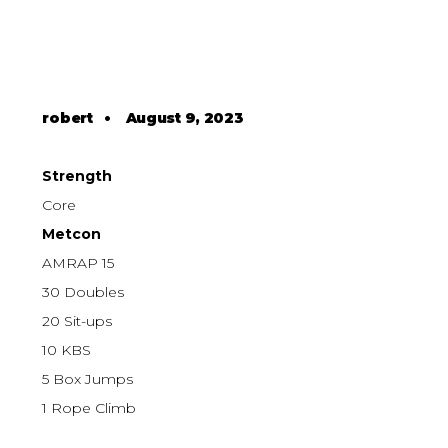
robert
•
August 9, 2023
Strength
Core
Metcon
AMRAP 15
30 Doubles
20 Sit-ups
10 KBS
5 Box Jumps
1 Rope Climb