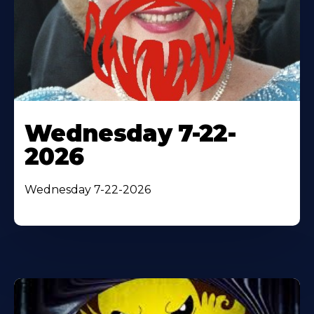
Wednesday 7-22-
2026
Wednesday 7-22-2026