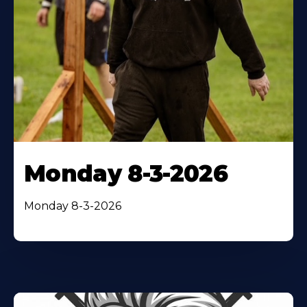
Monday 8-3-2026
Monday 8-3-2026