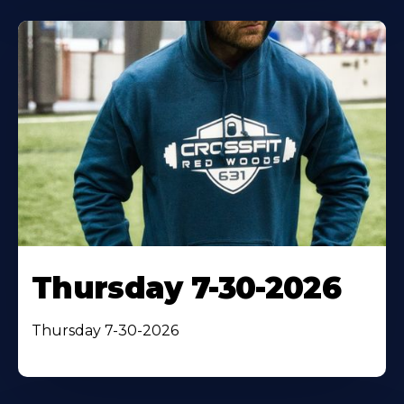
Thursday 7-30-2026
Thursday 7-30-2026