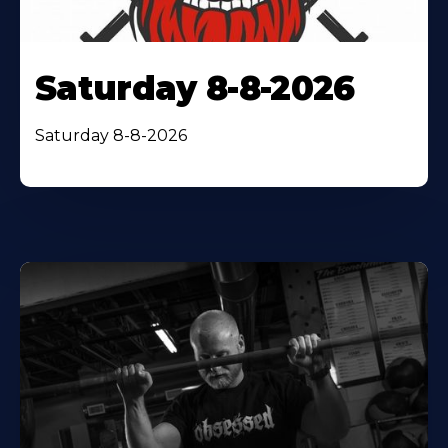
Saturday 8-8-2026
Saturday 8-8-2026