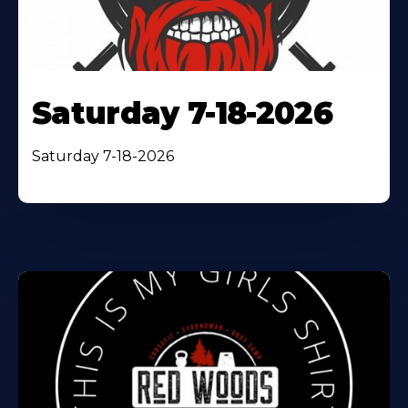
Saturday 7-18-2026
Saturday 7-18-2026