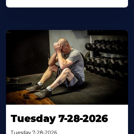
Tuesday 7-28-2026
Tuesday 7-28-2026