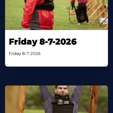
Friday 8-7-2026
Friday 8-7-2026