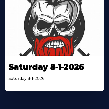
Saturday 8-1-2026
Saturday 8-1-2026