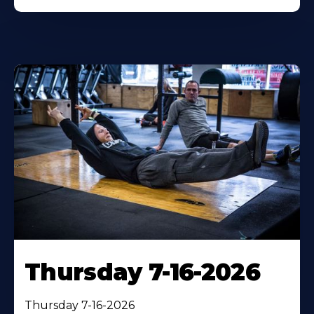
Thursday 7-16-2026
Thursday 7-16-2026