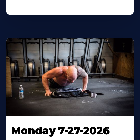
Monday 7-27-2026