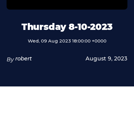
Thursday 8-10-2023
Wed, 09 Aug 2023 18:00:00 +0000
robert
August 9, 2023
By