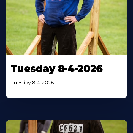
Tuesday 8-4-2026
Tuesday 8-4-2026