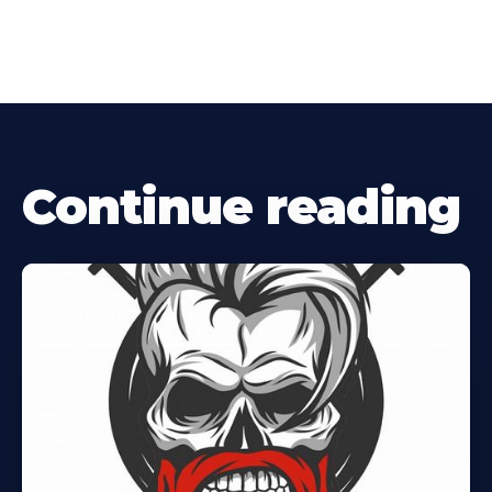
Continue reading