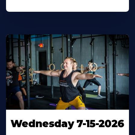
Wednesday 7-15-2026