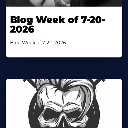
Blog Week of 7-20-
2026
Blog Week of 7-20-2026