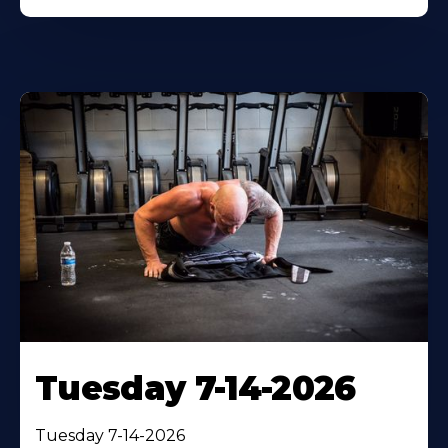
Tuesday 7-14-2026
Tuesday 7-14-2026