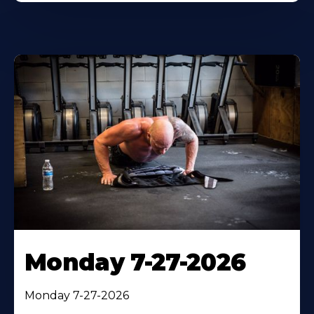
Monday 7-27-2026
Monday 7-27-2026