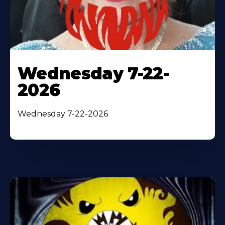
Wednesday 7-22-
2026
Wednesday 7-22-2026