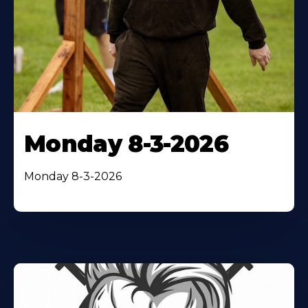
Monday 8-3-2026
Monday 8-3-2026