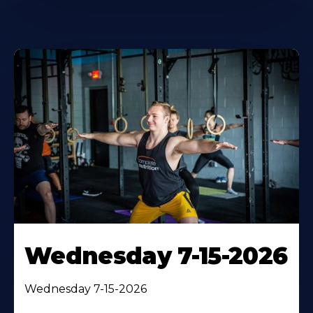
Wednesday 7-15-2026
Wednesday 7-15-2026