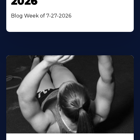
2026
Blog Week of 7-27-2026