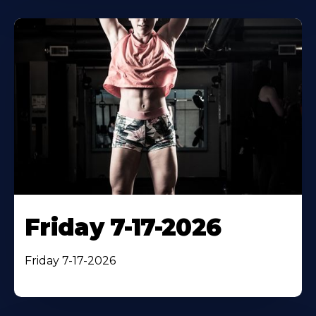
Friday 7-17-2026
Friday 7-17-2026