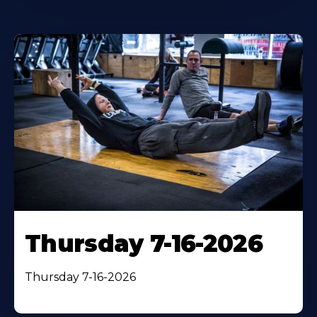
Thursday 7-16-2026
Thursday 7-16-2026