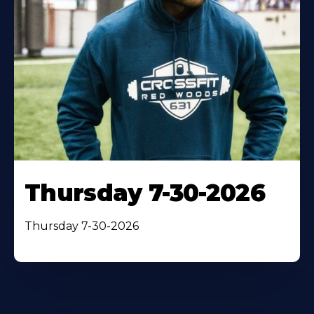
Thursday 7-30-2026
Thursday 7-30-2026