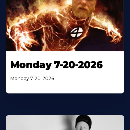
Monday 7-20-2026
Monday 7-20-2026