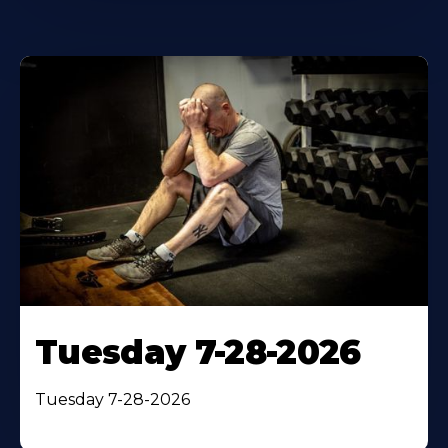
Tuesday 7-28-2026
Tuesday 7-28-2026