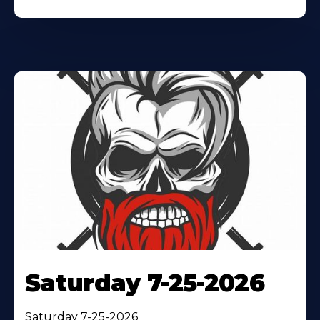
Saturday 7-25-2026
Saturday 7-25-2026