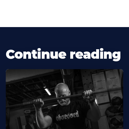
Continue reading