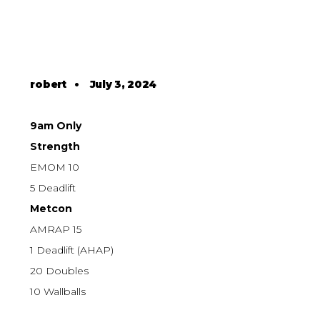
robert
•
July 3, 2024
9am Only
Strength
EMOM 10
5 Deadlift
Metcon
AMRAP 15
1 Deadlift (AHAP)
20 Doubles
10 Wallballs