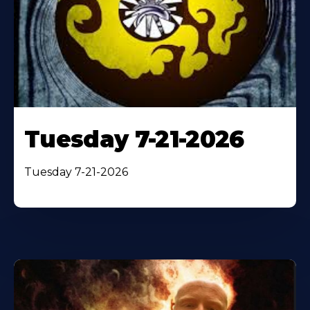
Tuesday 7-21-2026
Tuesday 7-21-2026