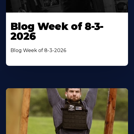
Blog Week of 8-3-
2026
Blog Week of 8-3-2026