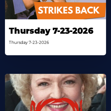
Thursday 7-23-2026
Thursday 7-23-2026