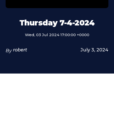
Thursday 7-4-2024
Wed, 03 Jul 2024 17:00:00 +0000
robert
July 3, 2024
By