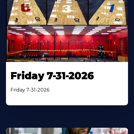
Friday 7-31-2026
Friday 7-31-2026