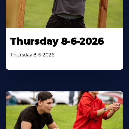
Thursday 8-6-2026
Thursday 8-6-2026