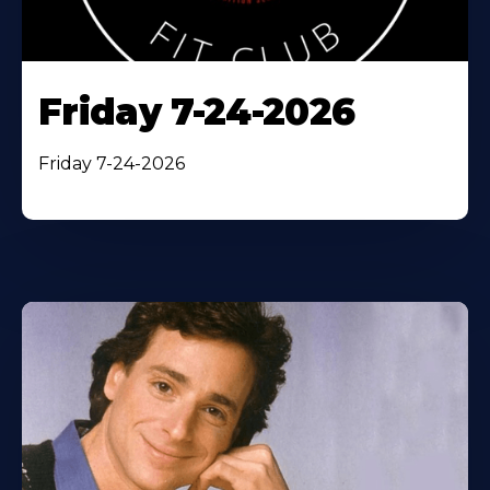
Friday 7-24-2026
Friday 7-24-2026