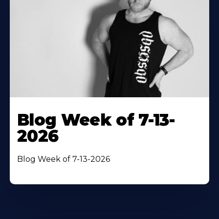
Blog Week of 7-13-
2026
Blog Week of 7-13-2026