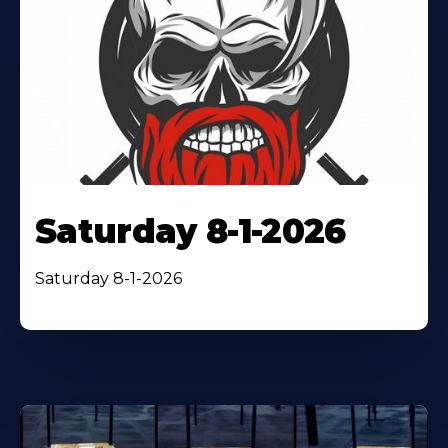
Saturday 8-1-2026
Saturday 8-1-2026