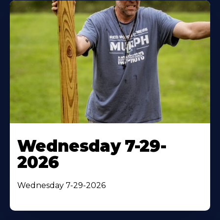
Wednesday 7-29-
2026
Wednesday 7-29-2026