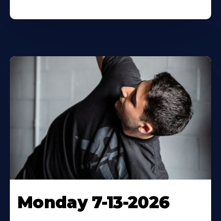
Monday 7-13-2026