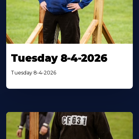
Tuesday 8-4-2026
Tuesday 8-4-2026