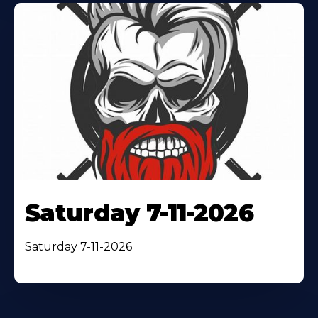
Saturday 7-11-2026
Saturday 7-11-2026