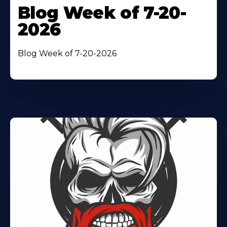
Blog Week of 7-20-
2026
Blog Week of 7-20-2026