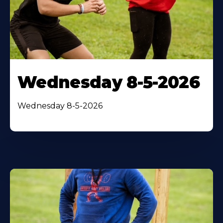
Wednesday 8-5-2026
Wednesday 8-5-2026