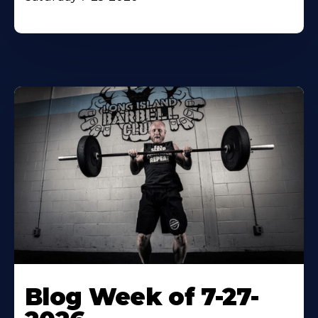
Blog Week of 7-27-