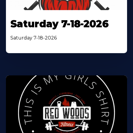
Saturday 7-18-2026
Saturday 7-18-2026